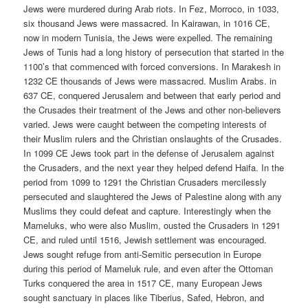
Jews were murdered during Arab riots. In Fez, Morroco, in 1033,
six thousand Jews were massacred. In Kairawan, in 1016 CE,
now in modern Tunisia, the Jews were expelled. The remaining
Jews of Tunis had a long history of persecution that started in the
1100’s that commenced with forced conversions. In Marakesh in
1232 CE thousands of Jews were massacred. Muslim Arabs. in
637 CE, conquered Jerusalem and between that early period and
the Crusades their treatment of the Jews and other non-believers
varied. Jews were caught between the competing interests of
their Muslim rulers and the Christian onslaughts of the Crusades.
In 1099 CE Jews took part in the defense of Jerusalem against
the Crusaders, and the next year they helped defend Haifa. In the
period from 1099 to 1291 the Christian Crusaders mercilessly
persecuted and slaughtered the Jews of Palestine along with any
Muslims they could defeat and capture. Interestingly when the
Mameluks, who were also Muslim, ousted the Crusaders in 1291
CE, and ruled until 1516, Jewish settlement was encouraged.
Jews sought refuge from anti-Semitic persecution in Europe
during this period of Mameluk rule, and even after the Ottoman
Turks conquered the area in 1517 CE, many European Jews
sought sanctuary in places like Tiberius, Safed, Hebron, and