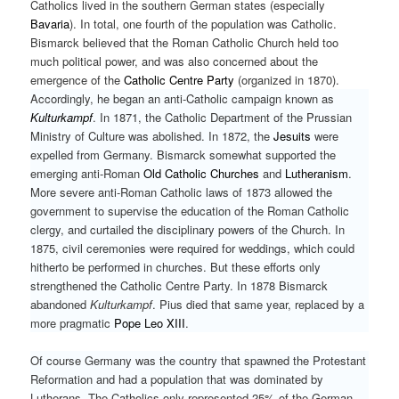
Catholics lived in the southern German states (especially
Bavaria
). In total, one fourth of the population was Catholic.
Bismarck believed that the Roman Catholic Church held too
much political power, and was also concerned about the
emergence of the
Catholic Centre Party
(organized in 1870).
Accordingly, he began an anti-Catholic campaign known as
Kulturkampf
. In 1871, the Catholic Department of the Prussian
Ministry of Culture was abolished. In 1872, the
Jesuits
were
expelled from Germany. Bismarck somewhat supported the
emerging anti-Roman
Old Catholic Churches
and
Lutheranism
.
More severe anti-Roman Catholic laws of 1873 allowed the
government to supervise the education of the Roman Catholic
clergy, and curtailed the disciplinary powers of the Church. In
1875, civil ceremonies were required for weddings, which could
hitherto be performed in churches. But these efforts only
strengthened the Catholic Centre Party. In 1878 Bismarck
abandoned
Kulturkampf
. Pius died that same year, replaced by a
more pragmatic
Pope Leo XIII
.
Of course Germany was the country that spawned the Protestant
Reformation and had a population that was dominated by
Lutherans. The Catholics only represented 25% of the German