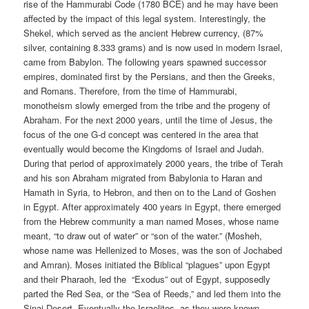
rise of the Hammurabi Code (1780 BCE) and he may have been
affected by the impact of this legal system. Interestingly, the
Shekel, which served as the ancient Hebrew currency, (87%
silver, containing 8.333 grams) and is now used in modern Israel,
came from Babylon. The following years spawned successor
empires, dominated first by the Persians, and then the Greeks,
and Romans. Therefore, from the time of Hammurabi,
monotheism slowly emerged from the tribe and the progeny of
Abraham. For the next 2000 years, until the time of Jesus, the
focus of the one G-d concept was centered in the area that
eventually would become the Kingdoms of Israel and Judah.
During that period of approximately 2000 years, the tribe of Terah
and his son Abraham migrated from Babylonia to Haran and
Hamath in Syria, to Hebron, and then on to the Land of Goshen
in Egypt. After approximately 400 years in Egypt, there emerged
from the Hebrew community a man named Moses, whose name
meant, “to draw out of water” or “son of the water.” (Mosheh,
whose name was Hellenized to Moses, was the son of Jochabed
and Amran). Moses initiated the Biblical “plagues” upon Egypt
and their Pharaoh, led the
“Exodus” out of Egypt, supposedly
parted the Red Sea, or the “Sea of Reeds,” and led them into the
Sinai Desert. Eventually the Israelites, as they were known,