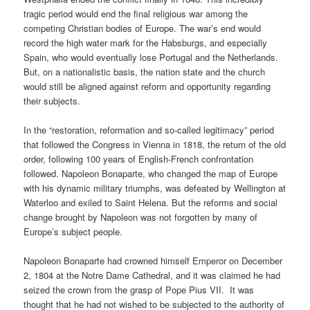
tragic period would end the final religious war among the
competing Christian bodies of Europe. The war’s end would
record the high water mark for the Habsburgs, and especially
Spain, who would eventually lose Portugal and the Netherlands.
But, on a nationalistic basis, the nation state and the church
would still be aligned against reform and opportunity regarding
their subjects.
In the “restoration, reformation and so-called legitimacy” period
that followed the Congress in Vienna in 1818, the return of the old
order, following 100 years of English-French confrontation
followed. Napoleon Bonaparte, who changed the map of Europe
with his dynamic military triumphs, was defeated by Wellington at
Waterloo and exiled to Saint Helena. But the reforms and social
change brought by Napoleon was not forgotten by many of
Europe’s subject people.
Napoleon Bonaparte had crowned himself Emperor on December
2, 1804 at the Notre Dame Cathedral, and it was claimed he had
seized the crown from the grasp of Pope Pius VII.
It was
thought that he had not wished to be subjected to the authority of