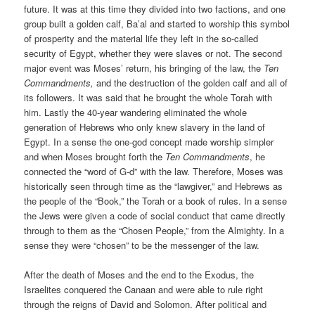
future. It was at this time they divided into two factions, and one
group built a golden calf, Ba’al and started to worship this symbol
of prosperity and the material life they left in the so-called
security of Egypt, whether they were slaves or not. The second
major event was Moses’ return, his bringing of the law, the
Ten
Commandments,
and the destruction of the golden calf and all of
its followers. It was said that he brought the whole Torah with
him. Lastly the 40-year wandering eliminated the whole
generation of Hebrews who only knew slavery in the land of
Egypt. In a sense the one-god concept made worship simpler
and when Moses brought forth the
Ten Commandments
, he
connected the “word of G-d” with the law. Therefore, Moses was
historically seen through time as the “lawgiver,” and Hebrews as
the people of the “Book,” the Torah or a book of rules. In a sense
the Jews were given a code of social conduct that came directly
through to them as the “Chosen People,” from the Almighty. In a
sense they were “chosen” to be the messenger of the law.
After the death of Moses and the end to the Exodus, the
Israelites conquered the Canaan and were able to rule right
through the reigns of David and Solomon. After political and