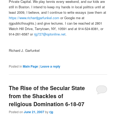
Private Capital. We play tennis every weekend, and our kids are
still in Boston. I intend to keep my hands in local politics until at
least 2009, I believe, and I continue to write essays (see them at
https://www.richardjgarfunkel.com
or Google me at
rjgpublicthoughts.) and give lectures. I can be reached at 2801
Watch Hill Drive, Tarrytown, NY, 10591 and at 914-524-8381, or
914-261-6587 or
rjg727@optonline.net
.
Richard J. Garfunkel
Posted in
Main Page
|
Leave a reply
The Rise of the Secular State
from the Shackles of
religious Domination 6-18-07
Posted on
June 21, 2007
by
rjg