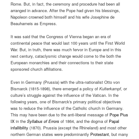
Rome. But, in fact, the ceremony and procedure had been all
arranged in advance. After the Pope had given his blessings,
Napoleon crowned both himself and his wife Josephine de
Beauharneis as Empress.
It was said that the Congress of Vienna began an era of
continental peace that would last 100 years until the First World
War. But, in truth, there was much fervor in Europe and in this
next century, cataclysmic change would come to the both the
European monarchies and their connections to their state
sponsored church affiliations.
Even in Germany (Prussia) with the ultra-nationalist Otto von
Bismarck (1815-1898), there emerged a policy of
Kulterkampf,
or
culture’s struggle against the influence of the Vatican.
In the
following years, one of Bismarck's primary political objectives
was to reduce the influence of the Catholic church in Germany.
This may have been due to the anti-liberal message of
Pope Pius
IX
in the
Syllabus of Errors
of 1864, and the dogma of
Papal
infallibility
(1870). Prussia (except the Rhineland) and most other
northern German states were predominantly
Protestant
, but many