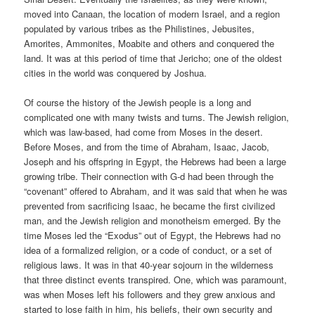
moved into Canaan, the location of modern Israel, and a region
populated by various tribes as the Philistines, Jebusites,
Amorites, Ammonites, Moabite and others and conquered the
land. It was at this period of time that Jericho; one of the oldest
cities in the world was conquered by Joshua.
Of course the history of the Jewish people is a long and
complicated one with many twists and turns. The Jewish religion,
which was law-based, had come from Moses in the desert.
Before Moses, and from the time of Abraham, Isaac, Jacob,
Joseph and his offspring in Egypt, the Hebrews had been a large
growing tribe. Their connection with G-d had been through the
“covenant” offered to Abraham, and it was said that when he was
prevented from sacrificing Isaac, he became the first civilized
man, and the Jewish religion and monotheism emerged. By the
time Moses led the “Exodus” out of Egypt, the Hebrews had no
idea of a formalized religion, or a code of conduct, or a set of
religious laws. It was in that 40-year sojourn in the wilderness
that three distinct events transpired. One, which was paramount,
was when Moses left his followers and they grew anxious and
started to lose faith in him, his beliefs, their own security and