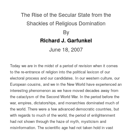
The Rise of the Secular State from the
Shackles of Religious Domination
By
Richard J. Garfunkel
June 18, 2007
Today we are in the midst of a period of revision when it comes
to the re-entrance of religion into the political lexicon of our
electoral process and our candidates. In our western culture, our
European cousins, and we in the New World have experienced an
interesting phenomenon as we have moved decades away from
the cataclysm of the Second World War. In the period before the
war, empires, dictatorships, and monarchies dominated much of
the world. There were a few advanced democratic countries, but
with regards to much of the world, the period of enlightenment
had not shown through the haze of myth, mysticism and
misinformation. The scientific age had not taken hold in vast