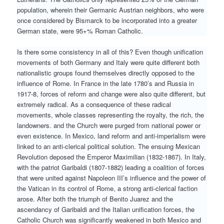
population, wherein their Germanic Austrian neighbors, who were
once considered by Bismarck to be incorporated into a greater
German state, were 95+% Roman Catholic.
Is there some consistency in all of this? Even though unification
movements of both Germany and Italy were quite different both
nationalistic groups found themselves directly opposed to the
influence of Rome. In France in the late 1780’s and Russia in
1917-8, forces of reform and change were also quite different, but
extremely radical. As a consequence of these radical
movements, whole classes representing the royalty, the rich, the
landowners. and the Church were purged from national power or
even existence. In Mexico, land reform and anti-imperialism were
linked to an anti-clerical political solution. The ensuing Mexican
Revolution deposed the Emperor Maximilian (1832-1867). In Italy,
with the patriot Garibaldi (1807-1882) leading a coalition of forces
that were united against Napoleon III’s influence and the power of
the Vatican in its control of Rome, a strong anti-clerical faction
arose. After both the triumph of Benito Juarez and the
ascendancy of Garibaldi and the Italian unification forces, the
Catholic Church was significantly weakened in both Mexico and