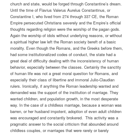
church and state, would be forged through Constantine’s dream.
Until the time of Flavius Valerus Aurelus Constantinus, or
Constantine I, who lived from 274 through 337 CE, the Roman
Empire persecuted Christians severely and the Empire’s official
thoughts regarding religion were the worship of the pagan gods.
Again the worship of idols without underlying reasons, or without
a spiritual higher law left the Roman society bereft of a basic
morality. Even though the Romans, and the Greeks before them,
had some institutionalized codes of conduct, the state had a
great deal of difficulty dealing with the inconsistency of human
behavior, especially between the classes. Certainly the sanctity
of human life was not a great moral question for Romans, and
especially their class of libertine and immoral Julio-Claudian
rulers. Ironically, if anything the Roman leadership wanted and
demanded was the support of the institution of marriage. They
wanted children, and population growth, in the most desperate
way. In the case of a childless marriage, because a woman was
barren, or her husband impotent, adoption of even adult children
was encouraged and constantly brokered.
This activity was a
pragmatic answer to the social criticism that abounded around
childless couples, or marriages that were rarely or barely