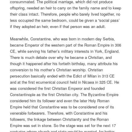
consummated. The political marriage, which did not produce
offspring, needed an heir to carry on the family name and to keep
their class intact. Therefore, people who barely lived together, no
less occupied the same bedroom, could be given a “social pass’
if they adopted an heir, even if that person was an adult.
Meanwhile, Constantine, who was born in modern day Serbia,
became Emperor of the western part of the Roman Empire in 306
CE, while serving his father’s military interests in York, England.
There is much debate over why he became a Christian, and
though it happened after his fortieth birthday, many attribute his
conversion to his mother’s Christian worship. Christian
persecution basically ended with the Edict of Milan in 313 CE
and at the first ecumenical council held in Nicaea in 325 CE. He
was considered the first Christian Emperor and founded
Constantinople as the first Christian city. The Byzantine Empire
considered him its follower and even the later Holy Roman
Empire held that Constantine was to be considered one of its
venerable forbearers. Therefore, with Constantine and his
followers, the linkage between Christianity and the Roman
Empire was set in stone. So the stage was set for the next 17
centuries where church and state would be married, for better,