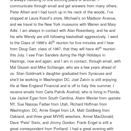
communicate through email and get answers from many others.
Peter Altieri and I had lunch up in his neck of the woods, I’ve
stopped at Laura Kosof’s store, Michael’s on Madison Avenue,
and we travel to the New York museums with Warren and Mary
Adis. I am always in contact with Alan Rosenberg, and he and
his wife Wendy are still following basketball aggressively. I went
th
to the Class of 1966’s 40
reunion for five minutes and I hear
th
from Doug Garr, class of 1967, that they will have 40
reunion
this July. I see Fran Sanders during the High Holidays in
Hastings, now and again, and I am in contact, through email, with
Mal Gissen and Mike Schlanger, who are a few years ahead of
us. Stan Goldmark’s daughter graduated from Syracuse and
she’ll be working in Washington DC. Joel Zalvin is still enjoying
life at New England Financial and is off to Italy this summer. I
receive emails from Carla Patnik Axelrod, who is living in Florida,
Lee Jackel Egan from South Carolina, Alann Wexler from upstate
NY, Sue Nassau Farber from Utah, Richard Hoffman from
Washington, DC, Arnie Siegel from LA, Matt Goldberg from
Oakland, and three great MVHS wrestlers, Armel MacDonald,
Dave “Pete” Sisto, and Jimmy Gordon. Frank Engel is still a
great correspondent from Portland. I had a great evening with