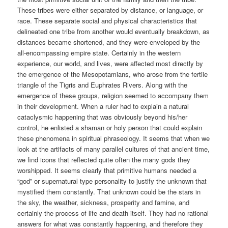
These tribes were either separated by distance, or language, or
race. These separate social and physical characteristics that
delineated one tribe from another would eventually breakdown, as
distances became shortened, and they were enveloped by the
all-encompassing empire state. Certainly in the western
experience, our world, and lives, were affected most directly by
the emergence of the Mesopotamians, who arose from the fertile
triangle of the Tigris and Euphrates Rivers. Along with the
emergence of these groups, religion seemed to accompany them
in their development. When a ruler had to explain a natural
cataclysmic happening that was obviously beyond his/her
control, he enlisted a shaman or holy person that could explain
these phenomena in spiritual phraseology. It seems that when we
look at the artifacts of many parallel cultures of that ancient time,
we find icons that reflected quite often the many gods they
worshipped. It seems clearly that primitive humans needed a
“god” or supernatural type personality to justify the unknown that
mystified them constantly. That unknown could be the stars in
the sky, the weather, sickness, prosperity and famine, and
certainly the process of life and death itself. They had no rational
answers for what was constantly happening, and therefore they