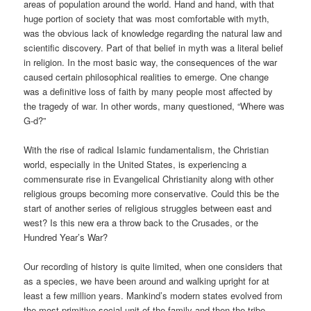
areas of population around the world. Hand and hand, with that
huge portion of society that was most comfortable with myth,
was the obvious lack of knowledge regarding the natural law and
scientific discovery. Part of that belief in myth was a literal belief
in religion. In the most basic way, the consequences of the war
caused certain philosophical realities to emerge. One change
was a definitive loss of faith by many people most affected by
the tragedy of war. In other words, many questioned, “Where was
G-d?”
With the rise of radical Islamic fundamentalism, the Christian
world, especially in the United States, is experiencing a
commensurate rise in Evangelical Christianity along with other
religious groups becoming more conservative. Could this be the
start of another series of religious struggles between east and
west? Is this new era a throw back to the Crusades, or the
Hundred Year’s War?
Our recording of history is quite limited, when one considers that
as a species, we have been around and walking upright for at
least a few million years. Mankind’s modern states evolved from
the most primitive social unit of the family and then the tribe.