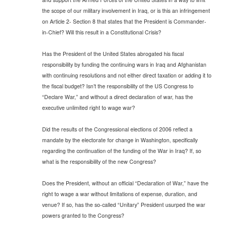
the scope of our military involvement in Iraq, or is this an infringement
on Article 2- Section 8 that states that the President is Commander-
in-Chief? Will this result in a Constitutional Crisis?
Has the President of the United States abrogated his fiscal
responsibility by funding the continuing wars in Iraq and Afghanistan
with continuing resolutions and not either direct taxation or adding it to
the fiscal budget? Isn’t the responsibility of the US Congress to
“Declare War,” and without a direct declaration of war, has the
executive unlimited right to wage war?
Did the results of the Congressional elections of 2006 reflect a
mandate by the electorate for change in Washington, specifically
regarding the continuation of the funding of the War in Iraq? If, so
what is the responsibility of the new Congress?
Does the President, without an official “Declaration of War,” have the
right to wage a war without limitations of expense, duration, and
venue? If so, has the so-called “Unitary” President usurped the war
powers granted to the Congress?