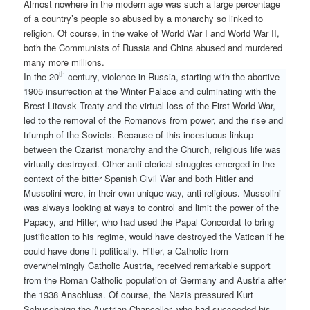
Almost nowhere in the modern age was such a large percentage
of a country’s people so abused by a monarchy so linked to
religion. Of course, in the wake of World War I and World War II,
both the Communists of Russia and China abused and murdered
many more millions.
th
In the 20
century, violence in Russia, starting with the abortive
1905 insurrection at the Winter Palace and culminating with the
Brest-Litovsk Treaty and the virtual loss of the First World War,
led to the removal of the Romanovs from power, and the rise and
triumph of the Soviets. Because of this incestuous linkup
between the Czarist monarchy and the Church, religious life was
virtually destroyed. Other anti-clerical struggles emerged in the
context of the bitter Spanish Civil War and both Hitler and
Mussolini were, in their own unique way, anti-religious. Mussolini
was always looking at ways to control and limit the power of the
Papacy, and Hitler, who had used the Papal Concordat to bring
justification to his regime, would have destroyed the Vatican if he
could have done it politically. Hitler, a Catholic from
overwhelmingly Catholic Austria, received remarkable support
from the Roman Catholic population of Germany and Austria after
the 1938 Anschluss. Of course, the Nazis pressured Kurt
Schuschnigg the Austrian Chancellor, who had succeeded his