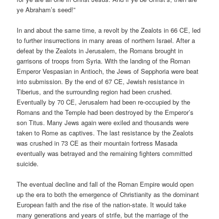
ye Abraham’s seed!”
In and about the same time, a revolt by the Zealots in 66 CE, led
to further insurrections in many areas of northern Israel. After a
defeat by the Zealots in Jerusalem, the Romans brought in
garrisons of troops from Syria. With the landing of the Roman
Emperor Vespasian in Antioch, the Jews of Sepphoria were beat
into submission. By the end of 67 CE, Jewish resistance in
Tiberius, and the surrounding region had been crushed.
Eventually by 70 CE, Jerusalem had been re-occupied by the
Romans and the Temple had been destroyed by the Emperor’s
son Titus. Many Jews again were exiled and thousands were
taken to Rome as captives. The last resistance by the Zealots
was crushed in 73 CE as their mountain fortress Masada
eventually was betrayed and the remaining fighters committed
suicide.
The eventual decline and fall of the Roman Empire would open
up the era to both the emergence of Christianity as the dominant
European faith and the rise of the nation-state. It would take
many generations and years of strife, but the marriage of the