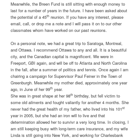
Meanwhile, the Breen Fund is still sitting with enough money to
last for a number of years in the future. I have been asked about
th
the potential of a 45
reunion. If you have any interest, please
email, call, or drop me a note and I will pass it on to our other
classmates whom have worked on our past reunions.
On a personal note, we had a great trip to Saratoga, Montreal,
and Ottawa. I recommend Ottawa to any and all. It is a beautiful
city, and the Canadian capital is magnificent. We were in
Freeport, GBI again, and will be off to Atlanta and North Carolina
in the fall, after a summer of politics and tennis. Once again I am
chairing a campaign for Supervisor Paul Feiner in the Town of
Greenburgh. Meanwhile my mother died, approximately one year
th
ago, in June of her 99
year.
th
She was in great shape at her 98
birthday, but fell victim to
some old ailments and fought valiantly for another 4 months. She
st
never had the great health of my father, who lived into his 101
year in 2005, but she had an iron will to live and that
determination allowed her to survivr a very long time. In closing, I
am still keeping busy with long-term care insurance, and my wife
Linda is still going into New York, and working for Charlesbank