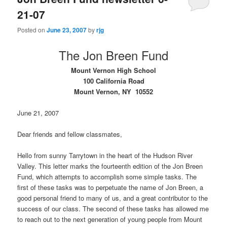
21-07
Posted on
June 23, 2007
by
rjg
The Jon Breen Fund
Mount Vernon High School
100 California Road
Mount Vernon, NY
10552
June 21, 2007
Dear friends and fellow classmates,
Hello from sunny Tarrytown in the heart of the Hudson River
Valley. This letter marks the fourteenth edition of the Jon Breen
Fund, which attempts to accomplish some simple tasks. The
first of these tasks was to perpetuate the name of Jon Breen, a
good personal friend to many of us, and a great contributor to the
success of our class. The second of these tasks has allowed me
to reach out to the next generation of young people from Mount