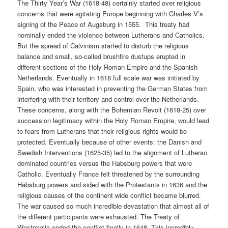
The Thirty Year’s War (1618-48) certainly started over religious
concerns that were agitating Europe beginning with Charles V’s
signing of the Peace of Augsburg in 1555.
This treaty had
nominally ended the violence between Lutherans and Catholics.
But the spread of Calvinism started to disturb the religious
balance and small, so-called brushfire dustups erupted in
different sections of the Holy Roman Empire and the Spanish
Netherlands. Eventually in 1618 full scale war was initiated by
Spain, who was interested in preventing the German States from
interfering with their territory and control over the Netherlands.
These concerns, along with the Bohemian Revolt (1618-25) over
succession legitimacy within the Holy Roman Empire, would lead
to fears from Lutherans that their religious rights would be
protected. Eventually because of other events: the Danish and
Swedish Interventions (1625-35) led to the alignment of Lutheran
dominated countries versus the Habsburg powers that were
Catholic. Eventually France felt threatened by the surrounding
Habsburg powers and sided with the Protestants in 1636 and the
religious causes of the continent wide conflict became blurred.
The war caused so much incredible devastation that almost all of
the different participants were exhausted. The Treaty of
Westphalia ended the conflict finally in 1648. This incredibly