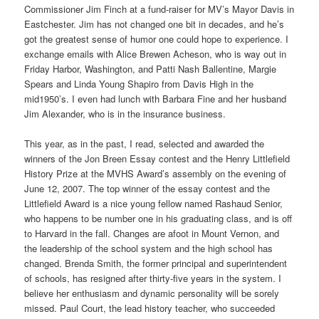
Commissioner Jim Finch at a fund-raiser for MV’s Mayor Davis in
Eastchester. Jim has not changed one bit in decades, and he’s
got the greatest sense of humor one could hope to experience. I
exchange emails with Alice Brewen Acheson, who is way out in
Friday Harbor, Washington, and Patti Nash Ballentine, Margie
Spears and Linda Young Shapiro from Davis High in the
mid1950’s. I even had lunch with Barbara Fine and her husband
Jim Alexander, who is in the insurance business.
This year, as in the past, I read, selected and awarded the
winners of the Jon Breen Essay contest and the Henry Littlefield
History Prize at the MVHS Award’s assembly on the evening of
June 12, 2007. The top winner of the essay contest and the
Littlefield Award is a nice young fellow named Rashaud Senior,
who happens to be number one in his graduating class, and is off
to Harvard in the fall. Changes are afoot in Mount Vernon, and
the leadership of the school system and the high school has
changed. Brenda Smith, the former principal and superintendent
of schools, has resigned after thirty-five years in the system. I
believe her enthusiasm and dynamic personality will be sorely
missed. Paul Court, the lead history teacher, who succeeded