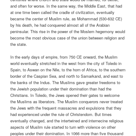
and often for worse. In the same way, the Middle East, that had
at one time been called the cradle of civilization, eventually
became the center of Muslim rule, as Mohammad (530-632 CE)
by his death, he had conquered almost all of the Arabian
peninsular. This rise in the power of the Moslem hegemony would
become the most obvious case of the union between religion and
the state.
In the early days of empire, from 750 CE onward, the Muslim
world eventually stretched in the west from the city of Toledo in
Spain, to Aswan on the Nile, to the horn of Africa, to the southern
border of the Caspian Sea, and north to Samarkand, and east to
the banks of the Indus. The Muslims gave greater freedoms to
the Jewish population under their domination than had the
Christians. In Toledo, the Jews opened their gates to welcome
the Muslims as liberators. The Muslim conquerors never treated
the Jews with the frequent massacres and expulsions that they
had experienced under the rule of Christendom. But times
eventually changed, and the intertwined and internecine religious
aspects of Muslim rule started to turn with violence on other
peoples under their domination. In 1066 more than five thousand