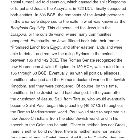
social turmoil led to dissention, which caused the split Kingdoms
of Israel and Judah, the Assyrians in 722 BCE, finally conquered
both entities. In 586 BCE, the remnants of the Jewish presence
in the area were dispersed to the exile in what was known as the
Babylonia Captivity
. This dispersal led the Jews into the
Diaspora
, or the outside world, where many communities
prospered. Eventually the Jews filtered back into their former
“Promised Land” from Egypt, and other eastern lands and were
able to defeat and remove the ruling Syrians in the period
between 165 and 142 BCE. The Roman Senate recognized the
new Hasmonean Jewish Kingdom in 139 BCE, which ruled from
165 through 63 BCE. Eventually, as with all political alliances,
conditions changed and the Romans declared war on the Jewish
Kingdom, and they were conquered. Of course, by this time,
conditions in the Jewish world had changed. In the years after
the crucifixion of Jesus, Saul from Tarsus, who would eventually
become Saint Paul, began his preaching (46-57 CE) throughout
the Roman Mediterranean world. Paul would start to separate his
new Judeo-Christians from the older Jewish world, and in his
speech to the Galatians he said, “There is neither Jew nor Greek,
there is neither bond nor free, there is neither male nor female:
for ye are all one in Christ Jesus. And if ye be Christ’s, then are