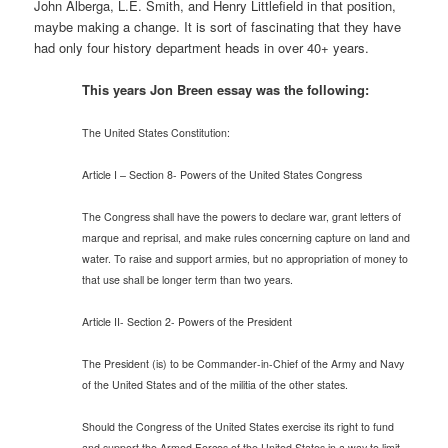
John Alberga, L.E. Smith, and Henry Littlefield in that position,
maybe making a change. It is sort of fascinating that they have
had only four history department heads in over 40+ years.
This years Jon Breen essay was the following:
The United States Constitution:
Article I – Section 8- Powers of the United States Congress
The Congress shall have the powers to declare war, grant letters of
marque and reprisal, and make rules concerning capture on land and
water. To raise and support armies, but no appropriation of money to
that use shall be longer term than two years.
Article II- Section 2- Powers of the President
The President (is) to be Commander-in-Chief of the Army and Navy
of the United States and of the militia of the other states.
Should the Congress of the United States exercise its right to fund
and support the Armed Forces of the United States in a way to limit