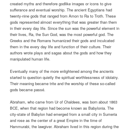
created myths and therefore godlike images or icons to give
sufferance and eventual worship. The ancient Egyptians had
twenty-nine gods that ranged from Amon to Ra to Troth. These
gods represented almost everything that was greater than them
in their every day life. Since the sun was the powerful element in
their lives, Ra, the Sun God, was the most powerful god. The
Greeks and the Romans humanized their gods and inculcated
them in the every day life and function of their culture. Their
authors wrote plays and sagas about the gods and how they
manipulated human life.
Eventually many of the more enlightened among the ancients
started to question quietly the spiritual worthlessness of idolatry.
Their meaning became trite and the worship of these so-called
gods became passé.
Abraham, who came from Ur of Chaldees, was born about 1863
BCE, when that region had become known as Babylonia. The
city-state of Babylon had emerged from a small city in Sumeria
and rose as the center of a great Empire in the time of
Hammurabi, the lawgiver. Abraham lived in this region during the