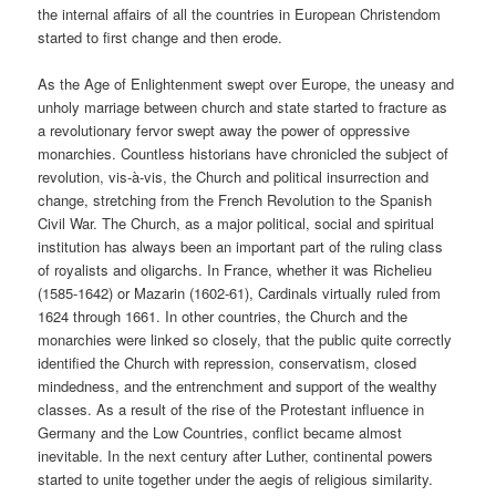
the internal affairs of all the countries in European Christendom
started to first change and then erode.
As the Age of Enlightenment swept over Europe, the uneasy and
unholy marriage between church and state started to fracture as
a revolutionary fervor swept away the power of oppressive
monarchies. Countless historians have chronicled the subject of
revolution, vis-à-vis, the Church and political insurrection and
change, stretching from the French Revolution to the Spanish
Civil War. The Church, as a major political, social and spiritual
institution has always been an important part of the ruling class
of royalists and oligarchs. In France, whether it was Richelieu
(1585-1642) or Mazarin (1602-61), Cardinals virtually ruled from
1624 through 1661. In other countries, the Church and the
monarchies were linked so closely, that the public quite correctly
identified the Church with repression, conservatism, closed
mindedness, and the entrenchment and support of the wealthy
classes. As a result of the rise of the Protestant influence in
Germany and the Low Countries, conflict became almost
inevitable. In the next century after Luther, continental powers
started to unite together under the aegis of religious similarity.