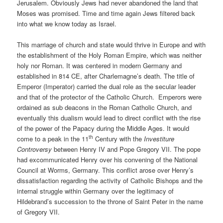
Jerusalem. Obviously Jews had never abandoned the land that
Moses was promised. Time and time again Jews filtered back
into what we know today as Israel.
This marriage of church and state would thrive in Europe and with
the establishment of the Holy Roman Empire, which was neither
holy nor Roman. It was centered in modern Germany and
established in 814 CE, after Charlemagne’s death. The title of
Emperor (Imperator) carried the dual role as the secular leader
and that of the protector of the Catholic Church.
Emperors were
ordained as sub deacons in the Roman Catholic Church, and
eventually this dualism would lead to direct conflict with the rise
of the power of the Papacy during the Middle Ages. It would
th
come to a peak in the 11
Century with the
Investiture
Controversy
between Henry IV and Pope Gregory VII. The pope
had excommunicated Henry over his convening of the National
Council at Worms, Germany. This conflict arose over Henry’s
dissatisfaction regarding the activity of Catholic Bishops and the
internal struggle within Germany over the legitimacy of
Hildebrand’s succession to the throne of Saint Peter in the name
of Gregory VII.