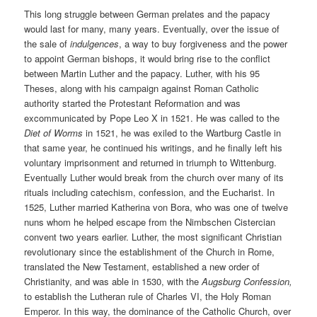
This long struggle between German prelates and the papacy
would last for many, many years. Eventually, over the issue of
the sale of
indulgences
, a way to buy forgiveness and the power
to appoint German bishops, it would bring rise to the conflict
between Martin Luther and the papacy. Luther, with his 95
Theses, along with his campaign against Roman Catholic
authority started the Protestant Reformation and was
excommunicated by Pope Leo X in 1521. He was called to the
Diet of Worms
in 1521, he was exiled to the Wartburg Castle in
that same year, he continued his writings, and he finally left his
voluntary imprisonment and returned in triumph to Wittenburg.
Eventually Luther would break from the church over many of its
rituals including catechism, confession, and the Eucharist. In
1525, Luther married Katherina von Bora, who was one of twelve
nuns whom he helped escape from the Nimbschen Cistercian
convent two years earlier. Luther, the most significant Christian
revolutionary since the establishment of the Church in Rome,
translated the New Testament, established a new order of
Christianity, and was able in 1530, with the
Augsburg Confession,
to establish the Lutheran rule of Charles VI, the Holy Roman
Emperor. In this way, the dominance of the Catholic Church, over