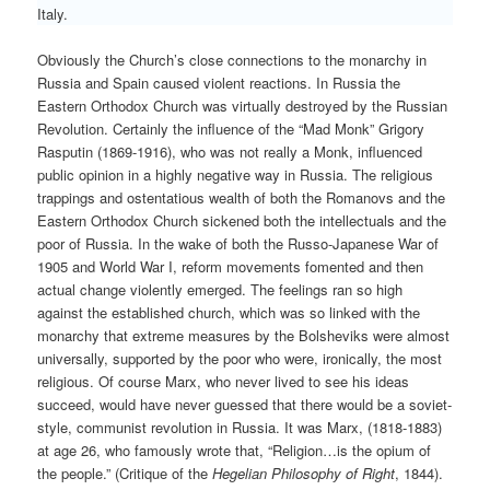
Italy.
Obviously the Church’s close connections to the monarchy in
Russia and Spain caused violent reactions. In Russia the
Eastern Orthodox Church was virtually destroyed by the Russian
Revolution. Certainly the influence of the “Mad Monk” Grigory
Rasputin (1869-1916), who was not really a Monk, influenced
public opinion in a highly negative way in Russia. The religious
trappings and ostentatious wealth of both the Romanovs and the
Eastern Orthodox Church sickened both the intellectuals and the
poor of Russia. In the wake of both the Russo-Japanese War of
1905 and World War I, reform movements fomented and then
actual change violently emerged. The feelings ran so high
against the established church, which was so linked with the
monarchy that extreme measures by the Bolsheviks were almost
universally, supported by the poor who were, ironically, the most
religious. Of course Marx, who never lived to see his ideas
succeed, would have never guessed that there would be a soviet-
style, communist revolution in Russia. It was Marx, (1818-1883)
at age 26, who famously wrote that, “Religion…is the opium of
the people.” (Critique of the
Hegelian Philosophy of Right
, 1844).