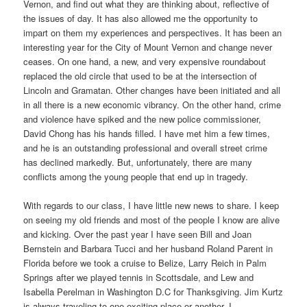
Vernon, and find out what they are thinking about, reflective of
the issues of day. It has also allowed me the opportunity to
impart on them my experiences and perspectives. It has been an
interesting year for the City of Mount Vernon and change never
ceases. On one hand, a new, and very expensive roundabout
replaced the old circle that used to be at the intersection of
Lincoln and Gramatan. Other changes have been initiated and all
in all there is a new economic vibrancy. On the other hand, crime
and violence have spiked and the new police commissioner,
David Chong has his hands filled. I have met him a few times,
and he is an outstanding professional and overall street crime
has declined markedly. But, unfortunately, there are many
conflicts among the young people that end up in tragedy.
With regards to our class, I have little new news to share. I keep
on seeing my old friends and most of the people I know are alive
and kicking. Over the past year I have seen Bill and Joan
Bernstein and Barbara Tucci and her husband Roland Parent in
Florida before we took a cruise to Belize, Larry Reich in Palm
Springs after we played tennis in Scottsdale, and Lew and
Isabella Perelman in Washington D.C for Thanksgiving. Jim Kurtz
is always traveling to one exciting place or another. I