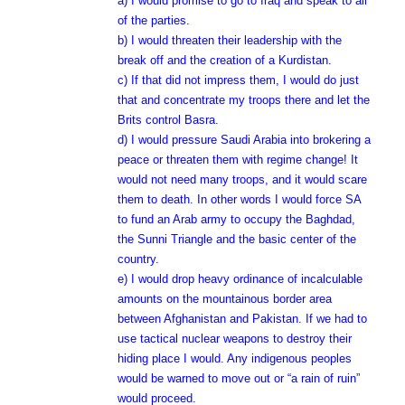
a) I would promise to go to Iraq and speak to all
of the parties.
b) I would threaten their leadership with the
break off and the creation of a Kurdistan.
c) If that did not impress them, I would do just
that and concentrate my troops there and let the
Brits control Basra.
d) I would pressure Saudi Arabia into brokering a
peace or threaten them with regime change! It
would not need many troops, and it would scare
them to death. In other words I would force SA
to fund an Arab army to occupy the Baghdad,
the Sunni Triangle and the basic center of the
country.
e) I would drop heavy ordinance of incalculable
amounts on the mountainous border area
between Afghanistan and Pakistan. If we had to
use tactical nuclear weapons to destroy their
hiding place I would. Any indigenous peoples
would be warned to move out or “a rain of ruin”
would proceed.