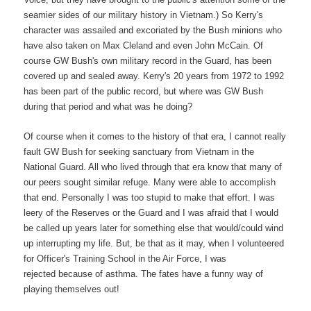
seamier sides of our military history in Vietnam.) So Kerry's
character was assailed and excoriated by the Bush minions who
have also taken on Max Cleland and even John McCain. Of
course GW Bush's own military record in the Guard, has been
covered up and sealed away. Kerry's 20 years from 1972 to 1992
has been part of the public record, but where was GW Bush
during that period and what was he doing?
Of course when it comes to the history of that era, I cannot really
fault GW Bush for seeking sanctuary from Vietnam in the
National Guard. All who lived through that era know that many of
our peers sought similar refuge. Many were able to accomplish
that end. Personally I was too stupid to make that effort. I was
leery of the Reserves or the Guard and I was afraid that I would
be called up years later for something else that would/could wind
up interrupting my life. But, be that as it may, when I volunteered
for Officer's Training School in the Air Force, I was
rejected because of asthma. The fates have a funny way of
playing themselves out!