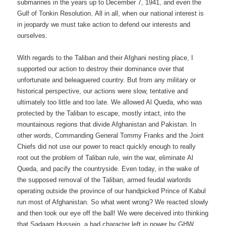
submarines in the years up to December 7, 1941, and even the
Gulf of Tonkin Resolution. All in all, when our national interest is
in jeopardy we must take action to defend our interests and
ourselves.
With regards to the Taliban and their Afghani nesting place, I
supported our action to destroy their dominance over that
unfortunate and beleaguered country. But from any military or
historical perspective, our actions were slow, tentative and
ultimately too little and too late. We allowed Al Queda, who was
protected by the Taliban to escape, mostly intact, into the
mountainous regions that divide Afghanistan and Pakistan. In
other words, Commanding General Tommy Franks and the Joint
Chiefs did not use our power to react quickly enough to really
root out the problem of Taliban rule, win the war, eliminate Al
Queda, and pacify the countryside. Even today, in the wake of
the supposed removal of the Taliban, armed feudal warlords
operating outside the province of our handpicked Prince of Kabul
run most of Afghanistan. So what went wrong? We reacted slowly
and then took our eye off the ball! We were deceived into thinking
that Sadaam Hussein, a bad character left in power by GHW