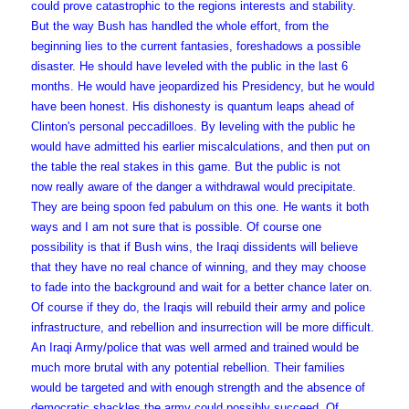
could prove catastrophic to the regions interests and stability.
But the way Bush has handled the whole effort, from the
beginning lies to the current fantasies, foreshadows a possible
disaster. He should have leveled with the public in the last 6
months. He would have jeopardized his Presidency, but he would
have been honest. His dishonesty is quantum leaps ahead of
Clinton's personal peccadilloes. By leveling with the public he
would have admitted his earlier miscalculations, and then put on
the table the real stakes in this game. But the public is not
now really aware of the danger a withdrawal would precipitate.
They are being spoon fed pabulum on this one. He wants it both
ways and I am not sure that is possible. Of course one
possibility is that if Bush wins, the Iraqi dissidents will believe
that they have no real chance of winning, and they may choose
to fade into the background and wait for a better chance later on.
Of course if they do, the Iraqis will rebuild their army and police
infrastructure, and rebellion and insurrection will be more difficult.
An Iraqi Army/police that was well armed and trained would be
much more brutal with any potential rebellion. Their families
would be targeted and with enough strength and the absence of
democratic shackles the army could possibly succeed. Of