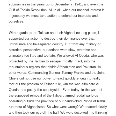
submarines in the years up to December 7, 1941, and even the
Gulf of Tonkin Resolution. All in all, when our national interest is
in jeopardy we must take action to defend our interests and
ourselves.
With regards to the Taliban and their Afghani nesting place, I
supported our action to destroy their dominance over that
unfortunate and beleaguered country. But from any military or
historical perspective, our actions were slow, tentative and
ultimately too little and too late. We allowed Al Queda, who was
protected by the Taliban to escape, mostly intact, into the
mountainous regions that divide Afghanistan and Pakistan. In
other words, Commanding General Tommy Franks and the Joint
Chiefs did not use our power to react quickly enough to really
root out the problem of Taliban rule, win the war, eliminate Al
Queda, and pacify the countryside. Even today, in the wake of
the supposed removal of the Taliban, armed feudal warlords
operating outside the province of our handpicked Prince of Kabul
run most of Afghanistan. So what went wrong? We reacted slowly
and then took our eye off the ball! We were deceived into thinking