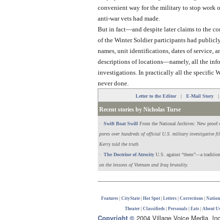
convenient way for the military to stop work 
anti-war vets had made.
But in fact—and despite later claims to the co
of the Winter Soldier participants had public
names, unit identifications, dates of service, 
descriptions of locations—namely, all the in
investigations. In practically all the specific
never done.
Letter to the Editor
|
E-Mail Story
Recent stories by Nicholas Turse
·
Swift Boat Swill
From the National Archives: New proof 
pores over hundreds of official U.S. military investigative f
Kerry told the truth
·
The Doctrine of Atrocity
U.S. against “them”—a tradition 
on the lessons of Vietnam and Iraq brutality.
Features
|
CityState
|
Hot Spot
|
Letters
|
Corrections
|
Natio
Theater
|
Classifieds
|
Personals
|
Eats
|
About U
Copyright ©
2004 Village Voice Media, In