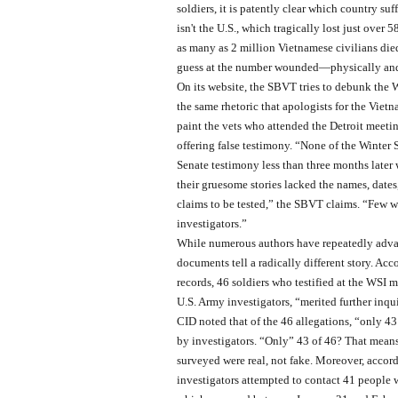
soldiers, it is patently clear which country suff
isn't the U.S., which tragically lost just over 
as many as 2 million Vietnamese civilians die
guess at the number wounded—physically and
On its website, the SBVT tries to debunk the 
the same rhetoric that apologists for the Vi
paint the vets who attended the Detroit meetin
offering false testimony. “None of the Winter S
Senate testimony less than three months later w
their gruesome stories lacked the names, dates
claims to be tested,” the SBVT claims. “Few w
investigators.”
While numerous authors have repeatedly advan
documents tell a radically different story. Acc
records, 46 soldiers who testified at the WSI m
U.S. Army investigators, “merited further inqu
CID noted that of the 46 allegations, “only 4
by investigators. “Only” 43 of 46? That means 
surveyed were real, not fake. Moreover, accord
investigators attempted to contact 41 people wh