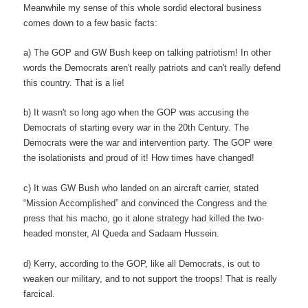
Meanwhile my sense of this whole sordid electoral business
comes down to a few basic facts:
a) The GOP and GW Bush keep on talking patriotism! In other
words the Democrats aren't really patriots and can't really defend
this country. That is a lie!
b) It wasn't so long ago when the GOP was accusing the
Democrats of starting every war in the 20th Century. The
Democrats were the war and intervention party. The GOP were
the isolationists and proud of it! How times have changed!
c) It was GW Bush who landed on an aircraft carrier, stated
“Mission Accomplished” and convinced the Congress and the
press that his macho, go it alone strategy had killed the two-
headed monster, Al Queda and Sadaam Hussein.
d) Kerry, according to the GOP, like all Democrats, is out to
weaken our military, and to not support the troops! That is really
farcical.