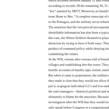
which occurred between January 31 and Februa
according to records. Of the remaining 36, 31
“few” asserted by SBVT. Moreover, as Gerald
tome
Home to War
, “A complete transcript of
to the Pentagon, and the military never refuted
The assertion that the vets proved uncooperati
identifiable information has also been a typica
this case, the Winter Soldiers themselves playe
detractors by trying to have it both ways: The
product of command policy while denying indiv
committing the crimes.
At the WSI, veteran after veteran told of brutal
villages and establishing free-fire zones. They
horrific accounts of murder, rape, torture, mut
But when it came to perpetrators, the soldiers
they made it clear that they would not allow th
put it, scapegoat individual G.I.'s and low-ran
the war's managers—America's political and 
ultimately to blame for the atrocities. Because
investigators after the WSI that they would no
only speak before Congress or a congressiona