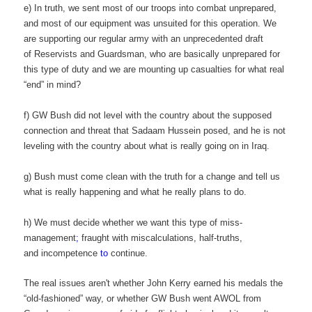
e) In truth, we sent most of our troops into combat unprepared,
and most of our equipment was unsuited for this operation. We
are supporting our regular army with an unprecedented draft
of Reservists and Guardsman, who are basically unprepared for
this type of duty and we are mounting up casualties for what real
“end” in mind?
f) GW Bush did not level with the country about the supposed
connection and threat that Sadaam Hussein posed, and he is not
leveling with the country about what is really going on in Iraq.
g) Bush must come clean with the truth for a change and tell us
what is really happening and what he really plans to do.
h) We must decide whether we want this type of miss-
management
;
fraught with miscalculations, half-truths,
and incompetence
to
continue.
The real issues aren't whether John Kerry earned his medals the
“old-fashioned” way, or whether GW Bush went AWOL from