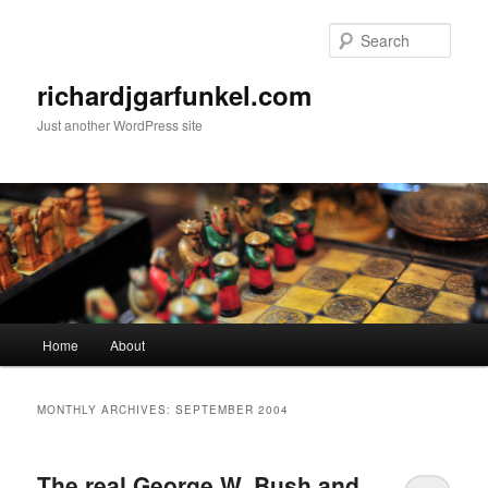
Skip
Skip
to
to
Sear
primary
secondary
content
content
richardjgarfunkel.com
Just another WordPress site
Main
Home
About
menu
MONTHLY ARCHIVES:
SEPTEMBER 2004
The real George W. Bush and