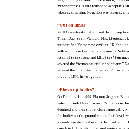
minor offenses. A fifth refused to accept his A
taken against him. No action was taken against
“Cut off limbs”
A CID investigation disclosed that during lat
Thanh Duc, South Vietnam, First Lieutenant L.
unidentified Vietnamese civilian. “K. shot th
with wounds in the chest and stomach. Soldier 
returned to the scene and killed the Vietnames
severed the Vietnamese civilian's left arm.”
none of the “identified perpetrators” was found
the June 1971 investigation.
“Blown up bodies”
On February 14, 1969, Platoon Sergeant B. and
patrol in Binh Dinh province, “came upon thr
detained and then shot at close range using M
the bodies on the ground so that their heads w
grenade was dropped next to the heads of the 
convicted of manslaughter, and sentenced to a