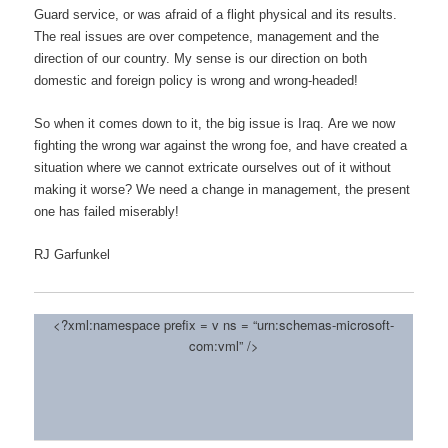
Guard service, or was afraid of a flight physical and its results.
The real issues are over competence, management and the
direction of our country. My sense is our direction on both
domestic and foreign policy is wrong and wrong-headed!
So when it comes down to it, the big issue is Iraq. Are we now
fighting the wrong war against the wrong foe, and have created a
situation where we cannot extricate ourselves out of it without
making it worse? We need a change in management, the present
one has failed miserably!
RJ Garfunkel
<?xml:namespace prefix = v ns = “urn:schemas-microsoft-
com:vml” />