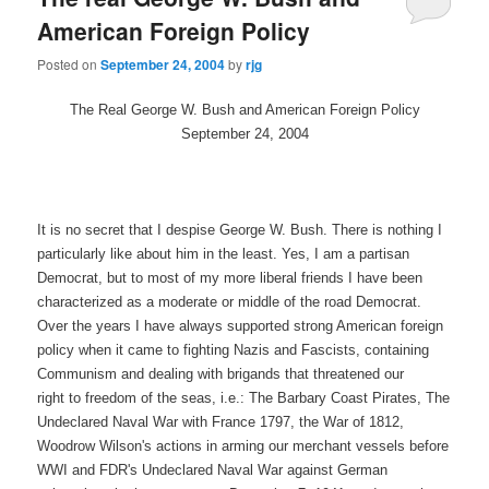
American Foreign Policy
Posted on
September 24, 2004
by
rjg
The Real George W. Bush and American Foreign Policy
September 24, 2004
It is no secret that I despise George W. Bush. There is nothing I
particularly like about him in the least. Yes, I am a partisan
Democrat, but to most of my more liberal friends I have been
characterized as a moderate or middle of the road Democrat.
Over the years I have always supported strong American foreign
policy when it came to fighting Nazis and Fascists, containing
Communism and dealing with brigands that threatened our
right to freedom of the seas, i.e.: The Barbary Coast Pirates, The
Undeclared Naval War with France 1797, the War of 1812,
Woodrow Wilson's actions in arming our merchant vessels before
WWI and FDR's Undeclared Naval War against German