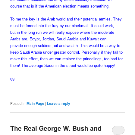
course that is if the American election means something.
To me the key is the Arab world and their potential armies. They
must be forced into the fray by our blackmail. It could work,
but in the long run we will really expose where the moderate
Arabs are. Egypt, Jordan, Saudi Arabia and Kuwait can
provide enough soldiers, oil and wealth. This would be a way to
keep Saudi Arabia under greater control. Personally if they fail to
make this effort, then we can replace the princelings, too bad for
them! The average Saudi in the street would be quite happy!
rjg
Posted in
Main Page
|
Leave a reply
The Real George W. Bush and