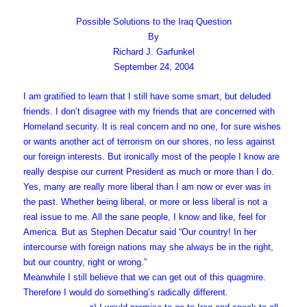
Possible Solutions to the Iraq Question
By
Richard J. Garfunkel
September 24, 2004
I am gratified to learn that I still have some smart, but deluded
friends. I don’t disagree with my friends that are concerned with
Homeland security. It is real concern and no one, for sure wishes
or wants another act of terrorism on our shores, no less against
our foreign interests. But ironically most of the people I know are
really despise our current President as much or more than I do.
Yes, many are really more liberal than I am now or ever was in
the past. Whether being liberal, or more or less liberal is not a
real issue to me. All the sane people, I know and like, feel for
America. But as Stephen Decatur said “Our country! In her
intercourse with foreign nations may she always be in the right,
but our country, right or wrong.”
Meanwhile I still believe that we can get out of this quagmire.
Therefore I would do something’s radically different.