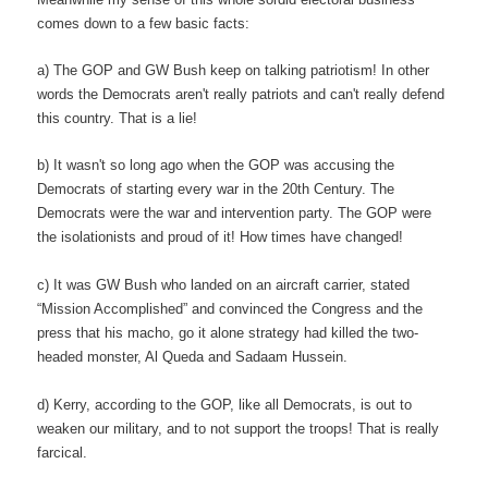
comes down to a few basic facts:
a) The GOP and GW Bush keep on talking patriotism! In other
words the Democrats aren't really patriots and can't really defend
this country. That is a lie!
b) It wasn't so long ago when the GOP was accusing the
Democrats of starting every war in the 20th Century. The
Democrats were the war and intervention party. The GOP were
the isolationists and proud of it! How times have changed!
c) It was GW Bush who landed on an aircraft carrier, stated
“Mission Accomplished” and convinced the Congress and the
press that his macho, go it alone strategy had killed the two-
headed monster, Al Queda and Sadaam Hussein.
d) Kerry, according to the GOP, like all Democrats, is out to
weaken our military, and to not support the troops! That is really
farcical.