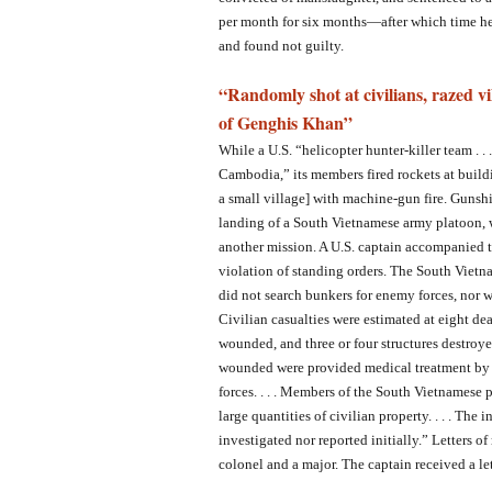
per month for six months—after which time he 
and found not guilty.
“Randomly shot at civilians, razed vi
of Genghis Khan”
While a U.S. “helicopter hunter-killer team . .
Cambodia,” its members fired rockets at build
a small village] with machine-gun fire. Gunshi
landing of a South Vietnamese army platoon, 
another mission. A U.S. captain accompanied 
violation of standing orders. The South Vietna
did not search bunkers for enemy forces, nor w
Civilian casualties were estimated at eight de
wounded, and three or four structures destroye
wounded were provided medical treatment by 
forces. . . . Members of the South Vietnamese p
large quantities of civilian property. . . . The
investigated nor reported initially.” Letters o
colonel and a major. The captain received a le