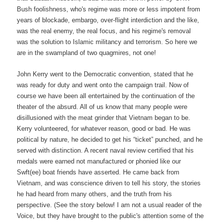
Bush foolishness, who's regime was more or less impotent from
years of blockade, embargo, over-flight interdiction and the like,
was the real enemy, the real focus, and his regime's removal
was the solution to Islamic militancy and terrorism. So here we
are in the swampland of two quagmires, not one!
John Kerry went to the Democratic convention, stated that he
was ready for duty and went onto the campaign trail. Now of
course we have been all entertained by the continuation of the
theater of the absurd. All of us know that many people were
disillusioned with the meat grinder that Vietnam began to be.
Kerry volunteered, for whatever reason, good or bad. He was
political by nature, he decided to get his “ticket” punched, and he
served with distinction. A recent naval review certified that his
medals were earned not manufactured or phonied like our
Swft(ee) boat friends have asserted. He came back from
Vietnam, and was conscience driven to tell his story, the stories
he had heard from many others, and the truth from his
perspective. (See the story below! I am not a usual reader of the
Voice, but they have brought to the public's attention some of the