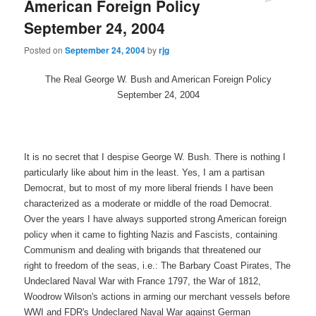
American Foreign Policy
September 24, 2004
Posted on
September 24, 2004
by
rjg
The Real George W. Bush and American Foreign Policy
September 24, 2004
It is no secret that I despise George W. Bush. There is nothing I
particularly like about him in the least. Yes, I am a partisan
Democrat, but to most of my more liberal friends I have been
characterized as a moderate or middle of the road Democrat.
Over the years I have always supported strong American foreign
policy when it came to fighting Nazis and Fascists, containing
Communism and dealing with brigands that threatened our
right to freedom of the seas, i.e.: The Barbary Coast Pirates, The
Undeclared Naval War with France 1797, the War of 1812,
Woodrow Wilson's actions in arming our merchant vessels before
WWI and FDR's Undeclared Naval War against German