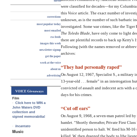
siren
were classified for decades—for my Columbia 
this
Voice
article. The exact number of investig
corrections
unknown, as is the number of such barbaric inc
most popular today
investigated. Some war crimes, like the Tiger 
most emailed
The Toledo Blade
, have only come to light dec
rss feeds
there are plentiful records to back up Kerry's
images this week
Following (with the names removed or abbrevia
newsletter signup
archives:
get the paper
work at the voice
“They had personally raped”
about us
On August 12, 1967, Specialist S., a military int
advertising
13-year-old . . . female” in an interrogation 
convicted of assault and indecent acts with a
VOICE Giveaways
days for his crimes.
Film
·
Click here to WIN a
“Cut off ears”
John Waters DVD
collection and
On August 9, 1968, a seven-man patrol led by 
signed memorabilia!
hamlet. “Shortly thereafter, Private First Clas
·
Incantato
unidentified person to halt. W. fired his M-16
Music
killed. W. then dragged the body to [the lieutena