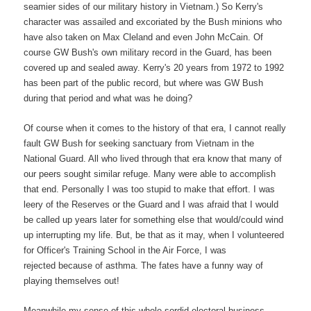
seamier sides of our military history in Vietnam.) So Kerry's
character was assailed and excoriated by the Bush minions who
have also taken on Max Cleland and even John McCain. Of
course GW Bush's own military record in the Guard, has been
covered up and sealed away. Kerry's 20 years from 1972 to 1992
has been part of the public record, but where was GW Bush
during that period and what was he doing?
Of course when it comes to the history of that era, I cannot really
fault GW Bush for seeking sanctuary from Vietnam in the
National Guard. All who lived through that era know that many of
our peers sought similar refuge. Many were able to accomplish
that end. Personally I was too stupid to make that effort. I was
leery of the Reserves or the Guard and I was afraid that I would
be called up years later for something else that would/could wind
up interrupting my life. But, be that as it may, when I volunteered
for Officer's Training School in the Air Force, I was
rejected because of asthma. The fates have a funny way of
playing themselves out!
Meanwhile my sense of this whole sordid electoral business