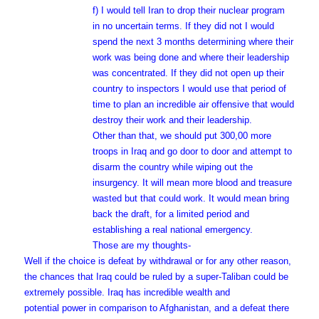
f) I would tell Iran to drop their nuclear program
in no uncertain terms. If they did not I would
spend the next 3 months determining where their
work was being done and where their leadership
was concentrated. If they did not open up their
country to inspectors I would use that period of
time to plan an incredible air offensive that would
destroy their work and their leadership.
Other than that, we should put 300,00 more
troops in Iraq and go door to door and attempt to
disarm the country while wiping out the
insurgency. It will mean more blood and treasure
wasted but that could work. It would mean bring
back the draft, for a limited period and
establishing a real national emergency.
Those are my thoughts-
Well if the choice is defeat by withdrawal or for any other reason,
the chances that Iraq could be ruled by a super-Taliban could be
extremely possible. Iraq has incredible wealth and
potential power in comparison to Afghanistan, and a defeat there