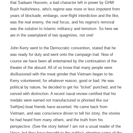
that Sadaam Hussein, a bad character left in power by GHW
Bush foolishness, who's regime was more or less impotent from
years of blockade, embargo, over-flight interdiction and the like,
was the real enemy, the real focus, and his regime's removal
was the solution to Islamic militancy and terrorism. So here we
are in the swampland of two quagmires, not one!
John Kerry went to the Democratic convention, stated that he
was ready for duty and went onto the campaign trail. Now of
course we have been all entertained by the continuation of the
theater of the absurd. All of us know that many people were
disillusioned with the meat grinder that Vietnam began to be.
Kerry volunteered, for whatever reason, good or bad. He was
political by nature, he decided to get his “ticket” punched, and he
served with distinction. A recent naval review certified that his
medals were earned not manufactured or phonied like our
Swft(ee) boat friends have asserted. He came back from
Vietnam, and was conscience driven to tell his story, the stories
he had heard from many others, and the truth from his
perspective. (See the story below! I am not a usual reader of the
Voice, but they have brought to the public's attention some of the