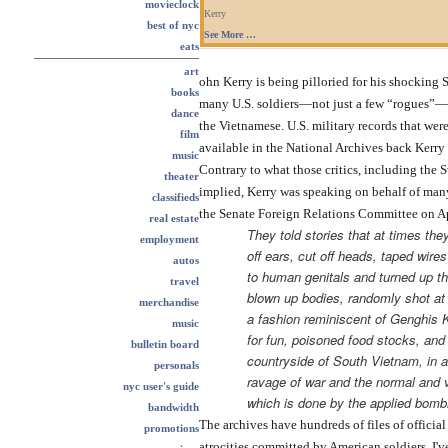
movieclock
Kerry
best of nyc
See More …
eats
art
ohn Kerry is being pilloried for his shocking 
books
many U.S. soldiers—not just a few “rogues”—w
dance
the Vietnamese. U.S. military records that were
film
available in the National Archives back Kerry u
music
Contrary to what those critics, including the 
theater
implied, Kerry was speaking on behalf of many
classifieds
the Senate Foreign Relations Committee on Apr
real estate
They told stories that at times the
employment
off ears, cut off heads, taped wire
autos
to human genitals and turned up th
travel
blown up bodies, randomly shot at c
merchandise
a fashion reminiscent of Genghis 
music
for fun, poisoned food stocks, and
bulletin board
countryside of South Vietnam, in a
personals
ravage of war and the normal and v
nyc user's guide
which is done by the applied bombi
bandwidth
The archives have hundreds of files of official
promotions
atrocities committed by American soldiers. I