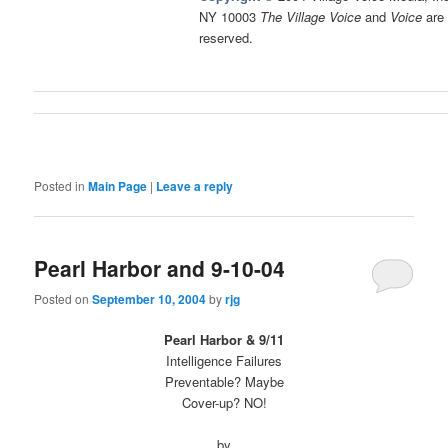
NY 10003
The Village Voice
and
Voice
are 
reserved.
Posted in
Main Page
|
Leave a reply
Pearl Harbor and 9-10-04
Posted on
September 10, 2004
by
rjg
Pearl Harbor & 9/11
Intelligence Failures
Preventable? Maybe
Cover-up? NO!
by