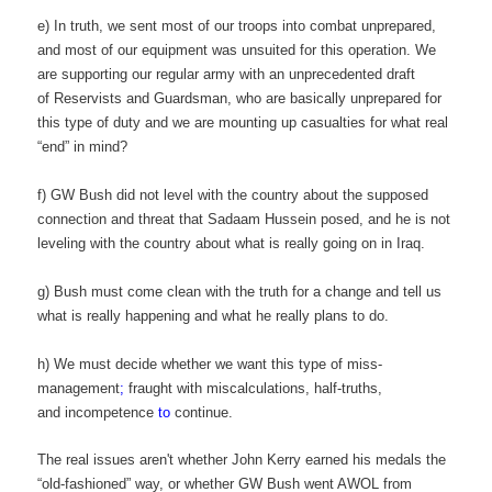
e) In truth, we sent most of our troops into combat unprepared,
and most of our equipment was unsuited for this operation. We
are supporting our regular army with an unprecedented draft
of Reservists and Guardsman, who are basically unprepared for
this type of duty and we are mounting up casualties for what real
“end” in mind?
f) GW Bush did not level with the country about the supposed
connection and threat that Sadaam Hussein posed, and he is not
leveling with the country about what is really going on in Iraq.
g) Bush must come clean with the truth for a change and tell us
what is really happening and what he really plans to do.
h) We must decide whether we want this type of miss-
management
;
fraught with miscalculations, half-truths,
and incompetence
to
continue.
The real issues aren't whether John Kerry earned his medals the
“old-fashioned” way, or whether GW Bush went AWOL from