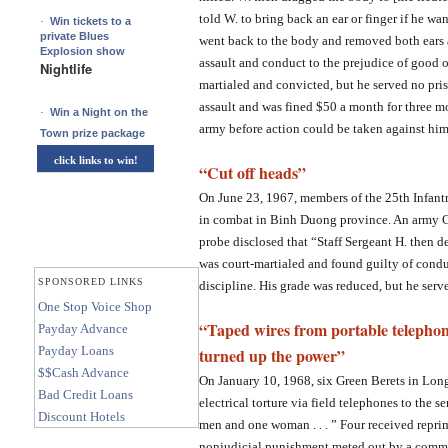
told W. to bring back an ear or finger if he wa
·
Win tickets to a
private Blues
went back to the body and removed both ears 
Explosion show
assault and conduct to the prejudice of good o
Nightlife
martialed and convicted, but he served no pris
assault and was fined $50 a month for three m
·
Win a Night on the
army before action could be taken against him
Town prize package
click links to win!
“Cut off heads”
On June 23, 1967, members of the 25th Infant
in combat in Binh Duong province. An army C
probe disclosed that “Staff Sergeant H. then d
was court-martialed and found guilty of condu
SPONSORED LINKS
discipline. His grade was reduced, but he serv
One Stop Voice Shop
“Taped wires from portable telephon
Payday Advance
Payday Loans
turned up the power”
$$Cash Advance
On January 10, 1968, six Green Berets in Lon
Bad Credit Loans
electrical torture via field telephones to the se
Discount Hotels
men and one woman . . . ” Four received repr
nonjudicial punishment meted out by a command