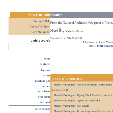
features
VOICE In Focus
Election 2004
From the National Archives: New proof of Vietn
George W. Bush
Swill
by
Nicholas Turse
Gay Marriage
September 21st, 2004 11:40 AM
article search
John Kerry testifies to Vietn
(photo:
internet-encyc
home
features
citystate
letters
In Focus: Election 2004
machine age
·
Mondo Washington: Network Problems. Please Stand 
nation
thrashing of CBS
ny mirror
·
Mondo Washington: Flying Blind
There's no defense fo
horoscope
·
Mondo Washington: Agents of Obstruction
hot spot
·
Mondo Washington: Say What?
voice choices
·
Mondo Washington: Divine Inspiration
The president b