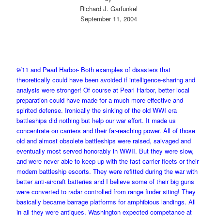
Richard J. Garfunkel
September 11, 2004
9/11 and Pearl Harbor- Both examples of disasters that
theoretically could have been avoided if intelligence-sharing and
analysis were stronger! Of course at Pearl Harbor, better local
preparation could have made for a much more effective and
spirited defense. Ironically the sinking of the old WWI era
battleships did nothing but help our war effort. It made us
concentrate on carriers and their far-reaching power. All of those
old and almost obsolete battleships were raised, salvaged and
eventually most served honorably in WWII. But they were slow,
and were never able to keep up with the fast carrier fleets or their
modern battleship escorts. They were refitted during the war with
better anti-aircraft batteries and I believe some of their big guns
were converted to radar controlled from range finder siting! They
basically became barrage platforms for amphibious landings. All
in all they were antiques. Washington expected competance at