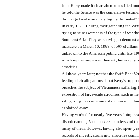
John Kerry made it clear when he testified mo
he told the Senate was the cumulative testim
discharged and many very highly decorated” 
in early 1971. Calling their gathering the Win
trying to raise awareness of the type of war t
Southeast Asia. They were trying to demonstr
massacre on March 16, 1968, of 567 civilians
unknown to the American public until late 19
which rogue troops went berserk, but simply 
atrocities.
All these years later, neither the Swift Boat V
feeding their allegations about Kerry's suppos
broaches the subject of Vietnamese suffering, l
exposition of large-scale atrocities, such as 
villages—gross violations of international la
explained away.
Having worked for nearly five years doing rese
disorder among Vietnam vets, I understand th
many of them. However, having also spent ye
records of investigations into atrocities comm