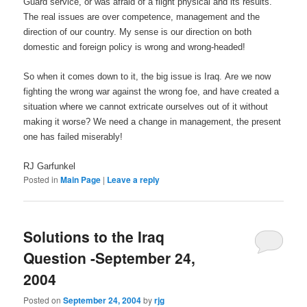
Guard service, or was afraid of a flight physical and its results.
The real issues are over competence, management and the
direction of our country. My sense is our direction on both
domestic and foreign policy is wrong and wrong-headed!
So when it comes down to it, the big issue is Iraq. Are we now
fighting the wrong war against the wrong foe, and have created a
situation where we cannot extricate ourselves out of it without
making it worse? We need a change in management, the present
one has failed miserably!
RJ Garfunkel
Posted in
Main Page
|
Leave a reply
Solutions to the Iraq
Question -September 24,
2004
Posted on
September 24, 2004
by
rjg