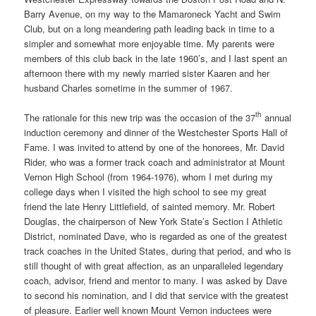
Barry Avenue, on my way to the Mamaroneck Yacht and Swim
Club, but on a long meandering path leading back in time to a
simpler and somewhat more enjoyable time. My parents were
members of this club back in the late 1960’s, and I last spent an
afternoon there with my newly married sister Kaaren and her
husband Charles sometime in the summer of 1967.
th
The rationale for this new trip was the occasion of the 37
annual
induction ceremony and dinner of the Westchester Sports Hall of
Fame. I was invited to attend by one of the honorees, Mr. David
Rider, who was a former track coach and administrator at Mount
Vernon High School (from 1964-1976), whom I met during my
college days when I visited the high school to see my great
friend the late Henry Littlefield, of sainted memory. Mr. Robert
Douglas, the chairperson of New York State’s Section I Athletic
District, nominated Dave, who is regarded as one of the greatest
track coaches in the United States, during that period, and who is
still thought of with great affection, as an unparalleled legendary
coach, advisor, friend and mentor to many. I was asked by Dave
to second his nomination, and I did that service with the greatest
of pleasure. Earlier well known Mount Vernon inductees were