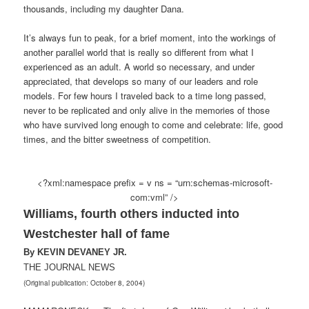
thousands, including my daughter Dana.
It’s always fun to peak, for a brief moment, into the workings of
another parallel world that is really so different from what I
experienced as an adult. A world so necessary, and under
appreciated, that develops so many of our leaders and role
models. For few hours I traveled back to a time long passed,
never to be replicated and only alive in the memories of those
who have survived long enough to come and celebrate: life, good
times, and the bitter sweetness of competition.
<?xml:namespace prefix = v ns = “urn:schemas-microsoft-
com:vml” />
Williams, fourth others inducted into
Westchester hall of fame
By KEVIN DEVANEY JR.
THE JOURNAL NEWS
(Original publication: October 8, 2004)