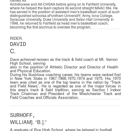
named AII­
Archdiocese and AII-CHSAA before going on to Fairfield University,
where he helped the team capture its second straight MAAC title. He
has served in the position of assistant men's basketball coach at such
distinguished schoolsa.sFordham UniversitY, Army, lona College,
Syracuse University, Duke University and Seton Hall University. In
1998, he returned to Fairfield as head men's basketball coach,
becoming the first alumnus to oversee the program.
RIDER,
DAVID
C.
Dave achieved renown as the track & field coach at Mt. Vernon
High School, serving
also in the position of Athletic Director and Director of Health
and Physical Education.
During his illustrious coaching career, his teams were ranked first
in New York State in 1967,1968,1970,1974 and 1975. His 1970
team was cited as one of the top teams in the nation by “Track
and Field News”. He is regarded as one of the major forces in
this area's track & field tradition, serving as Section I Indoor
Track Chairman and President of the Westchester Track and
Field Coaches and Officials Association.
SURHOFF,
WILLIAM]. “B.].”
A graduate of Rye High School, where he lettered in football,