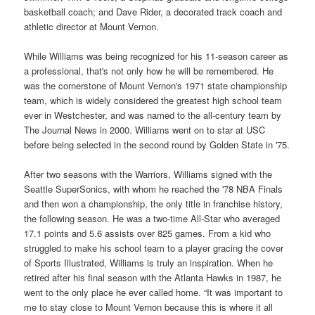
basketball coach; and Dave Rider, a decorated track coach and
athletic director at Mount Vernon.
While Williams was being recognized for his 11-season career as
a professional, that's not only how he will be remembered. He
was the cornerstone of Mount Vernon's 1971 state championship
team, which is widely considered the greatest high school team
ever in Westchester, and was named to the all-century team by
The Journal News in 2000. Williams went on to star at USC
before being selected in the second round by Golden State in '75.
After two seasons with the Warriors, Williams signed with the
Seattle SuperSonics, with whom he reached the '78 NBA Finals
and then won a championship, the only title in franchise history,
the following season. He was a two-time All-Star who averaged
17.1 points and 5.6 assists over 825 games. From a kid who
struggled to make his school team to a player gracing the cover
of Sports Illustrated, Williams is truly an inspiration. When he
retired after his final season with the Atlanta Hawks in 1987, he
went to the only place he ever called home. “It was important to
me to stay close to Mount Vernon because this is where it all