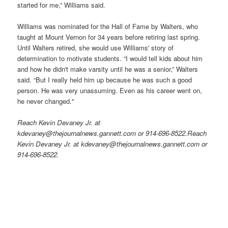
started for me,” Williams said.
Williams was nominated for the Hall of Fame by Walters, who
taught at Mount Vernon for 34 years before retiring last spring.
Until Walters retired, she would use Williams' story of
determination to motivate students. “I would tell kids about him
and how he didn't make varsity until he was a senior,” Walters
said. “But I really held him up because he was such a good
person. He was very unassuming. Even as his career went on,
he never changed.''
Reach Kevin Devaney Jr. at
kdevaney@thejournalnews.gannett.com or 914-696-8522.Reach
Kevin Devaney Jr. at kdevaney@thejournalnews.gannett.com or
914-696-8522.