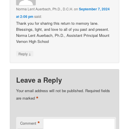
Norma Lent Auerbach, Ph.D., D.C.H.
on
September 7, 2024
at 2:06 pm
said:
Thank you for sharing this return to memory lane.
Blessings, light, and love to all of you past and present.
Norma Lent Auerbach, Ph.D., Assistant Principal Mount
Vernon High School
↓
Reply
Leave a Reply
Your email address will not be published.
Required fields
*
are marked
*
Comment