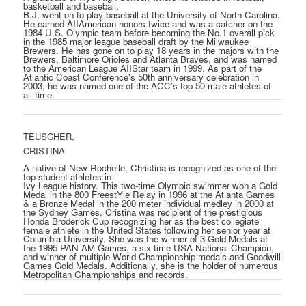
basketball and baseball,
B.J. went on to play baseball at the University of North Carolina.
He earned AII­American honors twice and was a catcher on the
1984 U.S. Olympic team before becoming the No.1 overall pick
in the 1985 major league baseball draft by the Milwaukee
Brewers. He has gone on to play 18 years in the majors with the
Brewers, Baltimore Orioles and Atlanta Braves, and was named
to the American League AII­Star team in 1999. As part of the
Atlantic Coast Conference's 50th anniversary celebration in
2003, he was named one of the ACC's top 50 male athletes of
all-time.
TEUSCHER,
CRISTINA
A native of New Rochelle, Christina is recognized as one of the
top student-athletes in
Ivy League history. This two-time Olympic swimmer won a Gold
Medal in the 800 FreestYle Relay in 1996 at the Atlanta Games
& a Bronze Medal in the 200 meter individual medley in 2000 at
the Sydney Games. Cristina was recipient of the prestigious
Honda Broderick Cup recognizing her as the best collegiate
female athlete in the United States following her senior year at
Columbia University. She was the winner of 3 Gold Medals at
the 1995 PAN AM Games, a six-time USA National Champion,
and winner of multiple World Championship medals and Goodwill
Games Gold Medals. Additionally, she is the holder of numerous
Metropolitan Championships and records.