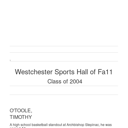
\ i
Westchester Sports Hall of Fa11
Class of 2004
O'TOOLE,
TIMOTHY
A high school basketball standout at Archbishop Stepinac, he was