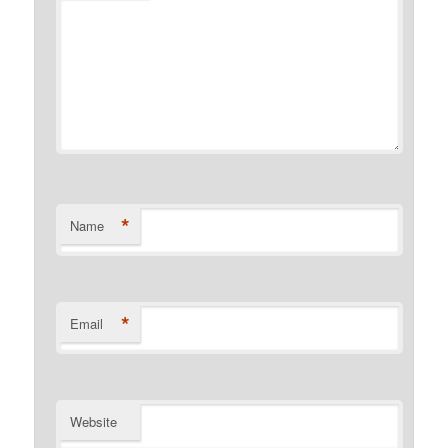
*
Name
*
Email
Website