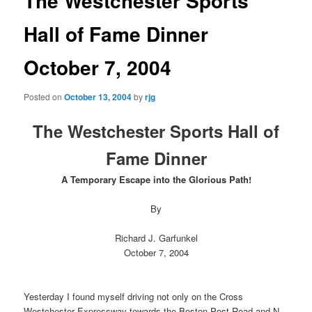
The Westchester Sports
Hall of Fame Dinner
October 7, 2004
Posted on
October 13, 2004
by
rjg
The Westchester Sports Hall of
Fame Dinner
A Temporary Escape into the Glorious Path!
By
Richard J. Garfunkel
October 7, 2004
Yesterday I found myself driving not only on the Cross
Westchester Expressway towards the Boston Post Road and N.