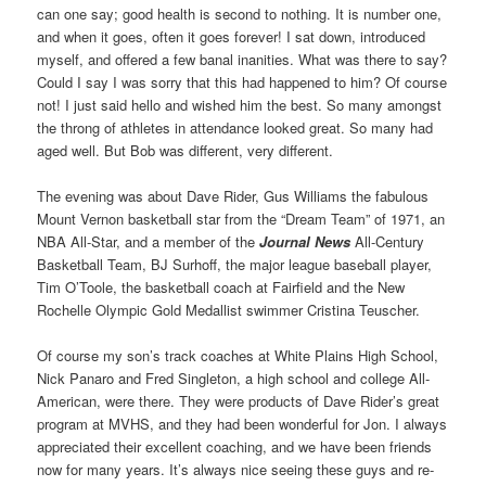
can one say; good health is second to nothing. It is number one,
and when it goes, often it goes forever! I sat down, introduced
myself, and offered a few banal inanities. What was there to say?
Could I say I was sorry that this had happened to him? Of course
not! I just said hello and wished him the best. So many amongst
the throng of athletes in attendance looked great. So many had
aged well. But Bob was different, very different.
The evening was about Dave Rider, Gus Williams the fabulous
Mount Vernon basketball star from the “Dream Team” of 1971, an
NBA All-Star, and a member of the
Journal News
All-Century
Basketball Team, BJ Surhoff, the major league baseball player,
Tim O’Toole, the basketball coach at Fairfield and the New
Rochelle Olympic Gold Medallist swimmer Cristina Teuscher.
Of course my son’s track coaches at White Plains High School,
Nick Panaro and Fred Singleton, a high school and college All-
American, were there. They were products of Dave Rider’s great
program at MVHS, and they had been wonderful for Jon. I always
appreciated their excellent coaching, and we have been friends
now for many years. It’s always nice seeing these guys and re-