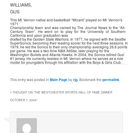
WILLIAMS,
GUS
This Mt. Vernon native and basketball “Wizard” played on Mt. Vernon's
1971
Championship team and was named by The Journal News to the “All-
Century Team”. He went on to play for the University of Southern
California and upon graduation was
drafted by the Golden State Warriors. In 1977, he signed with the Seattle
SuperSonics, becoming their leading scorer for the next three seasons. In
1979, he led the Sonics to their only championship averaging 26.6 points
per game. He was a two-time NBA AII­Star, later playing for the
Washington Bullets and Atlanta Hawks. In 2004, the Sonics retired Gus'
#1 jersey. He currently resides in Mt. Vernon where he serves as a role
model for youngsters through his affiliation with the Boys & Girls Club.
This entry was posted in
Main Page
by
rjg
. Bookmark the
permalink
.
1 THOUGHT ON “
THE WESTCHESTER SPORTS HALL OF FAME DINNER
OCTOBER 7, 2004
”