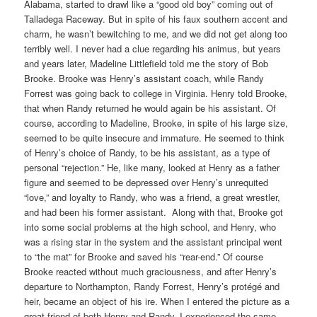
Alabama, started to drawl like a “good old boy” coming out of
Talladega Raceway. But in spite of his faux southern accent and
charm, he wasn’t bewitching to me, and we did not get along too
terribly well. I never had a clue regarding his animus, but years
and years later, Madeline Littlefield told me the story of Bob
Brooke. Brooke was Henry’s assistant coach, while Randy
Forrest was going back to college in Virginia. Henry told Brooke,
that when Randy returned he would again be his assistant. Of
course, according to Madeline, Brooke, in spite of his large size,
seemed to be quite insecure and immature. He seemed to think
of Henry’s choice of Randy, to be his assistant, as a type of
personal “rejection.” He, like many, looked at Henry as a father
figure and seemed to be depressed over Henry’s unrequited
“love,” and loyalty to Randy, who was a friend, a great wrestler,
and had been his former assistant.
Along with that, Brooke got
into some social problems at the high school, and Henry, who
was a rising star in the system and the assistant principal went
to “the mat” for Brooke and saved his “rear-end.” Of course
Brooke reacted without much graciousness, and after Henry’s
departure to Northampton, Randy Forrest, Henry’s protégé and
heir, became an object of his ire. When I entered the picture as a
great friend of both Henry and Randy, I experienced the same