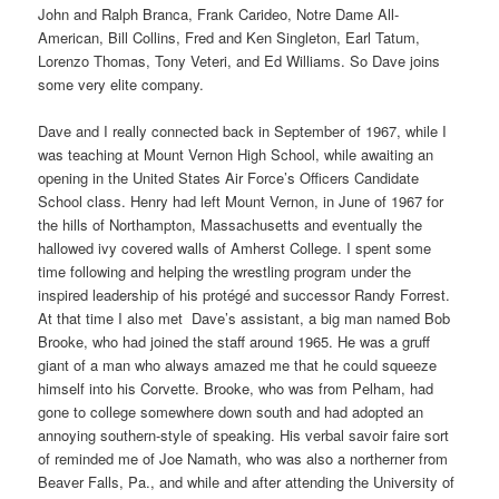
John and Ralph Branca, Frank Carideo, Notre Dame All-
American, Bill Collins, Fred and Ken Singleton, Earl Tatum,
Lorenzo Thomas, Tony Veteri, and Ed Williams. So Dave joins
some very elite company.
Dave and I really connected back in September of 1967, while I
was teaching at Mount Vernon High School, while awaiting an
opening in the United States Air Force’s Officers Candidate
School class. Henry had left Mount Vernon, in June of 1967 for
the hills of Northampton, Massachusetts and eventually the
hallowed ivy covered walls of Amherst College. I spent some
time following and helping the wrestling program under the
inspired leadership of his protégé and successor Randy Forrest.
At that time I also met
Dave’s assistant, a big man named Bob
Brooke, who had joined the staff around 1965. He was a gruff
giant of a man who always amazed me that he could squeeze
himself into his Corvette. Brooke, who was from Pelham, had
gone to college somewhere down south and had adopted an
annoying southern-style of speaking. His verbal savoir faire sort
of reminded me of Joe Namath, who was also a northerner from
Beaver Falls, Pa., and while and after attending the University of