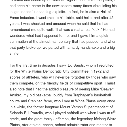
had seen his name in the newspapers many times chronicling his
long successful coaching exploits. In fact, he is also a Hall of
Fame inductee. I went over to his table, said hello, and after 43
years, I was shocked and amused when he said that he had
remembered me quite well. That was a real a real “kick!” He had
wondered what had happened to me, and I gave him a quick
summation of the almost half century that had passed, and when
that party broke up, we parted with a hardy handshake and a big
smile!
For the first time in decades I saw, Ed Sands, whom I recruited
for the White Plains Democratic City Committee in 1972 and
scores of athletes, who will never be forgotten by those who saw
them compete, on the friendly fields of competitive sport. I must
also note that I had the added pleasure of seeing Mike “Beaver”
Ansbro, my old basketball buddy from Traphagen’s basketball
courts and Stepinac fame, who I see in White Plains every once
in a while, the former longtime Mount Vernon Superintendent of
th
Schools Bill Pratella, who I played softball with when I was in 8
grade, and the great Harry Jefferson, the legendary lifelong White
Plains, star athlete, coach, school administrator and mentor to