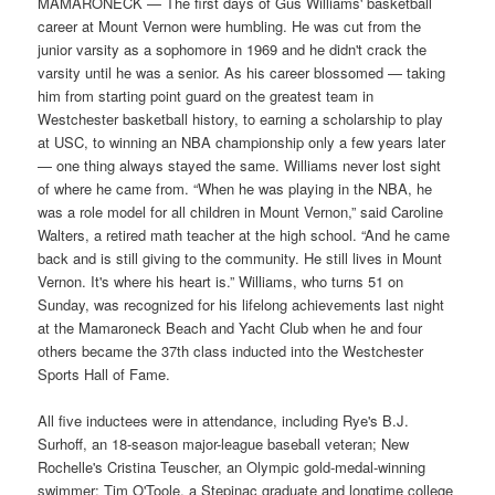
MAMARONECK — The first days of Gus Williams' basketball
career at Mount Vernon were humbling. He was cut from the
junior varsity as a sophomore in 1969 and he didn't crack the
varsity until he was a senior. As his career blossomed — taking
him from starting point guard on the greatest team in
Westchester basketball history, to earning a scholarship to play
at USC, to winning an NBA championship only a few years later
— one thing always stayed the same. Williams never lost sight
of where he came from. “When he was playing in the NBA, he
was a role model for all children in Mount Vernon,” said Caroline
Walters, a retired math teacher at the high school. “And he came
back and is still giving to the community. He still lives in Mount
Vernon. It's where his heart is.” Williams, who turns 51 on
Sunday, was recognized for his lifelong achievements last night
at the Mamaroneck Beach and Yacht Club when he and four
others became the 37th class inducted into the Westchester
Sports Hall of Fame.
All five inductees were in attendance, including Rye's B.J.
Surhoff, an 18-season major-league baseball veteran; New
Rochelle's Cristina Teuscher, an Olympic gold-medal-winning
swimmer; Tim O'Toole, a Stepinac graduate and longtime college