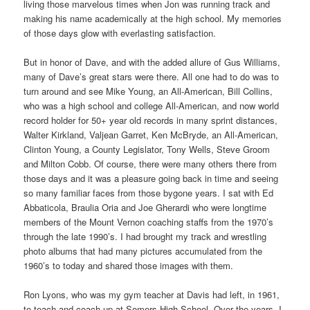
living those marvelous times when Jon was running track and
making his name academically at the high school. My memories
of those days glow with everlasting satisfaction.
But in honor of Dave, and with the added allure of Gus Williams,
many of Dave’s great stars were there. All one had to do was to
turn around and see Mike Young, an All-American, Bill Collins,
who was a high school and college All-American, and now world
record holder for 50+ year old records in many sprint distances,
Walter Kirkland, Valjean Garret, Ken McBryde, an All-American,
Clinton Young, a County Legislator, Tony Wells, Steve Groom
and Milton Cobb. Of course, there were many others there from
those days and it was a pleasure going back in time and seeing
so many familiar faces from those bygone years. I sat with Ed
Abbaticola, Braulia Oria and Joe Gherardi who were longtime
members of the Mount Vernon coaching staffs from the 1970’s
through the late 1990’s. I had brought my track and wrestling
photo albums that had many pictures accumulated from the
1960’s to today and shared those images with them.
Ron Lyons, who was my gym teacher at Davis had left, in 1961,
to teach and coach up at Somers High School. Over the years, I