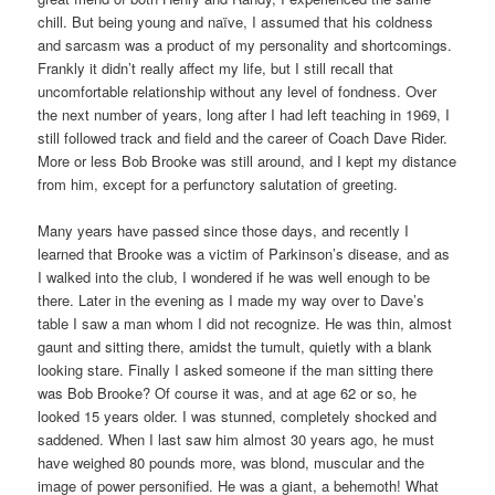
chill. But being young and naïve, I assumed that his coldness
and sarcasm was a product of my personality and shortcomings.
Frankly it didn’t really affect my life, but I still recall that
uncomfortable relationship without any level of fondness. Over
the next number of years, long after I had left teaching in 1969, I
still followed track and field and the career of Coach Dave Rider.
More or less Bob Brooke was still around, and I kept my distance
from him, except for a perfunctory salutation of greeting.
Many years have passed since those days, and recently I
learned that Brooke was a victim of Parkinson’s disease, and as
I walked into the club, I wondered if he was well enough to be
there. Later in the evening as I made my way over to Dave’s
table I saw a man whom I did not recognize. He was thin, almost
gaunt and sitting there, amidst the tumult, quietly with a blank
looking stare. Finally I asked someone if the man sitting there
was Bob Brooke? Of course it was, and at age 62 or so, he
looked 15 years older. I was stunned, completely shocked and
saddened. When I last saw him almost 30 years ago, he must
have weighed 80 pounds more, was blond, muscular and the
image of power personified. He was a giant, a behemoth! What