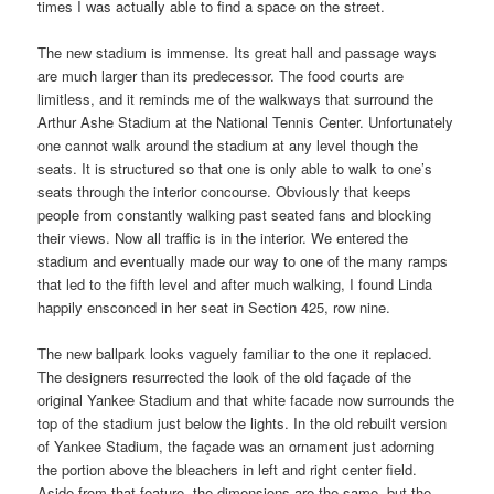
times I was actually able to find a space on the street.
The new stadium is immense. Its great hall and passage ways
are much larger than its predecessor. The food courts are
limitless, and it reminds me of the walkways that surround the
Arthur Ashe Stadium at the National Tennis Center. Unfortunately
one cannot walk around the stadium at any level though the
seats. It is structured so that one is only able to walk to one’s
seats through the interior concourse. Obviously that keeps
people from constantly walking past seated fans and blocking
their views. Now all traffic is in the interior. We entered the
stadium and eventually made our way to one of the many ramps
that led to the fifth level and after much walking, I found Linda
happily ensconced in her seat in Section 425, row nine.
The new ballpark looks vaguely familiar to the one it replaced.
The designers resurrected the look of the old façade of the
original Yankee Stadium and that white facade now surrounds the
top of the stadium just below the lights. In the old rebuilt version
of Yankee Stadium, the façade was an ornament just adorning
the portion above the bleachers in left and right center field.
Aside from that feature, the dimensions are the same, but the