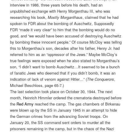
interview in 1986, three years before his death, had an
unpublished exchange with Henry Morgenthau III, who was
researching his book,
Mostly Morganthaus
, claimed that he had
spoken to FDR about the bombing of Auschwitz, Supposedly
FDR “made it very clear” to him that the bombing would do no
good, and “we would have been accused of destroying Auschwitz
by bombing these innocent people.” Of course McCloy was telling
this to Morgenthau’s son, decades after his father, Henry Jr. had
referred to him as an “oppressor of the Jews.” Maybe McCloy’s
true feelings were exposed when he also stated to Morganthau’s
son, “I didn’t want to bomb Auschwitz…It seemed to be a bunch
of fanatic Jews who deemed that if you didn’t bomb, it was an
indication of lack of venom against Hitler…” (
The Conquerors
,
Michael Beschloss, page 65-7.)
The last selection took place on October 30, 1944. The next
month, Heinrich Himmler ordered the crematoria destroyed before
the
Red Army
reached the camp. The gas chambers of Birkenau
were blown up by the SS in January 1945 in an attempt to hide
the German crimes from the advancing Soviet troops. On
January 20, the SS command sent orders to murder all the
prisoners remaining in the camp, but in the chaos of the Nazi