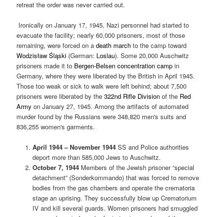
retreat the order was never carried out.
Ironically on January 17, 1945, Nazi personnel had started to
evacuate the facility; nearly 60,000 prisoners, most of those
remaining, were forced on a
death march
to the camp toward
Wodzisław Śląski
(German:
Loslau
). Some 20,000 Auschwitz
prisoners made it to
Bergen-Belsen concentration camp
in
Germany, where they were liberated by the British in April 1945.
Those too weak or sick to walk were left behind; about 7,500
prisoners were liberated by the
322nd Rifle Division
of the
Red
Army
on January 27, 1945. Among the artifacts of automated
murder found by the Russians were 348,820 men's suits and
836,255 women's garments.
April 1944 – November 1944
SS and Police authorities
deport more than 585,000 Jews to Auschwitz.
October 7, 1944
Members of the Jewish prisoner “special
detachment” (Sonderkommando) that was forced to remove
bodies from the gas chambers and operate the crematoria
stage an uprising. They successfully blow up Crematorium
IV and kill several guards. Women prisoners had smuggled