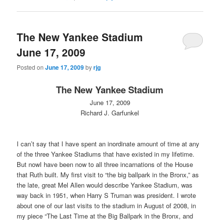
The New Yankee Stadium
June 17, 2009
Posted on
June 17, 2009
by
rjg
The New Yankee Stadium
June 17, 2009
Richard J. Garfunkel
I can’t say that I have spent an inordinate amount of time at any
of the three Yankee Stadiums that have existed in my lifetime.
But nowI have been now to all three incarnations of the House
that Ruth built. My first visit to “the big ballpark in the Bronx,” as
the late, great Mel Allen would describe Yankee Stadium, was
way back in 1951, when Harry S Truman was president. I wrote
about one of our last visits to the stadium in August of 2008, in
my piece “The Last Time at the Big Ballpark in the Bronx, and