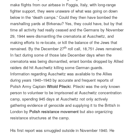
make flights from our airbase in Foggia, Italy, with long-range
fighter support, they were unaware of what was going on down
below in the “death camps.” Could they then have bombed the
marshalling yards at Birkenau? Yes, they could have, but by that
time all activity had really ceased and the Germans by November
29, 1944 were dismantling the crematoria at Auschwitz, and
making efforts to re-locate, or kill the balance of the Jews that
th
remained. By the December 27
roll call, 18,751 Jews remained.
In fact during some of those late December days when the
crematoria was being dismantled, errant bombs dropped by Allied
raiders did hit Auschwitz killing some German guards.
Information regarding Auschwitz was available to the Allies
during years 1940–1943 by accurate and frequent reports of
Polish Army Captain
Witold Pilecki
. Pilecki was the only known
person to volunteer to be imprisoned at Auschwitz concentration
camp, spending 945 days at Auschwitz not only actively
gathering evidence of genocide and supplying it to the British in
London by
Polish resistance movement
but also organizing
resistance structures at the camp.
His first report was smuggled outside in November 1940. He