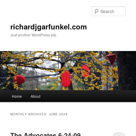
Skip
Skip
to
to
Sear
primary
secondary
content
content
richardjgarfunkel.com
Just another WordPress site
Main
Home
About
menu
MONTHLY ARCHIVES:
JUNE 2009
The Advocates 6-24-09