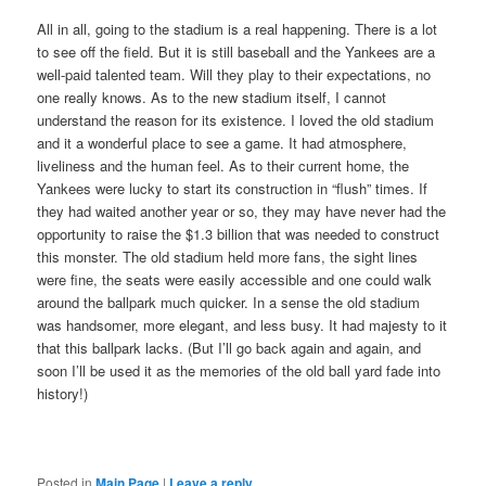
All in all, going to the stadium is a real happening. There is a lot
to see off the field. But it is still baseball and the Yankees are a
well-paid talented team. Will they play to their expectations, no
one really knows. As to the new stadium itself, I cannot
understand the reason for its existence. I loved the old stadium
and it a wonderful place to see a game. It had atmosphere,
liveliness and the human feel. As to their current home, the
Yankees were lucky to start its construction in “flush” times. If
they had waited another year or so, they may have never had the
opportunity to raise the $1.3 billion that was needed to construct
this monster. The old stadium held more fans, the sight lines
were fine, the seats were easily accessible and one could walk
around the ballpark much quicker. In a sense the old stadium
was handsomer, more elegant, and less busy. It had majesty to it
that this ballpark lacks. (But I’ll go back again and again, and
soon I’ll be used it as the memories of the old ball yard fade into
history!)
Posted in
Main Page
|
Leave a reply