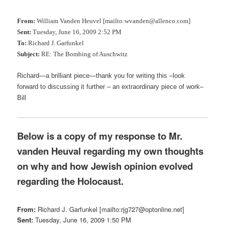
From:
William Vanden Heuvel [mailto:wvanden@allenco.com]
Sent:
Tuesday, June 16, 2009 2:52 PM
To:
Richard J. Garfunkel
Subject:
RE: The Bombing of Auschwitz
Richard—a brilliant piece—thank you for writing this –look
forward to discussing it further – an extraordinary piece of work–
Bill
Below is a copy of my response to Mr.
vanden Heuval regarding my own thoughts
on why and how Jewish opinion evolved
regarding the Holocaust.
From:
Richard J. Garfunkel [mailto:rjg727@optonline.net]
Sent:
Tuesday, June 16, 2009 1:50 PM