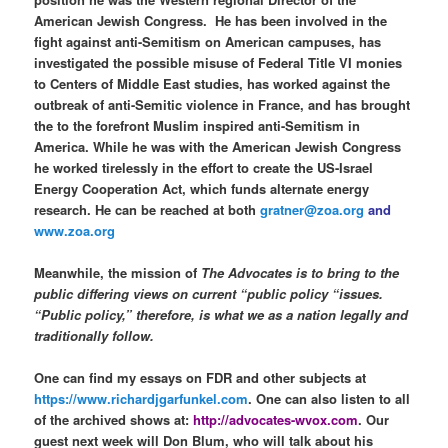
American Jewish Congress.
He has been involved in the
fight against anti-Semitism on American campuses, has
investigated the possible misuse of Federal Title VI monies
to Centers of Middle East studies, has worked against the
outbreak of anti-Semitic violence in France, and has brought
the to the forefront Muslim inspired anti-Semitism in
America. While he was with the American Jewish Congress
he worked tirelessly in the effort to create the US-Israel
Energy Cooperation Act, which funds alternate energy
research. He can be reached at both
gratner@zoa.org
and
www.zoa.org
Meanwhile, the mission of
The Advocates is to bring to the
public differing views on current “public policy “issues.
“Public policy,” therefore, is what we as a nation legally and
traditionally follow.
One can find my essays on FDR and other subjects at
https://www.richardjgarfunkel.com
. One can also listen to all
of the archived shows at:
http://advocates-wvox.com
. Our
guest next week will Don Blum, who will talk about his