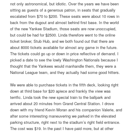
not only astronomical, but idiotic. Over the years we have been
sitting as guests of a generous patron, in seats that gradually
escalated from $70 to $200. These seats were about 10 rows in
back from the dugout and almost behind first base. In the world
of the new Yankee Stadium, those seats are now unoccupied,
but could be had for $2500. Linda therefore went to the online
ticket broker, Stub Hub, and we both found out that there are
about 8000 tickets available for almost any game in the future.
The tickets could go up or down in price reflective of demand. I
picked a date to see the lowly Washington Nationals because I
thought that the Yankees would manhandle them, they were a
National League team, and they actually had some good hitters.
We were able to purchase tickets in the fifth deck, looking right
down at third base for $20 apiece and frankly the view was
terrific. Linda took the new special train to the ballpark and
arrived about 20 minutes from Grand Central Station. I drove
down with my friend Kevin Moran and his companion Valerie, and
after some interesting maneuvering we parked in the elevated
parking structure, right next to the stadium’s right field entrance.
The cost was $19. In the past I have paid more, but at other