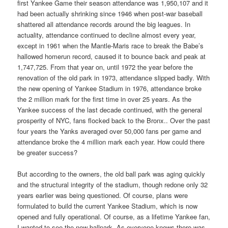
first Yankee Game their season attendance was 1,950,107 and it
had been actually shrinking since 1946 when post-war baseball
shattered all attendance records around the big leagues. In
actuality, attendance continued to decline almost every year,
except in 1961 when the Mantle-Maris race to break the Babe’s
hallowed homerun record, caused it to bounce back and peak at
1,747,725. From that year on, until 1972 the year before the
renovation of the old park in 1973, attendance slipped badly. With
the new opening of Yankee Stadium in 1976, attendance broke
the 2 million mark for the first time in over 25 years. As the
Yankee success of the last decade continued, with the general
prosperity of NYC, fans flocked back to the Bronx.. Over the past
four years the Yanks averaged over 50,000 fans per game and
attendance broke the 4 million mark each year. How could there
be greater success?
But according to the owners, the old ball park was aging quickly
and the structural integrity of the stadium, though redone only 32
years earlier was being questioned. Of course, plans were
formulated to build the current Yankee Stadium, which is now
opened and fully operational. Of course, as a lifetime Yankee fan,
I wanted to see the new ballpark. As everyone knows there was