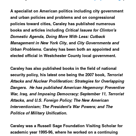
A specialist on American politics including city government
and urban policies and problems and on congressional
policies toward cities, Caraley has published numerous
books and articles including
Critical Issues for Clinton's
Domestic Agenda, Doing More With Less: Cutback
Management in New York City
, and
City Governments and
Urban Problems.
Caraley has been both an appointed and
elected official in Westchester County local government.
Caraley has also published books in the field of national
security policy, his latest one being the 2007 book,
Terrorist
Attacks and Nuclear Proliferation: Strategies for Overlapping
Dangers.
He has published
American Hegemony: Preventive
War, Iraq, and Imposing Democracy
;
September 11, Terrorist
Attacks, and U.S. Foreign Policy
;
The New American
Interventionism
;
The President's War Powers;
and
The
Politics of Military Unification
.
Caraley was a Russell Sage Foundation Visiting Scholar for
academic year 1995-96, where he worked on a continuing