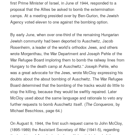
first Prime Minister of Israel, in June of 1944, responded to a
proposal that the Allies be asked to bomb the extermination
camps. At a meeting presided over by Ben-Gurion, the Jewish
Agency voted eleven to one against the bombing option.
By early June, when over one-third of the remaining Hungarian
Jewish community had been deported to Auschwitz, Jacob
Rosenheim, a leader of the world’s orthodox Jews, and others
wrote Morgenthau, the War Department and Joseph Pehle of the
War Refugee Board imploring them to bomb the railway lines from
Hungary to the death camp at Auschwitz.” Joseph Pehle, who
was a great advocate for the Jews, wrote McCloy expressing his
doubts about the about bombing of Auschwitz. The War Refugee
Board determined that the bombing of the tracks would do little to
stop the killing, because they would be swiftly repaired. Later
McCloy used about the same language and rationale to veto any
further requests to bomb Auschwitz itself. (
The Conquerors
, by
Michael Beschloss, page 64.)
On August 9, 1944, the first such request came to John McCloy,
(1895-1989) the Assistant Secretary of War (1941-5), regarding