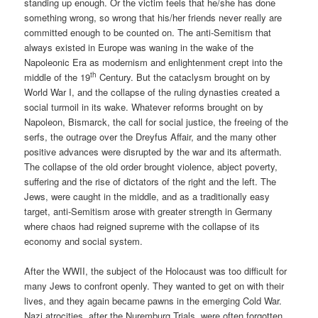
standing up enough. Or the victim feels that he/she has done
something wrong, so wrong that his/her friends never really are
committed enough to be counted on. The anti-Semitism that
always existed in Europe was waning in the wake of the
Napoleonic Era as modernism and enlightenment crept into the
th
middle of the 19
Century. But the cataclysm brought on by
World War I, and the collapse of the ruling dynasties created a
social turmoil in its wake. Whatever reforms brought on by
Napoleon, Bismarck, the call for social justice, the freeing of the
serfs, the outrage over the Dreyfus Affair, and the many other
positive advances were disrupted by the war and its aftermath.
The collapse of the old order brought violence, abject poverty,
suffering and the rise of dictators of the right and the left. The
Jews, were caught in the middle, and as a traditionally easy
target, anti-Semitism arose with greater strength in Germany
where chaos had reigned supreme with the collapse of its
economy and social system.
After the WWII, the subject of the Holocaust was too difficult for
many Jews to confront openly. They wanted to get on with their
lives, and they again became pawns in the emerging Cold War.
Nazi atrocities, after the Nuremburg Trials, were often forgotten