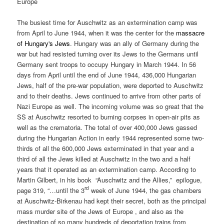
Europe
The busiest time for Auschwitz as an extermination camp was
from April to June 1944, when it was the center for the
massacre
of Hungary's Jews
. Hungary was an ally of Germany during the
war but had resisted turning over its Jews to the Germans until
Germany sent troops to occupy Hungary in March 1944. In 56
days from April until the end of June 1944, 436,000 Hungarian
Jews, half of the pre-war population, were deported to Auschwitz
and to their deaths. Jews continued to arrive from other parts of
Nazi Europe as well. The incoming volume was so great that the
SS at Auschwitz resorted to burning corpses in open-air pits as
well as the crematoria. The total of over 400,000 Jews gassed
during the Hungarian Action in early 1944 represented some two-
thirds of all the 600,000 Jews exterminated in that year and a
third of all the Jews killed at Auschwitz in the two and a half
years that it operated as an extermination camp. According to
Martin Gilbert, in his book “Auschwitz and the Allies,” epilogue,
rd
page 319, “…until the 3
week of June 1944, the gas chambers
at Auschwitz-Birkenau had kept their secret, both as the principal
mass murder site of the Jews of Europe , and also as the
destination of so many hundreds of deportation trains from