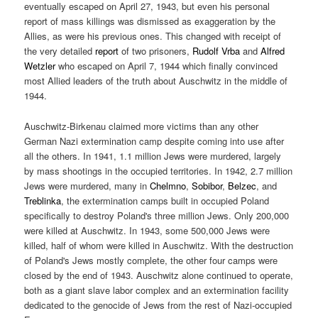
eventually escaped on April 27, 1943, but even his personal
report of mass killings was dismissed as exaggeration by the
Allies, as were his previous ones. This changed with receipt of
the very detailed
report
of two prisoners,
Rudolf Vrba
and
Alfred
Wetzler
who escaped on April 7, 1944 which finally convinced
most Allied leaders of the truth about Auschwitz in the middle of
1944.
Auschwitz-Birkenau claimed more victims than any other
German Nazi extermination camp despite coming into use after
all the others. In 1941, 1.1 million Jews were murdered, largely
by mass shootings in the occupied territories. In 1942, 2.7 million
Jews were murdered, many in
Chelmno
,
Sobibor
,
Belzec
, and
Treblinka
, the extermination camps built in occupied Poland
specifically to destroy Poland's three million Jews. Only 200,000
were killed at Auschwitz. In 1943, some 500,000 Jews were
killed, half of whom were killed in Auschwitz. With the destruction
of Poland's Jews mostly complete, the other four camps were
closed by the end of 1943. Auschwitz alone continued to operate,
both as a giant slave labor complex and an extermination facility
dedicated to the genocide of Jews from the rest of Nazi-occupied