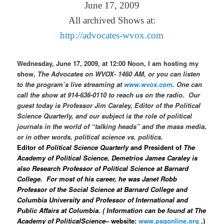
June 17, 2009
All archived Shows at:
http://advocates-wvox.com
Wednesday, June 17, 2009, at 12:00 Noon, I am hosting my
show,
The Advocates on WVOX- 1460 AM, or you can listen
to the program’s live streaming at
www.wvox.com
. One can
call the show at 914-636-0110 to reach us on the radio.
Our
guest today is Professor Jim Caraley, Editor of the
Political
Science Quarterly, and our subject is the role of political
journals in the world of “talking heads” and the mass media,
or in other words, political science vs. politics.
Editor of
Political Science Quarterly
and President of
The
Academy of
Political Science, Demetrios James Caraley is
also Research Professor of Political Science at Barnard
College.
For most of his career, he was Janet Robb
Professor of the Social Science at Barnard College and
Columbia University and Professor of International and
Public Affairs at Columbia. ( Information can be found at
The
Academy of PoliticalScience
– website
:
www.psqonline.org
.)