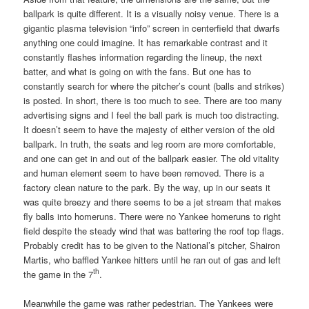
ballpark is quite different. It is a visually noisy venue. There is a
gigantic plasma television “info” screen in centerfield that dwarfs
anything one could imagine. It has remarkable contrast and it
constantly flashes information regarding the lineup, the next
batter, and what is going on with the fans. But one has to
constantly search for where the pitcher’s count (balls and strikes)
is posted. In short, there is too much to see. There are too many
advertising signs and I feel the ball park is much too distracting.
It doesn’t seem to have the majesty of either version of the old
ballpark. In truth, the seats and leg room are more comfortable,
and one can get in and out of the ballpark easier. The old vitality
and human element seem to have been removed. There is a
factory clean nature to the park. By the way, up in our seats it
was quite breezy and there seems to be a jet stream that makes
fly balls into homeruns. There were no Yankee homeruns to right
field despite the steady wind that was battering the roof top flags.
Probably credit has to be given to the National’s pitcher, Shairon
Martis, who baffled Yankee hitters until he ran out of gas and left
th
the game in the 7
.
Meanwhile the game was rather pedestrian. The Yankees were