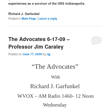
experiences as a survivor of the USS Indianapolis.
Richard J. Garfunkel
Posted in
Main Page
|
Leave a reply
The Advocates 6-17-09 –
Professor Jim Caraley
Posted on
June 17, 2009
by
rjg
“The Advocates”
With
Richard J. Garfunkel
WVOX – AM Radio 1460- 12 Noon
Wednesday