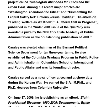
project called
Washington Abandons the Cities and the
Urban Poor
. Among his recent major articles are
“
Washington
Abandons the Cities”
and “
Dismantling the
Federal Safety Net: Fictions versus Realities
”. His article on
“
Ending Welfare as We Know It: A Reform Still in Progress”
,
published in the Winter 2001 issue of the
Quarterly
was
awarded a prize by the New York State Academy of Public
Administration as the “outstanding publication of 2001.”
Caraley was elected chairman of the Barnard Political
Science Department for ten three-year terms. He also
established the Columbia Graduate Program in Public Policy
and Administration in Columbia's School of International
and Public Affairs and was its founding director.
Caraley served as a naval officer at sea and at shore duty
during the Korean War.
He earned the B.A., M.Phil., and
Ph.D. degrees from Columbia University.
On June 17, 2009, he is publishing as an eBook,
Eight
Presidential Elections, 1980-2008: Dealignments, Brittle