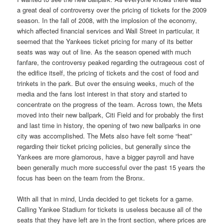
a great deal of controversy over the pricing of tickets for the 2009
season. In the fall of 2008, with the implosion of the economy,
which affected financial services and Wall Street in particular, it
seemed that the Yankees ticket pricing for many of its better
seats was way out of line. As the season opened with much
fanfare, the controversy peaked regarding the outrageous cost of
the edifice itself, the pricing of tickets and the cost of food and
trinkets in the park. But over the ensuing weeks, much of the
media and the fans lost interest in that story and started to
concentrate on the progress of the team. Across town, the Mets
moved into their new ballpark, Citi Field and for probably the first
and last time in history, the opening of two new ballparks in one
city was accomplished. The Mets also have felt some “heat”
regarding their ticket pricing policies, but generally since the
Yankees are more glamorous, have a bigger payroll and have
been generally much more successful over the past 15 years the
focus has been on the team from the Bronx.
With all that in mind, Linda decided to get tickets for a game.
Calling Yankee Stadium for tickets is useless because all of the
seats that they have left are in the front section, where prices are