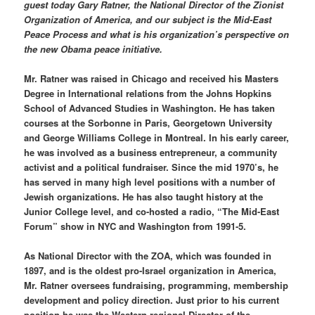
guest today Gary Ratner, the National Director of the Zionist
Organization of America, and our subject is the Mid-East
Peace Process and what is his organization’s perspective on
the new Obama peace initiative.
Mr. Ratner was raised in Chicago and received his Masters
Degree in International relations from the Johns Hopkins
School of Advanced Studies in Washington. He has taken
courses at the Sorbonne in Paris, Georgetown University
and George Williams College in Montreal. In his early career,
he was involved as a business entrepreneur, a community
activist and a political fundraiser. Since the mid 1970’s, he
has served in many high level positions with a number of
Jewish organizations. He has also taught history at the
Junior College level, and co-hosted a radio, “The Mid-East
Forum” show in NYC and Washington from 1991-5.
As National Director with the ZOA, which was founded in
1897, and is the oldest pro-Israel organization in America,
Mr. Ratner oversees fundraising, programming, membership
development and policy direction. Just prior to his current
position he was the Western regional Director of the