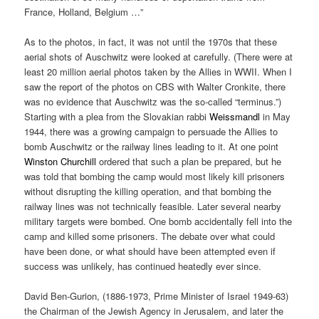
France, Holland, Belgium …”
As to the photos, in fact, it was not until the 1970s that these
aerial shots of Auschwitz were looked at carefully. (There were at
least 20 million aerial photos taken by the Allies in WWII. When I
saw the report of the photos on CBS with Walter Cronkite, there
was no evidence that Auschwitz was the so-called “terminus.”)
Starting with a plea from the Slovakian rabbi
Weissmandl
in May
1944, there was a growing campaign to persuade the Allies to
bomb Auschwitz or the railway lines leading to it. At one point
Winston Churchill
ordered that such a plan be prepared, but he
was told that bombing the camp would most likely kill prisoners
without disrupting the killing operation, and that bombing the
railway lines was not technically feasible. Later several nearby
military targets were bombed. One bomb accidentally fell into the
camp and killed some prisoners. The debate over what could
have been done, or what should have been attempted even if
success was unlikely, has continued heatedly ever since.
David Ben-Gurion, (1886-1973, Prime Minister of Israel 1949-63)
the Chairman of the Jewish Agency in Jerusalem, and later the