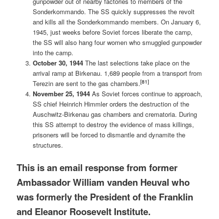
gunpowder out of nearby factories to members of the
Sonderkommando. The SS quickly suppresses the revolt
and kills all the Sonderkommando members. On January 6,
1945, just weeks before Soviet forces liberate the camp,
the SS will also hang four women who smuggled gunpowder
into the camp.
October 30, 1944
The last selections take place on the
arrival ramp at Birkenau. 1,689 people from a transport from
[81]
Terezin are sent to the gas chambers.
November 25, 1944
As Soviet forces continue to approach,
SS chief Heinrich Himmler orders the destruction of the
Auschwitz-Birkenau gas chambers and crematoria. During
this SS attempt to destroy the evidence of mass killings,
prisoners will be forced to dismantle and dynamite the
structures.
This is an email response from former
Ambassador William vanden Heuval who
was formerly the President of the Franklin
and Eleanor Roosevelt Institute.