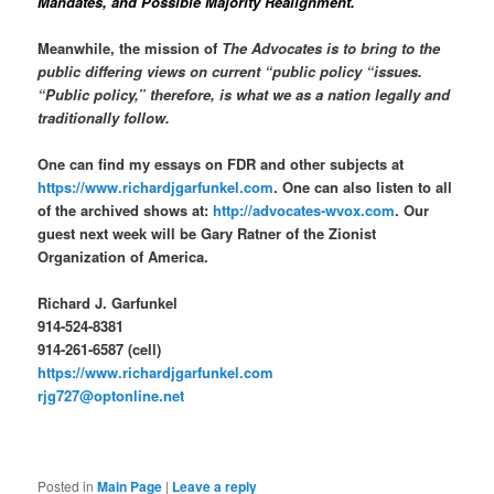
Mandates, and Possible Majority Realignment.
Meanwhile, the mission of
The Advocates is to bring to the
public differing views on current “public policy “issues.
“Public policy,” therefore, is what we as a nation legally and
traditionally follow.
One can find my essays on FDR and other subjects at
https://www.richardjgarfunkel.com
. One can also listen to all
of the archived shows at:
http://advocates-wvox.com
. Our
guest next week will be Gary Ratner of the Zionist
Organization of America.
Richard J. Garfunkel
914-524-8381
914-261-6587 (cell)
https://www.richardjgarfunkel.com
rjg727@optonline.net
Posted in
Main Page
|
Leave a reply