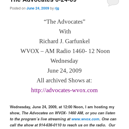
Posted on
June 24, 2009
by
rjg
“The Advocates”
With
Richard J. Garfunkel
WVOX – AM Radio 1460- 12 Noon
Wednesday
June 24, 2009
All archived Shows at:
http://advocates-wvox.com
Wednesday, June 24, 2009, at 12:00 Noon, I am hosting my
show,
The Advocates on WVOX- 1460 AM, or you can listen
to the program’s live streaming at
www.wvox.com
. One can
call the show at 914-636-0110 to reach us on the radio.
Our