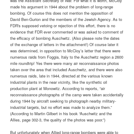
was the Assistant Secretary of War. For what it is worth, McCloy
made his argument in 1944 about the problem of long-range
bombing. Of course this does not mention the opposition of
David Ben-Gurion and the members of the Jewish Agency. As to
FDR's supposed vetoing or rejection of this effort, there is no
evidence that FDR ever commented or was asked to comment of
the efficacy of bombing Auschwitz. (Also please note the dates
of the exchange of letters in the attachment!) Of course later it
was determined, in opposition to McCloy’s letter that there were
numerous raids from Foggia, Italy to the Auschwitz region a 2600
mile roundtrip! Yes there were many air reconnaissance photos
taken over the area that included Auschwitz, and there were also
numerous raids, late in 1944, directed at the various known
industrial plants in the near vicinity, like the synthetic oil
production plant at Monowitz. According to reports, “
air
reconnaissance photographs of the camp were taken accidentally
during 1944 by aircraft seeking to photograph nearby military-
industrial targets, but no effort was made to analyze them.”
(According to Martin Gilbert in his book “Auschwitz and the
Allies, page 302-3, the quality of the photos was poor.”)
But unfortunately when Allied long-range bombers were able to