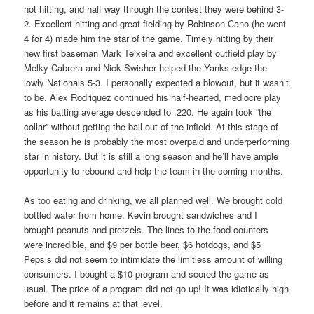
not hitting, and half way through the contest they were behind 3-
2. Excellent hitting and great fielding by Robinson Cano (he went
4 for 4) made him the star of the game. Timely hitting by their
new first baseman Mark Teixeira and excellent outfield play by
Melky Cabrera and Nick Swisher helped the Yanks edge the
lowly Nationals 5-3. I personally expected a blowout, but it wasn’t
to be. Alex Rodriquez continued his half-hearted, mediocre play
as his batting average descended to .220. He again took “the
collar” without getting the ball out of the infield. At this stage of
the season he is probably the most overpaid and underperforming
star in history. But it is still a long season and he’ll have ample
opportunity to rebound and help the team in the coming months.
As too eating and drinking, we all planned well. We brought cold
bottled water from home. Kevin brought sandwiches and I
brought peanuts and pretzels. The lines to the food counters
were incredible, and $9 per bottle beer, $6 hotdogs, and $5
Pepsis did not seem to intimidate the limitless amount of willing
consumers. I bought a $10 program and scored the game as
usual. The price of a program did not go up! It was idiotically high
before and it remains at that level.