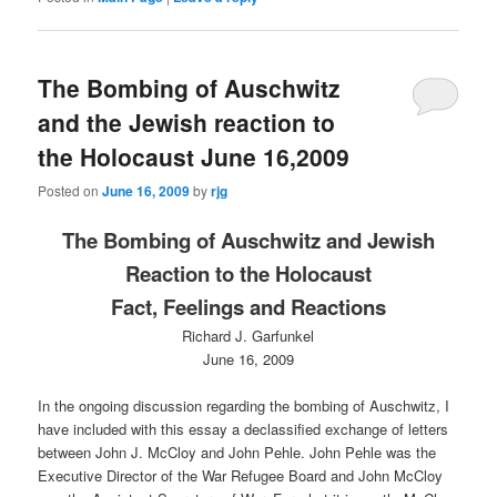
The Bombing of Auschwitz
and the Jewish reaction to
the Holocaust June 16,2009
Posted on
June 16, 2009
by
rjg
The Bombing of Auschwitz and Jewish
Reaction to the Holocaust
Fact, Feelings and Reactions
Richard J. Garfunkel
June 16, 2009
In the ongoing discussion regarding the bombing of Auschwitz, I
have included with this essay a declassified exchange of letters
between John J. McCloy and John Pehle. John Pehle was the
Executive Director of the War Refugee Board and John McCloy