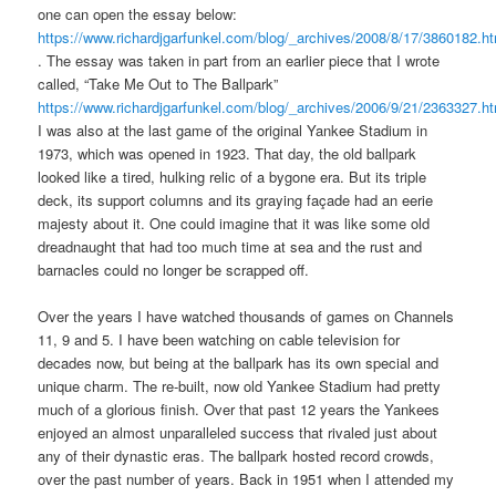
one can open the essay below:
https://www.richardjgarfunkel.com/blog/_archives/2008/8/17/3860182.h
. The essay was taken in part from an earlier piece that I wrote
called, “Take Me Out to The Ballpark”
https://www.richardjgarfunkel.com/blog/_archives/2006/9/21/2363327.h
I was also at the last game of the original Yankee Stadium in
1973, which was opened in 1923. That day, the old ballpark
looked like a tired, hulking relic of a bygone era. But its triple
deck, its support columns and its graying façade had an eerie
majesty about it. One could imagine that it was like some old
dreadnaught that had too much time at sea and the rust and
barnacles could no longer be scrapped off.
Over the years I have watched thousands of games on Channels
11, 9 and 5. I have been watching on cable television for
decades now, but being at the ballpark has its own special and
unique charm. The re-built, now old Yankee Stadium had pretty
much of a glorious finish. Over that past 12 years the Yankees
enjoyed an almost unparalleled success that rivaled just about
any of their dynastic eras. The ballpark hosted record crowds,
over the past number of years. Back in 1951 when I attended my