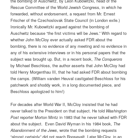
the bombing of Auschwitz, by Leon Kubowitzki, head of the
Rescue Committee of the World Jewish Congress, in which he
forwarded, without endorsement, a request from Mr. Ernest
Frischer of the Czechoslovak State Council (in London exile.)
Ironically Mr. Kubowitzki argued against the bombing of
Auschwitz because “the first victims will be Jews.” With regard to
whether John McCloy ever actually asked FDR about the
bombing, there is no evidence of any meeting and no evidence in
any of his extensive interviews or in his personal papers that the
subject was brought up. But, in a recent book,
The Conquerors
by Michael Beschloss, the author asserts that John McCloy had
told Henry Morgenthau III, that he had asked FDR about bombing
the camps. (William vanden Heuval castigated Beschloss for his
patchwork and shoddy work, in a long documented piece, and
Beschloss apologized to him!)
For decades after World War II, McCloy insisted that he had
never talked to the President on that subject. He told
Washington
Post
reporter Morton Mintz in 1983 that he never talked with FDR
about the subject. Even David Wyman in his 1984 book,
The
Abandonment of the Jews
, wrote that the bombing requests
“almost certainly” did not reach Roosevelt. Later McCloy, in an