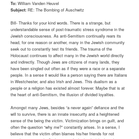
To:
William Vanden Heuvel
Subject:
RE: The Bombing of Auschwitz
Bill- Thanks for your kind words. There is a strange, but
understandable sense of post-traumatic stress syndrome in the
Jewish consciousness. As anti-Semitism continually rears its
head, for one reason or another, many in the Jewish community
seek out to constantly test its friends. The trauma of the
Holocaust continues to affect many in the Jewish world directly
and indirectly. Though Jews are citizens of many lands, they
have been singled out often as if they were a race or a separate
people. In a sense it would like a person saying there are Italians
in Westchester, and also Irish and Jews. This dualism as a
people or a religion has existed almost forever. Maybe that is at
the heart of anti-Semitism, the illusion of divided loyalties.
Amongst many Jews, besides “a never again” defiance and the
will to survive, there is an innate insecurity and a heightened
sense of the being the victim. Victimization brings on guilt, and
often the question “why me?” constantly arises. In a sense, I
believe that the victim often blames his/her friends for not