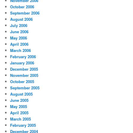
November 2006
October 2006
September 2006
August 2006
July 2006
June 2006
May 2006
April 2006
March 2006
February 2006
January 2006
December 2005
November 2005
October 2005
September 2005
August 2005
June 2005
May 2005
April 2005
March 2005
February 2005
December 2004