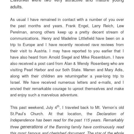
adults.
As usual I have remained in contact with a number of you over
the past months and years. Frank Engel, Larry Reich, Lew
Perelman, among others keep up a pretty decent stream of
communications. Henry and Madeline Littlefield have been on a
trip to Europe and I have recently received rave reviews from
their visit to Austria. I may have reported to you earlier that I
have also heard from Arnold Siegel and Mike Rosenblum. I have
also received a post card from Alan & Wendy Rosenberg who are
visiting Pearl Harbor and our 5oth State. Warren and Mary Adis,
along with their children are returningafter a year-long trip to
Israel. We have received numerous letters and e-mails, and I
envied their remarkable courage to uproot themselves and make
and enjoy such a marvelous adventure.
th
This past weekend, July 4
, I traveled back to Mt. Vernon’s old
St.Paul’s Church. At that location, the
Declaration of
Independence has been read for the past 115 years. Remarkably
generations
three
of the Banning family have continuously read
this most famous and cherished document. The star of the whole