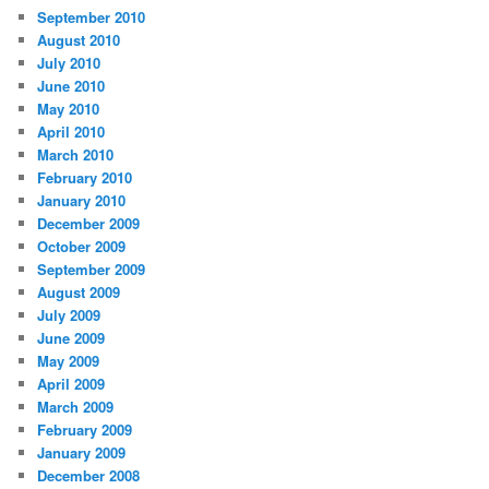
September 2010
August 2010
July 2010
June 2010
May 2010
April 2010
March 2010
February 2010
January 2010
December 2009
October 2009
September 2009
August 2009
July 2009
June 2009
May 2009
April 2009
March 2009
February 2009
January 2009
December 2008