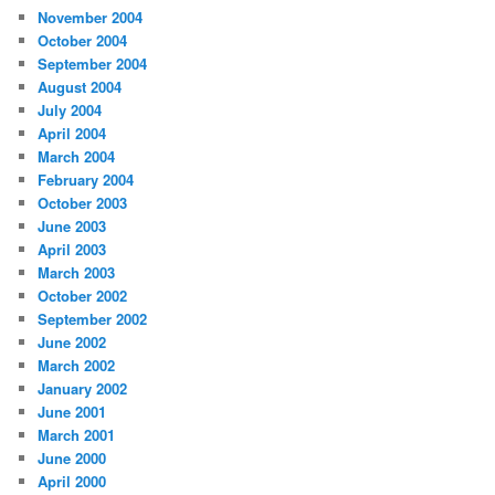
November 2004
October 2004
September 2004
August 2004
July 2004
April 2004
March 2004
February 2004
October 2003
June 2003
April 2003
March 2003
October 2002
September 2002
June 2002
March 2002
January 2002
June 2001
March 2001
June 2000
April 2000