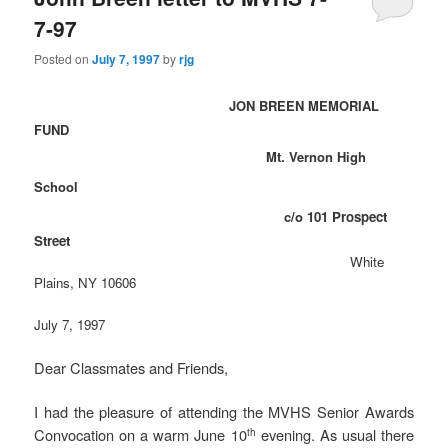
7-97
Posted on
July 7, 1997
by
rjg
JON BREEN MEMORIAL
FUND
Mt. Vernon High
School
c/o
101 Prospect
Street
White
Plains, NY 10606
July 7, 1997
Dear Classmates and Friends,
I had the pleasure of attending the MVHS Senior Awards
Convocation on a warm June 10
evening. As usual there
th