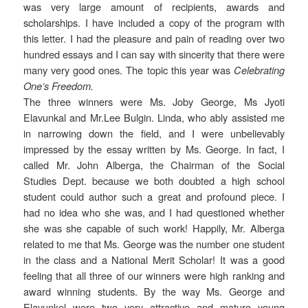
was very large amount of recipients, awards and
scholarships. I have included a copy of the program with
this letter. I had the pleasure and pain of reading over two
hundred essays and I can say with sincerity that there were
many very good ones. The topic this year was
Celebrating
One’s Freedom.
The three winners were Ms. Joby George, Ms Jyoti
Elavunkal and Mr.Lee Bulgin. Linda, who ably assisted me
in narrowing down the field, and I were unbelievably
impressed by the essay written by Ms. George. In fact, I
called Mr. John Alberga, the Chairman of the Social
Studies Dept. because we both doubted a high school
student could author such a great and profound piece. I
had no idea who she was, and I had questioned whether
she was she capable of such work! Happily, Mr. Alberga
related to me that Ms. George was the number one student
in the class and a National Merit Scholar! It was a good
feeling that all three of our winners were high ranking and
award winning students. By the way Ms. George and
Elavunkel were two very attractive and mature young