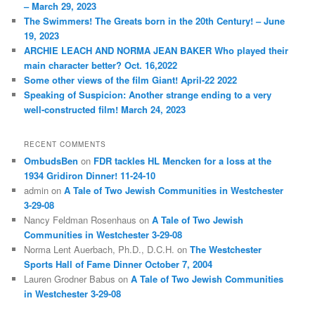
– March 29, 2023
The Swimmers! The Greats born in the 20th Century! – June
19, 2023
ARCHIE LEACH AND NORMA JEAN BAKER Who played their
main character better? Oct. 16,2022
Some other views of the film Giant! April-22 2022
Speaking of Suspicion: Another strange ending to a very
well-constructed film! March 24, 2023
RECENT COMMENTS
OmbudsBen
on
FDR tackles HL Mencken for a loss at the
1934 Gridiron Dinner! 11-24-10
admin
on
A Tale of Two Jewish Communities in Westchester
3-29-08
Nancy Feldman Rosenhaus
on
A Tale of Two Jewish
Communities in Westchester 3-29-08
Norma Lent Auerbach, Ph.D., D.C.H.
on
The Westchester
Sports Hall of Fame Dinner October 7, 2004
Lauren Grodner Babus
on
A Tale of Two Jewish Communities
in Westchester 3-29-08