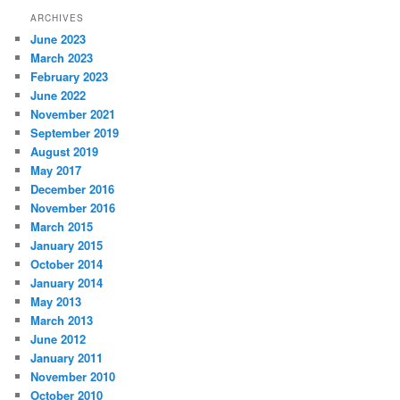
ARCHIVES
June 2023
March 2023
February 2023
June 2022
November 2021
September 2019
August 2019
May 2017
December 2016
November 2016
March 2015
January 2015
October 2014
January 2014
May 2013
March 2013
June 2012
January 2011
November 2010
October 2010