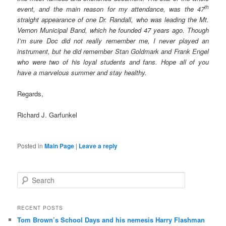
th
event, and the main reason for my attendance, was the 47
straight appearance of one Dr. Randall, who was leading the Mt.
Vernon Municipal Band, which he founded 47 years ago. Though
I’m sure Doc did not really remember me, I never played an
instrument, but he did remember Stan Goldmark and Frank Engel
who were two of his loyal students and fans. Hope all of you
have a marvelous summer and stay healthy.
Regards,
Richard J. Garfunkel
Posted in
Main Page
|
Leave a reply
S
e
a
r
RECENT POSTS
c
Tom Brown’s School Days and his nemesis Harry Flashman
h