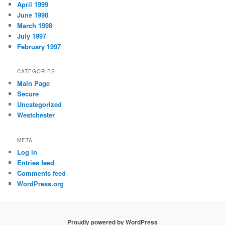
April 1999
June 1998
March 1998
July 1997
February 1997
CATEGORIES
Main Page
Secure
Uncategorized
Westchester
META
Log in
Entries feed
Comments feed
WordPress.org
Proudly powered by WordPress