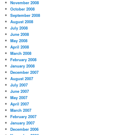
November 2008
October 2008
September 2008
August 2008
July 2008
June 2008
May 2008
April 2008
March 2008
February 2008
January 2008
December 2007
August 2007
July 2007
June 2007
May 2007
April 2007
March 2007
February 2007
January 2007
December 2006