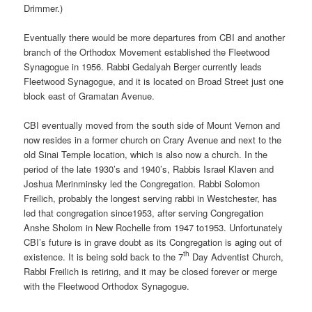
Drimmer.)
Eventually there would be more departures from CBI and another
branch of the Orthodox Movement established the Fleetwood
Synagogue in 1956. Rabbi Gedalyah Berger currently leads
Fleetwood Synagogue, and it is located on Broad Street just one
block east of Gramatan Avenue.
CBI eventually moved from the south side of Mount Vernon and
now resides in a former church on Crary Avenue and next to the
old Sinai Temple location, which is also now a church. In the
period of the late 1930’s and 1940’s, Rabbis Israel Klaven and
Joshua Merinminsky led the Congregation. Rabbi Solomon
Freilich, probably the longest serving rabbi in Westchester, has
led that congregation since1953, after serving Congregation
Anshe Sholom in New Rochelle from 1947 to1953. Unfortunately
CBI’s future is in grave doubt as its Congregation is aging out of
th
existence. It is being sold back to the 7
Day Adventist Church,
Rabbi Freilich is retiring, and it may be closed forever or merge
with the Fleetwood Orthodox Synagogue.