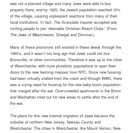
was not a planned village and many Jews were able to buy
property there, and by 1925, the Jewish population reached 10%
of the village, causing unpleasant reactions from many of their
local institutions. In fact,
The Scarsdale Inquirer
accepted ads
inviting people to join “desirable Christian Beach Clubs.” (From
The
Jews of Westchester
, Shargel and Drimmer.)
Many of these provisions still existed in these deeds through the
1960’s, and it wasn’t too long ago that Jews could not live
Bronxville, or other communities. Therefore it was up to the cities
of Westchester, with more pluralistic populations to open their
doors to the new teeming masses from NYC. Since new housing
had been virtually stalled from the crash and through WWII, there
was a crying need for housing for the new baby-boom population
that merged after the war. Over-crowded apartments in the Bronx
and Manhattan cried out for new areas to settle after the end of
the war.
The place for this new internal migration of Jews became the
suburbs of northern New Jersey, Nassau County and
Westchester. The cities in Westchester, like Mount Vernon, New