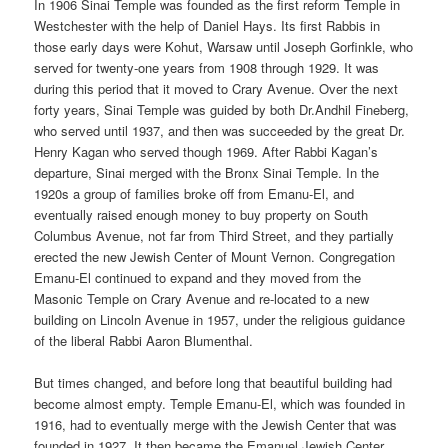
In 1906 Sinai Temple was founded as the first reform Temple in
Westchester with the help of Daniel Hays. Its first Rabbis in
those early days were Kohut, Warsaw until Joseph Gorfinkle, who
served for twenty-one years from 1908 through 1929. It was
during this period that it moved to Crary Avenue. Over the next
forty years, Sinai Temple was guided by both Dr.Andhil Fineberg,
who served until 1937, and then was succeeded by the great Dr.
Henry Kagan who served though 1969. After Rabbi Kagan’s
departure, Sinai merged with the Bronx Sinai Temple. In the
1920s a group of families broke off from Emanu-El, and
eventually raised enough money to buy property on South
Columbus Avenue, not far from Third Street, and they partially
erected the new Jewish Center of Mount Vernon. Congregation
Emanu-El continued to expand and they moved from the
Masonic Temple on Crary Avenue and re-located to a new
building on Lincoln Avenue in 1957, under the religious guidance
of the liberal Rabbi Aaron Blumenthal.
But times changed, and before long that beautiful building had
become almost empty.
Temple Emanu-El, which was founded in
1916, had to eventually merge with the Jewish Center that was
founded in 1927. It then became the Emanuel Jewish Center.