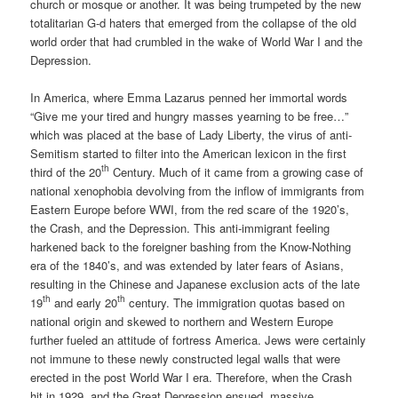
church or mosque or another. It was being trumpeted by the new
totalitarian G-d haters that emerged from the collapse of the old
world order that had crumbled in the wake of World War I and the
Depression.
In America, where Emma Lazarus penned her immortal words
“Give me your tired and hungry masses yearning to be free…”
which was placed at the base of Lady Liberty, the virus of anti-
Semitism started to filter into the American lexicon in the first
th
third of the 20
Century. Much of it came from a growing case of
national xenophobia devolving from the inflow of immigrants from
Eastern Europe before WWI, from the red scare of the 1920’s,
the Crash, and the Depression. This anti-immigrant feeling
harkened back to the foreigner bashing from the Know-Nothing
era of the 1840’s, and was extended by later fears of Asians,
resulting in the Chinese and Japanese exclusion acts of the late
th
th
19
and early 20
century. The immigration quotas based on
national origin and skewed to northern and Western Europe
further fueled an attitude of fortress America. Jews were certainly
not immune to these newly constructed legal walls that were
erected in the post World War I era. Therefore, when the Crash
hit in 1929, and the Great Depression ensued, massive