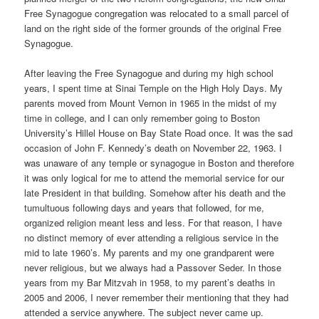
Free Synagogue congregation was relocated to a small parcel of
land on the right side of the former grounds of the original Free
Synagogue.
After leaving the Free Synagogue and during my high school
years, I spent time at Sinai Temple on the High Holy Days. My
parents moved from Mount Vernon in 1965 in the midst of my
time in college, and I can only remember going to Boston
University’s Hillel House on Bay State Road once. It was the sad
occasion of John F. Kennedy’s death on November 22, 1963. I
was unaware of any temple or synagogue in Boston and therefore
it was only logical for me to attend the memorial service for our
late President in that building. Somehow after his death and the
tumultuous following days and years that followed, for me,
organized religion meant less and less. For that reason, I have
no distinct memory of ever attending a religious service in the
mid to late 1960’s. My parents and my one grandparent were
never religious, but we always had a Passover Seder. In those
years from my Bar Mitzvah in 1958, to my parent’s deaths in
2005 and 2006, I never remember their mentioning that they had
attended a service anywhere. The subject never came up.