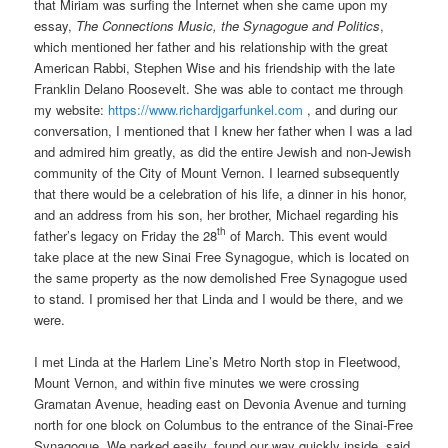
that Miriam was surfing the Internet when she came upon my
essay,
The Connections Music, the
Synagogue and Politics
,
which mentioned her father and his relationship with the great
American Rabbi, Stephen Wise and his friendship with the late
Franklin Delano Roosevelt. She was able to contact me through
my website:
https://www.richardjgarfunkel.com
, and during our
conversation, I mentioned that I knew her father when I was a lad
and admired him greatly, as did the entire Jewish and non-Jewish
community of the City of Mount Vernon. I learned subsequently
that there would be a celebration of his life, a dinner in his honor,
and an address from his son, her brother, Michael regarding his
th
father’s legacy on Friday the 28
of March. This event would
take place at the new Sinai Free Synagogue, which is located on
the same property as the now demolished Free Synagogue used
to stand. I promised her that Linda and I would be there, and we
were.
I met Linda at the Harlem Line’s Metro North stop in Fleetwood,
Mount Vernon, and within five minutes we were crossing
Gramatan Avenue, heading east on Devonia Avenue and turning
north for one block on Columbus to the entrance of the Sinai-Free
Synagogue. We parked easily, found our way quickly inside, said