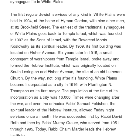
synagogue life in White Plains.
The first regular Jewish services of any kind in White Plains were
held in 1904, at the home of Hyman Gordon, with nine other men,
at 82 Brookfield Street. The earliest of the traditional synagogues
of White Plains goes back to Temple Israel, which was founded
in 1907 as the Sons of Israel, with the Reverend Morris
Koslowsky as its spiritual leader. By 1909, its first building was
located on Fisher Avenue. Six years later in 1915, a small
contingent of worshippers from Temple Israel, broke away and
formed the Hebrew Institute, which was originally located on
South Lexington and Fisher Avenue, the site of an old Lutheran
Church. By the way, not long after it’s founding, White Plains
became incorporated as a city in 1916, with Pfarrington N.
Thompson as its first mayor. The population at the time of its
incorporation as a city was 16,000. Times were changing after
the war, and even the orthodox Rabbi Samuel Feldshon, the
spiritual leader of the Hebrew Institute, allowed Friday night
services once a month. He was succeeded first by Rabbi David
Roth and then by Rabbi Murray Grauer, who served from 1951
through 1995. Today, Rabbi Chaim Marder leads the Hebrew
Institute.