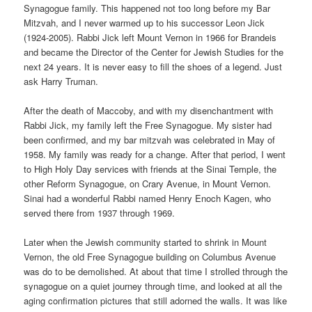
Synagogue family. This happened not too long before my Bar
Mitzvah, and I never warmed up to his successor Leon Jick
(1924-2005). Rabbi Jick left Mount Vernon in 1966 for Brandeis
and became the Director of the Center for Jewish Studies for the
next 24 years. It is never easy to fill the shoes of a legend. Just
ask Harry Truman.
After the death of Maccoby, and with my disenchantment with
Rabbi Jick, my family left the Free Synagogue. My sister had
been confirmed, and my bar mitzvah was celebrated in May of
1958. My family was ready for a change. After that period, I went
to High Holy Day services with friends at the Sinai Temple, the
other Reform Synagogue, on Crary Avenue, in Mount Vernon.
Sinai had a wonderful Rabbi named Henry Enoch Kagen, who
served there from 1937 through 1969.
Later when the Jewish community started to shrink in Mount
Vernon, the old Free Synagogue building on Columbus Avenue
was do to be demolished. At about that time I strolled through the
synagogue on a quiet journey through time, and looked at all the
aging confirmation pictures that still adorned the walls. It was like