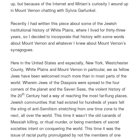
up, but because of the Internet and Miriam’s curiosity I wound up
in Mount Vernon chatting with Sylvia Garfunkel.
Recently I had written this piece about some of the Jewish
institutional history of White Plains, where I lived for thirty-three
years, so I decided to incorporate that history with some words
about Mount Vernon and whatever I knew about Mount Vernon’s
synagogues.
Here in the United States and especially, New York, Westchester
County, White Plains and Mount Vernon in particular, we as fellow
Jews have been welcomed much more than in most parts of the
world. Wherein Jews of the Diaspora were spread to the four
corners of the planet and the Seven Seas, the violent history of
th
the 20
Century had a way of reaching the most far-flung places.
Jewish communities that had existed for hundreds of years felt
the sting of anti-Semitism stretching from one time zone to the
next, all over the world. This time it wasn’t the old canards of
Messiah killing, or ritual murder, or being members of secret
societies intent on conquering the world. This time it was the
issue of racial purity promulgated by not the members of one