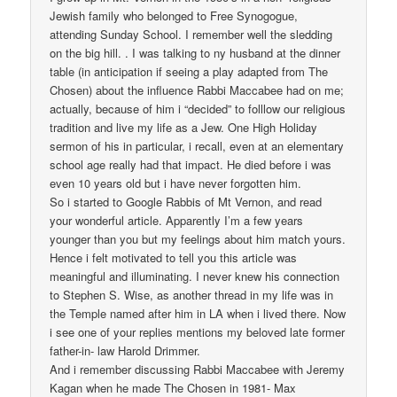
Jewish family who belonged to Free Synogogue,
attending Sunday School. I remember well the sledding
on the big hill. . I was talking to ny husband at the dinner
table (in anticipation if seeing a play adapted from The
Chosen) about the influence Rabbi Maccabee had on me;
actually, because of him i “decided” to folllow our religious
tradition and live my life as a Jew. One High Holiday
sermon of his in particular, i recall, even at an elementary
school age really had that impact. He died before i was
even 10 years old but i have never forgotten him.
So i started to Google Rabbis of Mt Vernon, and read
your wonderful article. Apparently I’m a few years
younger than you but my feelings about him match yours.
Hence i felt motivated to tell you this article was
meaningful and illuminating. I never knew his connection
to Stephen S. Wise, as another thread in my life was in
the Temple named after him in LA when i lived there. Now
i see one of your replies mentions my beloved late former
father-in- law Harold Drimmer.
And i remember discussing Rabbi Maccabee with Jeremy
Kagan when he made The Chosen in 1981- Max