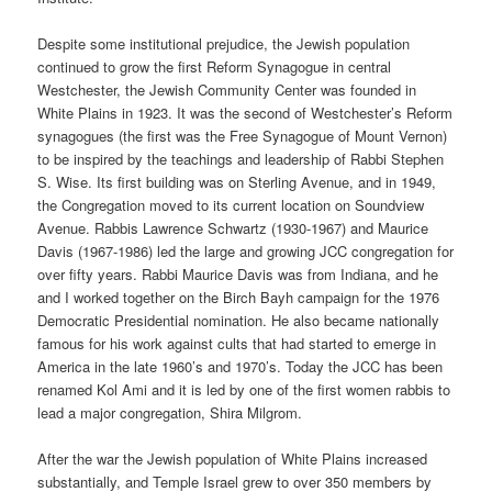
Despite some institutional prejudice, the Jewish population
continued to grow the first Reform Synagogue in central
Westchester, the Jewish Community Center was founded in
White Plains in 1923. It was the second of Westchester’s Reform
synagogues (the first was the Free Synagogue of Mount Vernon)
to be inspired by the teachings and leadership of Rabbi Stephen
S. Wise. Its first building was on Sterling Avenue, and in 1949,
the Congregation moved to its current location on Soundview
Avenue. Rabbis Lawrence Schwartz (1930-1967) and Maurice
Davis (1967-1986) led the large and growing JCC congregation for
over fifty years. Rabbi Maurice Davis was from Indiana, and he
and I worked together on the Birch Bayh campaign for the 1976
Democratic Presidential nomination. He also became nationally
famous for his work against cults that had started to emerge in
America in the late 1960’s and 1970’s. Today the JCC has been
renamed Kol Ami and it is led by one of the first women rabbis to
lead a major congregation, Shira Milgrom.
After the war the Jewish population of White Plains increased
substantially, and Temple Israel grew to over 350 members by