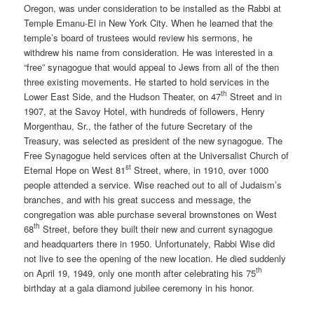
Oregon, was under consideration to be installed as the Rabbi at
Temple Emanu-El in New York City. When he learned that the
temple’s board of trustees would review his sermons, he
withdrew his name from consideration. He was interested in a
“free” synagogue that would appeal to Jews from all of the then
three existing movements. He started to hold services in the
th
Lower East Side, and the Hudson Theater, on 47
Street and in
1907, at the Savoy Hotel, with hundreds of followers, Henry
Morgenthau, Sr., the father of the future Secretary of the
Treasury, was selected as president of the new synagogue. The
Free Synagogue held services often at the Universalist Church of
st
Eternal Hope on West 81
Street, where, in 1910, over 1000
people attended a service. Wise reached out to all of Judaism’s
branches, and with his great success and message, the
congregation was able purchase several brownstones on West
th
68
Street, before they built their new and current synagogue
and headquarters there in 1950. Unfortunately, Rabbi Wise did
not live to see the opening of the new location. He died suddenly
th
on April 19, 1949, only one month after celebrating his 75
birthday at a gala diamond jubilee ceremony in his honor.