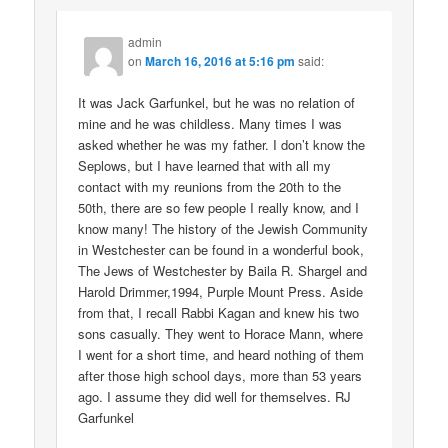
admin
on
March 16, 2016 at 5:16 pm
said:
It was Jack Garfunkel, but he was no relation of
mine and he was childless. Many times I was
asked whether he was my father. I don’t know the
Seplows, but I have learned that with all my
contact with my reunions from the 20th to the
50th, there are so few people I really know, and I
know many! The history of the Jewish Community
in Westchester can be found in a wonderful book,
The Jews of Westchester by Baila R. Shargel and
Harold Drimmer,1994, Purple Mount Press. Aside
from that, I recall Rabbi Kagan and knew his two
sons casually. They went to Horace Mann, where
I went for a short time, and heard nothing of them
after those high school days, more than 53 years
ago. I assume they did well for themselves. RJ
Garfunkel