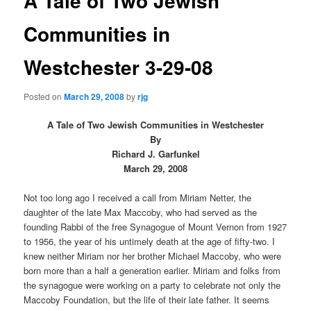
A Tale of Two Jewish
Communities in
Westchester 3-29-08
Posted on
March 29, 2008
by
rjg
A Tale of Two Jewish Communities in Westchester
By
Richard J. Garfunkel
March 29, 2008
Not too long ago I received a call from Miriam Netter, the
daughter of the late Max Maccoby, who had served as the
founding Rabbi of the free Synagogue of Mount Vernon from 1927
to 1956, the year of his untimely death at the age of fifty-two. I
knew neither Miriam nor her brother Michael Maccoby, who were
born more than a half a generation earlier. Miriam and folks from
the synagogue were working on a party to celebrate not only the
Maccoby Foundation, but the life of their late father. It seems