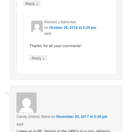
↓
Reply
Richard J Garfunkel
on
October 26, 2018 at 5:29 pm
said:
Thanks for all your comments!
↓
Reply
Candy (Diane) Stone
on
November 20, 2017 at 5:56 pm
said:
I grew up in Mt. Vernon in the 1950’s in a non- religious