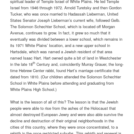
spiritual leader of Temple Israel of White Plains. He led Temple
Israel from 1946 through 1972. Arnold Turetsky and then Gordon
Tucker, who was once married to Hadassah Lieberman, United
States Senator Joseph Lieberman’s current wife, followed Gelb.
The Solomon Schechter School, which is located off Morgan
Avenue, continues to grow. In fact, it grew so much that it
eventually was divided between a lower school, which remains in
its 1971 White Plains’ location, and a new upper school in
Hartsdale, which was named a Jewish resident of that area
named Isaac Hart. Hart owned quite a bit of land in Westchester
th
in the late 18
Century and, coincidently Murray Grauer, the long-
time Hebrew Center rabbi, found Hart’s marriage certificate that
dated from 1810. (Our children attended the Solomon Schechter
School in White Plains before attending and graduating from
White Plains High School.)
What is the lesson of all of this? The lesson is that the Jewish
people were able to rise from the ashes of the Holocaust that
almost destroyed European Jewry and were also able survive the
decline and destruction of their original neighborhoods in the
cities of this country, where they were once concentrated, to a
rebirth in the once restricted suburbs. This rebirth and renewal is