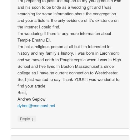
I’m preparing to pass the cup on to my young cousin Eric
and his soon to be bride as a wedding gift and I was
searching for some information about the congregation
and your article is the only evidence of it’s existence on
the internet I could find.
I’m wondering if there is any more information about
Temple Emanu El.
I’m not a religious person at all but I’m interested in
history and my family’s history. I was born in Larchmont
and we moved north to Poughkeepsie when I was in High
School and I’ve lived in Boston Massachusetts since
college so I have no current connection to Westchester.
So, I just wanted to say Thank YOU! It was wonderful to
find your article.
Best,
Andrew Seplow
dybert@comcast.net
↓
Reply