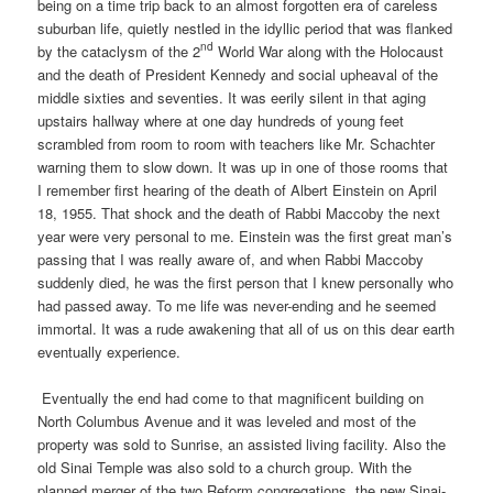
being on a time trip back to an almost forgotten era of careless
suburban life, quietly nestled in the idyllic period that was flanked
nd
by the cataclysm of the 2
World War along with the Holocaust
and the death of President Kennedy and social upheaval of the
middle sixties and seventies. It was eerily silent in that aging
upstairs hallway where at one day hundreds of young feet
scrambled from room to room with teachers like Mr. Schachter
warning them to slow down. It was up in one of those rooms that
I remember first hearing of the death of Albert Einstein on April
18, 1955. That shock and the death of Rabbi Maccoby the next
year were very personal to me. Einstein was the first great man’s
passing that I was really aware of, and when Rabbi Maccoby
suddenly died, he was the first person that I knew personally who
had passed away. To me life was never-ending and he seemed
immortal. It was a rude awakening that all of us on this dear earth
eventually experience.
Eventually the end had come to that magnificent building on
North Columbus Avenue and it was leveled and most of the
property was sold to Sunrise, an assisted living facility. Also the
old Sinai Temple was also sold to a church group. With the
planned merger of the two Reform congregations, the new Sinai-