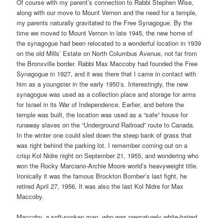
Of course with my parent’s connection to Rabbi Stephen Wise,
along with our move to Mount Vernon and the need for a temple,
my parents naturally gravitated to the Free Synagogue. By the
time we moved to Mount Vernon in late 1945, the new home of
the synagogue had been relocated to a wonderful location in 1939
on the old Mills’ Estate on North Columbus Avenue, not far from
the Bronxville border. Rabbi Max Maccoby had founded the Free
Synagogue in 1927, and it was there that I came in contact with
him as a youngster in the early 1950’s. Interestingly, the new
synagogue was used as a collection place and storage for arms
for Israel in its War of Independence. Earlier, and before the
temple was built, the location was used as a “safe” house for
runaway slaves on the “Underground Railroad” route to Canada.
In the winter one could sled down the steep bank of grass that
was right behind the parking lot. I remember coming out on a
crisp Kol Nidre night on September 21, 1955, and wondering who
won the Rocky Marciano-Archie Moore world’s heavyweight title.
Ironically it was the famous Brockton Bomber’s last fight, he
retired April 27, 1956. It was also the last Kol Nidre for Max
Maccoby.
Maccoby, a soft-spoken man, who was prematurely white-haired,