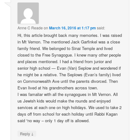
Anne C Reade
on
March 16, 2016 at 1:17 pm
said:
Hi, this article brought back many memories. I was raised
in Mt Vernon. The mentioned Jack Garfinkel was a close
family friend. We belonged to Sinai Temple and lived
closed to the Free Synagogue. I knew many other people
and places mentioned. I had a friend from junior and
senior high school — Evan (Van) Seplow and wondered if
he might be a relative. The Seplows (Evan’s family) lived
on Commonwealth Ave until the parents divorced. Then
Evan lived at his grandmothers across town.
I was famaliar with all the synagogues in Mt Vernon. All
us Jewish kids would make the rounds and enjoyed
services at each one on high holidays. We used to take 2
days off from school for each holiday until Rabbi Kagan
said “no way – only 1 day off is allowed.
↓
Reply