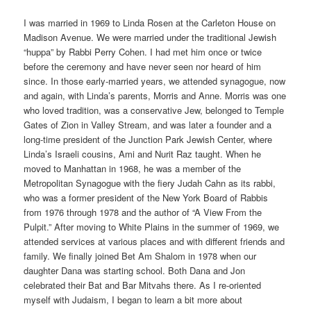
I was married in 1969 to Linda Rosen at the Carleton House on
Madison Avenue. We were married under the traditional Jewish
“huppa” by Rabbi Perry Cohen. I had met him once or twice
before the ceremony and have never seen nor heard of him
since. In those early-married years, we attended synagogue, now
and again, with Linda’s parents, Morris and Anne. Morris was one
who loved tradition, was a conservative Jew, belonged to Temple
Gates of Zion in Valley Stream, and was later a founder and a
long-time president of the Junction Park Jewish Center, where
Linda’s Israeli cousins, Ami and Nurit Raz taught. When he
moved to Manhattan in 1968, he was a member of the
Metropolitan Synagogue with the fiery Judah Cahn as its rabbi,
who was a former president of the New York Board of Rabbis
from 1976 through 1978 and the author of “A View From the
Pulpit.” After moving to White Plains in the summer of 1969, we
attended services at various places and with different friends and
family. We finally joined Bet Am Shalom in 1978 when our
daughter Dana was starting school. Both Dana and Jon
celebrated their Bat and Bar Mitvahs there. As I re-oriented
myself with Judaism, I began to learn a bit more about