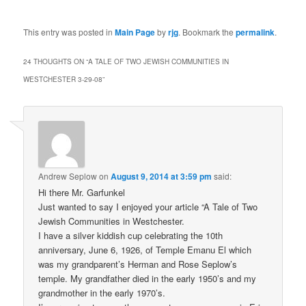
This entry was posted in
Main Page
by
rjg
. Bookmark the
permalink
.
24 THOUGHTS ON “
A TALE OF TWO JEWISH COMMUNITIES IN
WESTCHESTER 3-29-08
”
Andrew Seplow
on
August 9, 2014 at 3:59 pm
said:
Hi there Mr. Garfunkel
Just wanted to say I enjoyed your article “A Tale of Two
Jewish Communities in Westchester.
I have a silver kiddish cup celebrating the 10th
anniversary, June 6, 1926, of Temple Emanu El which
was my grandparent’s Herman and Rose Seplow’s
temple. My grandfather died in the early 1950’s and my
grandmother in the early 1970’s.