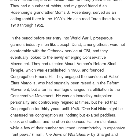
They had a number of rabbis, and my good friend Alan
Rosenberg’s grandfather Morris J. Rosenberg, served as an
acting rabbi there in the 1930’s. He also read Torah there from
1910 through 1952.
In the period before our entry into World War I, prosperous
garment industry men like Joseph Durst, among others, were not
comfortable with the Orthodox service at CBI, and they
eventually looked to the newly emerging Conservative
Movement. They had rejected Mount Vernon’s Reform Sinai
Temple, which was established in 1906, and founded
Congregation Emanu-El. They engaged the services of Rabbi
Elias Margolis, who had originally been raised a in the Reform
Movement, but after his marriage changed his affiliation to the
Conservative Movement. He was an incredibly outspoken
personality and controversy reigned at times, but he led that
Congregation for thirty years until 1946. “One Kol Nidre night he
chastised his congregation as ‘nothing but exalted peddlers,
cloak and suiters’ and he often denounced Harlem slumlords,
while a few of their number squirmed uncomfortably in expensive
front pews.” (From,
The Jews of Westchester
by Shargel and