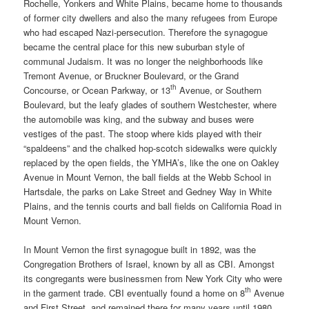
Rochelle, Yonkers and White Plains, became home to thousands
of former city dwellers and also the many refugees from Europe
who had escaped Nazi-persecution. Therefore the synagogue
became the central place for this new suburban style of
communal Judaism. It was no longer the neighborhoods like
Tremont Avenue, or Bruckner Boulevard, or the Grand
th
Concourse, or Ocean Parkway, or 13
Avenue, or Southern
Boulevard, but the leafy glades of southern Westchester, where
the automobile was king, and the subway and buses were
vestiges of the past. The stoop where kids played with their
“spaldeens” and the chalked hop-scotch sidewalks were quickly
replaced by the open fields, the YMHA’s, like the one on Oakley
Avenue in Mount Vernon, the ball fields at the Webb School in
Hartsdale, the parks on Lake Street and Gedney Way in White
Plains, and the tennis courts and ball fields on California Road in
Mount Vernon.
In Mount Vernon the first synagogue built in 1892, was the
Congregation Brothers of Israel, known by all as CBI. Amongst
its congregants were businessmen from New York City who were
th
in the garment trade. CBI eventually found a home on 8
Avenue
and First Street, and remained there for many years until 1980.