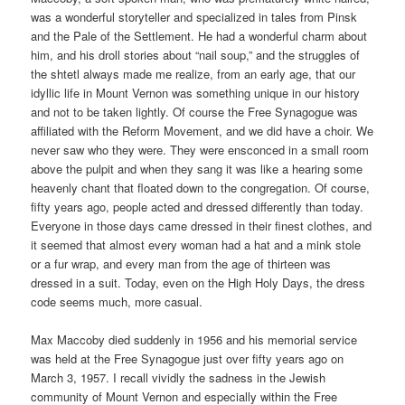
was a wonderful storyteller and specialized in tales from Pinsk
and the Pale of the Settlement. He had a wonderful charm about
him, and his droll stories about “nail soup,” and the struggles of
the shtetl always made me realize, from an early age, that our
idyllic life in Mount Vernon was something unique in our history
and not to be taken lightly. Of course the Free Synagogue was
affiliated with the Reform Movement, and we did have a choir. We
never saw who they were. They were ensconced in a small room
above the pulpit and when they sang it was like a hearing some
heavenly chant that floated down to the congregation. Of course,
fifty years ago, people acted and dressed differently than today.
Everyone in those days came dressed in their finest clothes, and
it seemed that almost every woman had a hat and a mink stole
or a fur wrap, and every man from the age of thirteen was
dressed in a suit. Today, even on the High Holy Days, the dress
code seems much, more casual.
Max Maccoby died suddenly in 1956 and his memorial service
was held at the Free Synagogue just over fifty years ago on
March 3, 1957. I recall vividly the sadness in the Jewish
community of Mount Vernon and especially within the Free