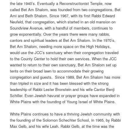
the late 1940’s. Eventually a Reconstructionist Temple, now
called Bet Am Shalom, was founded from two congregations, Bet
Ami and Beth Shalom. Since 1967, with its first Rabbi Edward
Neufeld, that congregation, which started in an old mansion on
Soundview Avenue, with a handful of members, continues to
grow exponentially. Over the years there were many rabbis,
cantors and spiritual leaders at Bet Am Shalom. In the 1970’s,
Bet Am Shalom, needing more space on the High Holidays,
would use the JCC’s sanctuary when their congregation traveled
to the County Center to hold their own services. When the JCC
wanted to return to their own sanctuary, Bet Am Shalom set up
tents on their broad lawn to accommodate their growing
congregation and guests.
Since 1989, Bet Am Shalom has more
than tripled in size and it has been blessed with the strong
leadership of Rabbi Lester Bronstein and his wife Cantor Benji
Schiller. Even Jewish havurat or prayer groups have expanded in
White Plains with the founding of Young Israel of White Plains.
White Plains continues to have a thriving Jewish community with
the founding of the Solomon Schechter School, in 1965, by Rabbi
Max Gelb, and his wife Leah. Rabbi Gelb, at the time was the