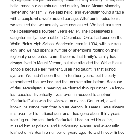
hello, made our contribution and quickly found Miriam Maccoby
Netter and her family. We said hello, and eventually found a table
with a couple who were around our age. After our introductions,
we realized that we actually were acquainted. We had last seen
the Rosensweig’s fourteen years earlier. The Rosensweig’s
daughter Emily, now a rabbi in Columbus, Ohio, had been on the
White Plains High School Academic team in 1994, with our son
Jon, and we had spent a number of afternoons rooting on their
regionally undefeated team. It seems that Emily’s family had
always lived in Mount Vernon, but she attended the White Plains’
schools because her mother Susan had taught in that school
system. We hadn’t seen them in fourteen years, but I clearly
remembered that we had had that conversation before. Because
of this serendipitous meeting we chatted through dinner like long-
lost buddies. Eventually I was even introduced to another
“Garfunkel” who was the widow of one Jack Garfunkel, a well-
known insurance man from Mount Vernon. It seems I was always
mistaken for his fictional son, and I had gone about thirty years
seeking out the real Jack Garfunkel. I had called his office,
missed him at political and fund-raising events, and eventually
learned of his death a number of years ago. He and I never linked