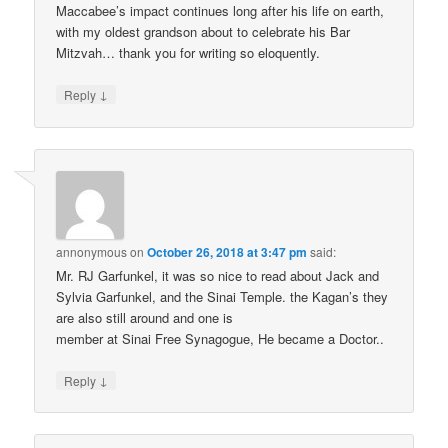
Maccabee’s impact continues long after his life on earth,
with my oldest grandson about to celebrate his Bar
Mitzvah… thank you for writing so eloquently.
↓
Reply
annonymous
on
October 26, 2018 at 3:47 pm
said:
Mr. RJ Garfunkel, it was so nice to read about Jack and
Sylvia Garfunkel, and the Sinai Temple. the Kagan’s they
are also still around and one is
member at Sinai Free Synagogue, He became a Doctor..
↓
Reply