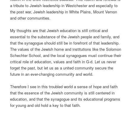
a tribute to Jewish leadership in Westchester and especially to
the post war, Jewish leadership in White Plains, Mount Vernon
and other communities.
My thoughts are that Jewish education is still critical and
essential to the substance of the Jewish people and family, and
that the synagogue should still be in forefront of that leadership.
The values of the Jewish home and institutions like the Solomon
Schechter School, and the local synagogues must continue their
critical role of education, values and faith in G-d. Let us never
forget the past, but let us as a united community secure the
future in an ever-changing community and world.
Therefore I see in this troubled world a sense of hope and faith
that the essence of the Jewish community is still centered in
education, and that the synagogue and its educational programs
for young and old hold a key to that faith.