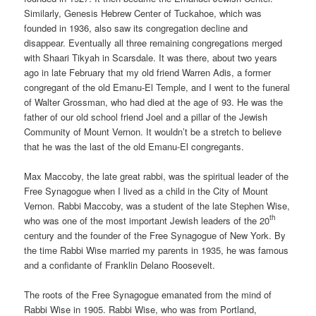
Similarly, Genesis Hebrew Center of Tuckahoe, which was
founded in 1936, also saw its congregation decline and
disappear. Eventually all three remaining congregations merged
with Shaari Tikyah in Scarsdale. It was there, about two years
ago in late February that my old friend Warren Adis, a former
congregant of the old Emanu-El Temple, and I went to the funeral
of Walter Grossman, who had died at the age of 93. He was the
father of our old school friend Joel and a pillar of the Jewish
Community of Mount Vernon. It wouldn’t be a stretch to believe
that he was the last of the old Emanu-El congregants.
Max Maccoby, the late great rabbi, was the spiritual leader of the
Free Synagogue when I lived as a child in the City of Mount
Vernon. Rabbi Maccoby, was a student of the late Stephen Wise,
th
who was one of the most important Jewish leaders of the 20
century and the founder of the Free Synagogue of New York. By
the time Rabbi Wise married my parents in 1935, he was famous
and a confidante of Franklin Delano Roosevelt.
The roots of the Free Synagogue emanated from the mind of
Rabbi Wise in 1905. Rabbi Wise, who was from Portland,