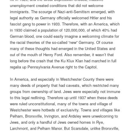
unemployment created conditions that did not welcome
immigrants. The scourge of Nazi-anti-Semitism emerged, with
legal authority as Germany officially welcomed Hitler and his
fascist gang to power in 1933. Therefore, with an America, which
in 1930 claimed a population of 120,000,000, of which 40% had
German blood, one could easily imagine a welcoming climate for
the racial theories of the so-called “new” Germany. Of course
many of these thoughts had emerged in the United States and
out of the mouth of Henry Ford. Also remember, it wasn’t that
long before the crash that the Ku Klux Klan had marched in full
regalia up Pennsylvania Avenue right to the Capitol.
In America, and especially in Westchester County there were
many deeds of property that had caveats, which restricted many
groups from ownership of land. Jews were especially not immune
to this legal redlining. Therefore up until 1937 when these deeds
were ruled unconstitutional, many of the towns and village of
Westchester were hotbeds of exclusivity. Towns and villages like
Pelham, Bronxville, Irvington, and Ardsley were unwelcoming to
Jews, and only a handful of Jews owned homes in Rye,
Larchmont, and Pelham Manor. But Scarsdale, unlike Bronxville,