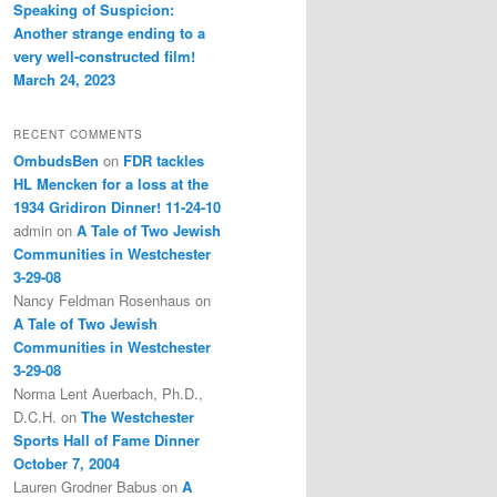
Speaking of Suspicion:
Another strange ending to a
very well-constructed film!
March 24, 2023
RECENT COMMENTS
OmbudsBen
on
FDR tackles
HL Mencken for a loss at the
1934 Gridiron Dinner! 11-24-10
admin
on
A Tale of Two Jewish
Communities in Westchester
3-29-08
Nancy Feldman Rosenhaus
on
A Tale of Two Jewish
Communities in Westchester
3-29-08
Norma Lent Auerbach, Ph.D.,
D.C.H.
on
The Westchester
Sports Hall of Fame Dinner
October 7, 2004
Lauren Grodner Babus
on
A