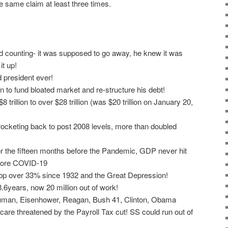
he same claim at least three times.
 counting- it was supposed to go away, he knew it was
t up!
 president ever!
n to fund bloated market and re-structure his debt!
 trillion to over $28 trillion (was $20 trillion on January 20,
ocketing back to post 2008 levels, more than doubled
 the fifteen months before the Pandemic, GDP never hit
efore COVID-19
op over 33% since 1932 and the Great Depression!
6years, now 20 million out of work!
ruman, Eisenhower, Reagan, Bush 41, Clinton, Obama
care threatened by the Payroll Tax cut! SS could run out of