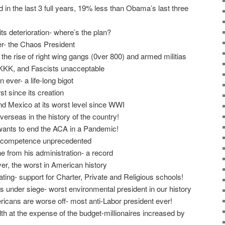
d in the last 3 full years, 19% less than Obama’s last three
its deterioration- where’s the plan?
r- the Chaos President
he rise of right wing gangs (0ver 800) and armed militias
e KKK, and Fascists unacceptable
 ever- a life-long bigot
t since its creation
d Mexico at its worst level since WWI
verseas in the history of the country!
wants to end the ACA in a Pandemic!
incompetence unprecedented
 from his administration- a record
r, the worst in American history
ating- support for Charter, Private and Religious schools!
s under siege- worst environmental president in our history
cans are worse off- most anti-Labor president ever!
th at the expense of the budget-millionaires increased by