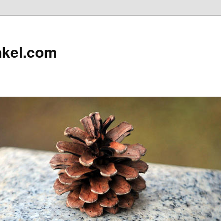
nkel.com