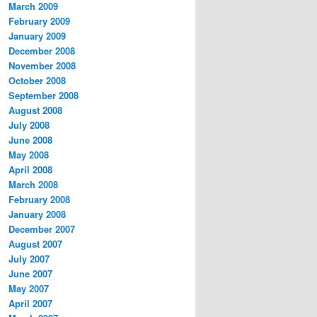
March 2009
February 2009
January 2009
December 2008
November 2008
October 2008
September 2008
August 2008
July 2008
June 2008
May 2008
April 2008
March 2008
February 2008
January 2008
December 2007
August 2007
July 2007
June 2007
May 2007
April 2007