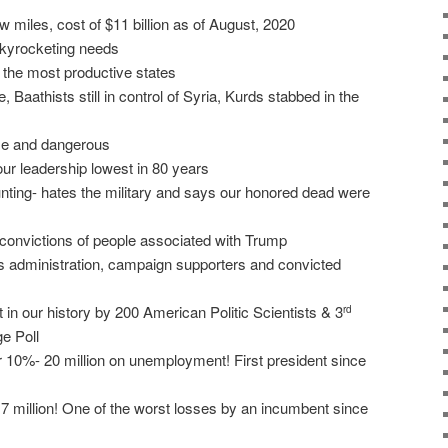
 miles, cost of $11 billion as of August, 2020
 skyrocketing needs
o the most productive states
 Baathists still in control of Syria, Kurds stabbed in the
ose and dangerous
 our leadership lowest in 80 years
nting- hates the military and says our honored dead were
 convictions of people associated with Trump
is administration, campaign supporters and convicted
 in our history by 200 American Politic Scientists & 3
rd
e Poll
0%- 20 million on unemployment! First president since
 7 million! One of the worst losses by an incumbent since