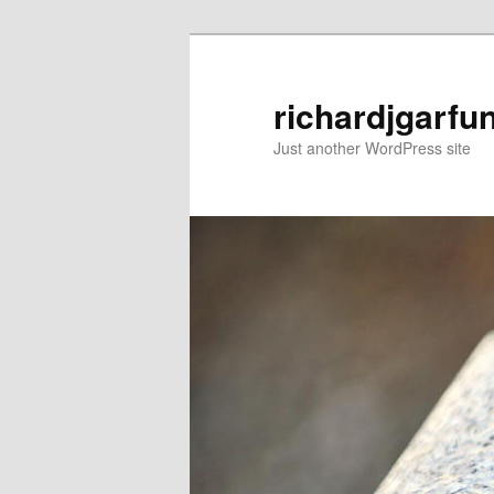
Skip
Skip
to
to
primary
secondary
richardjgarfu
content
content
Just another WordPress site