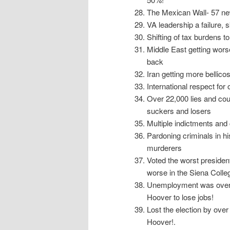
The Mexican Wall- 57 new
VA leadership a failure,
Shifting of tax burdens t
Middle East getting worse,
back
Iran getting more bellic
International respect for
Over 22,000 lies and cou
suckers and losers
Multiple indictments and
Pardoning criminals in h
murderers
Voted the worst president
worse in the Siena Colleg
Unemployment was over 1
Hoover to lose jobs!
Lost the election by over
Hoover!.