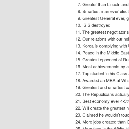
Greater than Lincoln an
Smartest man ever elect
Greatest General ever, g
ISIS destroyed
The greatest negotiator s
Our relations with our ne
Korea is complying wit
Peace in the Middle East
Greatest opponent of Ru
Most achievements by any
Top student in his Class
Awarded an MBA at Wha
Greatest and smartest c
The Republicans actuall
Best economy ever 4-5%
Will create the greatest
Claimed he wouldn’t touc
More jobs created than
More time in the White H