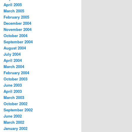
April 2005
March 2005
February 2005
December 2004
November 2004
October 2004
September 2004
August 2004
July 2004
April 2004
March 2004
February 2004
October 2003
June 2003
April 2003
March 2003
October 2002
September 2002
June 2002
March 2002
January 2002