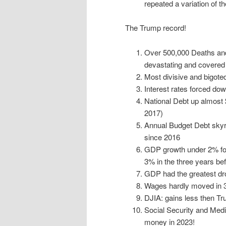
repeated a variation of t
The Trump record!
Over 500,000 Deaths and
devastating and covered i
Most divisive and bigoted
Interest rates forced dow
National Debt up almost $8
2017)
Annual Budget Debt skyr
since 2016
GDP growth under 2% for
3% in the three years b
GDP had the greatest dr
Wages hardly moved in 3.
DJIA: gains less then T
Social Security and Medi
money in 2023!