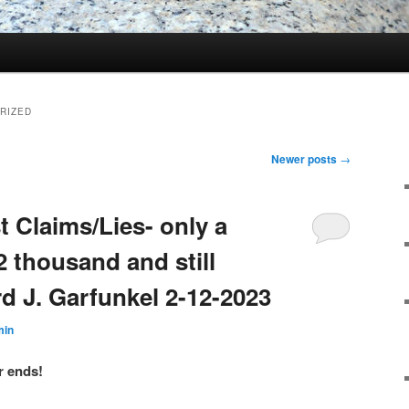
RIZED
Newer posts
→
 Claims/Lies- only a
32 thousand and still
d J. Garfunkel 2-12-2023
min
r ends!