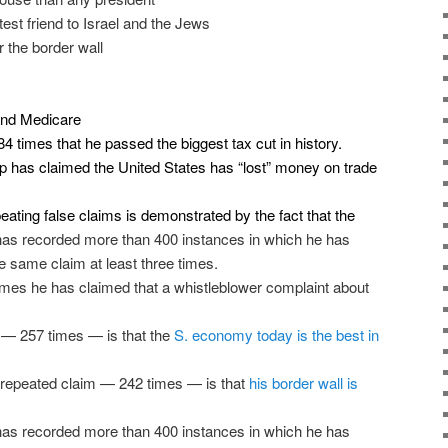
test friend to Israel and the Jews
 the border wall
 and Medicare
84 times that he
passed the biggest tax cut in history
.
 has claimed the United States
has “lost” money on trade
ating false claims is demonstrated by the fact that the
as recorded more than 400 instances in which he has
he same claim at least three times.
times he has claimed that a whistleblower complaint about
 — 257 times — is that the
S. economy today is the best in
-repeated claim — 242 times — is that
his border wall is
as recorded more than 400 instances in which he has