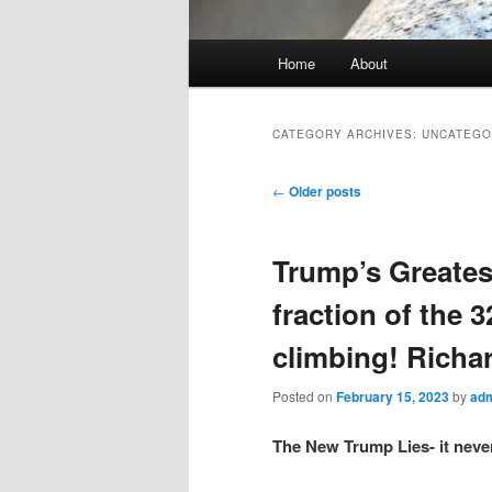
Main
Home
About
menu
CATEGORY ARCHIVES:
UNCATEGO
Post
←
Older posts
navigation
Trump’s Greatest
fraction of the 
climbing! Richar
Posted on
February 15, 2023
by
ad
The New Trump Lies- it neve