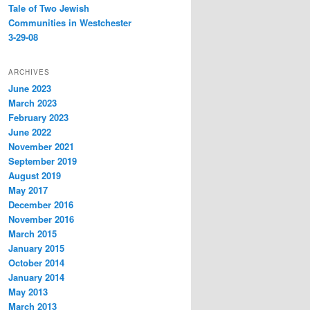
Tale of Two Jewish
Communities in Westchester
3-29-08
ARCHIVES
June 2023
March 2023
February 2023
June 2022
November 2021
September 2019
August 2019
May 2017
December 2016
November 2016
March 2015
January 2015
October 2014
January 2014
May 2013
March 2013