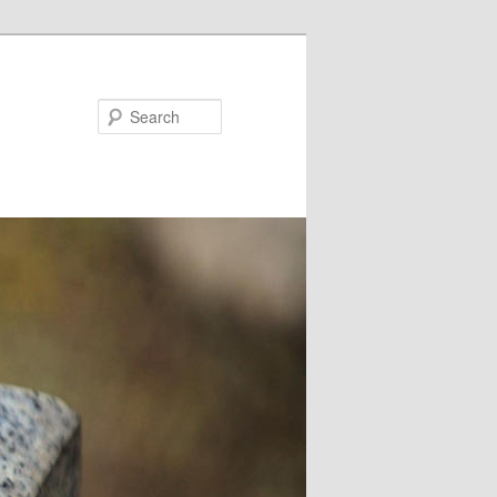
Search