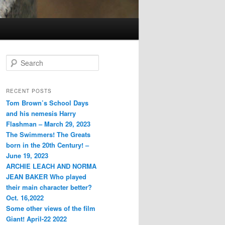
S
e
a
r
RECENT POSTS
c
Tom Brown’s School Days
h
and his nemesis Harry
Flashman – March 29, 2023
The Swimmers! The Greats
born in the 20th Century! –
June 19, 2023
ARCHIE LEACH AND NORMA
JEAN BAKER Who played
their main character better?
Oct. 16,2022
Some other views of the film
Giant! April-22 2022