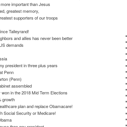
d more important than Jesus
ed, greatest memory,
reatest supporters of our troops
ince Talleyrand!
ighbors and allies has never been better
h US demands
ssia
 president in three plus years
 at Penn
rton (Penn)
abinet assembled
y won in the 2018 Mid Term Elections
 growth
 healthcare plan and replace Obamacare!
h Social Security or Medicare!
 Obama
ouse than any president