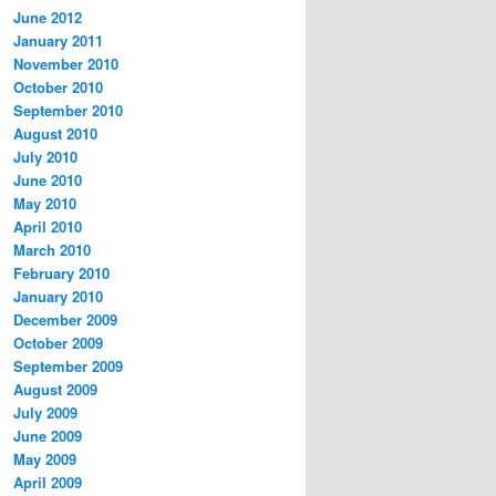
June 2012
January 2011
November 2010
October 2010
September 2010
August 2010
July 2010
June 2010
May 2010
April 2010
March 2010
February 2010
January 2010
December 2009
October 2009
September 2009
August 2009
July 2009
June 2009
May 2009
April 2009