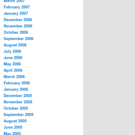
March 2007
February 2007
January 2007
December 2006
November 2006
October 2006
September 2006
August 2006
July 2006
June 2006
May 2006
April 2006
March 2006
February 2006
January 2006
December 2005
November 2005
October 2005
September 2005
August 2005
June 2005
May 2005