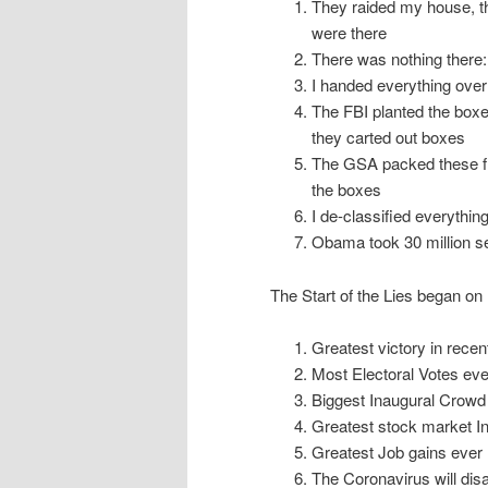
They raided my house, t
were there
There was nothing there:
I handed everything over!:
The FBI planted the boxe
they carted out boxes
The GSA packed these fil
the boxes
I de-classified everything
Obama took 30 million s
The Start of the Lies began o
Greatest victory in recen
Most Electoral Votes eve
Biggest Inaugural Crowd
Greatest stock market In
Greatest Job gains ever
The Coronavirus will dis