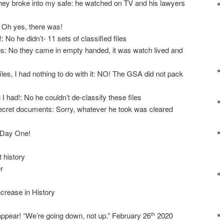
hey broke into my safe: he watched on TV and his lawyers
 Oh yes, there was!
 No he didn’t- 11 sets of classified files
s: No they came in empty handed, it was watch lived and
es, I had nothing to do with it: NO! The GSA did not pack
 I had!: No he couldn’t de-classify these files
ecret documents: Sorry, whatever he took was cleared
n Day One!
t history
r
crease in History
appear! “We’re going down, not up.” February 26
2020
th