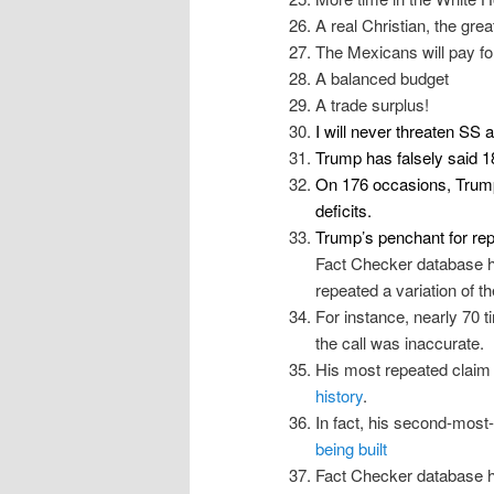
A real Christian, the grea
The Mexicans will pay for
A balanced budget
A trade surplus!
I will never threaten SS
Trump has falsely said 1
On 176 occasions, Trump
deficits
.
Trump’s penchant for repe
Fact Checker database h
repeated a variation of t
For instance, nearly 70 
the call was inaccurate.
His most repeated claim
history
.
In fact, his second-most
being built
Fact Checker database h