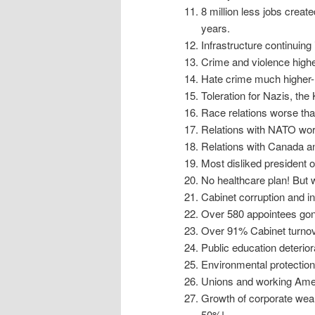
8 million less jobs create
years.
Infrastructure continuing 
Crime and violence highe
Hate crime much higher- t
Toleration for Nazis, th
Race relations worse than
Relations with NATO wors
Relations with Canada an
Most disliked president o
No healthcare plan! But 
Cabinet corruption and 
Over 580 appointees gone
Over 91% Cabinet turnove
Public education deterior
Environmental protection
Unions and working Ameri
Growth of corporate weal
50%!