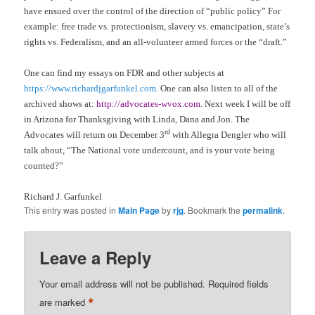
have ensued over the control of the direction of “public policy” For
example: free trade vs. protectionism, slavery vs. emancipation, state’s
rights vs. Federalism, and an all-volunteer armed forces or the “draft.”
One can find my essays on FDR and other subjects at
https://www.richardjgarfunkel.com
. One can also listen to all of the
archived shows at:
http://advocates-wvox.com
. Next week I will be off
in Arizona for Thanksgiving with Linda, Dana and Jon. The
rd
Advocates will return on December 3
with Allegra Dengler who will
talk about, “The National vote undercount, and is your vote being
counted?”
Richard J. Garfunkel
This entry was posted in
Main Page
by
rjg
. Bookmark the
permalink
.
Leave a Reply
Your email address will not be published.
Required fields
*
are marked