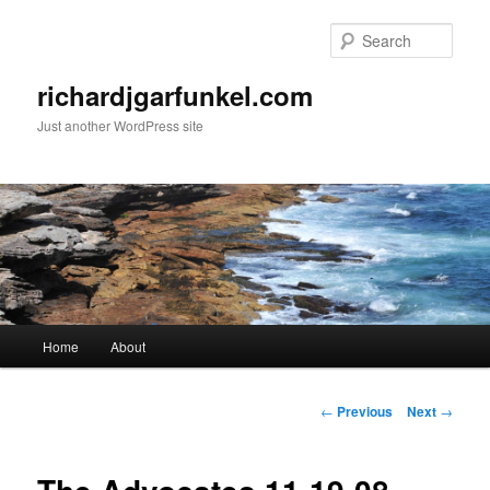
Skip
to
Sear
primary
content
richardjgarfunkel.com
Just another WordPress site
Main
Home
About
menu
Post
←
Previous
Next
→
navigation