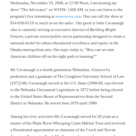
Wednesday, November 19, 2008, at 12:00 Noon, I am hosting my
show “The Advocates” on WVOX- 1460 AM, or you can listen to the
program’s live streaming at
www.wvox.com
. One can call the show at
914-636-0110 to reach us on the radio.
Our guest is John Cavanaugh
who is currently serving as executive director of
Building Bright
Futures
, a private sector/public sector partnership designed to create a
national model for urban educational excellence and equity in the
Omaha metropolitan area. Our topic today is, “How can we start
American children off on the right path to learning?”
Mr. Cavanaugh is a fourth generation Nebraskan. A lawyer by
profession and a graduate of The Creighton University School of Law
(1972) Mr. Cavanaugh served in the U.S. Army (1968-69, was elected
to the Nebraska Unicameral Legislature in 1972 before being elected
to the United States House of Representatives from the Second
District in Nebraska. He served from 1976 until 1980.
Among his civic activities Mr. Cavanaugh served for 20 years as a
trustee of the Platte River Whooping Crane Habitat Trust and received
a Presidential appointment as chairman of the Czech and Slovak