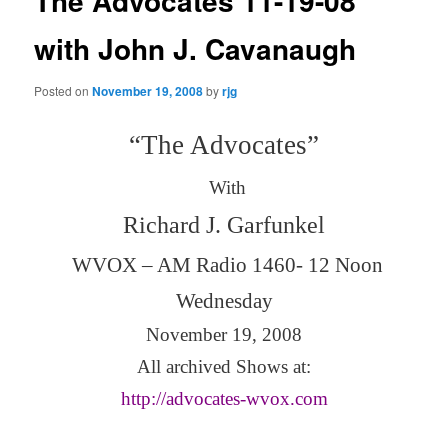
The Advocates 11-19-08
with John J. Cavanaugh
Posted on
November 19, 2008
by
rjg
“The Advocates”
With
Richard J. Garfunkel
WVOX – AM Radio 1460- 12 Noon
Wednesday
November 19, 2008
All archived Shows at:
http://advocates-wvox.com