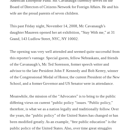
American Enterprise Fund. Mr. Cavanaugh currently serves on the
Board of Directors of Citizens Network for Foreign Affairs. He and his
wife are the proud parents of seven children.
This past Friday night, November 14, 2008, Mr. Cavanaugh’s
daughter Maureen opened her art exhibition, “Stay With me,” at 31
Grand, 143 Ludlow Street, NYC, NY 10002.
The opening was very well attended and seemed quite successful from
this reporter’s vantage. Special guests, fellow Nebraskans, and friends
of the Cavanaugh’s, Mr. Ted Sorenson, former speech writer and
advisor to the late President John F. Kennedy and Bob Kerrey, winner
of the Congressional Medal of Honor, the current President of the New
School, and a former Governor and US Senator were in attendance.
Meanwhile, the mission of the “Advocates” is to bring to the public
differing views on current “public policy “issues. “Public policy,”
therefore, is what we as a nation legally and traditionally follow. Over
the years, the “public policy” of the United States has changed or has
been modified greatly. As an example, “free public education” is the
public policy of the United States. Also, over time great struggles