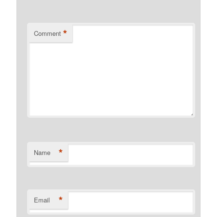
*
Comment
*
Name
*
Email