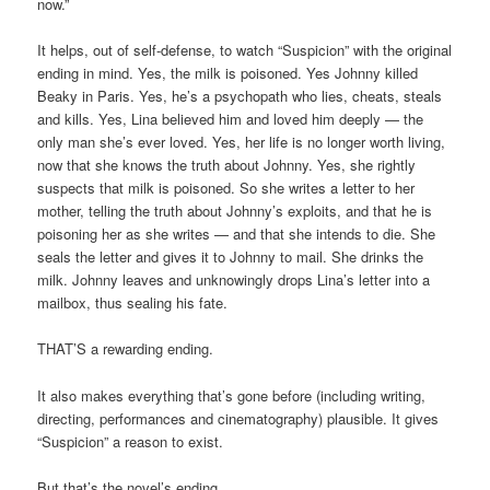
now.”
It helps, out of self-defense, to watch “Suspicion” with the original
ending in mind. Yes, the milk is poisoned. Yes Johnny killed
Beaky in Paris. Yes, he’s a psychopath who lies, cheats, steals
and kills. Yes, Lina believed him and loved him deeply — the
only man she’s ever loved. Yes, her life is no longer worth living,
now that she knows the truth about Johnny. Yes, she rightly
suspects that milk is poisoned. So she writes a letter to her
mother, telling the truth about Johnny’s exploits, and that he is
poisoning her as she writes — and that she intends to die. She
seals the letter and gives it to Johnny to mail. She drinks the
milk. Johnny leaves and unknowingly drops Lina’s letter into a
mailbox, thus sealing his fate.
THAT’S a rewarding ending.
It also makes everything that’s gone before (including writing,
directing, performances and cinematography) plausible. It gives
“Suspicion” a reason to exist.
But that’s the novel’s ending.