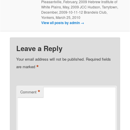
Pleasantville, February, 2009 Hebrew Institute of
White Plains, May, 2009 JCC Hudson, Tarrytown,
December, 2009-10-11-12 Brandeis Club,
Yonkers, March 25, 2010
View all posts by admin
→
Leave a Reply
Your email address will not be published.
Required fields
*
are marked
*
Comment