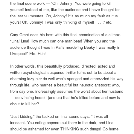
the final scene work — “Oh, Johnny! You were going to kill
yourself instead of me, like the audience and I have thought for
the last 90 minutes! Oh, Johnny! It’s as much my fault as it is
yours! Oh, Johnny! I was only thinking of myself . . . ,” etc.
Cary Grant does his best with this final abomination of a climax.
“Lina! Lina! How much can one man bear! When you and the
audience thought I was in Paris murdering Beaky I was really in
Liverpool!” Etc. Huh!
In other words, this beautifully produced, directed, acted and
written psychological suspense thriller turns out to be about a
charming lazy n’er-do-well who’s sponged and embezzled his way
through life, who marries a beautiful but neurotic aristocrat who,
from day one, increasingly assumes the worst about her husband
— convincing herself (and us) that he’s killed before and now is
about to kill her?
“Just kidding,” the tacked-on final scene says. “It was all
innocent. You eating popcorn out there in the dark, and Lina,
should be ashamed for even THINKING such things! Go home