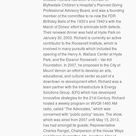
Blythedale Children’s Hospital’s Planned Giving
Professional Advisory Board, and was a founding
member of the committee to re-new the FDR
Birthday Balls of the 1930’s and 1940’s with the
March of Dimes’ effort to eliminate birth defects.
Their renewal dinner was held at Hyde Park on
January 30, 2003. Richard is currently an active
contributor to the Roosevelt Institute, which is
involved in many pursuits which included the
opening of the Henry A. Wallace Center at Hyde
Park, and the Eleanor Roosevelt – Val-Kill
Foundation. In 2007, he proposed to the City of
Mount Vernon an effort to develop an arts,
educational, and cultural center as part of a
downtown re-development effort. Richard was a
team partner with the Infrastructure & Energy
Solutions Group. IEFG which has developed
innovative strategies for the 21st Century. Richard
hosted a weekly program on WVOX-1460 AM
radio, called “The Advocates,” which was
concerned with “public policy” issues. The show,
which was aired from 2007 until May 15, 2013,
has had amongst its guests; Representative
Charles Rangel, Chairperson of the House Ways
and Means Committee, Mr. Jonathan Alter of