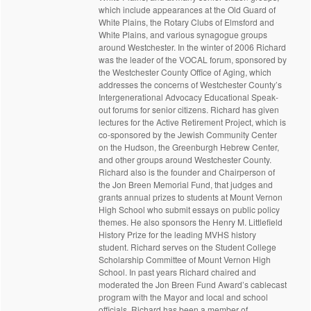
which include appearances at the Old Guard of
White Plains, the Rotary Clubs of Elmsford and
White Plains, and various synagogue groups
around Westchester. In the winter of 2006 Richard
was the leader of the VOCAL forum, sponsored by
the Westchester County Office of Aging, which
addresses the concerns of Westchester County’s
Intergenerational Advocacy Educational Speak-
out forums for senior citizens. Richard has given
lectures for the Active Retirement Project, which is
co-sponsored by the Jewish Community Center
on the Hudson, the Greenburgh Hebrew Center,
and other groups around Westchester County.
Richard also is the founder and Chairperson of
the Jon Breen Memorial Fund, that judges and
grants annual prizes to students at Mount Vernon
High School who submit essays on public policy
themes. He also sponsors the Henry M. Littlefield
History Prize for the leading MVHS history
student. Richard serves on the Student College
Scholarship Committee of Mount Vernon High
School. In past years Richard chaired and
moderated the Jon Breen Fund Award’s cablecast
program with the Mayor and local and school
officials. Richard has been a member of