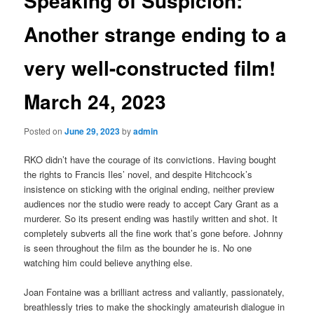
Speaking of Suspicion:
Another strange ending to a
very well-constructed film!
March 24, 2023
Posted on
June 29, 2023
by
admin
RKO didn’t have the courage of its convictions. Having bought
the rights to Francis Iles’ novel, and despite Hitchcock’s
insistence on sticking with the original ending, neither preview
audiences nor the studio were ready to accept Cary Grant as a
murderer. So its present ending was hastily written and shot. It
completely subverts all the fine work that’s gone before. Johnny
is seen throughout the film as the bounder he is. No one
watching him could believe anything else.
Joan Fontaine was a brilliant actress and valiantly, passionately,
breathlessly tries to make the shockingly amateurish dialogue in