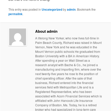
This entry was posted in
Uncategorized
by
admin
. Bookmark the
permalink
.
About admin
A lifelong New Yorker, who now lives full-time in
Palm Beach County, Richard was raised in Mount
Vernon, New York and he was educated in the
Mount Vernon public schools He graduated from
Boston University with a BA in American History.
After spending a year on Wall Street as a
research analyst with Bache & Co., he joined a
manufacturing and importing firm, where over the
next twenty-five years he rose to the position of
chief operating officer. After the sale of that
business, Richard entered into the financial
services field with Metropolitan Life and is a
Registered Representative, who has been
associated with Acorn Financial Services which is
affiliated with John Hancock Life Insurance
Company of Boston, Ma. Today, he is a retired
broker who had specialized in long-term care