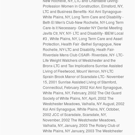
New Rochelle, NY, LTC and Charitable Giving-
Profession Women in Construction, Elmsford, NY,
LTC and Business Benefits- Kol Ami Synagogue-
White Plains, NY, Long Term Care and Disability -
Beth El Men's Club-New Rochelle, NY-Long Term
Care-Is it Necessary- Greater NY Dental Meeting
Javits Ctr, NY, NY- LTC and Disability- IBEW Local
#3 , White Plains, NY, Long Term Care and Asset
Protection, Health Fair -Bethel Synagogue, New
Rochelle, NY-LTC and Disability, Heath Fair-
Riverdale Mens Club CSAIR- Riverdale, NY- LTC-
Life Weight Watchers of Westchester and the
Bronx-LTC and Tax Implications Sunrise Assisted
Living of Fleetwood, Mount Vernon, NY-LTC
Sprain Brook Manor of Scarsdale-LTC- November
15, 2001 Sunrise Assisted Living of Stamford,
Connecticut, February 2002 Kol Ami Synagogue,
White Plains, NY, February, 2002 The Old Guard
Society of White Plains, NY, April, 2002 The
Westchester Meadows, Valhalla, NY August, 2002
Kol Ami Synagogue, White Plains, NY, October,
2002 JCC of Scarsdale, Scarsdale, NY,
November, 2002 The Westchester Meadows,
Valhalla, NY, January, 2003 The Rotary Club of
White Plains, NY January, 2003 The Westchester