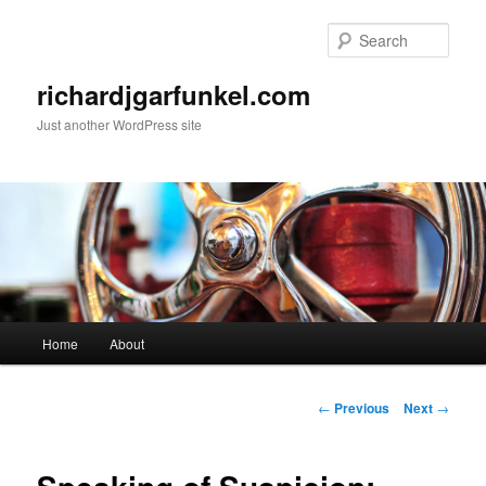
Skip
to
Sear
primary
content
richardjgarfunkel.com
Just another WordPress site
Main
Home
About
menu
Post
←
Previous
Next
→
navigation