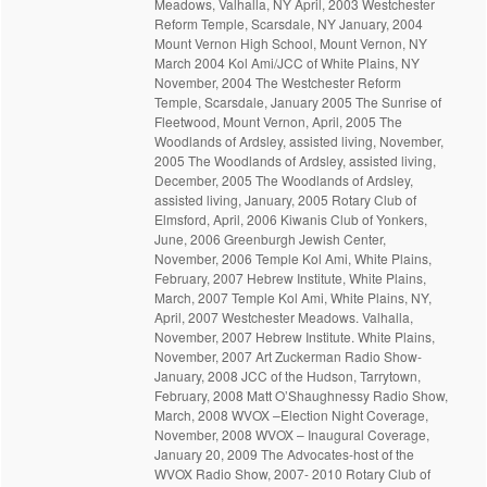
Meadows, Valhalla, NY April, 2003 Westchester
Reform Temple, Scarsdale, NY January, 2004
Mount Vernon High School, Mount Vernon, NY
March 2004 Kol Ami/JCC of White Plains, NY
November, 2004 The Westchester Reform
Temple, Scarsdale, January 2005 The Sunrise of
Fleetwood, Mount Vernon, April, 2005 The
Woodlands of Ardsley, assisted living, November,
2005 The Woodlands of Ardsley, assisted living,
December, 2005 The Woodlands of Ardsley,
assisted living, January, 2005 Rotary Club of
Elmsford, April, 2006 Kiwanis Club of Yonkers,
June, 2006 Greenburgh Jewish Center,
November, 2006 Temple Kol Ami, White Plains,
February, 2007 Hebrew Institute, White Plains,
March, 2007 Temple Kol Ami, White Plains, NY,
April, 2007 Westchester Meadows. Valhalla,
November, 2007 Hebrew Institute. White Plains,
November, 2007 Art Zuckerman Radio Show-
January, 2008 JCC of the Hudson, Tarrytown,
February, 2008 Matt O’Shaughnessy Radio Show,
March, 2008 WVOX –Election Night Coverage,
November, 2008 WVOX – Inaugural Coverage,
January 20, 2009 The Advocates-host of the
WVOX Radio Show, 2007- 2010 Rotary Club of