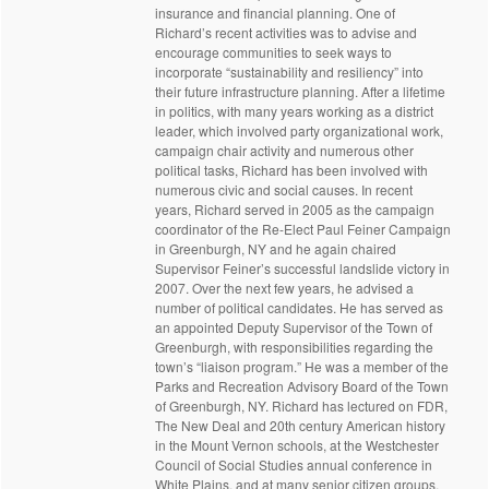
insurance and financial planning. One of
Richard’s recent activities was to advise and
encourage communities to seek ways to
incorporate “sustainability and resiliency” into
their future infrastructure planning. After a lifetime
in politics, with many years working as a district
leader, which involved party organizational work,
campaign chair activity and numerous other
political tasks, Richard has been involved with
numerous civic and social causes. In recent
years, Richard served in 2005 as the campaign
coordinator of the Re-Elect Paul Feiner Campaign
in Greenburgh, NY and he again chaired
Supervisor Feiner’s successful landslide victory in
2007. Over the next few years, he advised a
number of political candidates. He has served as
an appointed Deputy Supervisor of the Town of
Greenburgh, with responsibilities regarding the
town’s “liaison program.” He was a member of the
Parks and Recreation Advisory Board of the Town
of Greenburgh, NY. Richard has lectured on FDR,
The New Deal and 20th century American history
in the Mount Vernon schools, at the Westchester
Council of Social Studies annual conference in
White Plains, and at many senior citizen groups,