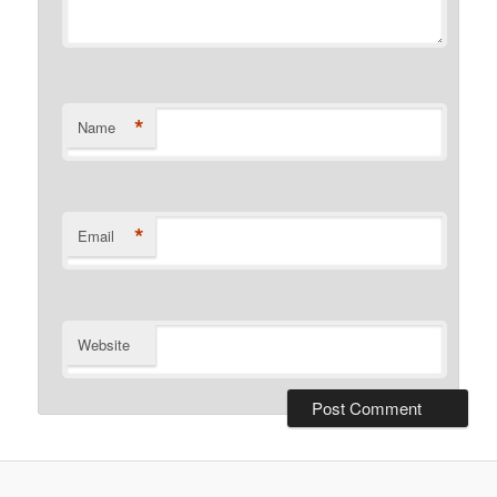
*
Name
*
Email
Website