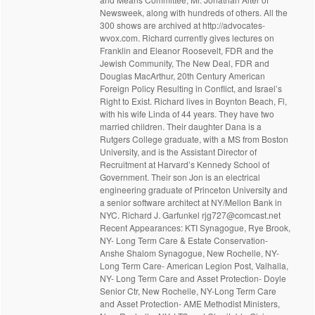
Newsweek, along with hundreds of others. All the
300 shows are archived at http://advocates-
wvox.com. Richard currently gives lectures on
Franklin and Eleanor Roosevelt, FDR and the
Jewish Community, The New Deal, FDR and
Douglas MacArthur, 20th Century American
Foreign Policy Resulting in Conflict, and Israel’s
Right to Exist. Richard lives in Boynton Beach, Fl,
with his wife Linda of 44 years. They have two
married children. Their daughter Dana is a
Rutgers College graduate, with a MS from Boston
University, and is the Assistant Director of
Recruitment at Harvard’s Kennedy School of
Government. Their son Jon is an electrical
engineering graduate of Princeton University and
a senior software architect at NY/Mellon Bank in
NYC. Richard J. Garfunkel rjg727@comcast.net
Recent Appearances: KTI Synagogue, Rye Brook,
NY- Long Term Care & Estate Conservation-
Anshe Shalom Synagogue, New Rochelle, NY-
Long Term Care- American Legion Post, Valhalla,
NY- Long Term Care and Asset Protection- Doyle
Senior Ctr, New Rochelle, NY-Long Term Care
and Asset Protection- AME Methodist Ministers,