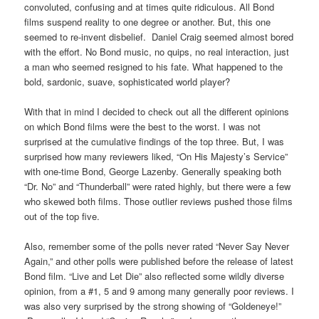
convoluted, confusing and at times quite ridiculous. All Bond
films suspend reality to one degree or another. But, this one
seemed to re-invent disbelief. Daniel Craig seemed almost bored
with the effort. No Bond music, no quips, no real interaction, just
a man who seemed resigned to his fate. What happened to the
bold, sardonic, suave, sophisticated world player?
With that in mind I decided to check out all the different opinions
on which Bond films were the best to the worst. I was not
surprised at the cumulative findings of the top three. But, I was
surprised how many reviewers liked, “On His Majesty’s Service”
with one-time Bond, George Lazenby. Generally speaking both
“Dr. No” and “Thunderball” were rated highly, but there were a few
who skewed both films. Those outlier reviews pushed those films
out of the top five.
Also, remember some of the polls never rated “Never Say Never
Again,” and other polls were published before the release of latest
Bond film. “Live and Let Die” also reflected some wildly diverse
opinion, from a #1, 5 and 9 among many generally poor reviews. I
was also very surprised by the strong showing of “Goldeneye!”