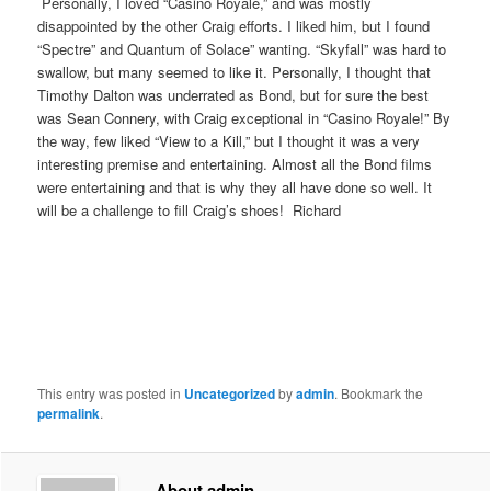
Personally, I loved “Casino Royale,” and was mostly
disappointed by the other Craig efforts. I liked him, but I found
“Spectre” and Quantum of Solace” wanting. “Skyfall” was hard to
swallow, but many seemed to like it. Personally, I thought that
Timothy Dalton was underrated as Bond, but for sure the best
was Sean Connery, with Craig exceptional in “Casino Royale!” By
the way, few liked “View to a Kill,” but I thought it was a very
interesting premise and entertaining. Almost all the Bond films
were entertaining and that is why they all have done so well. It
will be a challenge to fill Craig’s shoes! Richard
This entry was posted in
Uncategorized
by
admin
. Bookmark the
permalink
.
About admin