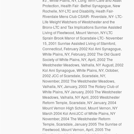
#3 , White Plains, NY, Long Term Care and Asset
Protection, Health Fair -Bethel Synagogue, New
Rochelle, NY-LTC and Disability, Heath Fair-
Riverdale Mens Club CSAIR- Riverdale, NY- LTC-
Life Weight Watchers of Westchester and the
Bronx-LTC and Tax Implications Sunrise Assisted
Living of Fleetwood, Mount Vernon, NY-LTC
Sprain Brook Manor of Scarsdale-LTC- November
15, 2001 Sunrise Assisted Living of Stamford,
Connecticut, February 2002 Kol Ami Synagogue,
White Plains, NY, February, 2002 The Old Guard
Society of White Plains, NY, April, 2002 The
Westchester Meadows, Valhalla, NY August, 2002
Kol Ami Synagogue, White Plains, NY, October,
2002 JCC of Scarsdale, Scarsdale, NY,
November, 2002 The Westchester Meadows,
Valhalla, NY, January, 2003 The Rotary Club of
White Plains, NY January, 2003 The Westchester
Meadows, Valhalla, NY April, 2003 Westchester
Reform Temple, Scarsdale, NY January, 2004
Mount Vernon High School, Mount Vernon, NY
March 2004 Kol Ami/JCC of White Plains, NY
November, 2004 The Westchester Reform
Temple, Scarsdale, January 2005 The Sunrise of
Fleetwood, Mount Vernon, April, 2005 The