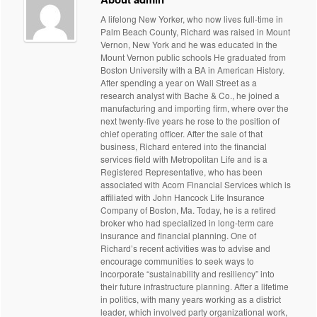
A lifelong New Yorker, who now lives full-time in
Palm Beach County, Richard was raised in Mount
Vernon, New York and he was educated in the
Mount Vernon public schools He graduated from
Boston University with a BA in American History.
After spending a year on Wall Street as a
research analyst with Bache & Co., he joined a
manufacturing and importing firm, where over the
next twenty-five years he rose to the position of
chief operating officer. After the sale of that
business, Richard entered into the financial
services field with Metropolitan Life and is a
Registered Representative, who has been
associated with Acorn Financial Services which is
affiliated with John Hancock Life Insurance
Company of Boston, Ma. Today, he is a retired
broker who had specialized in long-term care
insurance and financial planning. One of
Richard’s recent activities was to advise and
encourage communities to seek ways to
incorporate “sustainability and resiliency” into
their future infrastructure planning. After a lifetime
in politics, with many years working as a district
leader, which involved party organizational work,