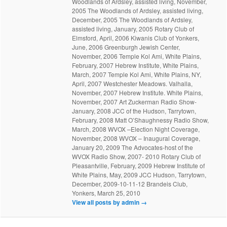
Woodlands of Ardsley, assisted living, November,
2005 The Woodlands of Ardsley, assisted living,
December, 2005 The Woodlands of Ardsley,
assisted living, January, 2005 Rotary Club of
Elmsford, April, 2006 Kiwanis Club of Yonkers,
June, 2006 Greenburgh Jewish Center,
November, 2006 Temple Kol Ami, White Plains,
February, 2007 Hebrew Institute, White Plains,
March, 2007 Temple Kol Ami, White Plains, NY,
April, 2007 Westchester Meadows. Valhalla,
November, 2007 Hebrew Institute. White Plains,
November, 2007 Art Zuckerman Radio Show-
January, 2008 JCC of the Hudson, Tarrytown,
February, 2008 Matt O’Shaughnessy Radio Show,
March, 2008 WVOX –Election Night Coverage,
November, 2008 WVOX – Inaugural Coverage,
January 20, 2009 The Advocates-host of the
WVOX Radio Show, 2007- 2010 Rotary Club of
Pleasantville, February, 2009 Hebrew Institute of
White Plains, May, 2009 JCC Hudson, Tarrytown,
December, 2009-10-11-12 Brandeis Club,
Yonkers, March 25, 2010
View all posts by admin
→