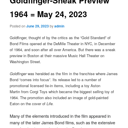
Goldfinger-Sneak Preview
1964 = May 24, 2023
Posted on
June 29, 2023
by
admin
Goldfinger, thought of by the critics as the “Gold Standard” of
Bond Films opened at the DeMille Theater in NYC, in December
of 1964, and soon after all over America. But there was a sneak
preview in Boston at their massive Music Hall Theater on
Washington Street.
Goldfinger
was heralded as the film in the franchise where James
Bond “comes into focus”. Its release led to a number of
promotional licensed tie-in items, including a toy Aston
Martin from Corgi Toys which became the biggest selling toy of
1964. The promotion also included an image of gold-painted
Eaton on the cover of
Life.
Many of the elements introduced in the film appeared in
many of the later James Bond films, such as the extensive