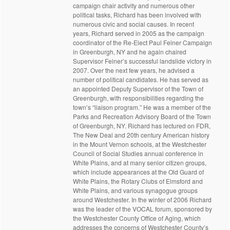
campaign chair activity and numerous other
political tasks, Richard has been involved with
numerous civic and social causes. In recent
years, Richard served in 2005 as the campaign
coordinator of the Re-Elect Paul Feiner Campaign
in Greenburgh, NY and he again chaired
Supervisor Feiner’s successful landslide victory in
2007. Over the next few years, he advised a
number of political candidates. He has served as
an appointed Deputy Supervisor of the Town of
Greenburgh, with responsibilities regarding the
town’s “liaison program.” He was a member of the
Parks and Recreation Advisory Board of the Town
of Greenburgh, NY. Richard has lectured on FDR,
The New Deal and 20th century American history
in the Mount Vernon schools, at the Westchester
Council of Social Studies annual conference in
White Plains, and at many senior citizen groups,
which include appearances at the Old Guard of
White Plains, the Rotary Clubs of Elmsford and
White Plains, and various synagogue groups
around Westchester. In the winter of 2006 Richard
was the leader of the VOCAL forum, sponsored by
the Westchester County Office of Aging, which
addresses the concerns of Westchester County’s