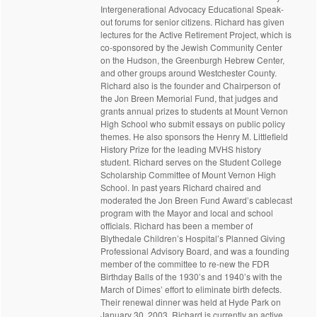
Intergenerational Advocacy Educational Speak-
out forums for senior citizens. Richard has given
lectures for the Active Retirement Project, which is
co-sponsored by the Jewish Community Center
on the Hudson, the Greenburgh Hebrew Center,
and other groups around Westchester County.
Richard also is the founder and Chairperson of
the Jon Breen Memorial Fund, that judges and
grants annual prizes to students at Mount Vernon
High School who submit essays on public policy
themes. He also sponsors the Henry M. Littlefield
History Prize for the leading MVHS history
student. Richard serves on the Student College
Scholarship Committee of Mount Vernon High
School. In past years Richard chaired and
moderated the Jon Breen Fund Award’s cablecast
program with the Mayor and local and school
officials. Richard has been a member of
Blythedale Children’s Hospital’s Planned Giving
Professional Advisory Board, and was a founding
member of the committee to re-new the FDR
Birthday Balls of the 1930’s and 1940’s with the
March of Dimes’ effort to eliminate birth defects.
Their renewal dinner was held at Hyde Park on
January 30, 2003. Richard is currently an active