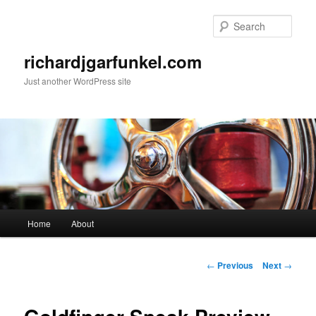
Skip
to
Sear
primary
content
richardjgarfunkel.com
Just another WordPress site
Main
Home
About
menu
Post
←
Previous
Next
→
navigation