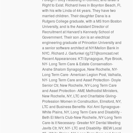
Right to Exist. Richard lives in Boynton Beach, Fl,
with his wife Linda of 44 years. They have two
married children. Their daughter Dana is a
Rutgers College graduate, with a MS from Boston
University, and is the Assistant Director of
Recruitment at Harvard’s Kennedy School of
Government. Their son Jon is an electrical
engineering graduate of Princeton University and
a senior software architect at NY/Mellon Bank in
NYC. Richard J. Garfunkel rjg727@comcast.net
Recent Appearances: KTI Synagogue, Rye Brook,
NY- Long Term Care & Estate Conservation-
Anshe Shalom Synagogue, New Rochelle, NY-
Long Term Care- American Legion Post, Valhalla,
NY- Long Term Care and Asset Protection- Doyle
Senior Ctr, New Rochelle, NY-Long Term Care
and Asset Protection- AME Methodist Ministers,
New Rochelle, NY, LTC and Charitable Giving-
Profession Women in Construction, Elmsford, NY,
LTC and Business Benefits- Kol Ami Synagogue-
White Plains, NY, Long Term Care and Disability -
Beth El Men's Club-New Rochelle, NY-Long Term
Care-Is it Necessary- Greater NY Dental Meeting
Javits Ctr, NY, NY- LTC and Disability- IBEW Local