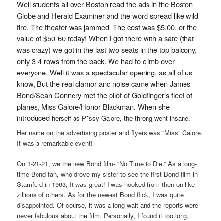
Well students all over Boston read the ads in the Boston
Globe and Herald Examiner and the word spread like wild
fire. The theater was jammed. The cost was $5.00, or the
value of $50-60 today! When I got there with a sate (that
was crazy) we got in the last two seats in the top balcony,
only 3-4 rows from the back. We had to climb over
everyone. Well it was a spectacular opening, as all of us
know, But the real clamor and noise came when James
Bond/Sean Connery met the pilot of Goldfinger’s fleet of
planes, Miss Galore/Honor Blackman. When she
introduced
herself as P*ssy Galore, the throng went insane.
Her name on the advertising poster and flyers was “Miss” Galore.
It was a remarkable event!
On 1-21-21, we the new Bond film- “No Time to Die.” As a long-
time Bond fan, who drove my sister to see the first Bond film in
Stamford in 1963, It was great! I was hooked from then on like
zillions of others. As for the newest Bond flick, I was quite
disappointed. Of course, it was a long wait and the reports were
never fabulous about the film. Personally, I found it too long,