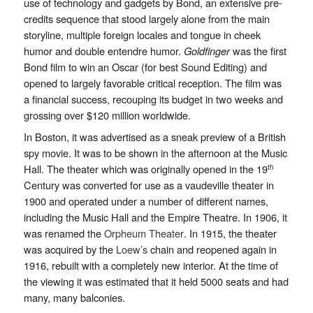
use of technology and gadgets by Bond, an extensive pre-
credits sequence that stood largely alone from the main
storyline, multiple foreign locales and tongue in cheek
humor and double entendre humor.
Goldfinger
was the first
Bond film to win an Oscar (for best Sound Editing) and
opened to largely favorable critical reception. The film was
a financial success, recouping its budget in two weeks and
grossing over $120 million worldwide.
In Boston, it was advertised as a sneak preview of a British
spy movie. It was to be shown in the afternoon at the Music
Hall. The theater which was originally opened in the 19
th
Century
was converted for use as a vaudeville theater in
1900 and operated under a number of different names,
including the Music Hall and the Empire Theatre. In 1906, it
was renamed the
Orpheum Theater
. In 1915, the theater
was acquired by the
Loew’s
chain and reopened again in
1916, rebuilt with a completely new interior. At the time of
the viewing it was estimated that it held 5000 seats and had
many, many balconies.