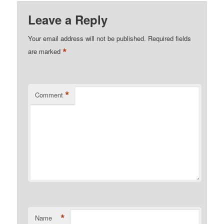
Leave a Reply
Your email address will not be published.
Required fields
*
are marked
*
Comment
*
Name