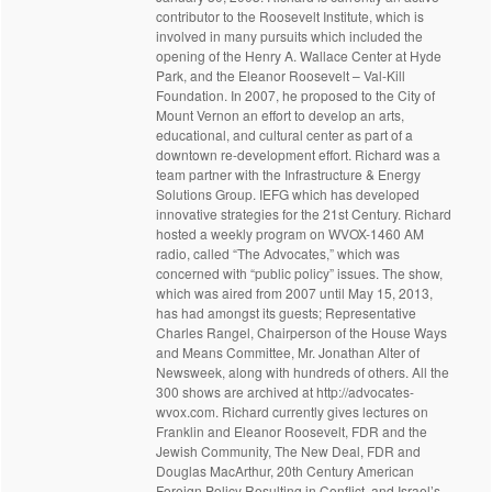
contributor to the Roosevelt Institute, which is
involved in many pursuits which included the
opening of the Henry A. Wallace Center at Hyde
Park, and the Eleanor Roosevelt – Val-Kill
Foundation. In 2007, he proposed to the City of
Mount Vernon an effort to develop an arts,
educational, and cultural center as part of a
downtown re-development effort. Richard was a
team partner with the Infrastructure & Energy
Solutions Group. IEFG which has developed
innovative strategies for the 21st Century. Richard
hosted a weekly program on WVOX-1460 AM
radio, called “The Advocates,” which was
concerned with “public policy” issues. The show,
which was aired from 2007 until May 15, 2013,
has had amongst its guests; Representative
Charles Rangel, Chairperson of the House Ways
and Means Committee, Mr. Jonathan Alter of
Newsweek, along with hundreds of others. All the
300 shows are archived at http://advocates-
wvox.com. Richard currently gives lectures on
Franklin and Eleanor Roosevelt, FDR and the
Jewish Community, The New Deal, FDR and
Douglas MacArthur, 20th Century American
Foreign Policy Resulting in Conflict, and Israel’s