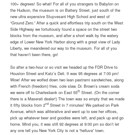
100+ degrees! So what! For all of you strangers to Babylon on
the Hudson, the museum is on Battery Street, just south of the
new ultra expensive Stuyvesant High School and west of
“Ground Zero.” After a quick and effortless trip south on the West
Side Highway we fortuitously found a space on the street two
blocks from the museum, and after a short walk by the watery
edge of Lower New York Harbor along with a great view of Lady
Liberty, we meandered our way to the museum. For all of you
that haven’t been there, go!
So after a two-hour or so visit we headed up the FDR Drive to
Houston Street and Katz’s Deli. It was 95 degrees at 7:00 pm!
Wow! After we wolfed down two lean pastrami sandwiches, along
with French (freedom) fries, cole slaw, Dr. Brown’s cream soda
th
we were off to Charlesbank on East 55
Street. (On the corner
there is a Maserati dealer!) The town was so empty that we made
nd
it fifty blocks from 2
Street in 7 minutes! We parked on Park
Avenue, which was alliterative and went up to see her offices,
pick up whatever beer and goodies were left, and pack up and go
home. Mind you, it was still 92 degrees at 9:00 pm so don’t let
any one tell you New York City is not a “helluva” town.