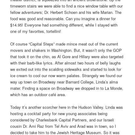
timeworn stairs we were able to find a nice window table with our
fellow adventurers; Dr. Herbert Schoen and his wife Marian. The
food was good and reasonable. Can you imagine a dinner for
$14.95! Everyone had something different, while I stayed with
one of my favorites, tortellini!
Of course “Capital Steps” made mince meat out of the current
movers and shakers in Washington. But, it wasn’t only the GOP
that took it on the chin, as Al Gore and Hillary were also targeted
with their barb-like lyrics. After almost two hours of belly laughs
we exited out into the scalding sidewalks and started to look for
ice cream to cool our now warm palates. Strangely we found our
way up town on Broadway near Barnard College, Linda’s alma
mater. Finding a space on Broadway we dropped in to La Monde,
which has an outdoor café area.
Today it’s another scorcher here in the Hudson Valley. Linda was
hosting a cocktail party for new young associates being
considered by Charlesbank Capital Partners, and our Israeli
cousin Dr. Ami Raz from Tel Aviv and Arad was in town, so I
decided to take him to the Jewish Heritage Museum. So it was