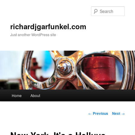
Skip
to
Sear
primary
content
richardjgarfunkel.com
Just another WordPress site
Main
Home
About
menu
Post
←
Previous
Next
→
navigation