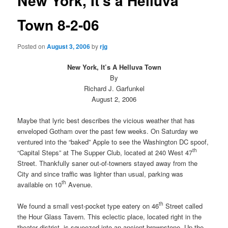
New York, It's a Helluva
Town 8-2-06
Posted on
August 3, 2006
by
rjg
New York, It’s A Helluva Town
By
Richard J. Garfunkel
August 2, 2006
Maybe that lyric best describes the vicious weather that has
enveloped Gotham over the past few weeks. On Saturday we
ventured into the “baked” Apple to see the Washington DC spoof,
th
“Capital Steps” at The Supper Club, located at 240 West 47
Street. Thankfully saner out-of-towners stayed away from the
City and since traffic was lighter than usual, parking was
th
available on 10
Avenue.
th
We found a small vest-pocket type eatery on 46
Street called
the Hour Glass Tavern. This eclectic place, located right in the
theater district, is squeezed into an ancient brownstone. Up the