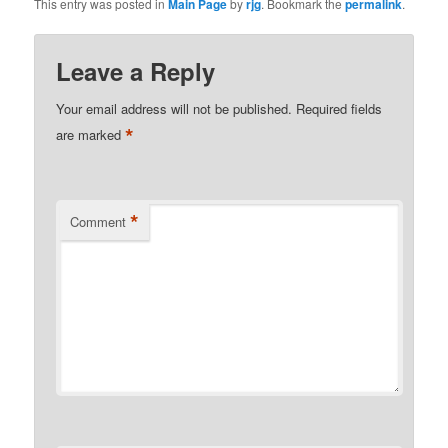
This entry was posted in
Main Page
by
rjg
. Bookmark the
permalink
.
Leave a Reply
Your email address will not be published.
Required fields
*
are marked
*
Comment