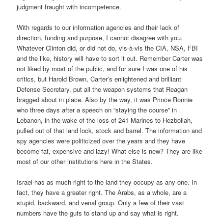
judgment fraught with incompetence.
With regards to our information agencies and their lack of
direction, funding and purpose, I cannot disagree with you.
Whatever Clinton did, or did not do, vis-à-vis the CIA, NSA, FBI
and the like, history will have to sort it out. Remember Carter was
not liked by most of the public, and for sure I was one of his
critics, but Harold Brown, Carter’s enlightened and brilliant
Defense Secretary, put all the weapon systems that Reagan
bragged about in place. Also by the way, it was Prince Ronnie
who three days after a speech on “staying the course” in
Lebanon, in the wake of the loss of 241 Marines to Hezbollah,
pulled out of that land lock, stock and barrel. The information and
spy agencies were politicized over the years and they have
become fat, expensive and lazy! What else is new? They are like
most of our other institutions here in the States.
Israel has as much right to the land they occupy as any one. In
fact, they have a greater right. The Arabs, as a whole, are a
stupid, backward, and venal group. Only a few of their vast
numbers have the guts to stand up and say what is right.