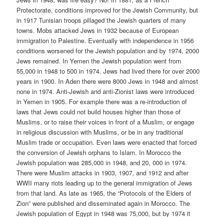
Protectorate, conditions improved for the Jewish Community, but
in 1917 Tunisian troops pillaged the Jewish quarters of many
towns. Mobs attacked Jews in 1932 because of European
immigration to Palestine. Eventually with independence in 1956
conditions worsened for the Jewish population and by 1974, 2000
Jews remained. In Yemen the Jewish population went from
55,000 in 1948 to 500 in 1974. Jews had lived there for over 2000
years in 1900. In Aden there were 8000 Jews in 1948 and almost
none in 1974. Anti-Jewish and anti-Zionist laws were introduced
in Yemen in 1905. For example there was a re-introduction of
laws that Jews could not build houses higher than those of
Muslims, or to raise their voices in front of a Muslim, or engage
in religious discussion with Muslims, or be in any traditional
Muslim trade or occupation. Even laws were enacted that forced
the conversion of Jewish orphans to Islam. In Morocco the
Jewish population was 285,000 in 1948, and 20, 000 in 1974.
There were Muslim attacks in 1903, 1907, and 1912 and after
WWII many riots leading up to the general immigration of Jews
from that land. As late as 1965, the “Protocols of the Elders of
Zion” were published and disseminated again in Morocco. The
Jewish population of Egypt in 1948 was 75,000, but by 1974 it