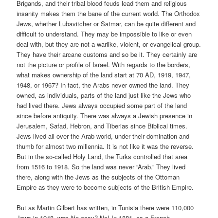
Brigands, and their tribal blood feuds lead them and religious
insanity makes them the bane of the current world. The Orthodox
Jews, whether Lubavitcher or Satmar, can be quite different and
difficult to understand. They may be impossible to like or even
deal with, but they are not a warlike, violent, or evangelical group.
They have their arcane customs and so be it. They certainly are
not the picture or profile of Israel. With regards to the borders,
what makes ownership of the land start at 70 AD, 1919, 1947,
1948, or 1967? In fact, the Arabs never owned the land. They
owned, as individuals, parts of the land just like the Jews who
had lived there. Jews always occupied some part of the land
since before antiquity. There was always a Jewish presence in
Jerusalem, Safad, Hebron, and Tiberias since Biblical times.
Jews lived all over the Arab world, under their domination and
thumb for almost two millennia. It is not like it was the reverse.
But in the so-called Holy Land, the Turks controlled that area
from 1516 to 1918. So the land was never “Arab.” They lived
there, along with the Jews as the subjects of the Ottoman
Empire as they were to become subjects of the British Empire.
But as Martin Gilbert has written, in Tunisia there were 110,000
Jews in 1948, was life easy? No! In 1881, as a French