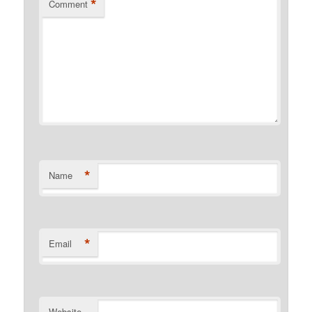
*
Comment
*
Name
*
Email
Website