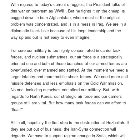
With regards to today's current struggles, the President talks of
this war on terrorism as WWIII. But he fights it on the cheap, is
bogged down in both Afghanistan, where most of the original
problem was concentrated, and is in a mess in Iraq. We are in a
diplomatic black hole because of his inept leadership and the
way up and out is not easy to even imagine.
For sure our military is too highly concentrated in carrier task
forces, and nuclear submarines, our air force is a strategically
oriented one and both of those branches of our armed forces are
over-funded, over manned and staffed. At the moment we need a
larger infantry and more mobile shock forces. We need more anti-
missile defenses and less emphasis on the Cold War mission.
No one, including ourselves can afford our military. But, with
regards to North Korea, our strategic air force and our carriers
groups still are vital. But how many task forces can we afford to
“float?”
All in all, hopefully the first step is the destruction of Hezbollah. If
they are put out of business, the Iran-Syria connection will
degrade. We have to support regime change in Syria, which will