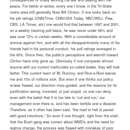
peace. For better or worse, every one I know, in the Tri-State
metro area still generally likes Bill Clinton. If one looks back on
his job ratings (CNN/Time, CNN/USA Today, NBC/WSJ, Pew,
CBS, LA Times, etc) one would find that between 1997 and 2001,
on a weekly tracking poll basis, he was never under 56% and
was over 72% in certain weeks. With a considerable amount of
animus against him, and with all the disappointments many of his
friends had in his personal conduct, his poll ratings averaged in
the 60's. Since then, the public's perceptions and warmth toward
Clinton have only gone up. Obviously if one compares almost
anyone with our current inarticulate so-called leader, they will look
better. This current team of W, Rummy, and Rice-a-Roni leaves
me and 10's of millions sick. But even if one thinks our policy
is/was flawed, our direction miss-guided, and the reasons for its
justification wrong, invented, or just stupid, no one can deny,
even with the belief that it is too late to “cut and run,” our
management over there is, and has been terrible and a disaster.
Therefore, as it often has been said, “the road to hell is paved
with good intentions.” So even if one thought, right from the start,
that the Bush gang was correct about WMD's and the need for
regime change, the process was flawed with mistakes of poor