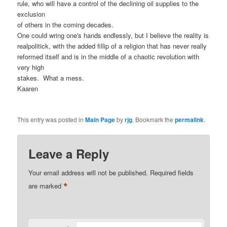
rule, who will have a control of the declining oil supplies to the
exclusion
of others in the coming decades.
One could wring one's hands endlessly, but I believe the reality is
realpolitick, with the added fillip of a religion that has never really
reformed itself and is in the middle of a chaotic revolution with
very high
stakes.
What a mess.
Kaaren
This entry was posted in
Main Page
by
rjg
. Bookmark the
permalink
.
Leave a Reply
Your email address will not be published.
Required fields
*
are marked