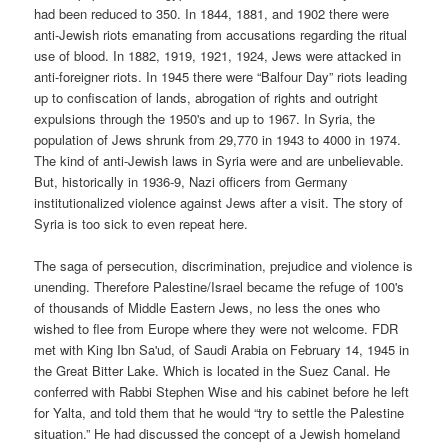
had been reduced to 350. In 1844, 1881, and 1902 there were
anti-Jewish riots emanating from accusations regarding the ritual
use of blood. In 1882, 1919, 1921, 1924, Jews were attacked in
anti-foreigner riots. In 1945 there were “Balfour Day” riots leading
up to confiscation of lands, abrogation of rights and outright
expulsions through the 1950's and up to 1967. In Syria, the
population of Jews shrunk from 29,770 in 1943 to 4000 in 1974.
The kind of anti-Jewish laws in Syria were and are unbelievable.
But, historically in 1936-9, Nazi officers from Germany
institutionalized violence against Jews after a visit. The story of
Syria is too sick to even repeat here.
The saga of persecution, discrimination, prejudice and violence is
unending. Therefore Palestine/Israel became the refuge of 100's
of thousands of Middle Eastern Jews, no less the ones who
wished to flee from Europe where they were not welcome. FDR
met with King Ibn Sa'ud, of Saudi Arabia on February 14, 1945 in
the Great Bitter Lake. Which is located in the Suez Canal. He
conferred with Rabbi Stephen Wise and his cabinet before he left
for Yalta, and told them that he would “try to settle the Palestine
situation.” He had discussed the concept of a Jewish homeland