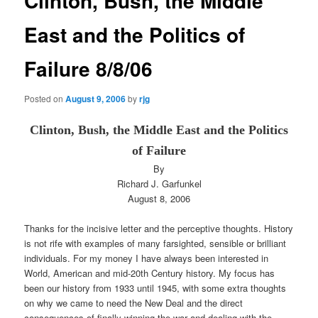
Clinton, Bush, the Middle
East and the Politics of
Failure 8/8/06
Posted on
August 9, 2006
by
rjg
Clinton, Bush, the Middle East and the Politics
of Failure
By
Richard J. Garfunkel
August 8, 2006
Thanks for the incisive letter and the perceptive thoughts. History
is not rife with examples of many farsighted, sensible or brilliant
individuals. For my money I have always been interested in
World, American and mid-20th Century history. My focus has
been our history from 1933 until 1945, with some extra thoughts
on why we came to need the New Deal and the direct
consequences of finally winning the war and dealing with the