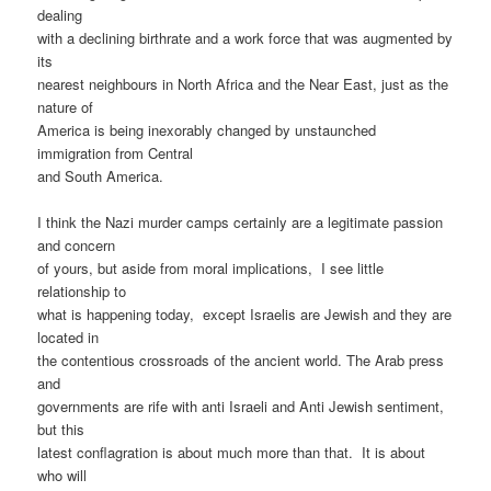
dealing
with a declining birthrate and a work force that was augmented by
its
nearest neighbours in North Africa and the Near East, just as the
nature of
America is being inexorably changed by unstaunched
immigration from Central
and South America.
I think the Nazi murder camps certainly are a legitimate passion
and concern
of yours, but aside from moral implications,
I see little
relationship to
what is happening today,
except Israelis are Jewish and they are
located in
the contentious crossroads of the ancient world. The Arab press
and
governments are rife with anti Israeli and Anti Jewish sentiment,
but this
latest conflagration is about much more than that.
It is about
who will