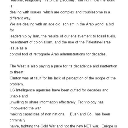
is
dealing with issues
which are complex and troublesome in a
different way.
We are dealing with an age old
schism in the Arab world, a bid
for
leadership by Iran, the results of our enslavement to fossil fuels,
resentment of colonialism, and the use of the Palestine/Israel
issue as a
control tool of retrograde Arab administrations for decades.
The West is also paying a price for its decadence and inattention
to threat.
Clinton was at fault for his lack of perception of the scope of the
problem.
US Intelligence agencies have been gutted for decades and
unable and
unwilling to share information effectively. Technology has
impowered the war
making capacities of non nations.
Bush and Co.
has been
criminally
naïve, fighting the Cold War and not the new NET war.
Europe is