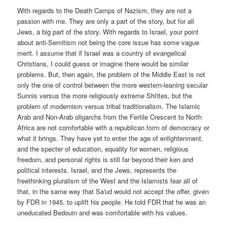
With regards to the Death Camps of Nazism, they are not a
passion with me. They are only a part of the story, but for all
Jews, a big part of the story. With regards to Israel, your point
about anti-Semitism not being the core issue has some vague
merit. I assume that if Israel was a country of evangelical
Christians, I could guess or imagine there would be similar
problems. But, then again, the problem of the Middle East is not
only the one of control between the more western-leaning secular
Sunnis versus the more religiously extreme Shi'ites, but the
problem of modernism versus tribal traditionalism. The Islamic
Arab and Non-Arab oligarchs from the Fertile Crescent to North
Africa are not comfortable with a republican form of democracy or
what it brings. They have yet to enter the age of enlightenment,
and the specter of education, equality for women, religious
freedom, and personal rights is still far beyond their ken and
political interests. Israel, and the Jews, represents the
freethinking pluralism of the West and the Islamists fear all of
that, in the same way that Sa'ud would not accept the offer, given
by FDR in 1945, to uplift his people. He told FDR that he was an
uneducated Bedouin and was comfortable with his values.