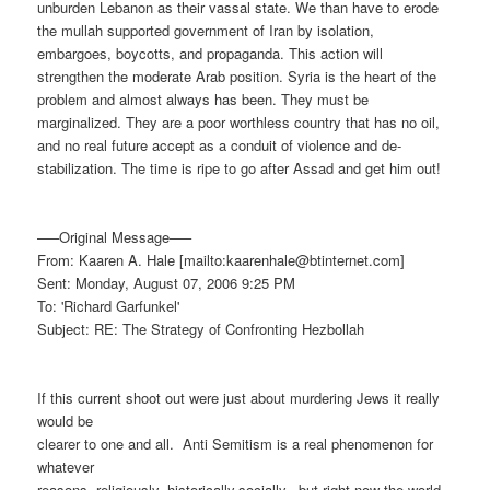
unburden Lebanon as their vassal state. We than have to erode
the mullah supported government of Iran by isolation,
embargoes, boycotts, and propaganda. This action will
strengthen the moderate Arab position. Syria is the heart of the
problem and almost always has been. They must be
marginalized. They are a poor worthless country that has no oil,
and no real future accept as a conduit of violence and de-
stabilization. The time is ripe to go after Assad and get him out!
—–Original Message—–
From: Kaaren A. Hale [mailto:kaarenhale@btinternet.com]
Sent: Monday, August 07, 2006 9:25 PM
To: 'Richard Garfunkel'
Subject: RE: The Strategy of Confronting Hezbollah
If this current shoot out were just about murdering Jews it really
would be
clearer to one and all.
Anti Semitism is a real phenomenon for
whatever
reasons, religiously, historically,socially,
but right now the world