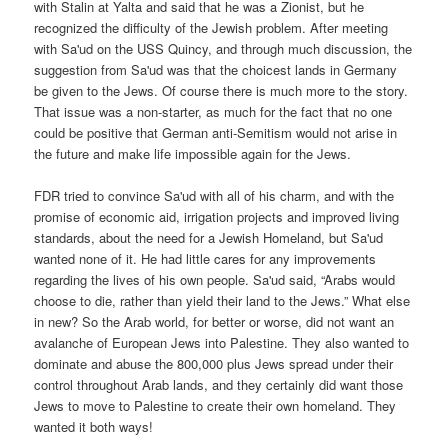
with Stalin at Yalta and said that he was a Zionist, but he
recognized the difficulty of the Jewish problem. After meeting
with Sa'ud on the USS Quincy, and through much discussion, the
suggestion from Sa'ud was that the choicest lands in Germany
be given to the Jews. Of course there is much more to the story.
That issue was a non-starter, as much for the fact that no one
could be positive that German anti-Semitism would not arise in
the future and make life impossible again for the Jews.
FDR tried to convince Sa'ud with all of his charm, and with the
promise of economic aid, irrigation projects and improved living
standards, about the need for a Jewish Homeland, but Sa'ud
wanted none of it. He had little cares for any improvements
regarding the lives of his own people. Sa'ud said, “Arabs would
choose to die, rather than yield their land to the Jews.” What else
in new? So the Arab world, for better or worse, did not want an
avalanche of European Jews into Palestine. They also wanted to
dominate and abuse the 800,000 plus Jews spread under their
control throughout Arab lands, and they certainly did want those
Jews to move to Palestine to create their own homeland. They
wanted it both ways!