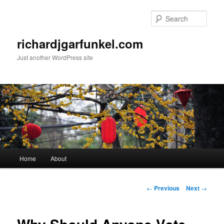
Skip
to
Sear
primary
content
richardjgarfunkel.com
Just another WordPress site
Main
Home
About
menu
Post
←
Previous
Next
→
navigation