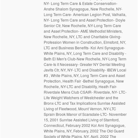
NY- Long Term Care & Estate Conservation-
Anshe Shalom Synagogue, New Rochelle, NY-
Long Term Care- American Legion Post, Valhalla,
NY- Long Term Care and Asset Protection- Doyle
Senior Ctr, New Rochelle, NY-Long Term Care
and Asset Protection- AME Methodist Ministers,
New Rochelle, NY, LTC and Charitable Giving-
Profession Women in Construction, Elmsford, NY,
LTC and Business Benefits- Kol Ami Synagogue-
White Plains, NY, Long Term Care and Disability -
Beth El Men's Club-New Rochelle, NY-Long Term
Care-Is it Necessary- Greater NY Dental Meeting
Javits Ctr, NY, NY- LTC and Disability- IBEW Local
#3 , White Plains, NY, Long Term Care and Asset
Protection, Health Fair -Bethel Synagogue, New
Rochelle, NY-LTC and Disability, Heath Fair-
Riverdale Mens Club CSAIR- Riverdale, NY- LTC-
Life Weight Watchers of Westchester and the
Bronx-LTC and Tax Implications Sunrise Assisted
Living of Fleetwood, Mount Vernon, NY-LTC
Sprain Brook Manor of Scarsdale-LTC- November
15, 2001 Sunrise Assisted Living of Stamford,
Connecticut, February 2002 Kol Ami Synagogue,
White Plains, NY, February, 2002 The Old Guard
Society of White Plains, NY, April, 2002 The