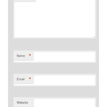
*
Name
*
Email
Website