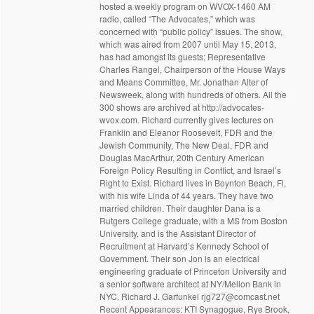
hosted a weekly program on WVOX-1460 AM
radio, called “The Advocates,” which was
concerned with “public policy” issues. The show,
which was aired from 2007 until May 15, 2013,
has had amongst its guests; Representative
Charles Rangel, Chairperson of the House Ways
and Means Committee, Mr. Jonathan Alter of
Newsweek, along with hundreds of others. All the
300 shows are archived at http://advocates-
wvox.com. Richard currently gives lectures on
Franklin and Eleanor Roosevelt, FDR and the
Jewish Community, The New Deal, FDR and
Douglas MacArthur, 20th Century American
Foreign Policy Resulting in Conflict, and Israel’s
Right to Exist. Richard lives in Boynton Beach, Fl,
with his wife Linda of 44 years. They have two
married children. Their daughter Dana is a
Rutgers College graduate, with a MS from Boston
University, and is the Assistant Director of
Recruitment at Harvard’s Kennedy School of
Government. Their son Jon is an electrical
engineering graduate of Princeton University and
a senior software architect at NY/Mellon Bank in
NYC. Richard J. Garfunkel rjg727@comcast.net
Recent Appearances: KTI Synagogue, Rye Brook,