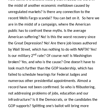
the midst of another economic meltdown caused by
unregulated markets? Is there any connection to the
recent Wells Fargo scandal? You can bet on it.
So here we
are in the midst of a campaign, where the American
public has to confront these myths. Is the average
American suffering? No! Is this the worst recovery since
the Great Depression? No! Are there job losses authored
by Wall Street, which has nothing to do with NAFTA? Yes!
nd
Is our military 2
rate? Of course not! Is Washington
broken? Yes, and who is the cause? One doesn’t have to
look much further than the GOP leadership, which has
failed to schedule hearings for Federal Judges and
numerous other presidential appointments. Almost a
record have not been confirmed. So who is filibustering,
not addressing problems of jobs, education and our
infrastructure? Is it the Democrats, or the candidates the
GOP supports? Splitting one’s ballot will bring more