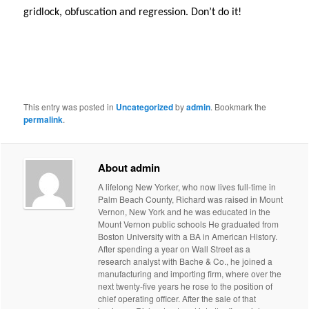
gridlock, obfuscation and regression. Don’t do it!
This entry was posted in
Uncategorized
by
admin
. Bookmark the
permalink
.
About admin
A lifelong New Yorker, who now lives full-time in
Palm Beach County, Richard was raised in Mount
Vernon, New York and he was educated in the
Mount Vernon public schools He graduated from
Boston University with a BA in American History.
After spending a year on Wall Street as a
research analyst with Bache & Co., he joined a
manufacturing and importing firm, where over the
next twenty-five years he rose to the position of
chief operating officer. After the sale of that