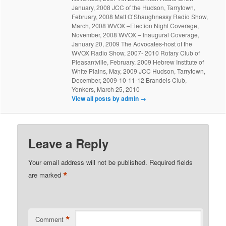
January, 2008 JCC of the Hudson, Tarrytown,
February, 2008 Matt O’Shaughnessy Radio Show,
March, 2008 WVOX –Election Night Coverage,
November, 2008 WVOX – Inaugural Coverage,
January 20, 2009 The Advocates-host of the
WVOX Radio Show, 2007- 2010 Rotary Club of
Pleasantville, February, 2009 Hebrew Institute of
White Plains, May, 2009 JCC Hudson, Tarrytown,
December, 2009-10-11-12 Brandeis Club,
Yonkers, March 25, 2010
View all posts by admin
→
Leave a Reply
Your email address will not be published.
Required fields
*
are marked
*
Comment