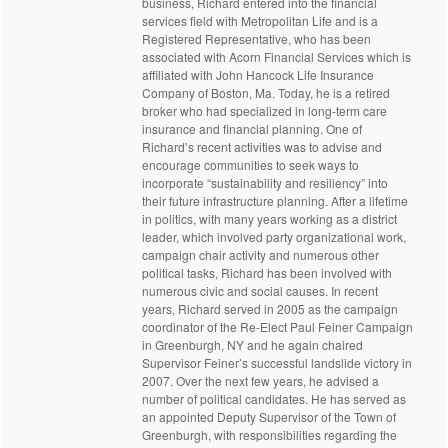
business, Richard entered into the financial
services field with Metropolitan Life and is a
Registered Representative, who has been
associated with Acorn Financial Services which is
affiliated with John Hancock Life Insurance
Company of Boston, Ma. Today, he is a retired
broker who had specialized in long-term care
insurance and financial planning. One of
Richard’s recent activities was to advise and
encourage communities to seek ways to
incorporate “sustainability and resiliency” into
their future infrastructure planning. After a lifetime
in politics, with many years working as a district
leader, which involved party organizational work,
campaign chair activity and numerous other
political tasks, Richard has been involved with
numerous civic and social causes. In recent
years, Richard served in 2005 as the campaign
coordinator of the Re-Elect Paul Feiner Campaign
in Greenburgh, NY and he again chaired
Supervisor Feiner’s successful landslide victory in
2007. Over the next few years, he advised a
number of political candidates. He has served as
an appointed Deputy Supervisor of the Town of
Greenburgh, with responsibilities regarding the