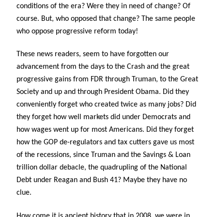
conditions of the era? Were they in need of change? Of
course. But, who opposed that change? The same people
who oppose progressive reform today!
These news readers, seem to have forgotten our
advancement from the days to the Crash and the great
progressive gains from FDR through Truman, to the Great
Society and up and through President Obama. Did they
conveniently forget who created twice as many jobs? Did
they forget how well markets did under Democrats and
how wages went up for most Americans. Did they forget
how the GOP de-regulators and tax cutters gave us most
of the recessions, since Truman and the Savings & Loan
trillion dollar debacle, the quadrupling of the National
Debt under Reagan and Bush 41? Maybe they have no
clue.
How come it is ancient history that in 2008, we were in