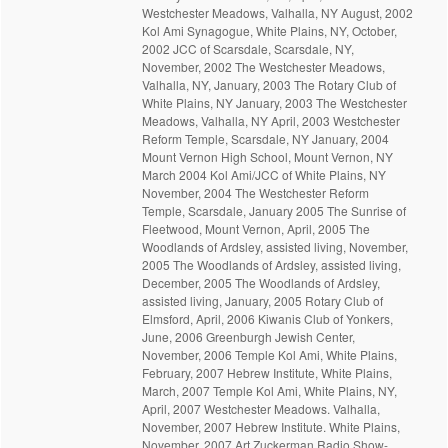
Westchester Meadows, Valhalla, NY August, 2002
Kol Ami Synagogue, White Plains, NY, October,
2002 JCC of Scarsdale, Scarsdale, NY,
November, 2002 The Westchester Meadows,
Valhalla, NY, January, 2003 The Rotary Club of
White Plains, NY January, 2003 The Westchester
Meadows, Valhalla, NY April, 2003 Westchester
Reform Temple, Scarsdale, NY January, 2004
Mount Vernon High School, Mount Vernon, NY
March 2004 Kol Ami/JCC of White Plains, NY
November, 2004 The Westchester Reform
Temple, Scarsdale, January 2005 The Sunrise of
Fleetwood, Mount Vernon, April, 2005 The
Woodlands of Ardsley, assisted living, November,
2005 The Woodlands of Ardsley, assisted living,
December, 2005 The Woodlands of Ardsley,
assisted living, January, 2005 Rotary Club of
Elmsford, April, 2006 Kiwanis Club of Yonkers,
June, 2006 Greenburgh Jewish Center,
November, 2006 Temple Kol Ami, White Plains,
February, 2007 Hebrew Institute, White Plains,
March, 2007 Temple Kol Ami, White Plains, NY,
April, 2007 Westchester Meadows. Valhalla,
November, 2007 Hebrew Institute. White Plains,
November, 2007 Art Zuckerman Radio Show-