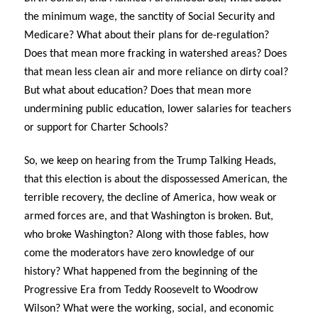
the minimum wage, the sanctity of Social Security and
Medicare? What about their plans for de-regulation?
Does that mean more fracking in watershed areas? Does
that mean less clean air and more reliance on dirty coal?
But what about education? Does that mean more
undermining public education, lower salaries for teachers
or support for Charter Schools?
So, we keep on hearing from the Trump Talking Heads,
that this election is about the dispossessed American, the
terrible recovery, the decline of America, how weak or
armed forces are, and that Washington is broken. But,
who broke Washington? Along with those fables, how
come the moderators have zero knowledge of our
history? What happened from the beginning of the
Progressive Era from Teddy Roosevelt to Woodrow
Wilson? What were the working, social, and economic