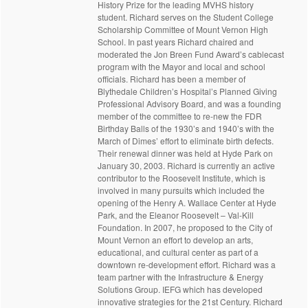
History Prize for the leading MVHS history
student. Richard serves on the Student College
Scholarship Committee of Mount Vernon High
School. In past years Richard chaired and
moderated the Jon Breen Fund Award’s cablecast
program with the Mayor and local and school
officials. Richard has been a member of
Blythedale Children’s Hospital’s Planned Giving
Professional Advisory Board, and was a founding
member of the committee to re-new the FDR
Birthday Balls of the 1930’s and 1940’s with the
March of Dimes’ effort to eliminate birth defects.
Their renewal dinner was held at Hyde Park on
January 30, 2003. Richard is currently an active
contributor to the Roosevelt Institute, which is
involved in many pursuits which included the
opening of the Henry A. Wallace Center at Hyde
Park, and the Eleanor Roosevelt – Val-Kill
Foundation. In 2007, he proposed to the City of
Mount Vernon an effort to develop an arts,
educational, and cultural center as part of a
downtown re-development effort. Richard was a
team partner with the Infrastructure & Energy
Solutions Group. IEFG which has developed
innovative strategies for the 21st Century. Richard