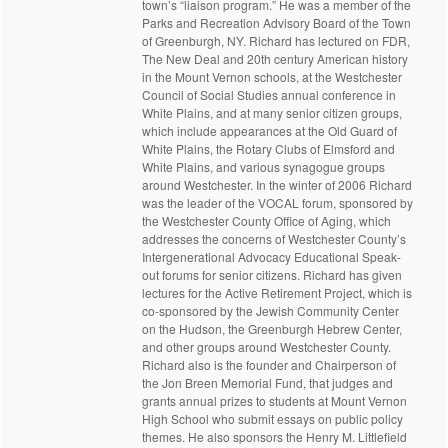
town’s “liaison program.” He was a member of the
Parks and Recreation Advisory Board of the Town
of Greenburgh, NY. Richard has lectured on FDR,
The New Deal and 20th century American history
in the Mount Vernon schools, at the Westchester
Council of Social Studies annual conference in
White Plains, and at many senior citizen groups,
which include appearances at the Old Guard of
White Plains, the Rotary Clubs of Elmsford and
White Plains, and various synagogue groups
around Westchester. In the winter of 2006 Richard
was the leader of the VOCAL forum, sponsored by
the Westchester County Office of Aging, which
addresses the concerns of Westchester County’s
Intergenerational Advocacy Educational Speak-
out forums for senior citizens. Richard has given
lectures for the Active Retirement Project, which is
co-sponsored by the Jewish Community Center
on the Hudson, the Greenburgh Hebrew Center,
and other groups around Westchester County.
Richard also is the founder and Chairperson of
the Jon Breen Memorial Fund, that judges and
grants annual prizes to students at Mount Vernon
High School who submit essays on public policy
themes. He also sponsors the Henry M. Littlefield