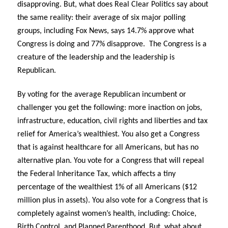
disapproving. But, what does Real Clear Politics say about
the same reality: their average of six major polling
groups, including Fox News, says 14.7% approve what
Congress is doing and 77% disapprove.
The Congress is a
creature of the leadership and the leadership is
Republican.
By voting for the average Republican incumbent or
challenger you get the following: more inaction on jobs,
infrastructure, education, civil rights and liberties and tax
relief for America’s wealthiest. You also get a Congress
that is against healthcare for all Americans, but has no
alternative plan. You vote for a Congress that will repeal
the Federal Inheritance Tax, which affects a tiny
percentage of the wealthiest 1% of all Americans ($12
million plus in assets). You also vote for a Congress that is
completely against women’s health, including: Choice,
Birth Control, and Planned Parenthood. But, what about