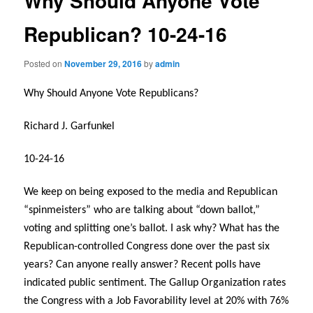
Why Should Anyone Vote
Republican? 10-24-16
Posted on
November 29, 2016
by
admin
Why Should Anyone Vote Republicans?
Richard J. Garfunkel
10-24-16
We keep on being exposed to the media and Republican
“spinmeisters” who are talking about “down ballot,”
voting and splitting one’s ballot. I ask why? What has the
Republican-controlled Congress done over the past six
years? Can anyone really answer? Recent polls have
indicated public sentiment. The Gallup Organization rates
the Congress with a Job Favorability level at 20% with 76%