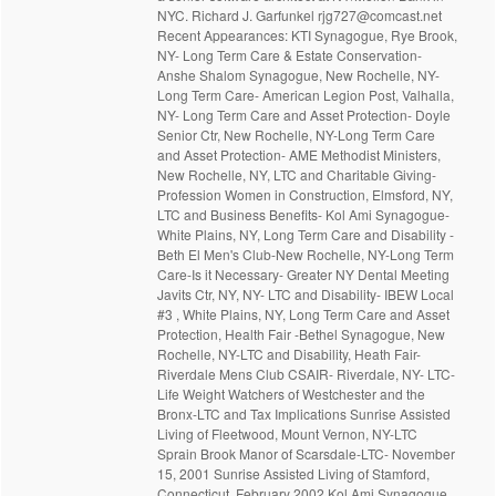
NYC. Richard J. Garfunkel rjg727@comcast.net
Recent Appearances: KTI Synagogue, Rye Brook,
NY- Long Term Care & Estate Conservation-
Anshe Shalom Synagogue, New Rochelle, NY-
Long Term Care- American Legion Post, Valhalla,
NY- Long Term Care and Asset Protection- Doyle
Senior Ctr, New Rochelle, NY-Long Term Care
and Asset Protection- AME Methodist Ministers,
New Rochelle, NY, LTC and Charitable Giving-
Profession Women in Construction, Elmsford, NY,
LTC and Business Benefits- Kol Ami Synagogue-
White Plains, NY, Long Term Care and Disability -
Beth El Men's Club-New Rochelle, NY-Long Term
Care-Is it Necessary- Greater NY Dental Meeting
Javits Ctr, NY, NY- LTC and Disability- IBEW Local
#3 , White Plains, NY, Long Term Care and Asset
Protection, Health Fair -Bethel Synagogue, New
Rochelle, NY-LTC and Disability, Heath Fair-
Riverdale Mens Club CSAIR- Riverdale, NY- LTC-
Life Weight Watchers of Westchester and the
Bronx-LTC and Tax Implications Sunrise Assisted
Living of Fleetwood, Mount Vernon, NY-LTC
Sprain Brook Manor of Scarsdale-LTC- November
15, 2001 Sunrise Assisted Living of Stamford,
Connecticut, February 2002 Kol Ami Synagogue,