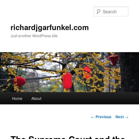
Skip
to
Sear
primary
content
richardjgarfunkel.com
Just another WordPress site
Main
Home
About
menu
Post
←
Previous
Next
→
navigation