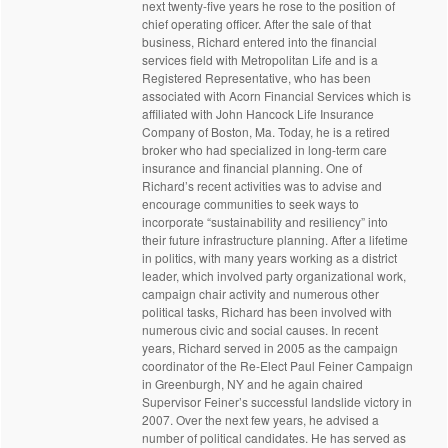
next twenty-five years he rose to the position of
chief operating officer. After the sale of that
business, Richard entered into the financial
services field with Metropolitan Life and is a
Registered Representative, who has been
associated with Acorn Financial Services which is
affiliated with John Hancock Life Insurance
Company of Boston, Ma. Today, he is a retired
broker who had specialized in long-term care
insurance and financial planning. One of
Richard’s recent activities was to advise and
encourage communities to seek ways to
incorporate “sustainability and resiliency” into
their future infrastructure planning. After a lifetime
in politics, with many years working as a district
leader, which involved party organizational work,
campaign chair activity and numerous other
political tasks, Richard has been involved with
numerous civic and social causes. In recent
years, Richard served in 2005 as the campaign
coordinator of the Re-Elect Paul Feiner Campaign
in Greenburgh, NY and he again chaired
Supervisor Feiner’s successful landslide victory in
2007. Over the next few years, he advised a
number of political candidates. He has served as