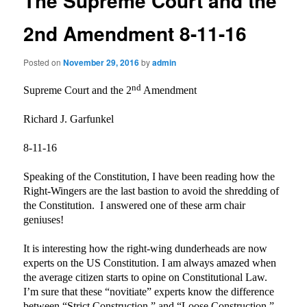
The Supreme Court and the
2nd Amendment 8-11-16
Posted on
November 29, 2016
by
admin
nd
Supreme Court and the 2
Amendment
Richard J. Garfunkel
8-11-16
Speaking of the Constitution, I have been reading how the
Right-Wingers are the last bastion to avoid the shredding of
the Constitution.
I answered one of these arm chair
geniuses!
It is interesting how the right-wing dunderheads are now
experts on the US Constitution. I am always amazed when
the average citizen starts to opine on Constitutional Law.
I’m sure that these “novitiate” experts know the difference
between “Strict Construction,” and “Loose Construction.”