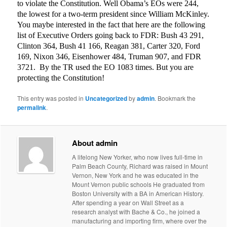
to violate the Constitution. Well Obama’s EOs were 244,
the lowest for a two-term president since William McKinley.
You maybe interested in the fact that here are the following
list of Executive Orders going back to FDR: Bush 43 291,
Clinton 364, Bush 41 166, Reagan 381, Carter 320, Ford
169, Nixon 346, Eisenhower 484, Truman 907, and FDR
3721.
By the TR used the EO 1083 times. But you are
protecting the Constitution!
This entry was posted in
Uncategorized
by
admin
. Bookmark the
permalink
.
About admin
A lifelong New Yorker, who now lives full-time in
Palm Beach County, Richard was raised in Mount
Vernon, New York and he was educated in the
Mount Vernon public schools He graduated from
Boston University with a BA in American History.
After spending a year on Wall Street as a
research analyst with Bache & Co., he joined a
manufacturing and importing firm, where over the