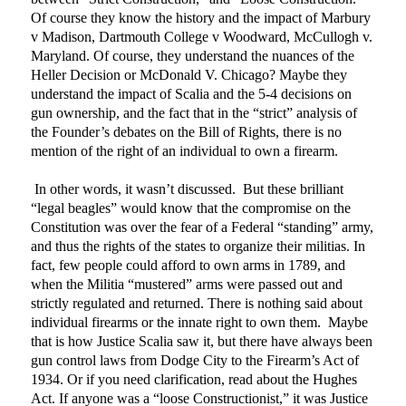
Of course they know the history and the impact of Marbury
v Madison, Dartmouth College v Woodward, McCullogh v.
Maryland. Of course, they understand the nuances of the
Heller Decision or McDonald V. Chicago? Maybe they
understand the impact of Scalia and the 5-4 decisions on
gun ownership, and the fact that in the “strict” analysis of
the Founder’s debates on the Bill of Rights, there is no
mention of the right of an individual to own a firearm.
In other words, it wasn’t discussed.
But these brilliant
“legal beagles” would know that the compromise on the
Constitution was over the fear of a Federal “standing” army,
and thus the rights of the states to organize their militias. In
fact, few people could afford to own arms in 1789, and
when the Militia “mustered” arms were passed out and
strictly regulated and returned. There is nothing said about
individual firearms or the innate right to own them.
Maybe
that is how Justice Scalia saw it, but there have always been
gun control laws from Dodge City to the Firearm’s Act of
1934. Or if you need clarification, read about the Hughes
Act. If anyone was a “loose Constructionist,” it was Justice