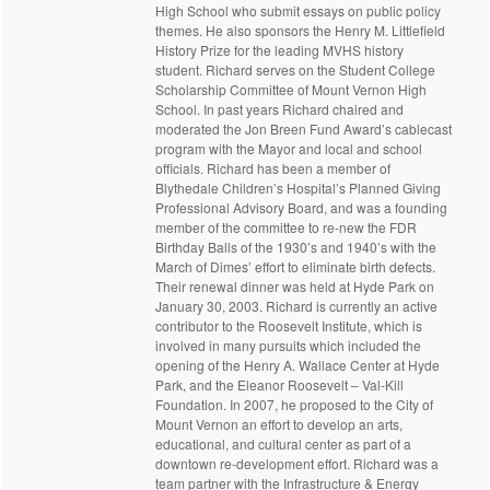
High School who submit essays on public policy
themes. He also sponsors the Henry M. Littlefield
History Prize for the leading MVHS history
student. Richard serves on the Student College
Scholarship Committee of Mount Vernon High
School. In past years Richard chaired and
moderated the Jon Breen Fund Award’s cablecast
program with the Mayor and local and school
officials. Richard has been a member of
Blythedale Children’s Hospital’s Planned Giving
Professional Advisory Board, and was a founding
member of the committee to re-new the FDR
Birthday Balls of the 1930’s and 1940’s with the
March of Dimes’ effort to eliminate birth defects.
Their renewal dinner was held at Hyde Park on
January 30, 2003. Richard is currently an active
contributor to the Roosevelt Institute, which is
involved in many pursuits which included the
opening of the Henry A. Wallace Center at Hyde
Park, and the Eleanor Roosevelt – Val-Kill
Foundation. In 2007, he proposed to the City of
Mount Vernon an effort to develop an arts,
educational, and cultural center as part of a
downtown re-development effort. Richard was a
team partner with the Infrastructure & Energy