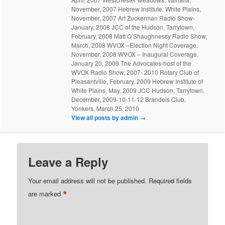
November, 2007 Hebrew Institute. White Plains,
November, 2007 Art Zuckerman Radio Show-
January, 2008 JCC of the Hudson, Tarrytown,
February, 2008 Matt O’Shaughnessy Radio Show,
March, 2008 WVOX –Election Night Coverage,
November, 2008 WVOX – Inaugural Coverage,
January 20, 2009 The Advocates-host of the
WVOX Radio Show, 2007- 2010 Rotary Club of
Pleasantville, February, 2009 Hebrew Institute of
White Plains, May, 2009 JCC Hudson, Tarrytown,
December, 2009-10-11-12 Brandeis Club,
Yonkers, March 25, 2010
View all posts by admin
→
Leave a Reply
Your email address will not be published.
Required fields
*
are marked