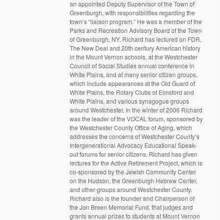
an appointed Deputy Supervisor of the Town of
Greenburgh, with responsibilities regarding the
town’s “liaison program.” He was a member of the
Parks and Recreation Advisory Board of the Town
of Greenburgh, NY. Richard has lectured on FDR,
The New Deal and 20th century American history
in the Mount Vernon schools, at the Westchester
Council of Social Studies annual conference in
White Plains, and at many senior citizen groups,
which include appearances at the Old Guard of
White Plains, the Rotary Clubs of Elmsford and
White Plains, and various synagogue groups
around Westchester. In the winter of 2006 Richard
was the leader of the VOCAL forum, sponsored by
the Westchester County Office of Aging, which
addresses the concerns of Westchester County’s
Intergenerational Advocacy Educational Speak-
out forums for senior citizens. Richard has given
lectures for the Active Retirement Project, which is
co-sponsored by the Jewish Community Center
on the Hudson, the Greenburgh Hebrew Center,
and other groups around Westchester County.
Richard also is the founder and Chairperson of
the Jon Breen Memorial Fund, that judges and
grants annual prizes to students at Mount Vernon