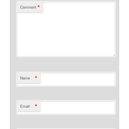
*
Comment
*
Name
*
Email