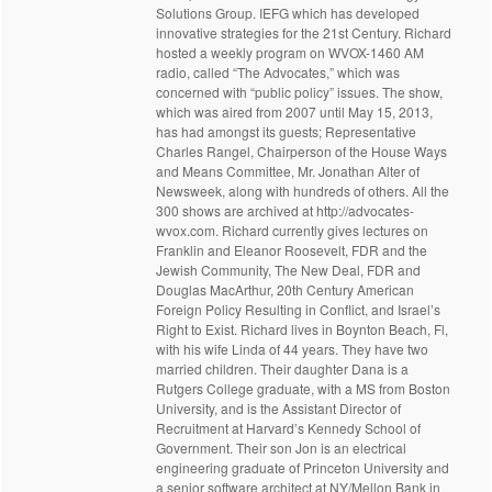
Solutions Group. IEFG which has developed
innovative strategies for the 21st Century. Richard
hosted a weekly program on WVOX-1460 AM
radio, called “The Advocates,” which was
concerned with “public policy” issues. The show,
which was aired from 2007 until May 15, 2013,
has had amongst its guests; Representative
Charles Rangel, Chairperson of the House Ways
and Means Committee, Mr. Jonathan Alter of
Newsweek, along with hundreds of others. All the
300 shows are archived at http://advocates-
wvox.com. Richard currently gives lectures on
Franklin and Eleanor Roosevelt, FDR and the
Jewish Community, The New Deal, FDR and
Douglas MacArthur, 20th Century American
Foreign Policy Resulting in Conflict, and Israel’s
Right to Exist. Richard lives in Boynton Beach, Fl,
with his wife Linda of 44 years. They have two
married children. Their daughter Dana is a
Rutgers College graduate, with a MS from Boston
University, and is the Assistant Director of
Recruitment at Harvard’s Kennedy School of
Government. Their son Jon is an electrical
engineering graduate of Princeton University and
a senior software architect at NY/Mellon Bank in