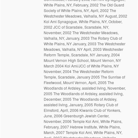
White Plains, NY, February, 2002 The Old Guard
Society of White Plains, NY, April, 2002 The
Westchester Meadows, Valhalla, NY August, 2002
Kol Ami Synagogue, White Plains, NY, October,
2002 JCC of Scarsdale, Scarsdale, NY,
November, 2002 The Westchester Meadows,
Valhalla, NY, January, 2003 The Rotary Club of
White Plains, NY January, 2003 The Westchester
Meadows, Valhalla, NY April, 2003 Westchester
Reform Temple, Scarsdale, NY January, 2004
Mount Vernon High School, Mount Vernon, NY
March 2004 Kol Ami/JCC of White Plains, NY
November, 2004 The Westchester Reform
Temple, Scarsdale, January 2005 The Sunrise of
Fleetwood, Mount Vernon, April, 2005 The
Woodlands of Ardsley, assisted living, November,
2005 The Woodlands of Ardsley, assisted living,
December, 2005 The Woodlands of Ardsley,
assisted living, January, 2005 Rotary Club of
Elmsford, April, 2006 Kiwanis Club of Yonkers,
June, 2006 Greenburgh Jewish Center,
November, 2006 Temple Kol Ami, White Plains,
February, 2007 Hebrew Institute, White Plains,
March, 2007 Temple Kol Ami, White Plains, NY,
April, 2007 Westchester Meadows. Valhalla,