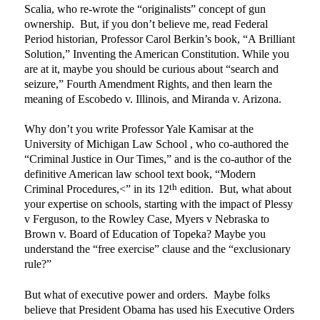
Scalia, who re-wrote the “originalists” concept of gun
ownership.
But, if you don’t believe me, read Federal
Period historian, Professor Carol Berkin’s book, “A Brilliant
Solution,” Inventing the American Constitution. While you
are at it, maybe you should be curious about “search and
seizure,” Fourth Amendment Rights, and then learn the
meaning of Escobedo v. Illinois, and Miranda v. Arizona.
Why don’t you write Professor Yale Kamisar at the
University of Michigan Law School , who co-authored the
“Criminal Justice in Our Times,” and is the co-author of the
definitive American law school text book, “Modern
th
Criminal Procedures,<” in its 12
edition.
But, what about
your expertise on schools, starting with the impact of Plessy
v Ferguson, to the Rowley Case, Myers v Nebraska to
Brown v. Board of Education of Topeka? Maybe you
understand the “free exercise” clause and the “exclusionary
rule?”
But what of executive power and orders.
Maybe folks
believe that President Obama has used his Executive Orders