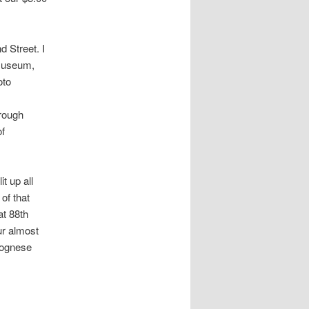
 Street. I
 museum,
oto
rough
of
t up all
of that
at 88th
ur almost
olognese