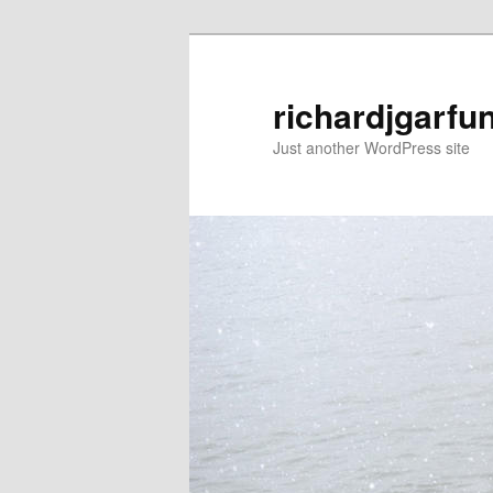
Skip
to
primary
richardjgarfu
content
Just another WordPress site