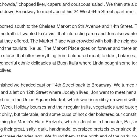
howda,” chopped liver, capers and couscous salad.. We then ate a q
d down Broadway to meet Jon at his 24 West 64th Street apartment.
oomed south to the Chelsea Market on 9th Avenue and 14th Street. 
 no traffic. I wanted to re-visit that interesting area and Jon also want
at they offered. The Market Place was crowded with both the neighb
nd the tourists like us. The Market Place goes on forever and there 
 stores that offer everything from butchered meat, to delis, bakeries
onderful ethnic delicacies at Buon Italia where Linda bought some tort
lives.
inished we headed east on 14th Street back to Broadway. We turned r
nd a left on 12th Street where Jocelyn lives. Jon went to meet her 
d up to the Union Square Market, which was incredibly crowded with 
Week Holiday bourses and their regular fruits, vegetables and baker
t chilly, but tolerable, and some cups of hot cider bolstered our consti
hing for Martin’s Hard Pretzels, which is located in Lancaster, Pa., 
ng their great, salty, dark, handmade, oversized pretzels ever since t
r three decades ago. We found them at the north end of the park, go