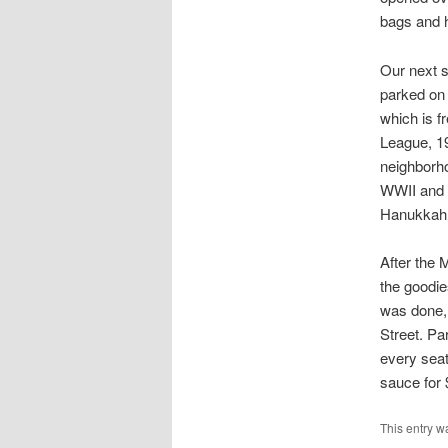
bags and h
Our next 
parked on
which is f
League, 19
neighborho
WWII and i
Hanukkah 
After the 
the goodie
was done, 
Street. Pa
every seat
sauce for 
This entry w