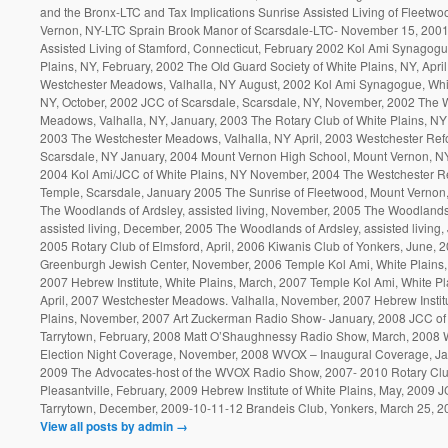
and the Bronx-LTC and Tax Implications Sunrise Assisted Living of Fleetwo
Vernon, NY-LTC Sprain Brook Manor of Scarsdale-LTC- November 15, 2001
Assisted Living of Stamford, Connecticut, February 2002 Kol Ami Synagogu
Plains, NY, February, 2002 The Old Guard Society of White Plains, NY, Apri
Westchester Meadows, Valhalla, NY August, 2002 Kol Ami Synagogue, Whit
NY, October, 2002 JCC of Scarsdale, Scarsdale, NY, November, 2002 The 
Meadows, Valhalla, NY, January, 2003 The Rotary Club of White Plains, NY
2003 The Westchester Meadows, Valhalla, NY April, 2003 Westchester Ref
Scarsdale, NY January, 2004 Mount Vernon High School, Mount Vernon, N
2004 Kol Ami/JCC of White Plains, NY November, 2004 The Westchester R
Temple, Scarsdale, January 2005 The Sunrise of Fleetwood, Mount Vernon,
The Woodlands of Ardsley, assisted living, November, 2005 The Woodlands 
assisted living, December, 2005 The Woodlands of Ardsley, assisted living,
2005 Rotary Club of Elmsford, April, 2006 Kiwanis Club of Yonkers, June, 
Greenburgh Jewish Center, November, 2006 Temple Kol Ami, White Plains,
2007 Hebrew Institute, White Plains, March, 2007 Temple Kol Ami, White Pl
April, 2007 Westchester Meadows. Valhalla, November, 2007 Hebrew Institu
Plains, November, 2007 Art Zuckerman Radio Show- January, 2008 JCC of
Tarrytown, February, 2008 Matt O’Shaughnessy Radio Show, March, 2008
Election Night Coverage, November, 2008 WVOX – Inaugural Coverage, Ja
2009 The Advocates-host of the WVOX Radio Show, 2007- 2010 Rotary Clu
Pleasantville, February, 2009 Hebrew Institute of White Plains, May, 2009
Tarrytown, December, 2009-10-11-12 Brandeis Club, Yonkers, March 25, 2
View all posts by admin
→