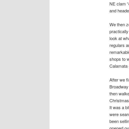
NE clam “c
and heade
We then z
practically
look at wh
regulars a
remarkable
shops to w
Calamata o
After we f
Broadway a
then walke
Christmas 
It was a bi
were searc
been selli
opened ove