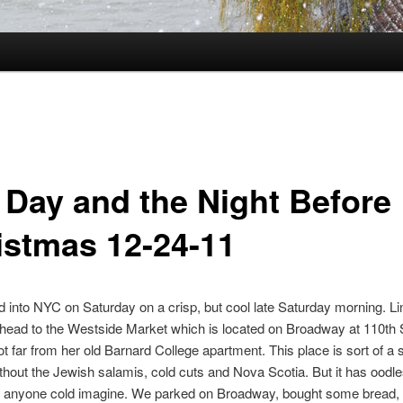
 Day and the Night Before
istmas 12-24-11
into NYC on Saturday on a crisp, but cool late Saturday morning. Li
head to the Westside Market which is located on Broadway at 110th 
ot far from her old Barnard College apartment. This place is sort of a 
thout the Jewish salamis, cold cuts and Nova Scotia. But it has oodle
g anyone cold imagine. We parked on Broadway, bought some bread, 