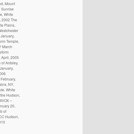
od, Mount
 Sunrise
e, White
l, 2002 The
e Plains,
Westchester
 January,
orm Temple,
Y March
eform
 April, 2005
of Ardsley,
 January,
2006
 February,
ains, NY,
te. White
 the Hudson,
 WVOX –
nuary 20,
b of
 JCC Hudson,
010