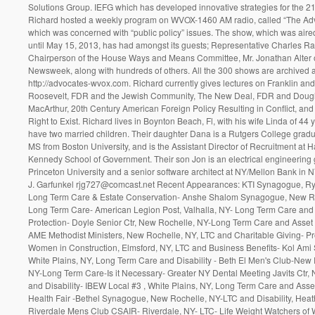
Solutions Group. IEFG which has developed innovative strategies for the 21
Richard hosted a weekly program on WVOX-1460 AM radio, called “The Ad
which was concerned with “public policy” issues. The show, which was air
until May 15, 2013, has had amongst its guests; Representative Charles Ra
Chairperson of the House Ways and Means Committee, Mr. Jonathan Alter 
Newsweek, along with hundreds of others. All the 300 shows are archived a
http://advocates-wvox.com. Richard currently gives lectures on Franklin an
Roosevelt, FDR and the Jewish Community, The New Deal, FDR and Doug
MacArthur, 20th Century American Foreign Policy Resulting in Conflict, and 
Right to Exist. Richard lives in Boynton Beach, Fl, with his wife Linda of 44 
have two married children. Their daughter Dana is a Rutgers College gradu
MS from Boston University, and is the Assistant Director of Recruitment at H
Kennedy School of Government. Their son Jon is an electrical engineering 
Princeton University and a senior software architect at NY/Mellon Bank in 
J. Garfunkel rjg727@comcast.net Recent Appearances: KTI Synagogue, Ry
Long Term Care & Estate Conservation- Anshe Shalom Synagogue, New Ro
Long Term Care- American Legion Post, Valhalla, NY- Long Term Care and
Protection- Doyle Senior Ctr, New Rochelle, NY-Long Term Care and Asset 
AME Methodist Ministers, New Rochelle, NY, LTC and Charitable Giving- Pr
Women in Construction, Elmsford, NY, LTC and Business Benefits- Kol Am
White Plains, NY, Long Term Care and Disability - Beth El Men's Club-New 
NY-Long Term Care-Is it Necessary- Greater NY Dental Meeting Javits Ctr, 
and Disability- IBEW Local #3 , White Plains, NY, Long Term Care and Asset
Health Fair -Bethel Synagogue, New Rochelle, NY-LTC and Disability, Heath
Riverdale Mens Club CSAIR- Riverdale, NY- LTC- Life Weight Watchers of 