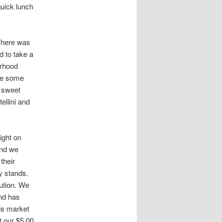
uick lunch
There was
ed to take a
orhood
are some
, sweet
ellini and
ight on
and we
their
y stands.
tution. We
and has
his market
t our $5.00