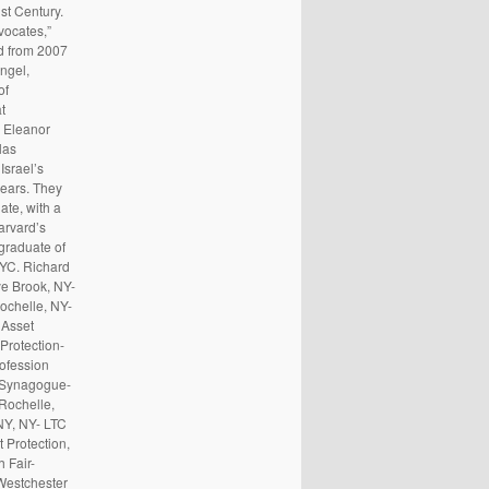
st Century.
vocates,”
ed from 2007
ngel,
of
t
d Eleanor
las
Israel’s
years. They
ate, with a
arvard’s
graduate of
NYC. Richard
e Brook, NY-
chelle, NY-
 Asset
Protection-
ofession
i Synagogue-
Rochelle,
NY, NY- LTC
 Protection,
 Fair-
Westchester