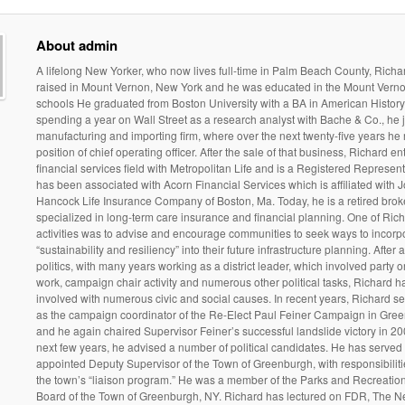
About admin
A lifelong New Yorker, who now lives full-time in Palm Beach County, Rich
raised in Mount Vernon, New York and he was educated in the Mount Verno
schools He graduated from Boston University with a BA in American History.
spending a year on Wall Street as a research analyst with Bache & Co., he 
manufacturing and importing firm, where over the next twenty-five years he 
position of chief operating officer. After the sale of that business, Richard en
financial services field with Metropolitan Life and is a Registered Represen
has been associated with Acorn Financial Services which is affiliated with 
Hancock Life Insurance Company of Boston, Ma. Today, he is a retired bro
specialized in long-term care insurance and financial planning. One of Rich
activities was to advise and encourage communities to seek ways to incorp
“sustainability and resiliency” into their future infrastructure planning. After a
politics, with many years working as a district leader, which involved party 
work, campaign chair activity and numerous other political tasks, Richard 
involved with numerous civic and social causes. In recent years, Richard s
as the campaign coordinator of the Re-Elect Paul Feiner Campaign in Gre
and he again chaired Supervisor Feiner’s successful landslide victory in 20
next few years, he advised a number of political candidates. He has served
appointed Deputy Supervisor of the Town of Greenburgh, with responsibilit
the town’s “liaison program.” He was a member of the Parks and Recreatio
Board of the Town of Greenburgh, NY. Richard has lectured on FDR, The 