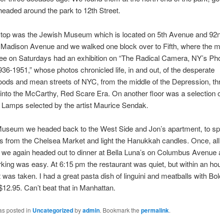
eaded around the park to 12th Street.
stop was the Jewish Museum which is located on 5th Avenue and 92nd
 Madison Avenue and we walked one block over to Fifth, where the
ree on Saturdays had an exhibition on “The Radical Camera, NY’s Ph
36-1951,” whose photos chronicled life, in and out, of the desperate
ods and mean streets of NYC, from the middle of the Depression, th
nto the McCarthy, Red Scare Era. On another floor was a selection 
Lamps selected by the artist Maurice Sendak.
Museum we headed back to the West Side and Jon’s apartment, to spli
s from the Chelsea Market and light the Hanukkah candles. Once, all 
we again headed out to dinner at Bella Luna’s on Columbus Avenue 
rking was easy. At 6:15 pm the restaurant was quiet, but within an ho
 was taken. I had a great pasta dish of linguini and meatballs with B
$12.95. Can’t beat that in Manhattan.
as posted in
Uncategorized
by
admin
. Bookmark the
permalink
.