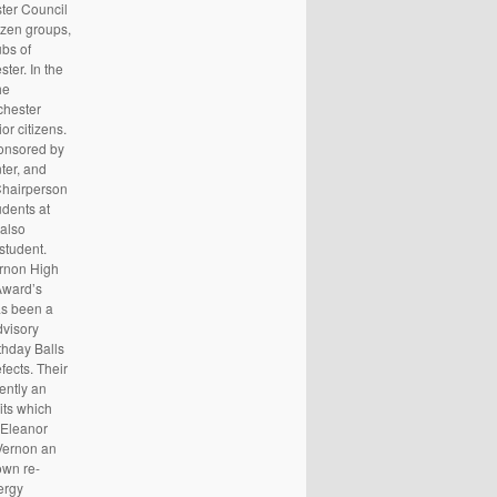
ster Council
izen groups,
ubs of
ter. In the
he
chester
r citizens.
ponsored by
ter, and
Chairperson
udents at
also
student.
ernon High
Award’s
as been a
dvisory
thday Balls
fects. Their
ently an
its which
 Eleanor
 Vernon an
own re-
ergy