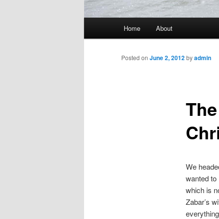
Main
Home
About
menu
Posted on
June 2, 2012
by
admin
The
Chr
We headed 
wanted to 
which is n
Zabar’s wi
everythin