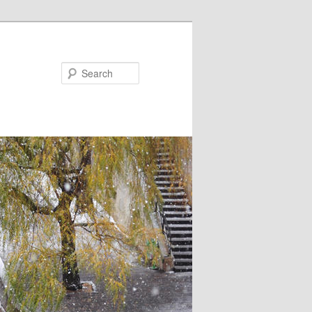
Search