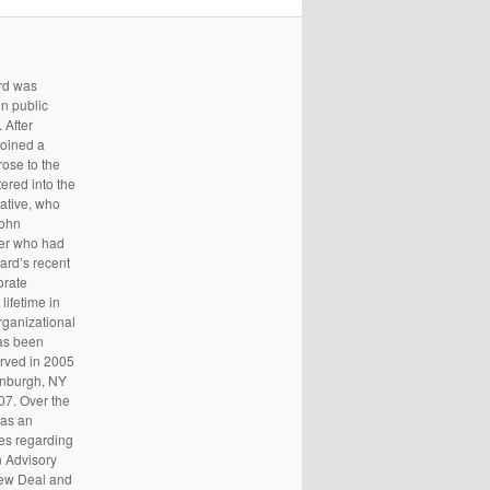
ard was
n public
 After
joined a
rose to the
tered into the
tative, who
John
ker who had
ard’s recent
orate
 lifetime in
organizational
has been
erved in 2005
enburgh, NY
07. Over the
 as an
ies regarding
n Advisory
New Deal and