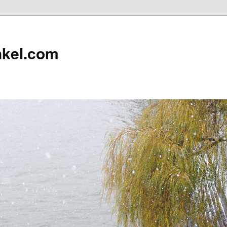
nkel.com