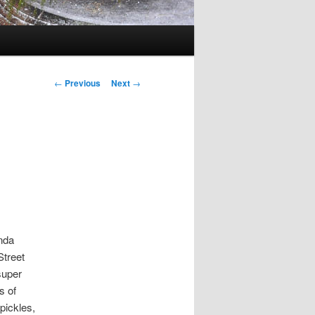
Post
←
Previous
Next
→
navigation
nda
Street
super
s of
pickles,