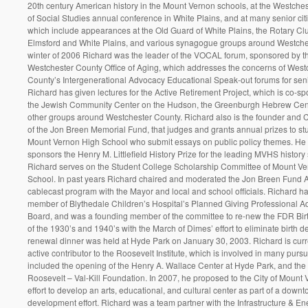
20th century American history in the Mount Vernon schools, at the Westche
of Social Studies annual conference in White Plains, and at many senior cit
which include appearances at the Old Guard of White Plains, the Rotary Cl
Elmsford and White Plains, and various synagogue groups around Westches
winter of 2006 Richard was the leader of the VOCAL forum, sponsored by t
Westchester County Office of Aging, which addresses the concerns of West
County’s Intergenerational Advocacy Educational Speak-out forums for senio
Richard has given lectures for the Active Retirement Project, which is co-s
the Jewish Community Center on the Hudson, the Greenburgh Hebrew Cen
other groups around Westchester County. Richard also is the founder and 
of the Jon Breen Memorial Fund, that judges and grants annual prizes to st
Mount Vernon High School who submit essays on public policy themes. He 
sponsors the Henry M. Littlefield History Prize for the leading MVHS history 
Richard serves on the Student College Scholarship Committee of Mount V
School. In past years Richard chaired and moderated the Jon Breen Fund 
cablecast program with the Mayor and local and school officials. Richard h
member of Blythedale Children’s Hospital’s Planned Giving Professional A
Board, and was a founding member of the committee to re-new the FDR Bir
of the 1930’s and 1940’s with the March of Dimes’ effort to eliminate birth de
renewal dinner was held at Hyde Park on January 30, 2003. Richard is curr
active contributor to the Roosevelt Institute, which is involved in many pursu
included the opening of the Henry A. Wallace Center at Hyde Park, and the
Roosevelt – Val-Kill Foundation. In 2007, he proposed to the City of Mount
effort to develop an arts, educational, and cultural center as part of a downt
development effort. Richard was a team partner with the Infrastructure & En