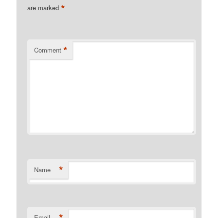
*
are marked
*
Comment
*
Name
*
Email