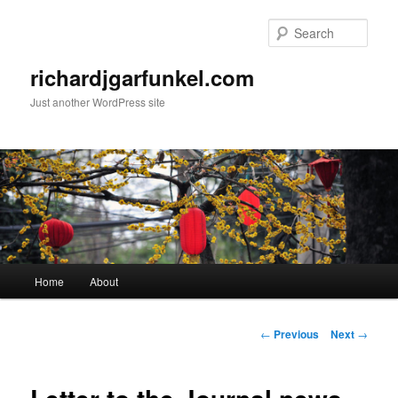
Skip
to
Sear
primary
content
richardjgarfunkel.com
Just another WordPress site
Main
Home
About
menu
Post
←
Previous
Next
→
navigation