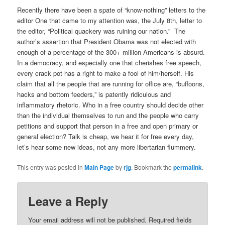
Recently there have been a spate of “know-nothing” letters to the
editor One that came to my attention was, the July 8th, letter to
the editor, “Political quackery was ruining our nation.”
The
author’s assertion that President Obama was not elected with
enough of a percentage of the 300+ million Americans is absurd.
In a democracy, and especially one that cherishes free speech,
every crack pot has a right to make a fool of him/herself. His
claim that all the people that are running for office are, “buffoons,
hacks and bottom feeders,” is patently ridiculous and
inflammatory rhetoric. Who in a free country should decide other
than the individual themselves to run and the people who carry
petitions and support that person in a free and open primary or
general election? Talk is cheap, we hear it for free every day,
let’s hear some new ideas, not any more libertarian flummery.
This entry was posted in
Main Page
by
rjg
. Bookmark the
permalink
.
Leave a Reply
Your email address will not be published.
Required fields