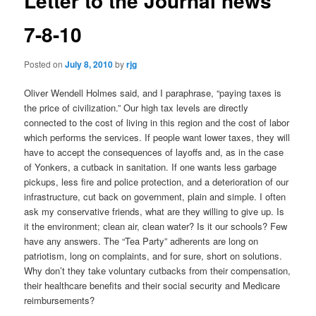
Letter to the Journal news
7-8-10
Posted on
July 8, 2010
by
rjg
Oliver Wendell Holmes said, and I paraphrase, “paying taxes is
the price of civilization.” Our high tax levels are directly
connected to the cost of living in this region and the cost of labor
which performs the services. If people want lower taxes, they will
have to accept the consequences of layoffs and, as in the case
of Yonkers, a cutback in sanitation. If one wants less garbage
pickups, less fire and police protection, and a deterioration of our
infrastructure, cut back on government, plain and simple. I often
ask my conservative friends, what are they willing to give up. Is
it the environment; clean air, clean water? Is it our schools? Few
have any answers. The “Tea Party” adherents are long on
patriotism, long on complaints, and for sure, short on solutions.
Why don’t they take voluntary cutbacks from their compensation,
their healthcare benefits and their social security and Medicare
reimbursements?