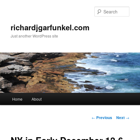
Skip
to
Sear
primary
content
richardjgarfunkel.com
Just another WordPress site
Main
Home
About
menu
Post
←
Previous
Next
→
navigation