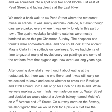
and we squeezed into a spot only two short blocks just east of
Pearl Street and facing directly at the East River.
We made a brisk walk to 54 Pearl Street where the restaurant
museum stands. It was sunny and brisk outside, but even though
cars were parked every where it was eerily lonely in this part of
town. The quaint weekday lunchtime eateries were mostly
bordered up on this pre-Christmas Sunday. The shoppers and
tourists were somewhere else, and one could look at the ancient
Magna Carta in the solitude on loneliness. So we had plenty of
time to gaze at many of revolutionary era paintings and some of
the artifacts from that bygone age, now over 230 long years ago.
After coming downstairs, we thought about eating at the
restaurant, but there was no one there, and it was still early so
we decided to leave and decide whether to cross into Brooklyn
and stroll around Boro Park or go for lunch on City Island. While
we were making up our minds, we made our way up Water Street
and decided we would stop at a Jewish bakery named Moishe’s
nd
th
on 2
Avenue and 7
Street. On our way north on the Bowery,
we also figured that we would look for a pickle outlet like the