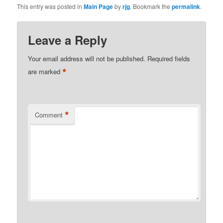
This entry was posted in
Main Page
by
rjg
. Bookmark the
permalink
.
Leave a Reply
Your email address will not be published.
Required fields
*
are marked
*
Comment