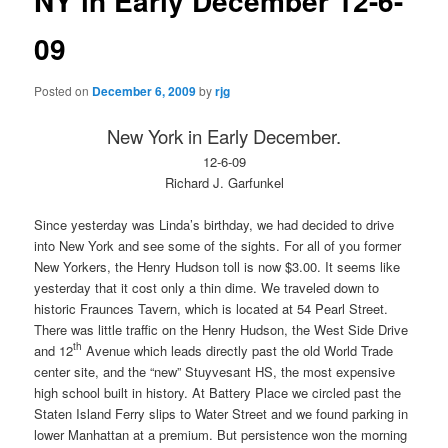
NY in Early December 12-6-
09
Posted on
December 6, 2009
by
rjg
New York
in Early December.
12-6-09
Richard J. Garfunkel
Since yesterday was Linda’s birthday, we had decided to drive
into New York and see some of the sights. For all of you former
New Yorkers, the Henry Hudson toll is now $3.00. It seems like
yesterday that it cost only a thin dime. We traveled down to
historic Fraunces Tavern, which is located at 54 Pearl Street.
There was little traffic on the Henry Hudson, the West Side Drive
th
and 12
Avenue which leads directly past the old World Trade
center site, and the “new” Stuyvesant HS, the most expensive
high school built in history. At Battery Place we circled past the
Staten Island Ferry slips to Water Street and we found parking in
lower Manhattan at a premium. But persistence won the morning