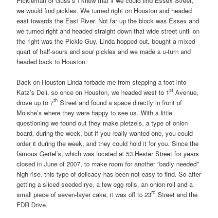
Pickleman or Guss’s I knew that if we could find Essex Street,
we would find pickles. We turned right on Houston and headed
east towards the East River. Not far up the block was Essex and
we turned right and headed straight down that wide street until on
the right was the Pickle Guy. Linda hopped out, bought a mixed
quart of half-sours and sour pickles and we made a u-turn and
headed back to Houston.
Back on Houston Linda forbade me from stepping a foot into
st
Katz’s Deli, so once on Houston, we headed west to 1
Avenue,
th
drove up to 7
Street and found a space directly in front of
Moishe’s where they were happy to see us. With a little
questioning we found out they make pletzels, a type of onion
board, during the week, but if you really wanted one, you could
order it during the week, and they could hold it for you. Since the
famous Gertel’s, which was located at 53 Hester Street for years
closed in June of 2007, to make room for another “badly needed”
high rise, this type of delicacy has been not easy to find. So after
getting a sliced seeded rye, a few egg rolls, an onion roll and a
rd
small piece of seven-layer cake, it was off to 23
Street and the
FDR Drive.