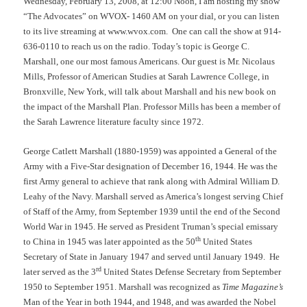
Wednesday, February 13, 2008, at 12:00 Noon, I am hosting my show
“The Advocates” on WVOX- 1460 AM on your dial, or you can listen
to its live streaming at www.wvox.com.
One can call the show at 914-
636-0110 to reach us on the radio. Today’s topic is George C.
Marshall, one our most famous Americans. Our guest is Mr. Nicolaus
Mills, Professor of American Studies at Sarah Lawrence College, in
Bronxville, New York, will talk about Marshall and his new book on
the impact of the Marshall Plan. Professor Mills has been a member of
the Sarah Lawrence literature faculty since 1972.
George Catlett Marshall (1880-1959) was appointed a General of the
Army with a Five-Star designation of December 16, 1944. He was the
first Army general to achieve that rank along with Admiral William D.
Leahy of the Navy. Marshall served as America’s longest serving Chief
of Staff of the Army, from September 1939 until the end of the Second
World War in 1945. He served as President Truman’s special emissary
th
to China in 1945 was later appointed as the 50
United States
Secretary of State in January 1947 and served until January 1949.
He
rd
later served as the 3
United States Defense Secretary from September
1950 to September 1951. Marshall was recognized as
Time Magazine’s
Man of the Year in both 1944, and 1948, and was awarded the Nobel