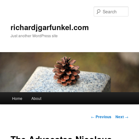
Skip
to
Sear
primary
content
richardjgarfunkel.com
Just another WordPress site
Main
Home
About
menu
Post
←
Previous
Next
→
navigation