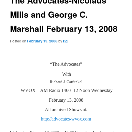
The Advocates-Nicolaus
Mills and George C.
Marshall February 13, 2008
Posted on
February 13, 2008
by
rjg
“The Advocates”
With
Richard J. Garfunkel
WVOX – AM Radio 1460- 12 Noon Wednesday
February 13, 2008
All archived Shows at:
http://advocates-wvox.com