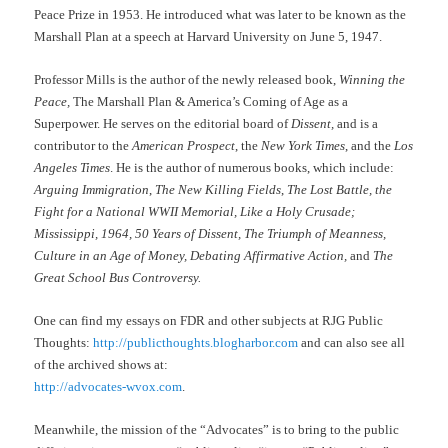
Peace Prize in 1953. He introduced what was later to be known as the
Marshall Plan at a speech at Harvard University on June 5, 1947.
Professor Mills is the author of the newly released book,
Winning the
Peace,
The Marshall Plan & America’s Coming of Age as a
Superpower. He serves on the editorial board of
Dissent,
and is a
contributor to the
American Prospect
, the
New York Times
, and the
Los
Angeles Times
. He is the author of numerous books, which include:
Arguing Immigration
,
The New Killing Fields
,
The Lost Battle, the
Fight for a National WWII Memorial, Like a Holy Crusade;
Mississippi, 1964, 50 Years of Dissent, The Triumph of Meanness,
Culture in an Age of Money, Debating Affirmative Action,
and
The
Great School Bus Controversy.
One can find my essays on FDR and other subjects at RJG Public
Thoughts:
http://publicthoughts.blogharbor.com
and can also see all
of the archived shows at:
http://advocates-wvox.com
.
Meanwhile, the mission of the “Advocates” is to bring to the public