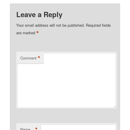
Leave a Reply
Your email address will not be published.
Required fields
*
are marked
*
Comment
*
Name