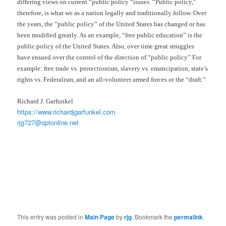
differing views on current “public policy “issues. “Public policy,”
therefore, is what we as a nation legally and traditionally follow. Over
the years, the “public policy” of the United States has changed or has
been modified greatly. As an example, “free public education” is the
public policy of the United States. Also, over time great struggles
have ensued over the control of the direction of “public policy” For
example: free trade vs. protectionism, slavery vs. emancipation, state’s
rights vs. Federalism, and an all-volunteer armed forces or the “draft.”
Richard J. Garfunkel
https://www.richardjgarfunkel.com
rjg727@optonline.net
This entry was posted in
Main Page
by
rjg
. Bookmark the
permalink
.