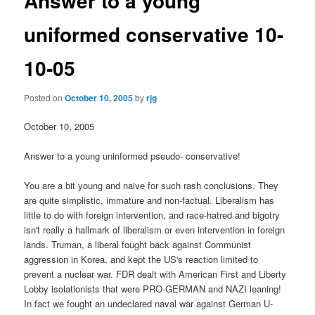
Answer to a young
uniformed conservative 10-
10-05
Posted on
October 10, 2005
by
rjg
October 10, 2005
Answer to a young uninformed pseudo- conservative!
You are a bit young and naive for such rash conclusions. They
are quite simplistic, immature and non-factual. Liberalism has
little to do with foreign intervention, and race-hatred and bigotry
isn't really a hallmark of liberalism or even intervention in foreign
lands. Truman, a liberal fought back against Communist
aggression in Korea, and kept the US's reaction limited to
prevent a nuclear war. FDR dealt with American First and Liberty
Lobby isolationists that were PRO-GERMAN and NAZI leaning!
In fact we fought an undeclared naval war against German U-