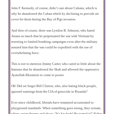
John F. Kennedy, of course, didn’t care about Cubans, which is
why he abandoned the Cuban rebels by declining to provide air
cover for them during the Bay of Pigs invasion.
And then of course, there was Lyndon B. Johnson, who hated
Asians so much that he perpetuated the war with Vietnam by
resorting to limited bombing campaigns even after the military
assured him that the war could be expedited with the use of
overwhelming force.
This is not to mention Jimmy Carter, who cared so little about the
Iranians that he abandoned the Shah and allowed the oppressive
Ayatollah Khomeini to come to power.
Oh! Did we forget Bill Clinton, who, also hating black people,
ignored warnings from the CIA of genocide in Rwanda?
Ever since childhood, liberals have remained accustomed to
playground standards. When something goes wrong, they scream,
whine, point fingers and shout, “It’s his fault! He started it!” If they