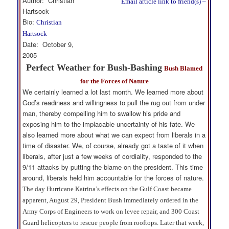
Author: Christian
Email article link to friend(s) –
Hartsock
Bio:
Christian
Hartsock
Date: October 9,
2005
Perfect Weather for Bush-Bashing
Bush Blamed
for the Forces of Nature
We certainly learned a lot last month. We learned more about
God’s readiness and willingness to pull the rug out from under
man, thereby compelling him to swallow his pride and
exposing him to the implacable uncertainty of his fate. We
also learned more about what we can expect from liberals in a
time of disaster. We, of course, already got a taste of it when
liberals, after just a few weeks of cordiality, responded to the
9/11 attacks by putting the blame on the president. This time
around, liberals held him accountable for the forces of nature.
The day Hurricane Katrina’s effects on the Gulf Coast became
apparent, August 29, President Bush immediately ordered in the
Army Corps of Engineers to work on levee repair, and 300 Coast
Guard helicopters to rescue people from rooftops. Later that week,