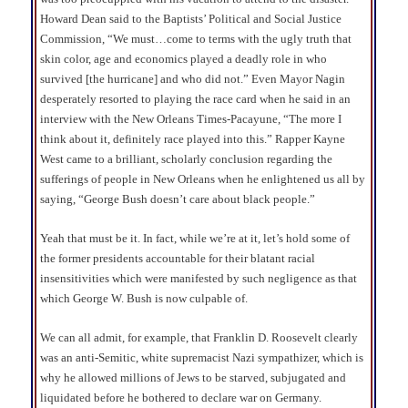
Howard Dean said to the Baptists’ Political and Social Justice
Commission, “We must…come to terms with the ugly truth that
skin color, age and economics played a deadly role in who
survived [the hurricane] and who did not.” Even Mayor Nagin
desperately resorted to playing the race card when he said in an
interview with the New Orleans Times-Pacayune, “The more I
think about it, definitely race played into this.” Rapper Kayne
West came to a brilliant, scholarly conclusion regarding the
sufferings of people in New Orleans when he enlightened us all by
saying, “George Bush doesn’t care about black people.”
Yeah that must be it. In fact, while we’re at it, let’s hold some of
the former presidents accountable for their blatant racial
insensitivities which were manifested by such negligence as that
which George W. Bush is now culpable of.
We can all admit, for example, that Franklin D. Roosevelt clearly
was an anti-Semitic, white supremacist Nazi sympathizer, which is
why he allowed millions of Jews to be starved, subjugated and
liquidated before he bothered to declare war on Germany.