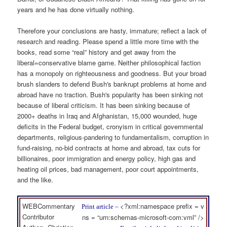
years and he has done virtually nothing.
Therefore your conclusions are hasty, immature; reflect a lack of
research and reading. Please spend a little more time with the
books, read some “real” history and get away from the
liberal=conservative blame game. Neither philosophical faction
has a monopoly on righteousness and goodness. But your broad
brush slanders to defend Bush's bankrupt problems at home and
abroad have no traction. Bush's popularity has been sinking not
because of liberal criticism. It has been sinking because of
2000+ deaths in Iraq and Afghanistan, 15,000 wounded, huge
deficits in the Federal budget, cronyism in critical governmental
departments, religious-pandering to fundamentalism, corruption in
fund-raising, no-bid contracts at home and abroad, tax cuts for
billionaires, poor immigration and energy policy, high gas and
heating oil prices, bad management, poor court appointments,
and the like.
WEBCommentary
<?xml:namespace prefix = v
Print article –
Contributor
ns = “urn:schemas-microsoft-com:vml” />