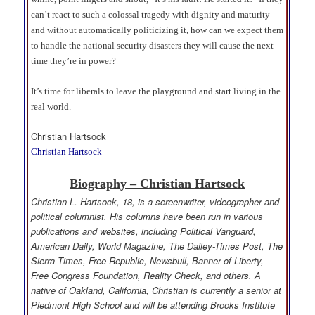
can’t react to such a colossal tragedy with dignity and maturity
and without automatically politicizing it, how can we expect them
to handle the national security disasters they will cause the next
time they’re in power?
It’s time for liberals to leave the playground and start living in the
real world.
Christian Hartsock
Christian Hartsock
Biography – Christian Hartsock
Christian L. Hartsock, 18, is a screenwriter, videographer and
political columnist. His columns have been run in various
publications and websites, including Political Vanguard,
American Daily, World Magazine, The Dailey-Times Post, The
Sierra Times, Free Republic, Newsbull, Banner of Liberty,
Free Congress Foundation, Reality Check, and others. A
native of Oakland, California, Christian is currently a senior at
Piedmont High School and will be attending Brooks Institute