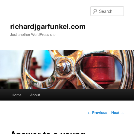
Skip
to
Sear
primary
content
richardjgarfunkel.com
Just another WordPress site
Main
Home
About
menu
Post
←
Previous
Next
→
navigation