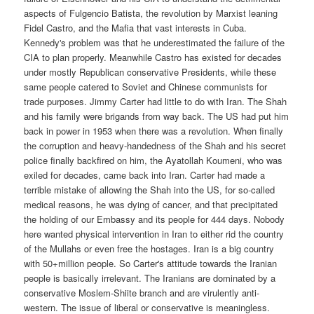
aspects of Fulgencio Batista, the revolution by Marxist leaning
Fidel Castro, and the Mafia that vast interests in Cuba.
Kennedy's problem was that he underestimated the failure of the
CIA to plan properly. Meanwhile Castro has existed for decades
under mostly Republican conservative Presidents, while these
same people catered to Soviet and Chinese communists for
trade purposes. Jimmy Carter had little to do with Iran. The Shah
and his family were brigands from way back. The US had put him
back in power in 1953 when there was a revolution. When finally
the corruption and heavy-handedness of the Shah and his secret
police finally backfired on him, the Ayatollah Koumeni, who was
exiled for decades, came back into Iran. Carter had made a
terrible mistake of allowing the Shah into the US, for so-called
medical reasons, he was dying of cancer, and that precipitated
the holding of our Embassy and its people for 444 days. Nobody
here wanted physical intervention in Iran to either rid the country
of the Mullahs or even free the hostages. Iran is a big country
with 50+million people. So Carter's attitude towards the Iranian
people is basically irrelevant. The Iranians are dominated by a
conservative Moslem-Shiite branch and are virulently anti-
western. The issue of liberal or conservative is meaningless.