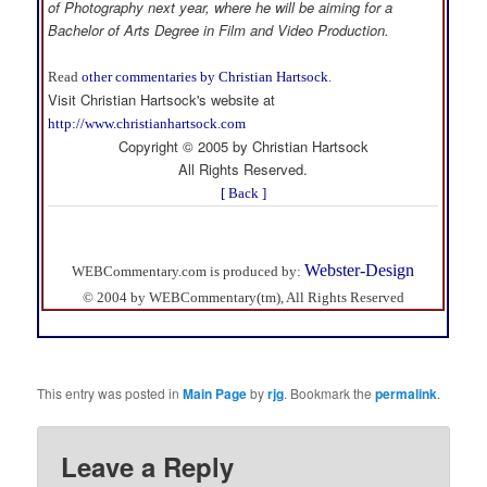
of Photography next year, where he will be aiming for a
Bachelor of Arts Degree in Film and Video Production.
Read
other commentaries by Christian Hartsock
.
Visit Christian Hartsock's website at
http://www.christianhartsock.com
Copyright © 2005 by Christian Hartsock
All Rights Reserved.
[ Back ]
Webster-Design
WEBCommentary.com is produced by:
© 2004 by WEBCommentary(tm), All Rights Reserved
This entry was posted in
Main Page
by
rjg
. Bookmark the
permalink
.
Leave a Reply