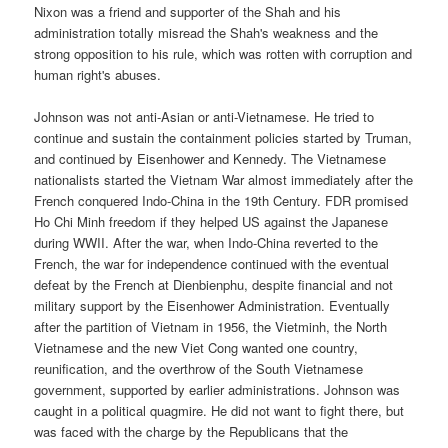
Nixon was a friend and supporter of the Shah and his
administration totally misread the Shah's weakness and the
strong opposition to his rule, which was rotten with corruption and
human right's abuses.
Johnson was not anti-Asian or anti-Vietnamese. He tried to
continue and sustain the containment policies started by Truman,
and continued by Eisenhower and Kennedy. The Vietnamese
nationalists started the Vietnam War almost immediately after the
French conquered Indo-China in the 19th Century. FDR promised
Ho Chi Minh freedom if they helped US against the Japanese
during WWII. After the war, when Indo-China reverted to the
French, the war for independence continued with the eventual
defeat by the French at Dienbienphu, despite financial and not
military support by the Eisenhower Administration. Eventually
after the partition of Vietnam in 1956, the Vietminh, the North
Vietnamese and the new Viet Cong wanted one country,
reunification, and the overthrow of the South Vietnamese
government, supported by earlier administrations. Johnson was
caught in a political quagmire. He did not want to fight there, but
was faced with the charge by the Republicans that the