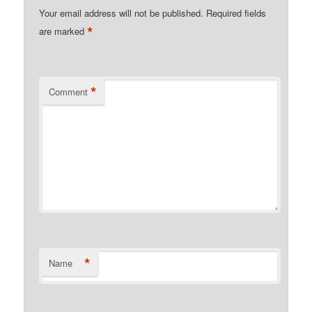
Your email address will not be published.
Required fields
*
are marked
*
Comment
*
Name