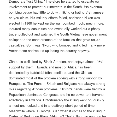
Democrats “lost China!” Therefore he started to escalate our
involvement to protect our interests in the South. His eventual
bombing pause had little to do with liking or hating Vietnamese,
as you claim. His military efforts failed, and when Nixon was
elected in 1968 he kept up the war, bombed much, much more,
incurred many casualties and eventually worked out a phony
truce, pulled out and watched the South Vietnamese government
collapse to the consternation of the families that gave 58,000
casualties. So it was Nixon, who bombed and killed many more
Vietnamese and wound up losing the country anyway.
Clinton is well liked by Black America, and enjoys almost 95%
support by them. Rwanda and most of Africa has been
dominated by fratricidal tribal conflicts, and the UN has
dominated most of the problem solving with strong support by
Europeans. The French, British and Belgians had always-strong
roles regarding African problems. Clinton's hands were tied by a
Republican dominated Congress, and he no power to intervene
effectively in Rwanda. Unfortunately the killing went on, quickly
almost unchecked and in a relatively short period of time.
Meanwhile where is George Bush when it comes to the killing in
Darfur, of Sudanese Black Africans? That killing has gone on for