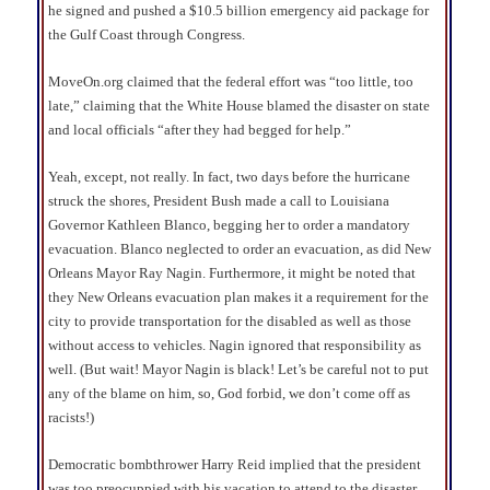
he signed and pushed a $10.5 billion emergency aid package for
the Gulf Coast through Congress.
MoveOn.org claimed that the federal effort was “too little, too
late,” claiming that the White House blamed the disaster on state
and local officials “after they had begged for help.”
Yeah, except, not really. In fact, two days before the hurricane
struck the shores, President Bush made a call to Louisiana
Governor Kathleen Blanco, begging her to order a mandatory
evacuation. Blanco neglected to order an evacuation, as did New
Orleans Mayor Ray Nagin. Furthermore, it might be noted that
they New Orleans evacuation plan makes it a requirement for the
city to provide transportation for the disabled as well as those
without access to vehicles. Nagin ignored that responsibility as
well. (But wait! Mayor Nagin is black! Let’s be careful not to put
any of the blame on him, so, God forbid, we don’t come off as
racists!)
Democratic bombthrower Harry Reid implied that the president
was too preocuppied with his vacation to attend to the disaster.