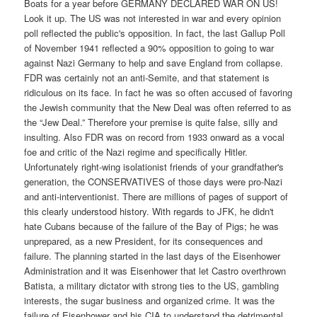
Boats for a year before GERMANY DECLARED WAR ON US!
Look it up. The US was not interested in war and every opinion
poll reflected the public's opposition. In fact, the last Gallup Poll
of November 1941 reflected a 90% opposition to going to war
against Nazi Germany to help and save England from collapse.
FDR was certainly not an anti-Semite, and that statement is
ridiculous on its face. In fact he was so often accused of favoring
the Jewish community that the New Deal was often referred to as
the “Jew Deal.” Therefore your premise is quite false, silly and
insulting. Also FDR was on record from 1933 onward as a vocal
foe and critic of the Nazi regime and specifically Hitler.
Unfortunately right-wing isolationist friends of your grandfather's
generation, the CONSERVATIVES of those days were pro-Nazi
and anti-interventionist. There are millions of pages of support of
this clearly understood history. With regards to JFK, he didn't
hate Cubans because of the failure of the Bay of Pigs; he was
unprepared, as a new President, for its consequences and
failure. The planning started in the last days of the Eisenhower
Administration and it was Eisenhower that let Castro overthrown
Batista, a military dictator with strong ties to the US, gambling
interests, the sugar business and organized crime. It was the
failure of Eisenhower and his CIA to understand the detrimental