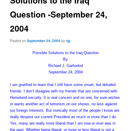
Solutions to the Iraq
Question -September 24,
2004
Posted on
September 24, 2004
by
rjg
Possible Solutions to the Iraq Question
By
Richard J. Garfunkel
September 24, 2004
I am gratified to learn that I still have some smart, but deluded
friends. I don’t disagree with my friends that are concerned with
Homeland security. It is real concern and no one, for sure wishes
or wants another act of terrorism on our shores, no less against
our foreign interests. But ironically most of the people I know are
really despise our current President as much or more than I do.
Yes, many are really more liberal than I am now or ever was in
the past. Whether being liberal, or more or less liberal is not a