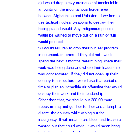
e) I would drop heavy ordinance of incalculable
amounts on the mountainous border area
between Afghanistan and Pakistan. If we had to
use tactical nuclear weapons to destroy their
hiding place I would. Any indigenous peoples
would be warned to move out or “a rain of ruin”
would proceed.
f) I would tell Iran to drop their nuclear program
in no uncertain terms. If they did not I would
spend the next 3 months determining where their
work was being done and where their leadership
was concentrated. If they did not open up their
country to inspectors I would use that period of
time to plan an incredible air offensive that would
destroy their work and their leadership.
Other than that, we should put 300,00 more
troops in Iraq and go door to door and attempt to
disarm the country while wiping out the
insurgency. It will mean more blood and treasure
wasted but that could work. It would mean bring