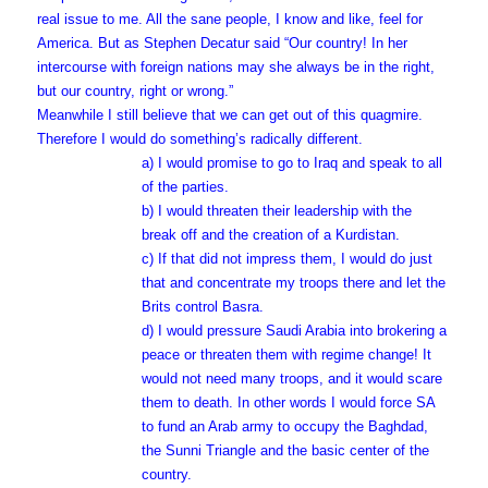
real issue to me. All the sane people, I know and like, feel for
America. But as Stephen Decatur said “Our country! In her
intercourse with foreign nations may she always be in the right,
but our country, right or wrong.”
Meanwhile I still believe that we can get out of this quagmire.
Therefore I would do something’s radically different.
a) I would promise to go to Iraq and speak to all
of the parties.
b) I would threaten their leadership with the
break off and the creation of a Kurdistan.
c) If that did not impress them, I would do just
that and concentrate my troops there and let the
Brits control Basra.
d) I would pressure Saudi Arabia into brokering a
peace or threaten them with regime change! It
would not need many troops, and it would scare
them to death. In other words I would force SA
to fund an Arab army to occupy the Baghdad,
the Sunni Triangle and the basic center of the
country.