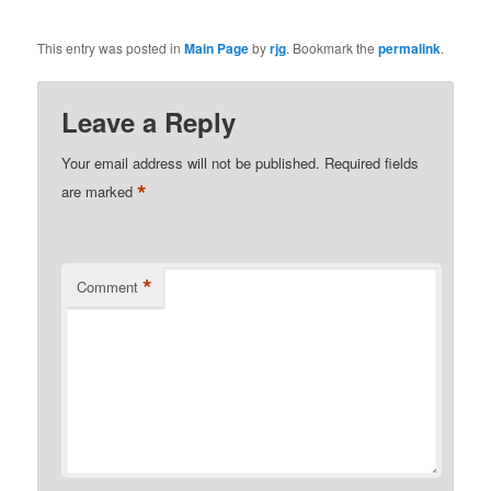
This entry was posted in
Main Page
by
rjg
. Bookmark the
permalink
.
Leave a Reply
Your email address will not be published.
Required fields
*
are marked
*
Comment