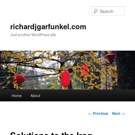
Skip
to
Sear
primary
content
richardjgarfunkel.com
Just another WordPress site
Main
Home
About
menu
Post
←
Previous
Next
→
navigation