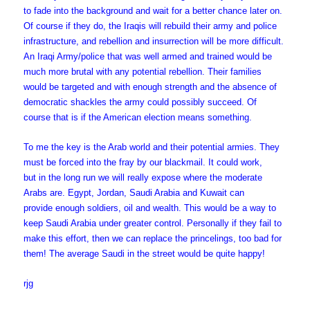
to fade into the background and wait for a better chance later on.
Of course if they do, the Iraqis will rebuild their army and police
infrastructure, and rebellion and insurrection will be more difficult.
An Iraqi Army/police that was well armed and trained would be
much more brutal with any potential rebellion. Their families
would be targeted and with enough strength and the absence of
democratic shackles the army could possibly succeed. Of
course that is if the American election means something.
To me the key is the Arab world and their potential armies. They
must be forced into the fray by our blackmail. It could work,
but in the long run we will really expose where the moderate
Arabs are. Egypt, Jordan, Saudi Arabia and Kuwait can
provide enough soldiers, oil and wealth. This would be a way to
keep Saudi Arabia under greater control. Personally if they fail to
make this effort, then we can replace the princelings, too bad for
them! The average Saudi in the street would be quite happy!
rjg