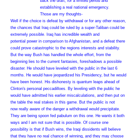
back the draft, for a limited period and
establishing a real national emergency.
Those are my thoughts-
Well if the choice is defeat by withdrawal or for any other reason,
the chances that Iraq could be ruled by a super-Taliban could be
extremely possible. Iraq has incredible wealth and
potential power in comparison to Afghanistan, and a defeat there
could prove catastrophic to the regions interests and stability.
But the way Bush has handled the whole effort, from the
beginning lies to the current fantasies, foreshadows a possible
disaster. He should have leveled with the public in the last 6
months. He would have jeopardized his Presidency, but he would
have been honest. His dishonesty is quantum leaps ahead of
Clinton's personal peccadilloes. By leveling with the public he
would have admitted his earlier miscalculations, and then put on
the table the real stakes in this game. But the public is not
now really aware of the danger a withdrawal would precipitate.
They are being spoon fed pabulum on this one. He wants it both
ways and I am not sure that is possible. Of course one
possibility is that if Bush wins, the Iraqi dissidents will believe
that they have no real chance of winning, and they may choose