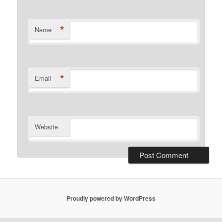
*
Name
*
Email
Website
Proudly powered by WordPress