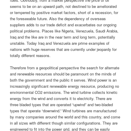
fuels. Obviously, from a market perspective the price of oil
seems to be on an upward path, not destined to be ameliorated
or tempered by positive market factors, short of a recession, for
the foreseeable future. Also the dependency of overseas
suppliers adds to our trade deficit and exacerbates our ongoing
political problems. Places like Nigeria, Venezuela, Saudi Arabia,
Iraq and the like are in the near term and long term, potentially
unstable. Today Iraq and Venezuela are prime examples of
nations with huge reserves that are currently under jeopardy for
totally different reasons.
Therefore from a geopolitical perspective the search for alternate
and renewable resources should be paramount on the minds of
both the government and the public it serves. Wind power is an
increasingly significant renewable energy resource, producing no
environmental CO2 emissions. The wind turbine collects kinetic
energy from the wind and converts it to electricity. There are
three bladed types that are operated “upwind” and two-bladed
types that operate “downwind.” Wind turbines are manufactured
by many companies around the world and this country, and come
in all sizes with different though similar configurations. They are
engineered to fit into the power grid, and they can be easily