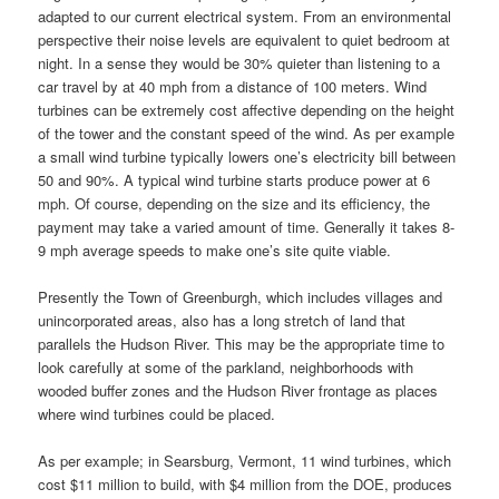
adapted to our current electrical system. From an environmental
perspective their noise levels are equivalent to quiet bedroom at
night. In a sense they would be 30% quieter than listening to a
car travel by at 40 mph from a distance of 100 meters. Wind
turbines can be extremely cost affective depending on the height
of the tower and the constant speed of the wind. As per example
a small wind turbine typically lowers one’s electricity bill between
50 and 90%. A typical wind turbine starts produce power at 6
mph. Of course, depending on the size and its efficiency, the
payment may take a varied amount of time. Generally it takes 8-
9 mph average speeds to make one’s site quite viable.
Presently the Town of Greenburgh, which includes villages and
unincorporated areas, also has a long stretch of land that
parallels the Hudson River. This may be the appropriate time to
look carefully at some of the parkland, neighborhoods with
wooded buffer zones and the Hudson River frontage as places
where wind turbines could be placed.
As per example; in Searsburg, Vermont, 11 wind turbines, which
cost $11 million to build, with $4 million from the DOE, produces