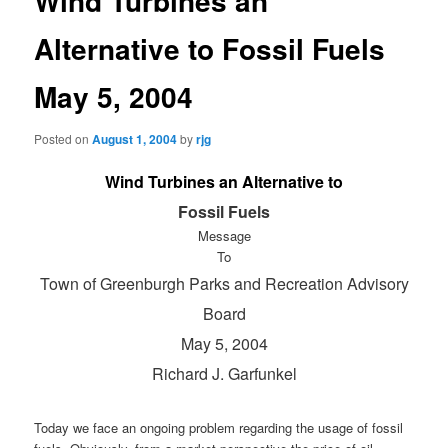
Wind Turbines an
Alternative to Fossil Fuels
May 5, 2004
Posted on
August 1, 2004
by
rjg
Wind Turbines an Alternative to
Fossil Fuels
Message
To
Town of Greenburgh Parks and Recreation Advisory
Board
May 5, 2004
Richard J. Garfunkel
Today we face an ongoing problem regarding the usage of fossil