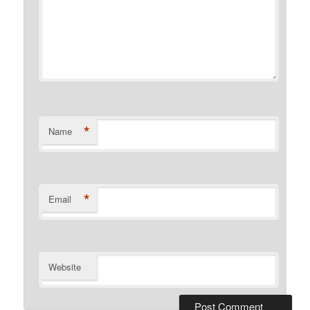
*
Name
*
Email
Website