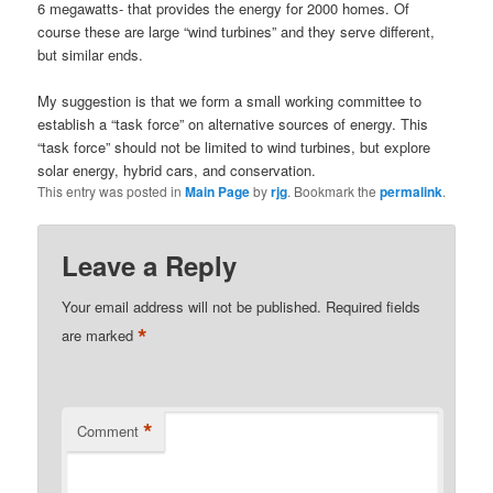
6 megawatts- that provides the energy for 2000 homes. Of
course these are large “wind turbines” and they serve different,
but similar ends.
My suggestion is that we form a small working committee to
establish a “task force” on alternative sources of energy. This
“task force” should not be limited to wind turbines, but explore
solar energy, hybrid cars, and conservation.
This entry was posted in
Main Page
by
rjg
. Bookmark the
permalink
.
Leave a Reply
Your email address will not be published.
Required fields
*
are marked
*
Comment