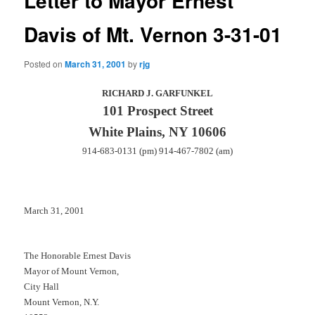
Letter to Mayor Ernest
Davis of Mt. Vernon 3-31-01
Posted on
March 31, 2001
by
rjg
RICHARD J. GARFUNKEL
101 Prospect Street
White Plains, NY 10606
914-683-0131 (pm) 914-467-7802 (am)
March 31, 2001
The Honorable Ernest Davis
Mayor of Mount Vernon,
City Hall
Mount Vernon, N.Y.