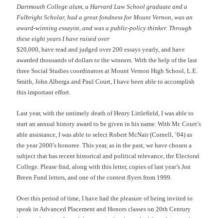
Dartmouth College alum, a Harvard Law School graduate and a
Fulbright Scholar, had a great fondness for Mount Vernon, was an
award-winning essayist, and was a public-policy thinker. Through
these eight years I have raised over
$20,000, have read and judged over 200 essays yearly, and have
awarded thousands of dollars to the winners. With the help of the last
three Social Studies coordinators at Mount Vernon High School, L.E.
Smith, John Alberga and Paul Court, I have been able to accomplish
this important effort.
Last year, with the untimely death of Henry Littlefield, I was able to
start an annual history award to be given in his name. With Mr. Court’s
able assistance, I was able to select Robert McNair (Cornell, ’04) as
the year 2000’s honoree. This year, as in the past, we have chosen a
subject that has recent historical and political relevance, the Electoral
College. Please find, along with this letter, copies of last year’s Jon
Breen Fund letters, and one of the contest flyers from 1999.
Over this period of time, I have had the pleasure of being invited to
speak in Advanced Placement and Honors classes on 20th Century