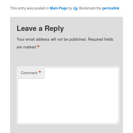
This entry was posted in
Main Page
by
rjg
. Bookmark the
permalink
.
Leave a Reply
Your email address will not be published.
Required fields
*
are marked
*
Comment