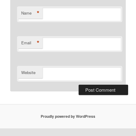
*
Name
*
Email
Website
Proudly powered by WordPress