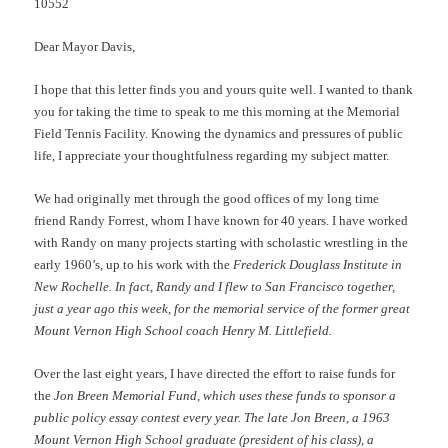
10552
Dear Mayor Davis,
I hope that this letter finds you and yours quite well. I wanted to thank
you for taking the time to speak to me this morning at the Memorial
Field Tennis Facility. Knowing the dynamics and pressures of public
life, I appreciate your thoughtfulness regarding my subject matter.
We had originally met through the good offices of my long time
friend Randy Forrest, whom I have known for 40 years. I have worked
with Randy on many projects starting with scholastic wrestling in the
early 1960’s, up to his work with the
Frederick Douglass Institute in
New Rochelle. In fact, Randy and I flew to San Francisco together,
just a year ago this week, for the memorial service of the former great
Mount Vernon High School coach Henry M. Littlefield.
Over the last eight years, I have directed the effort to raise funds for
the
Jon Breen Memorial Fund, which uses these funds to sponsor a
public policy essay contest every year. The late Jon Breen, a 1963
Mount Vernon High School graduate (president of his class), a