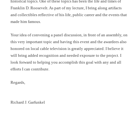
historical topics. One of these topics has been the life and times of
Franklin D. Roosevelt. As part of my lecture, I bring along artifacts
and collectibles reflective of his life, public career and the events that
made him famous.
Your idea of convening a panel discussion, in front of an assembly, on
this very important topic and having this event and the awardees also
honored on local cable television is greatly appreciated. I believe it
will bring added recognition and needed exposure to the project. I
look forward to helping you accomplish this goal with any and all
efforts I can contribute.
Regards,
Richard J. Garfunkel