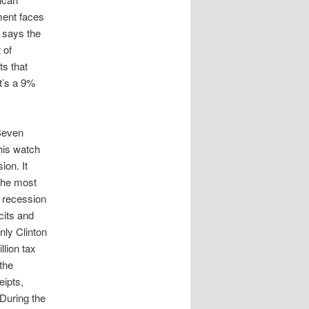
ment faces
, says the
 of
ts that
at’s a 9%
 Seven
his watch
ion. It
the most
t recession
cits and
ly Clinton
llion tax
the
eipts,
 During the