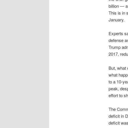
billion — a
This is in
January.
Experts sa
defense an
Trump adm
2017, redu
But, what 
what happe
to a 10-yea
peak, desp
effort to s
The Comme
deficit in
deficit wa