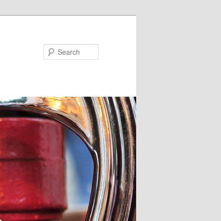
Search