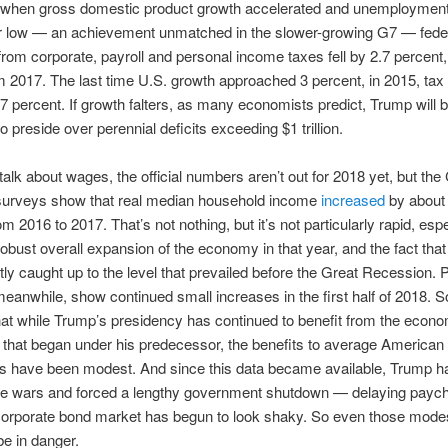
, when gross domestic product growth accelerated and unemploymen
r low — an achievement unmatched in the slower-growing G7 — fede
rom corporate, payroll and personal income taxes fell by 2.7 percent,
rom 2017. The last time U.S. growth approached 3 percent, in 2015, ta
7 percent. If growth falters, as many economists predict, Trump will be
o preside over perennial deficits exceeding $1 trillion.
 talk about wages, the official numbers aren’t out for 2018 yet, but th
surveys show that real median household income
increased
by about 
m 2016 to 2017. That’s not nothing, but it’s not particularly rapid, espe
robust overall expansion of the economy in that year, and the fact tha
tly caught up to the level that prevailed before the Great Recession. P
meanwhile, show continued small increases in the first half of 2018. So
at while Trump’s presidency has continued to benefit from the econo
that began under his predecessor, the benefits to average American
s have been modest. And since this data became available, Trump 
ade wars and forced a lengthy government shutdown — delaying pay
corporate bond market has begun to look shaky. So even those mode
e in danger.