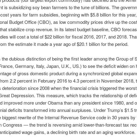
 is subsidizing soy bean farmers to the tune of billions. The govern
cost years for farm subsidies, beginning with $5.8 billion for this year
nal Budget Office (CBO), as low commodity prices drive up the cost
hat stabilize crop revenue. In its latest budget baseline, CBO forecas
ies will cost a total of $22 billion for fiscal 2016, 2017, and 2018. Th
rom the estimate it made a year ago of $20.1 billion for the period.
the dubious distinction of being the first leader among the Group of
rance, Germany, Italy, Japan, U.K., US.) to see the deficit widen on 
ntage of gross domestic product during a synchronized global expans
from 2.2 percent in February 2016 to 4.3 percent in November 2018, 
s deterioration since 2008 when the financial crisis triggered the wors
Great Depression. This measure, which tracks the relationship of defi
ad improved more under Obama than any president since 1980, and on
ial deficits transformed into annual surpluses. Under Trump’s $1.5 tri
 biggest rewrite of the Internal Revenue Service code in 30 years by 
 Congress — the trend is reversing amid lower-than-forecast tax rec
anticipated wage gains, a declining birth rate and an aging workforce.