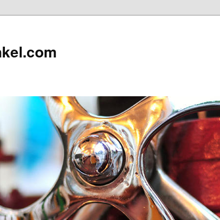
nkel.com