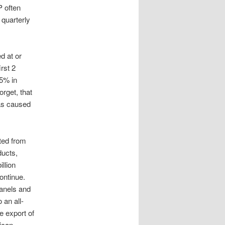
P often
 quarterly
d at or
irst 2
5% in
orget, that
as caused
rted from
ducts,
llion
ontinue.
panels and
 an all-
he export of
ican