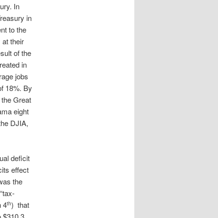
ury. In
reasury in
 to the
at their
ult of the
reated in
rage jobs
 of 18%. By
 the Great
ama eight
 the DJIA,
al deficit
its effect
 was the
“tax-
h 4
) that
th
o $310.3