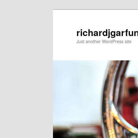
Skip
to
primary
richardjgarfu
content
Just another WordPress site