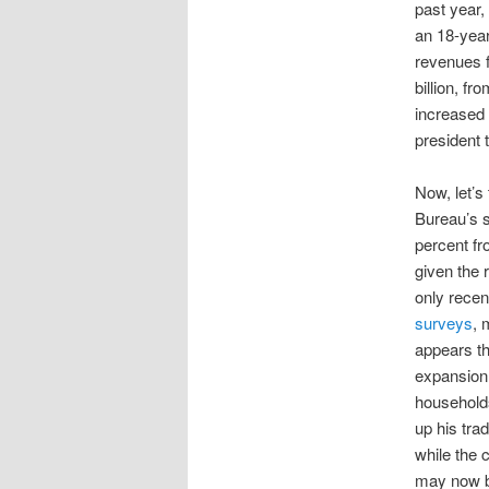
past year
an 18-yea
revenues f
billion, f
increased 
president t
Now, let’s
Bureau’s 
percent fro
given the 
only recen
surveys
, 
appears th
expansion 
household
up his tr
while the 
may now b