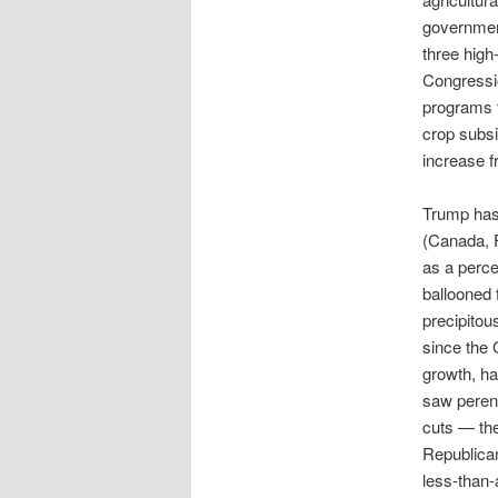
government
three high-
Congressio
programs t
crop subsid
increase f
Trump has 
(Canada, F
as a perce
ballooned 
precipitou
since the 
growth, h
saw perenn
cuts — the
Republican
less-than-