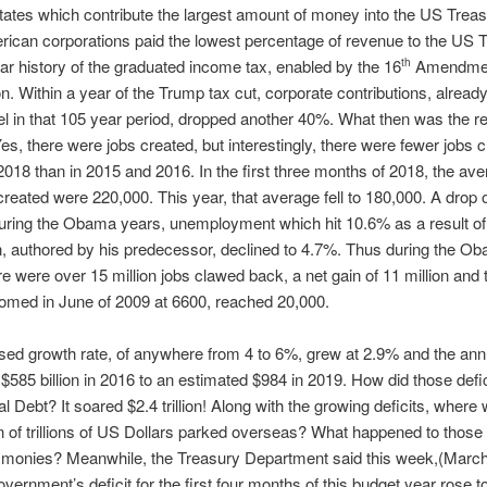
tates which contribute the largest amount of money into the US Treas
ican corporations paid the lowest percentage of revenue to the US T
ar history of the graduated income tax, enabled by the 16
Amendment
th
on. Within a year of the Trump tax cut, corporate contributions, already 
el in that 105 year period, dropped another 40%. What then was the res
es, there were jobs created, but interestingly, there were fewer jobs c
018 than in 2015 and 2016. In the first three months of 2018, the ave
created were 220,000. This year, that average fell to 180,000. A drop
uring the Obama years, unemployment which hit 10.6% as a result of
 authored by his predecessor, declined to 4.7%. Thus during the Ob
re were over 15 million jobs clawed back, a net gain of 11 million and
omed in June of 2009 at 6600, reached 20,000.
ed growth rate, of anywhere from 4 to 6%, grew at 2.9% and the annu
$585 billion in 2016 to an estimated $984 in 2019. How did those defic
al Debt? It soared $2.4 trillion! Along with the growing deficits, where
on of trillions of US Dollars parked overseas? What happened to those 
” monies? Meanwhile, the Treasury Department said this week,(Marc
overnment’s deficit for the first four months of this budget year rose t