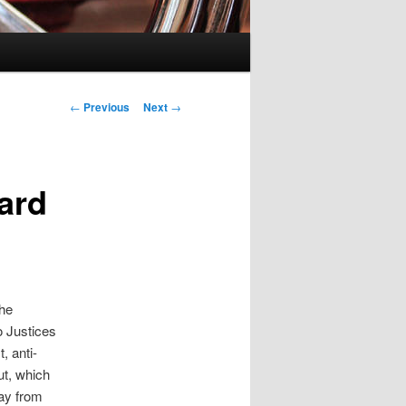
Post
←
Previous
Next
→
navigation
ard
the
o Justices
, anti-
ut, which
ay from