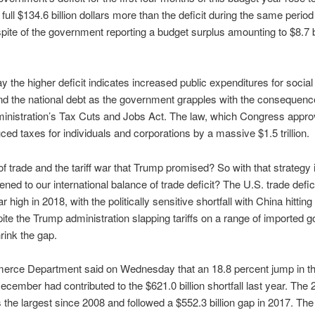
 full $134.6 billion dollars more than the deficit during the same period
 spite of the government reporting a budget surplus amounting to $8.7 bi
y the higher deficit indicates increased public expenditures for social 
d the national debt as the government grapples with the consequenc
inistration’s Tax Cuts and Jobs Act. The law, which Congress appro
ced taxes for individuals and corporations by a massive $1.5 trillion.
of trade and the tariff war that Trump promised? So with that strategy 
ned to our international balance of trade deficit? The U.S. trade defic
r high in 2018, with the politically sensitive shortfall with China hitting
ite the Trump administration slapping tariffs on a range of imported g
hrink the gap.
rce Department said on Wednesday that an 18.8 percent jump in th
 December had contributed to the $621.0 billion shortfall last year. The
s the largest since 2008 and followed a $552.3 billion gap in 2017. The