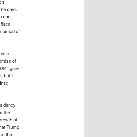
ich
t he says
in one
 fiscal
e period of
estic
romise of
GDP figure
, but it
ained
esidency.
m the
 growth of
that Trump
in the