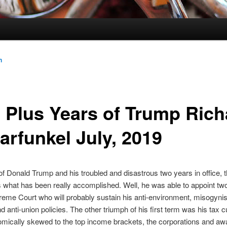
n
 Plus Years of Trump Rich
arfunkel July, 2019
f Donald Trump and his troubled and disastrous two years in office, 
s what has been really accomplished. Well, he was able to appoint tw
reme Court who will probably sustain his anti-environment, misogynist
d anti-union policies. The other triumph of his first term was his tax c
mically skewed to the top income brackets, the corporations and aw