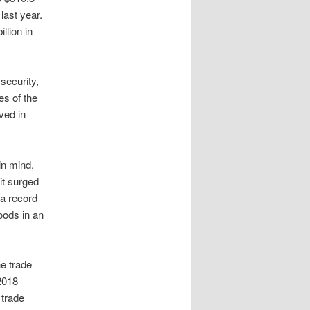
 last year.
llion in
security,
es of the
ved in
in mind,
it surged
 a record
oods in an
e trade
 2018
 trade