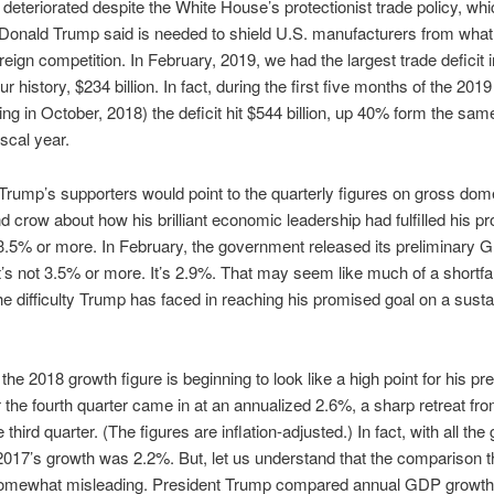
s deteriorated despite the White House’s protectionist trade policy, wh
Donald Trump said is needed to shield U.S. manufacturers from wha
oreign competition. In February, 2019, we had the largest trade deficit 
r history, $234 billion. In fact, during the first five months of the 2019
ting in October, 2018) the deficit hit $544 billion, up 40% form the sam
iscal year.
Trump’s supporters would point to the quarterly figures on gross dom
d crow about how his brilliant economic leadership had fulfilled his p
3.5% or more. In February, the government released its preliminary 
It’s not 3.5% or more. It’s 2.9%. That may seem like much of a shortfall
the difficulty Trump has faced in reaching his promised goal on a sust
the 2018 growth figure is beginning to look like a high point for his pr
 the fourth quarter came in at an annualized 2.6%, a sharp retreat fro
 third quarter. (The figures are inflation-adjusted.) In fact, with all the
017’s growth was 2.2%. But, let us understand that the comparison 
omewhat misleading. President Trump compared annual GDP growth 