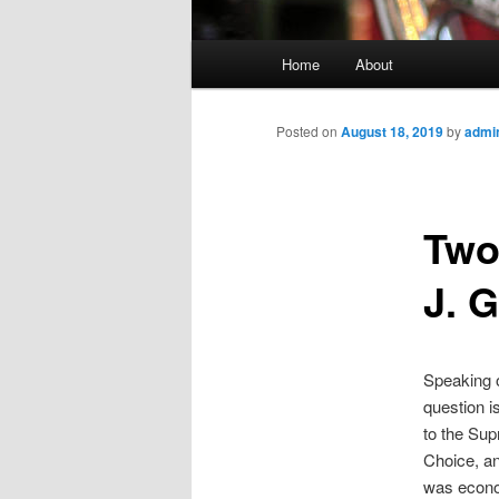
Main
Home
About
menu
Posted on
August 18, 2019
by
admi
Two
J. G
Speaking o
question i
to the Sup
Choice, an
was econo