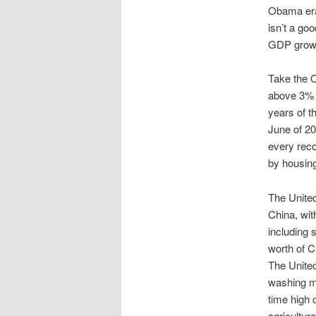
Obama era 
isn’t a go
GDP growth
Take the 
above 3% on
years of 
June of 200
every rec
by housing
The United
China, with
including 
worth of C
The United
washing ma
time high o
agricultur