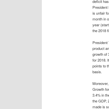
deficit ha
President 
is unfair f
month in ou
year (star
the 2018 f
President 
product an
growth of 
for 2018. 
points to 
basis.
Moreover, 
Growth for
3.4% in the
the GDP, 2
made is s