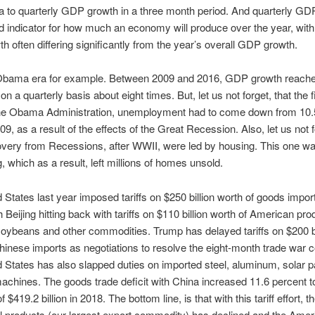
to quarterly GDP growth in a three month period. And quarterly GD
od indicator for how much an economy will produce over the year, with
 often differing significantly from the year’s overall GDP growth.
Obama era for example. Between 2009 and 2016, GDP growth reache
 a quarterly basis about eight times. But, let us not forget, that the f
the Obama Administration, unemployment had to come down from 10.
9, as a result of the effects of the Great Recession. Also, let us not f
overy from Recessions, after WWII, were led by housing. This one w
, which as a result, left millions of homes unsold.
 States last year imposed tariffs on $250 billion worth of goods impo
 Beijing hitting back with tariffs on $110 billion worth of American pro
soybeans and other commodities. Trump has delayed tariffs on $200 bi
hinese imports as negotiations to resolve the eight-month trade war c
 States has also slapped duties on imported steel, aluminum, solar 
chines. The goods trade deficit with China increased 11.6 percent to
f $419.2 billion in 2018. The bottom line, is that with this tariff effort, t
al products (our largest export commodity) has declined and the Amer