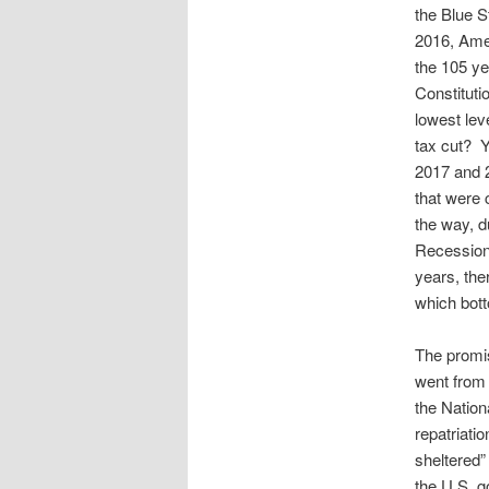
the Blue S
2016, Amer
the 105 ye
Constituti
lowest lev
tax cut? Y
2017 and 2
that were 
the way, d
Recession,
years, the
which bott
The promis
went from 
the Nation
repatriati
sheltered
the U.S. g