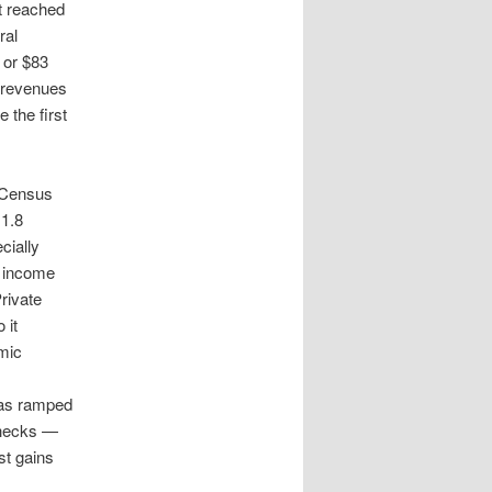
t reached
ral
 or $83
x revenues
 the first
e Census
1.8
cially
t income
rivate
 it
mic
has ramped
checks —
st gains