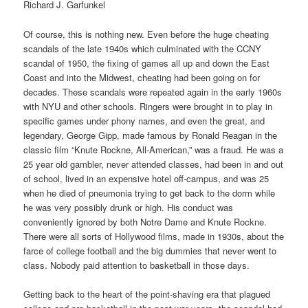
Richard J. Garfunkel
Of course, this is nothing new. Even before the huge cheating
scandals of the late 1940s which culminated with the CCNY
scandal of 1950, the fixing of games all up and down the East
Coast and into the Midwest, cheating had been going on for
decades. These scandals were repeated again in the early 1960s
with NYU and other schools. Ringers were brought in to play in
specific games under phony names, and even the great, and
legendary, George Gipp, made famous by Ronald Reagan in the
classic film “Knute Rockne, All-American,” was a fraud. He was a
25 year old gambler, never attended classes, had been in and out
of school, lived in an expensive hotel off-campus, and was 25
when he died of pneumonia trying to get back to the dorm while
he was very possibly drunk or high. His conduct was
conveniently ignored by both Notre Dame and Knute Rockne.
There were all sorts of Hollywood films, made in 1930s, about the
farce of college football and the big dummies that never went to
class. Nobody paid attention to basketball in those days.
Getting back to the heart of the point-shaving era that plagued