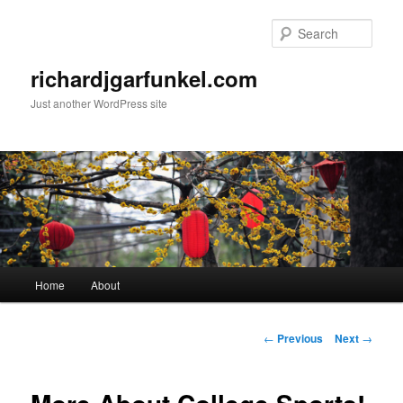
Skip
to
Sear
primary
content
richardjgarfunkel.com
Just another WordPress site
Main
Home
About
menu
Post
←
Previous
Next
→
navigation