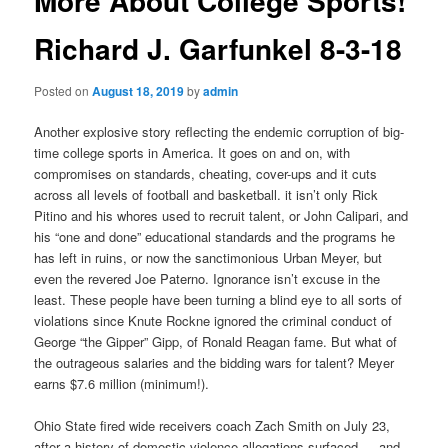
More About College Sports!
Richard J. Garfunkel 8-3-18
Posted on
August 18, 2019
by
admin
Another explosive story reflecting the endemic corruption of big-
time college sports in America. It goes on and on, with
compromises on standards, cheating, cover-ups and it cuts
across all levels of football and basketball. it isn’t only Rick
Pitino and his whores used to recruit talent, or John Calipari, and
his “one and done” educational standards and the programs he
has left in ruins, or now the sanctimonious Urban Meyer, but
even the revered Joe Paterno. Ignorance isn’t excuse in the
least. These people have been turning a blind eye to all sorts of
violations since Knute Rockne ignored the criminal conduct of
George “the Gipper” Gipp, of Ronald Reagan fame. But what of
the outrageous salaries and the bidding wars for talent? Meyer
earns $7.6 million (minimum!).
Ohio State fired wide receivers coach Zach Smith on July 23,
after a history of domestic violence allegations surfaced — and