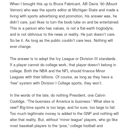
When I brought this up to Bruce Fabricant, AB Davis ’60 (Mount
Vernon) who was the sports editor at Michigan State and made a
living with sports advertising and promotion, his answer was, he
didn’t care, just likes to turn the boob tube on and be entertained.
This is a person who has values, is not a flat-earth troglodyte,
and is not oblivious to the news or reality. He just doesn’t care.
So be it. As long as the public couldn’t care less. Nothing will
ever change.
The answer is to adopt the Ivy League or Division III standards.
If a player cannot do college work, that player doesn’t belong in
college. Both the NBA and the NFL should finance Minor
Leagues with their billions. Of course, as long as they have a
‘free” system with Division I College sports, they won’t.
In the words of the late, do nothing President, one Calvin
Coolidge, “The business of America is business.” What else is
new? Big-time sports is too large, and for sure, too large to fail.
Too much legitimate money is added to the GNP and nothing will
alter that reality. But, without “minor league” players, who go like
most baseball players to the “pros,” college football and