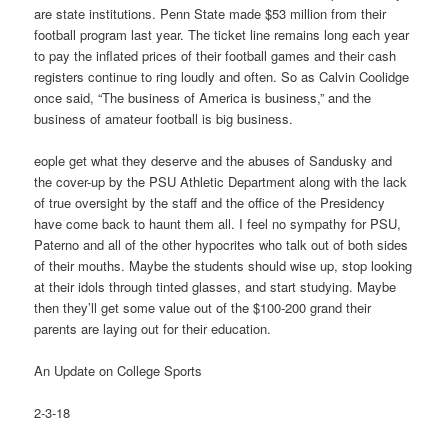
are state institutions. Penn State made $53 million from their
football program last year. The ticket line remains long each year
to pay the inflated prices of their football games and their cash
registers continue to ring loudly and often. So as Calvin Coolidge
once said, “The business of America is business,” and the
business of amateur football is big business.
eople get what they deserve and the abuses of Sandusky and
the cover-up by the PSU Athletic Department along with the lack
of true oversight by the staff and the office of the Presidency
have come back to haunt them all. I feel no sympathy for PSU,
Paterno and all of the other hypocrites who talk out of both sides
of their mouths. Maybe the students should wise up, stop looking
at their idols through tinted glasses, and start studying. Maybe
then they’ll get some value out of the $100-200 grand their
parents are laying out for their education.
An Update on College Sports
2-3-18