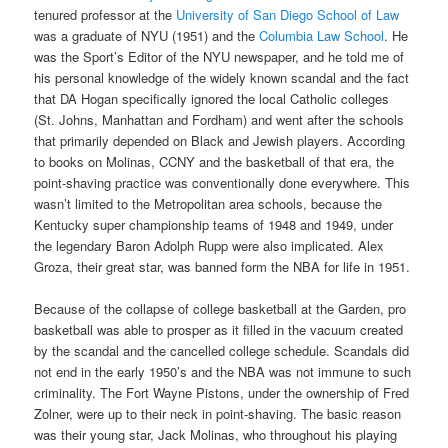
tenured professor at the
University of San Diego School of Law
was a graduate of NYU (1951) and the
Columbia Law School
. He
was the Sport’s Editor of the NYU newspaper, and he told me of
his personal knowledge of the widely known scandal and the fact
that DA Hogan specifically ignored the local Catholic colleges
(St. Johns, Manhattan and Fordham) and went after the schools
that primarily depended on Black and Jewish players. According
to books on Molinas, CCNY and the basketball of that era, the
point-shaving practice was conventionally done everywhere. This
wasn’t limited to the Metropolitan area schools, because the
Kentucky super championship teams of 1948 and 1949, under
the legendary Baron Adolph Rupp were also implicated. Alex
Groza, their great star, was banned form the NBA for life in 1951.
Because of the collapse of college basketball at the Garden, pro
basketball was able to prosper as it filled in the vacuum created
by the scandal and the cancelled college schedule. Scandals did
not end in the early 1950’s and the NBA was not immune to such
criminality. The Fort Wayne Pistons, under the ownership of Fred
Zolner, were up to their neck in point-shaving. The basic reason
was their young star, Jack Molinas, who throughout his playing