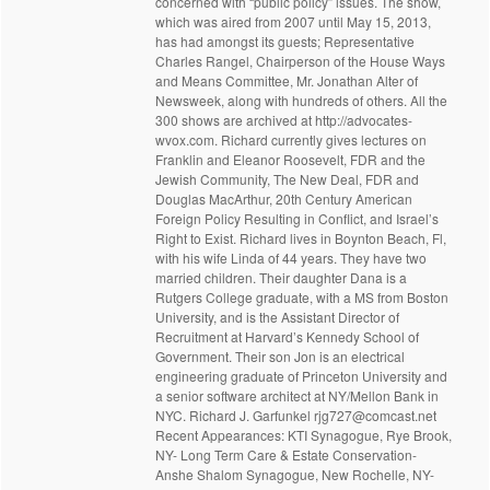
concerned with “public policy” issues. The show,
which was aired from 2007 until May 15, 2013,
has had amongst its guests; Representative
Charles Rangel, Chairperson of the House Ways
and Means Committee, Mr. Jonathan Alter of
Newsweek, along with hundreds of others. All the
300 shows are archived at http://advocates-
wvox.com. Richard currently gives lectures on
Franklin and Eleanor Roosevelt, FDR and the
Jewish Community, The New Deal, FDR and
Douglas MacArthur, 20th Century American
Foreign Policy Resulting in Conflict, and Israel’s
Right to Exist. Richard lives in Boynton Beach, Fl,
with his wife Linda of 44 years. They have two
married children. Their daughter Dana is a
Rutgers College graduate, with a MS from Boston
University, and is the Assistant Director of
Recruitment at Harvard’s Kennedy School of
Government. Their son Jon is an electrical
engineering graduate of Princeton University and
a senior software architect at NY/Mellon Bank in
NYC. Richard J. Garfunkel rjg727@comcast.net
Recent Appearances: KTI Synagogue, Rye Brook,
NY- Long Term Care & Estate Conservation-
Anshe Shalom Synagogue, New Rochelle, NY-