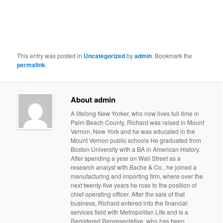
This entry was posted in
Uncategorized
by
admin
. Bookmark the
permalink
.
About admin
A lifelong New Yorker, who now lives full-time in
Palm Beach County, Richard was raised in Mount
Vernon, New York and he was educated in the
Mount Vernon public schools He graduated from
Boston University with a BA in American History.
After spending a year on Wall Street as a
research analyst with Bache & Co., he joined a
manufacturing and importing firm, where over the
next twenty-five years he rose to the position of
chief operating officer. After the sale of that
business, Richard entered into the financial
services field with Metropolitan Life and is a
Registered Representative, who has been