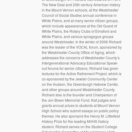
The New Deal and 20th century American history
in the Mount Vernon schools, at the Westchester
Council of Social Studies annual conference in
White Plains, and at many senior citizen groups,
which include appearances at the Old Guard of
White Plains, the Rotary Clubs of Elmsford and
White Plains, and various synagogue groups
around Westchester. In the winter of 2006 Richard
was the leader of the VOCAL forum, sponsored by
the Westchester County Office of Aging, which
addresses the concerns of Westchester County’s
Intergenerational Advocacy Educational Speak-
out forums for senior citizens. Richard has given
lectures for the Active Retirement Project, which is
co-sponsored by the Jewish Community Center
on the Hudson, the Greenburgh Hebrew Center,
and other groups around Westchester County.
Richard also is the founder and Chairperson of
the Jon Breen Memorial Fund, that judges and
grants annual prizes to students at Mount Vernon
High School who submit essays on public policy
themes. He also sponsors the Henry M. Littlefield
History Prize for the leading MVHS history
student. Richard serves on the Student College
Scholarship Committee of Mount Vernon High