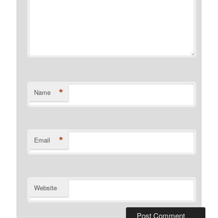
*
Name
*
Email
Website