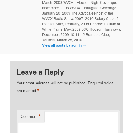
March, 2008 WVOX –Election Night Coverage,
November, 2008 WVOX – Inaugural Coverage,
January 20, 2009 The Advocates-host of the
WVOX Radio Show, 2007- 2010 Rotary Club of
Pleasantville, February, 2009 Hebrew Institute of
White Plains, May, 2009 JCC Hudson, Tarrytown,
December, 2009-10-11-12 Brandeis Club,
Yonkers, March 25, 2010
View all posts by admin
→
Leave a Reply
Your email address will not be published.
Required fields
*
are marked
*
Comment