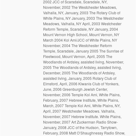
2002 JCC of Scarsdale, Scarsdale, NY,
November, 2002 The Westchester Meadows,
Valhalla, NY, January, 2003 The Rotary Club of
White Plains, NY January, 2003 The Westchester
Meadows, Valhalla, NY April, 2003 Westchester
Reform Temple, Scarsdale, NY January, 2004
Mount Vernon High School, Mount Vernon, NY
March 2004 Kol Ami/JCC of White Plains, NY
November, 2004 The Westchester Reform
Temple, Scarsdale, January 2005 The Sunrise of
Fleetwood, Mount Vernon, April, 2005 The
Woodlands of Ardsley, assisted living, November,
2005 The Woodlands of Ardsley, assisted living,
December, 2005 The Woodlands of Ardsley,
assisted living, January, 2005 Rotary Club of
Elmsford, April, 2006 Kiwanis Club of Yonkers,
June, 2006 Greenburgh Jewish Center,
November, 2006 Temple Kol Ami, White Plains,
February, 2007 Hebrew Institute, White Plains,
March, 2007 Temple Kol Ami, White Plains, NY,
April, 2007 Westchester Meadows. Valhalla,
November, 2007 Hebrew Institute. White Plains,
November, 2007 Art Zuckerman Radio Show-
January, 2008 JCC of the Hudson, Tarrytown,
February, 2008 Matt O’Shaughnessy Radio Show,