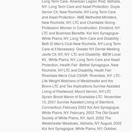
Long Term Care- American Legion Post, Valhalla,
NY- Long Term Care and Asset Protection- Doyle
Senior Ctr, New Rochelle, NY-Long Term Care
and Asset Protection- AME Methodist Ministers,
New Rochelle, NY, LTC and Charitable Giving-
Profession Women in Construction, Elmsford, NY,
LTC and Business Benefits- Kol Ami Synagogue-
White Plains, NY, Long Term Care and Disability -
Beth El Men's Club-New Rochelle, NY-Long Term
Care-Is it Necessary- Greater NY Dental Meeting
Javits Ctr, NY, NY- LTC and Disability- IBEW Local
#3 , White Plains, NY, Long Term Care and Asset
Protection, Health Fair -Bethel Synagogue, New
Rochelle, NY-LTC and Disability, Heath Fair-
Riverdale Mens Club CSAIR- Riverdale, NY- LTC-
Life Weight Watchers of Westchester and the
Bronx-LTC and Tax Implications Sunrise Assisted
Living of Fleetwood, Mount Vernon, NY-LTC
Sprain Brook Manor of Scarsdale-LTC- November
15, 2001 Sunrise Assisted Living of Stamford,
Connecticut, February 2002 Kol Ami Synagogue,
White Plains, NY, February, 2002 The Old Guard
Society of White Plains, NY, April, 2002 The
Westchester Meadows, Valhalla, NY August, 2002
Kol Ami Synagogue, White Plains, NY, October,