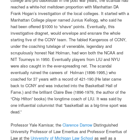
college and pro basketball in the post war years, the scandal had
reached a white-hot meltdown proportion with Manhattan DA
Frank Hogan’s investigation of the local colleges. It started with a
Manhattan College player named Junius Kellogg, who said he
had been offered $1000 to “shave” points. Eventually, this
investigative dragnet, would envelope and ensnare the whole
starting five of the CCNY team. The fabled Kangeroos of CCNY,
under the coaching tutelage of venerable, legendary and
scrupulously honest Nat Holman, had won both the NCAA and
NIT Tourneys in 1950. Eventually players from LIU and NYU
were also caught in the ever-spreading net. The scandal
eventually ruined the careers of Holman (1896-1995,) who
coached for 37 years with a record of 421-190.(He later came
back to CCNY and was inducted into the Basketball Hall of
Fame.) and the brilliant Claire Bee (1896-1979, the author of the
“Chip Hilton” books) the longtime coach of LIU. It was said by
one influential columnist that “basketball as a big-time sport was
dead.”
Professor Yale Kamisar, the
Clarence Darrow
Distinguished
University Professor of Law Emeritus and Professor Emeritus of
Law at the
University of Michigan Law School
as well as a