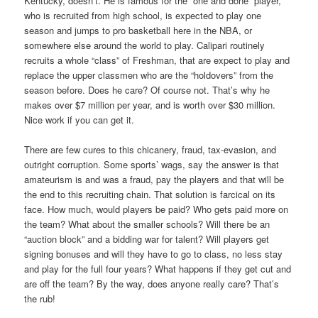
Kentucky, doesn’t. He is famous for the “one and done” player,
who is recruited from high school, is expected to play one
season and jumps to pro basketball here in the NBA, or
somewhere else around the world to play. Calipari routinely
recruits a whole “class” of Freshman, that are expect to play and
replace the upper classmen who are the “holdovers” from the
season before. Does he care? Of course not. That’s why he
makes over $7 million per year, and is worth over $30 million.
Nice work if you can get it.
There are few cures to this chicanery, fraud, tax-evasion, and
outright corruption. Some sports’ wags, say the answer is that
amateurism is and was a fraud, pay the players and that will be
the end to this recruiting chain. That solution is farcical on its
face. How much, would players be paid? Who gets paid more on
the team? What about the smaller schools? Will there be an
“auction block” and a bidding war for talent? Will players get
signing bonuses and will they have to go to class, no less stay
and play for the full four years? What happens if they get cut and
are off the team? By the way, does anyone really care? That’s
the rub!