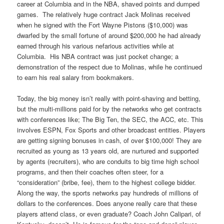
career at Columbia and in the NBA, shaved points and dumped
games. The relatively huge contract Jack Molinas received
when he signed with the Fort Wayne Pistons ($10,000) was
dwarfed by the small fortune of around $200,000 he had already
earned through his various nefarious activities while at
Columbia. His NBA contract was just pocket change; a
demonstration of the respect due to Molinas, while he continued
to earn his real salary from bookmakers.
Today, the big money isn’t really with point-shaving and betting,
but the multi-millions paid for by the networks who get contracts
with conferences like; The Big Ten, the SEC, the ACC, etc. This
involves ESPN, Fox Sports and other broadcast entities. Players
are getting signing bonuses in cash, of over $100,000! They are
recruited as young as 13 years old, are nurtured and supported
by agents (recruiters), who are conduits to big time high school
programs, and then their coaches often steer, for a
“consideration” (bribe, fee), them to the highest college bidder.
Along the way, the sports networks pay hundreds of millions of
dollars to the conferences. Does anyone really care that these
players attend class, or even graduate? Coach John Calipari, of