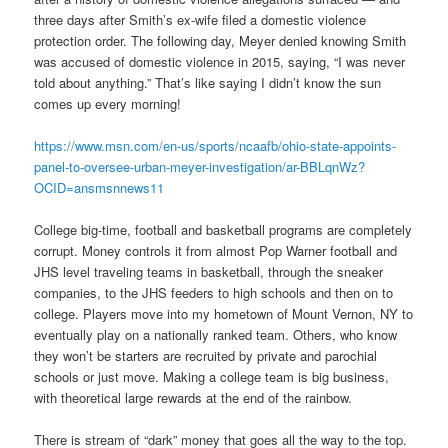
three days after Smith’s ex-wife filed a domestic violence
protection order. The following day, Meyer denied knowing Smith
was accused of domestic violence in 2015, saying, “I was never
told about anything.” That’s like saying I didn’t know the sun
comes up every morning!
https://www.msn.com/en-us/sports/ncaafb/ohio-state-appoints-
panel-to-oversee-urban-meyer-investigation/ar-BBLqnWz?
OCID=ansmsnnews11
College big-time, football and basketball programs are completely
corrupt. Money controls it from almost Pop Warner football and
JHS level traveling teams in basketball, through the sneaker
companies, to the JHS feeders to high schools and then on to
college. Players move into my hometown of Mount Vernon, NY to
eventually play on a nationally ranked team. Others, who know
they won’t be starters are recruited by private and parochial
schools or just move. Making a college team is big business,
with theoretical large rewards at the end of the rainbow.
There is stream of “dark” money that goes all the way to the top.