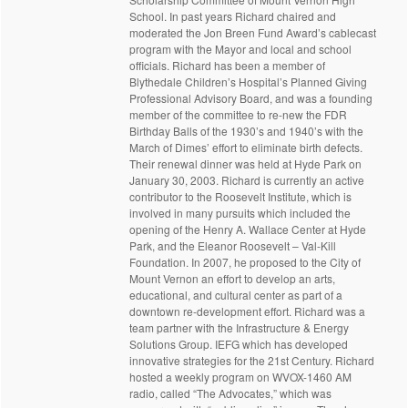
School. In past years Richard chaired and
moderated the Jon Breen Fund Award’s cablecast
program with the Mayor and local and school
officials. Richard has been a member of
Blythedale Children’s Hospital’s Planned Giving
Professional Advisory Board, and was a founding
member of the committee to re-new the FDR
Birthday Balls of the 1930’s and 1940’s with the
March of Dimes’ effort to eliminate birth defects.
Their renewal dinner was held at Hyde Park on
January 30, 2003. Richard is currently an active
contributor to the Roosevelt Institute, which is
involved in many pursuits which included the
opening of the Henry A. Wallace Center at Hyde
Park, and the Eleanor Roosevelt – Val-Kill
Foundation. In 2007, he proposed to the City of
Mount Vernon an effort to develop an arts,
educational, and cultural center as part of a
downtown re-development effort. Richard was a
team partner with the Infrastructure & Energy
Solutions Group. IEFG which has developed
innovative strategies for the 21st Century. Richard
hosted a weekly program on WVOX-1460 AM
radio, called “The Advocates,” which was