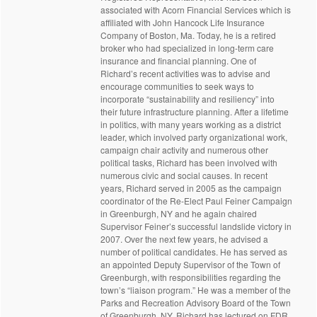
associated with Acorn Financial Services which is
affiliated with John Hancock Life Insurance
Company of Boston, Ma. Today, he is a retired
broker who had specialized in long-term care
insurance and financial planning. One of
Richard’s recent activities was to advise and
encourage communities to seek ways to
incorporate “sustainability and resiliency” into
their future infrastructure planning. After a lifetime
in politics, with many years working as a district
leader, which involved party organizational work,
campaign chair activity and numerous other
political tasks, Richard has been involved with
numerous civic and social causes. In recent
years, Richard served in 2005 as the campaign
coordinator of the Re-Elect Paul Feiner Campaign
in Greenburgh, NY and he again chaired
Supervisor Feiner’s successful landslide victory in
2007. Over the next few years, he advised a
number of political candidates. He has served as
an appointed Deputy Supervisor of the Town of
Greenburgh, with responsibilities regarding the
town’s “liaison program.” He was a member of the
Parks and Recreation Advisory Board of the Town
of Greenburgh, NY. Richard has lectured on FDR,