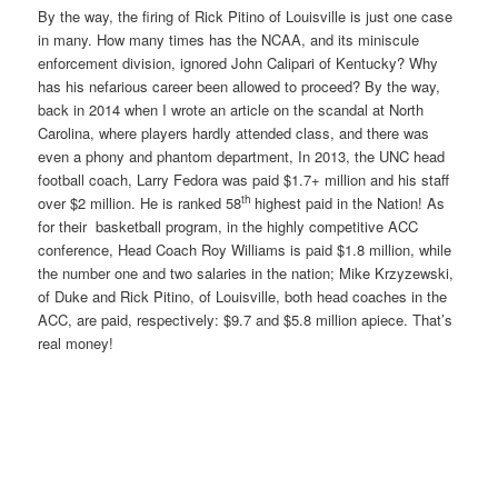
By the way, the firing of Rick Pitino of Louisville is just one case
in many. How many times has the NCAA, and its miniscule
enforcement division, ignored John Calipari of Kentucky? Why
has his nefarious career been allowed to proceed? By the way,
back in 2014 when I wrote an article on the scandal at North
Carolina, where players hardly attended class, and there was
even a phony and phantom department, In 2013, the UNC head
football coach, Larry Fedora was paid $1.7+ million and his staff
th
over $2 million. He is ranked 58
highest paid in the Nation! As
for their basketball program, in the highly competitive ACC
conference, Head Coach Roy Williams is paid $1.8 million, while
the number one and two salaries in the nation; Mike Krzyzewski,
of Duke and Rick Pitino, of Louisville, both head coaches in the
ACC, are paid, respectively: $9.7 and $5.8 million apiece. That’s
real money!