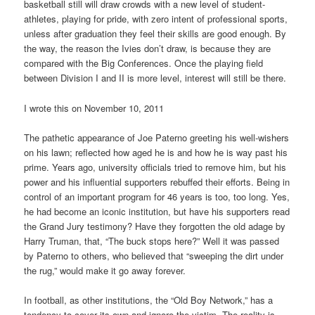
basketball still will draw crowds with a new level of student-
athletes, playing for pride, with zero intent of professional sports,
unless after graduation they feel their skills are good enough. By
the way, the reason the Ivies don’t draw, is because they are
compared with the Big Conferences. Once the playing field
between Division I and II is more level, interest will still be there.
I wrote this on November 10, 2011
The pathetic appearance of Joe Paterno greeting his well-wishers
on his lawn; reflected how aged he is and how he is way past his
prime. Years ago, university officials tried to remove him, but his
power and his influential supporters rebuffed their efforts. Being in
control of an important program for 46 years is too, too long. Yes,
he had become an iconic institution, but have his supporters read
the Grand Jury testimony? Have they forgotten the old adage by
Harry Truman, that, “The buck stops here?” Well it was passed
by Paterno to others, who believed that “sweeping the dirt under
the rug,” would make it go away forever.
In football, as other institutions, the “Old Boy Network,” has a
tendency to cover its own and ignore the victim. The reality is