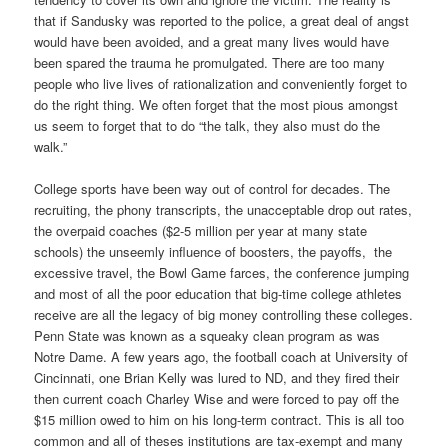
that if Sandusky was reported to the police, a great deal of angst
would have been avoided, and a great many lives would have
been spared the trauma he promulgated. There are too many
people who live lives of rationalization and conveniently forget to
do the right thing. We often forget that the most pious amongst
us seem to forget that to do “the talk, they also must do the
walk.”
College sports have been way out of control for decades. The
recruiting, the phony transcripts, the unacceptable drop out rates,
the overpaid coaches ($2-5 million per year at many state
schools) the unseemly influence of boosters, the payoffs, the
excessive travel, the Bowl Game farces, the conference jumping
and most of all the poor education that big-time college athletes
receive are all the legacy of big money controlling these colleges.
Penn State was known as a squeaky clean program as was
Notre Dame. A few years ago, the football coach at University of
Cincinnati, one Brian Kelly was lured to ND, and they fired their
then current coach Charley Wise and were forced to pay off the
$15 million owed to him on his long-term contract. This is all too
common and all of theses institutions are tax-exempt and many