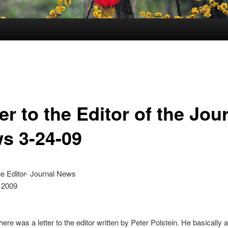
er to the Editor of the Jou
s 3-24-09
the Editor- Journal News
 2009
here was a letter to the editor written by Peter Polstein. He basically