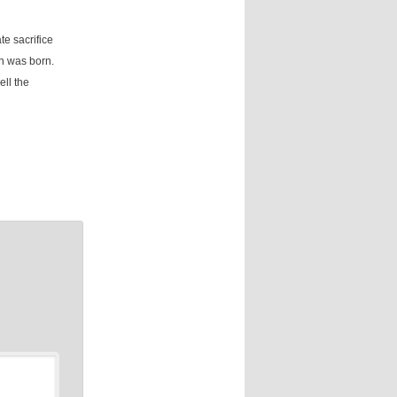
te sacrifice
on was born.
ell the