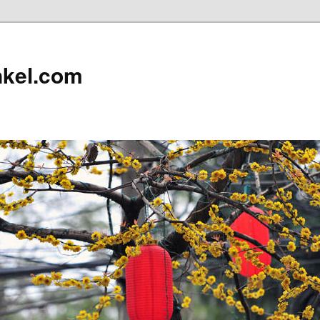
nkel.com