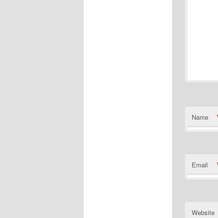
Name
Email
Website