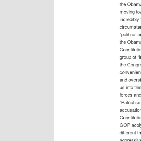
the Obama 
moving tow
incredibly
circumstan
“political 
the Obama 
Constitutio
group of “i
the Congre
convenient
and oversi
us into th
forces and
“Patriotis
accusation
Constituti
GOP acolyt
different 
aggressive