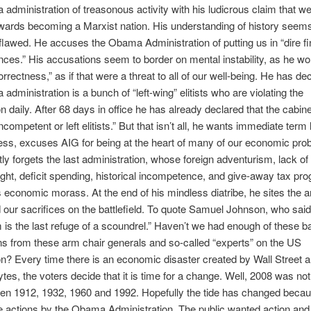
administration of treasonous activity with his ludicrous claim that w
ards becoming a Marxist nation. His understanding of history seems
 flawed. He accuses the Obama Administration of putting us in “dire fi
ces.” His accusations seem to border on mental instability, as he wo
correctness,” as if that were a threat to all of our well-being. He has de
administration is a bunch of “left-wing” elitists who are violating the
n daily. After 68 days in office he has already declared that the cabine
ncompetent or left elitists.” But that isn’t all, he wants immediate term l
ss, excuses AIG for being at the heart of many of our economic pro
ly forgets the last administration, whose foreign adventurism, lack of 
ght, deficit spending, historical incompetence, and give-away tax pr
is economic morass. At the end of his mindless diatribe, he sites the 
 our sacrifices on the battlefield. To quote Samuel Johnson, who said
m is the last refuge of a scoundrel.” Haven’t we had enough of these 
s from these arm chair generals and so-called “experts” on the US
on? Every time there is an economic disaster created by Wall Street a
es, the voters decide that it is time for a change. Well, 2008 was n
then 1912, 1932, 1960 and 1992. Hopefully the tide has changed becau
 actions by the Obama Administration. The public wanted action and