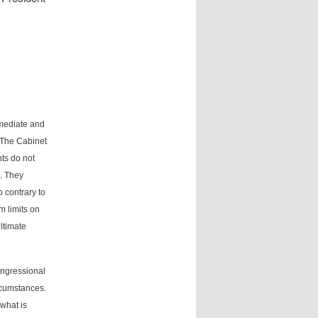
mmediate and
. The Cabinet
nts do not
t. They
o contrary to
m limits on
ltimate
congressional
cumstances.
 what is