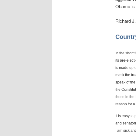
Obama is d
Richard J.
Countr
In the short
its pre-elec
is made up o
mask the true
speak of the 
the Constitut
those in the
reason for a
It is easy to
and senatori
I am sick an