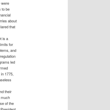
e were
 to be
nancial
rries about
clared that
t is a
imits for
blems, and
regulation
ograms led
armed
 in 1775,
baseless
nd their
ot much
se of the
 President