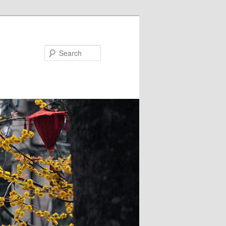
Search