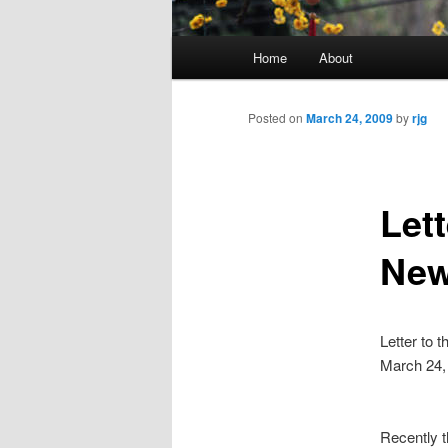
Main
Home
About
menu
Posted on
March 24, 2009
by
rjg
Lett
New
Letter to 
March 24,
Recently t