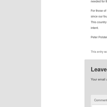
needed for t
For those of
since our fou
This country 
intent.
Peter Polste
This entry w
Leave
Your email 
Commen