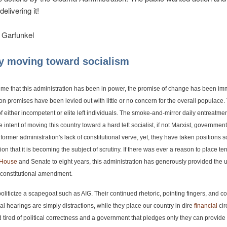
elivering it!
 Garfunkel
y moving toward socialism
 time that this administration has been in power, the promise of change has been i
tion promises have been levied out with little or no concern for the overall populace
f either incompetent or elite left individuals. The smoke-and-mirror daily entreatme
 intent of moving this country toward a hard left socialist, if not Marxist, governmen
former administration's lack of constitutional verve, yet, they have taken positions s
ion that it is becoming the subject of scrutiny. If there was ever a reason to place ter
House
and Senate to eight years, this administration has generously provided the u
 constitutional amendment.
 politicize a scapegoat such as AIG. Their continued rhetoric, pointing fingers, and 
al hearings are simply distractions, while they place our country in dire
financial
cir
d tired of political correctness and a government that pledges only they can provide