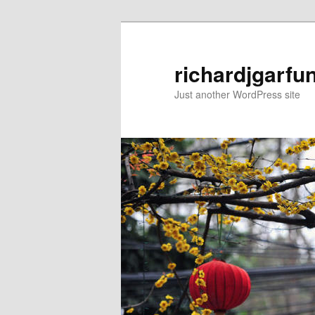
Skip
to
primary
richardjgarfu
content
Just another WordPress site