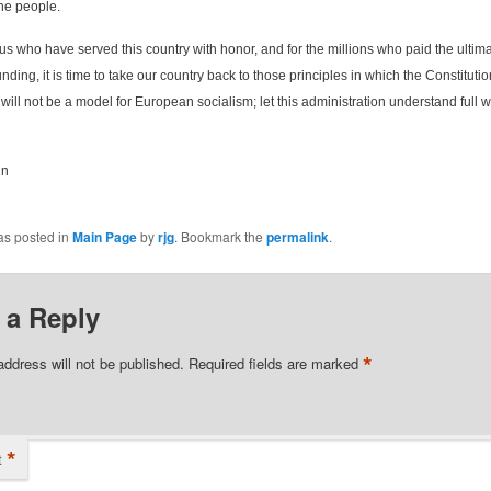
he people.
 us who have served this country with honor, and for the millions who paid the ultima
nding, it is time to take our country back to those principles in which the Constituti
will not be a model for European socialism; let this administration understand full w
in
as posted in
Main Page
by
rjg
. Bookmark the
permalink
.
 a Reply
*
address will not be published.
Required fields are marked
*
t