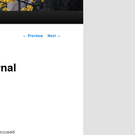
Post
←
Previous
Next
→
navigation
rnal
 accused