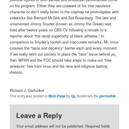
on his program. Either they are unaware of his true repulsive
character or don’t really listen to the claptrap he promulgates with
sidekicks like Bernard McGirk and Sid Rosenberg. The late and
unlamented Jimmy Snyder (known as Jimmy the Greek) was
fired after twelve years on CBS-TV following a remark to a
reporter about “the racial superiority of black athletes.” In
comparison to Snyder’s foolish and inaccurate remarks, Mr. Imus
crosses the “taste and decency” barrier each and every moment.
If we really wish our society to place the “race” issue behind us,
then WFAN and the FCC should take steps to make our “free
airwaves” free from Imus and his race and religious baiting
rhetoric.
Richard J. Garfunkel
This entry was posted in
Main Page
by
rjg
. Bookmark the
permalink
.
Leave a Reply
Your email address will not be published.
Required fields