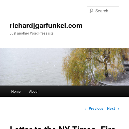
Skip
to
Sear
primary
content
richardjgarfunkel.com
Just another WordPress site
Main
Home
About
menu
Post
←
Previous
Next
→
navigation