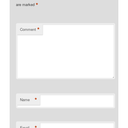
*
are marked
*
Comment
*
Name
*
Email