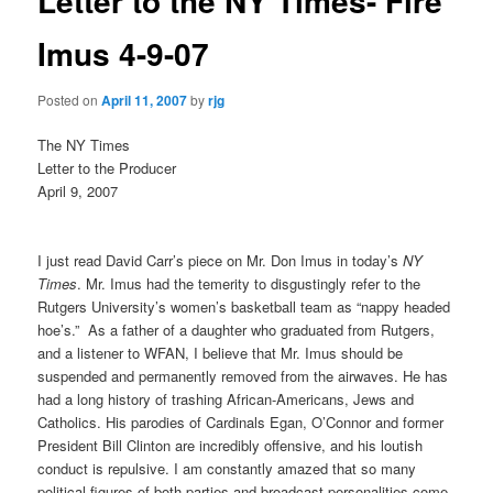
Letter to the NY Times- Fire
Imus 4-9-07
Posted on
April 11, 2007
by
rjg
The NY Times
Letter to the Producer
April 9, 2007
I just read David Carr’s piece on Mr. Don Imus in today’s
NY
Times
. Mr. Imus had the temerity to disgustingly refer to the
Rutgers University’s women’s basketball team as “nappy headed
hoe’s.”
As a father of a daughter who graduated from Rutgers,
and a listener to WFAN, I believe that Mr. Imus should be
suspended and permanently removed from the airwaves. He has
had a long history of trashing African-Americans, Jews and
Catholics. His parodies of Cardinals Egan, O’Connor and former
President Bill Clinton are incredibly offensive, and his loutish
conduct is repulsive. I am constantly amazed that so many
political figures of both parties and broadcast personalities come