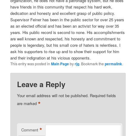
organization, he does not have a patronage system, but he does
have friends in this community that respect his hard work,
dedication and honesty and excellent grasp of public policy.
Supervisor Feiner has been in the public sector for over 25 years
as an elected official and has been an activist for way over 35
years. His public record is second to none. His accomplishments
are well known and respected, his honesty and commitment to
people is legendary, but his small core of haters is relentless. I
ask his supporters to rise up and to show their support for him
and their indignation at his vicious opponents.
This entry was posted in
Main Page
by
rjg
. Bookmark the
permalink
.
Leave a Reply
Your email address will not be published.
Required fields
*
are marked
*
Comment