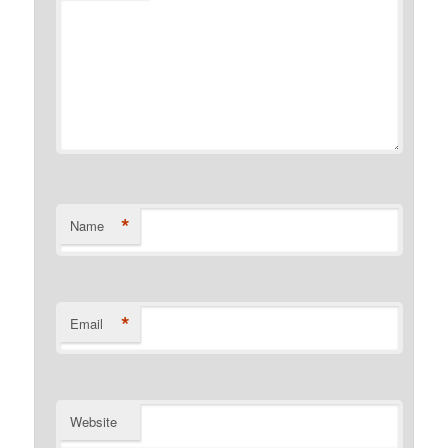
*
Name
*
Email
Website