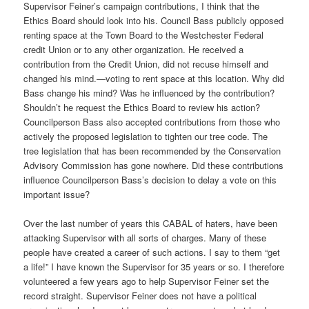
Supervisor Feiner’s campaign contributions, I think that the
Ethics Board should look into his. Council Bass publicly opposed
renting space at the Town Board to the Westchester Federal
credit Union or to any other organization. He received a
contribution from the Credit Union, did not recuse himself and
changed his mind.—voting to rent space at this location. Why did
Bass change his mind? Was he influenced by the contribution?
Shouldn’t he request the Ethics Board to review his action?
Councilperson Bass also accepted contributions from those who
actively the proposed legislation to tighten our tree code. The
tree legislation that has been recommended by the Conservation
Advisory Commission has gone nowhere. Did these contributions
influence Councilperson Bass’s decision to delay a vote on this
important issue?
Over the last number of years this CABAL of haters, have been
attacking Supervisor with all sorts of charges. Many of these
people have created a career of such actions. I say to them “get
a life!” I have known the Supervisor for 35 years or so. I therefore
volunteered a few years ago to help Supervisor Feiner set the
record straight. Supervisor Feiner does not have a political