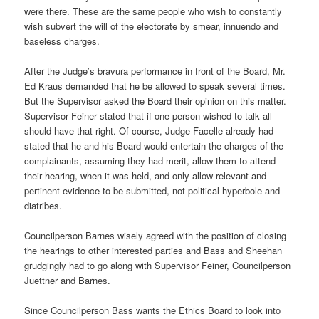
were there. These are the same people who wish to constantly
wish subvert the will of the electorate by smear, innuendo and
baseless charges.
After the Judge’s bravura performance in front of the Board, Mr.
Ed Kraus demanded that he be allowed to speak several times.
But the Supervisor asked the Board their opinion on this matter.
Supervisor Feiner stated that if one person wished to talk all
should have that right. Of course, Judge Facelle already had
stated that he and his Board would entertain the charges of the
complainants, assuming they had merit, allow them to attend
their hearing, when it was held, and only allow relevant and
pertinent evidence to be submitted, not political hyperbole and
diatribes.
Councilperson Barnes wisely agreed with the position of closing
the hearings to other interested parties and Bass and Sheehan
grudgingly had to go along with Supervisor Feiner, Councilperson
Juettner and Barnes.
Since Councilperson Bass wants the Ethics Board to look into