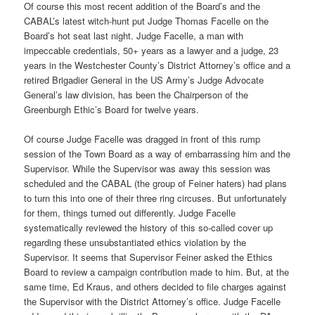
Of course this most recent addition of the Board’s and the
CABAL’s latest witch-hunt put Judge Thomas Facelle on the
Board’s hot seat last night. Judge Facelle, a man with
impeccable credentials, 50+ years as a lawyer and a judge, 23
years in the Westchester County’s District Attorney’s office and a
retired Brigadier General in the US Army’s Judge Advocate
General’s law division, has been the Chairperson of the
Greenburgh Ethic’s Board for twelve years.
Of course Judge Facelle was dragged in front of this rump
session of the Town Board as a way of embarrassing him and the
Supervisor. While the Supervisor was away this session was
scheduled and the CABAL (the group of Feiner haters) had plans
to turn this into one of their three ring circuses. But unfortunately
for them, things turned out differently. Judge Facelle
systematically reviewed the history of this so-called cover up
regarding these unsubstantiated ethics violation by the
Supervisor. It seems that Supervisor Feiner asked the Ethics
Board to review a campaign contribution made to him. But, at the
same time, Ed Kraus, and others decided to file charges against
the Supervisor with the District Attorney’s office. Judge Facelle