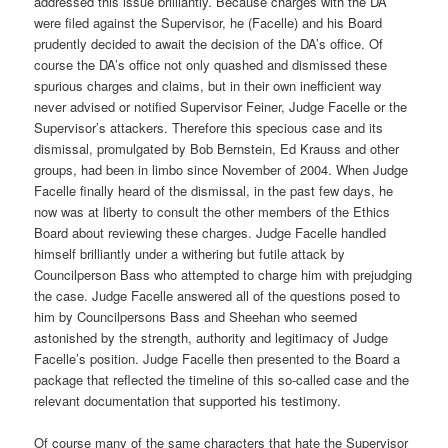
addressed this issue brilliantly. Because charges with the DA
were filed against the Supervisor, he (Facelle) and his Board
prudently decided to await the decision of the DA’s office. Of
course the DA’s office not only quashed and dismissed these
spurious charges and claims, but in their own inefficient way
never advised or notified Supervisor Feiner, Judge Facelle or the
Supervisor’s attackers. Therefore this specious case and its
dismissal, promulgated by Bob Bernstein, Ed Krauss and other
groups, had been in limbo since November of 2004. When Judge
Facelle finally heard of the dismissal, in the past few days, he
now was at liberty to consult the other members of the Ethics
Board about reviewing these charges. Judge Facelle handled
himself brilliantly under a withering but futile attack by
Councilperson Bass who attempted to charge him with prejudging
the case. Judge Facelle answered all of the questions posed to
him by Councilpersons Bass and Sheehan who seemed
astonished by the strength, authority and legitimacy of Judge
Facelle’s position. Judge Facelle then presented to the Board a
package that reflected the timeline of this so-called case and the
relevant documentation that supported his testimony.
Of course many of the same characters that hate the Supervisor