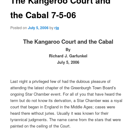
The Kangeroo Court and
the Cabal 7-5-06
Posted on
July 5, 2006
by
rjg
The Kangaroo Court and the Cabal
By
Richard J. Garfunkel
July 5, 2006
Last night a privileged few of had the dubious pleasure of
attending the latest chapter of the Greenburgh Town Board’s
ongoing Star Chamber event. For all of you that have heard the
term but do not know its derivation, a Star Chamber was a royal
court that began in England in the Middle Ages; cases were
heard there without juries. Usually it was known for their
tyrannical judgments. The name came from the stars that were
painted on the ceiling of the Court.