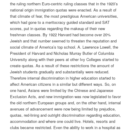
the ruling northern Euro-centric ruling classes that in the 1920’s
national origin immigration quotas were enacted. As a result of
that climate of fear, the most prestigious American universities,
which had gone to a meritocracy guided standard and SAT
scores, put in quotas regarding the makeup of their new
freshman classes. By 1922 Harvard had become over 20%
Jewish and that number seemed to threaten the reputation and
social climate of America’s top school. A. Lawrence Lowell, the
President of Harvard and Nicholas Murray Butler of Columbia
University along with their peers at other Ivy Colleges started to
create quotas. As a result of these restrictions the amount of
Jewish students gradually and substantially were reduced.
Therefore internal discrimination in higher education started to
affect American citizens in a similar but different ways. So, on
one hand, Asians were limited by the Chinese and Japanese
Exclusion Acts, and new immigration was now legislated to favor
the old northern European groups and, on the other hand, internal
avenues of advancement were now being limited by prejudice,
quotas, red-lining and outright discrimination regarding education,
accommodation and where one could live. Hotels, resorts and
clubs became restricted. Even the ability to work in a hospital as