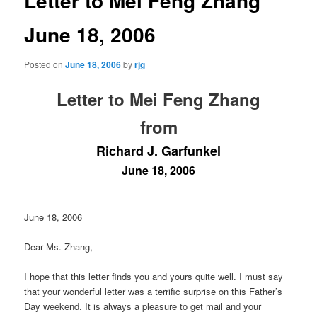
Letter to Mei Feng Zhang
June 18, 2006
Posted on
June 18, 2006
by
rjg
Letter to Mei Feng Zhang
from
Richard J. Garfunkel
June 18, 2006
June 18, 2006
Dear Ms. Zhang,
I hope that this letter finds you and yours quite well. I must say
that your wonderful letter was a terrific surprise on this Father’s
Day weekend. It is always a pleasure to get mail and your