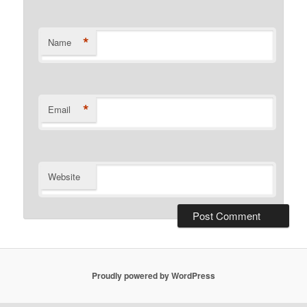
*
Name
*
Email
Website
Proudly powered by WordPress