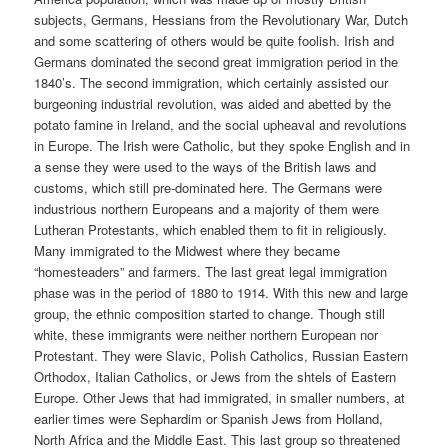
subjects, Germans, Hessians from the Revolutionary War, Dutch
and some scattering of others would be quite foolish. Irish and
Germans dominated the second great immigration period in the
1840’s. The second immigration, which certainly assisted our
burgeoning industrial revolution, was aided and abetted by the
potato famine in Ireland, and the social upheaval and revolutions
in Europe. The Irish were Catholic, but they spoke English and in
a sense they were used to the ways of the British laws and
customs, which still pre-dominated here. The Germans were
industrious northern Europeans and a majority of them were
Lutheran Protestants, which enabled them to fit in religiously.
Many immigrated to the Midwest where they became
“homesteaders” and farmers. The last great legal immigration
phase was in the period of 1880 to 1914. With this new and large
group, the ethnic composition started to change. Though still
white, these immigrants were neither northern European nor
Protestant. They were Slavic, Polish Catholics, Russian Eastern
Orthodox, Italian Catholics, or Jews from the shtels of Eastern
Europe. Other Jews that had immigrated, in smaller numbers, at
earlier times were Sephardim or Spanish Jews from Holland,
North Africa and the Middle East. This last group so threatened