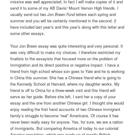
missive was well appreciated. In fact I will make copies of it and
send it to some of my AB Davis/ Mount Vernon High friends. I
usually send out two
Jon Breen Fund
letters each spring and
summer and you will be certainly mentioned in the second. (I
have included last year’s and this year’s along with this letter and
some other essays.
Your Jon Breen essay was quite interesting and very personal. It
was very difficult to make my choices. I therefore restricted my
finalists to the essayists that focused more on the problem of
immigration and its direct positive or negative impact. I have a
friend from high school whose son goes to Yale and he is working
in China this summer. She has a Chinese friend who is going to
the Kennedy School at Harvard, where my daughter works. My
friend is off to China for a three-week visit and this friend will
serve as her guide. Before she left, I sent her a copy of your
essay and the one from another Chinese girl. I thought she would
enjoy reading the first hand accounts of two Chinese immigrant
family’s struggle to become “real” Americans. Of course it has
never been really easy for anyone. Yes, for sure, we are a nation
of immigrants. But comparing America of today to our colonial
America population, which was made up of mostly British