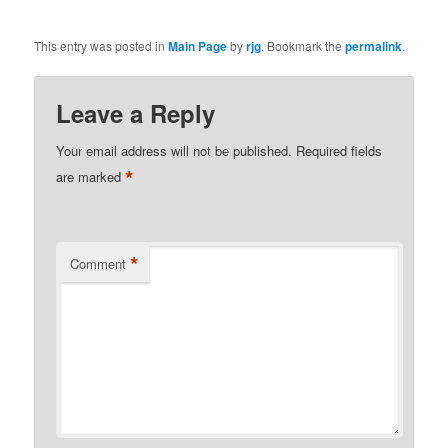
This entry was posted in
Main Page
by
rjg
. Bookmark the
permalink
.
Leave a Reply
Your email address will not be published.
Required fields
*
are marked
*
Comment