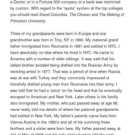
a Doctor, or in a Fortune 500 company or a bank was restricted
by custom. With regard to the “quota” system at the top colleges
you should read
Stand Columbia
,
The Chosen
and
The Making of
Princeton University.
Three of my grandparents were born in Europe and one
grandmother was born in Troy, NY in 1890. My maternal grand
father immigrated from Roumania in 1891 and settled in NYC. I
have absolutely no idea where he lived in NYC. He came to
America with a number of older siblings. It was said that his
oldest brother avoided being drafted into the Russian Army by
resisting arrest in 1877. That was a period of time when Russia
was at war with Turkey and they commonly impressed or
forcefully drafted young men from Roumania into their army. I
was told that he had a “price” on his head and that he eventually
escaped to American and New York. Later others in his family
also immigrated. My mother, who just passed away at age 98,
never really told me details of where her paternal grandparents
had settled in New York. My father’s parents came here from
Vienna Austria in the 1880’s and all of his surviving three
brothers and a sister were born here. My father passed away at
101 in May of 2005 and his only sister lived to 102 the year