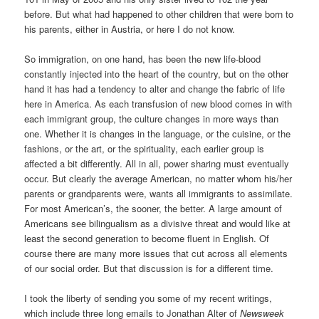
before. But what had happened to other children that were born to
his parents, either in Austria, or here I do not know.
So immigration, on one hand, has been the new life-blood
constantly injected into the heart of the country, but on the other
hand it has had a tendency to alter and change the fabric of life
here in America. As each transfusion of new blood comes in with
each immigrant group, the culture changes in more ways than
one. Whether it is changes in the language, or the cuisine, or the
fashions, or the art, or the spirituality, each earlier group is
affected a bit differently. All in all, power sharing must eventually
occur. But clearly the average American, no matter whom his/her
parents or grandparents were, wants all immigrants to assimilate.
For most American’s, the sooner, the better. A large amount of
Americans see bilingualism as a divisive threat and would like at
least the second generation to become fluent in English. Of
course there are many more issues that cut across all elements
of our social order. But that discussion is for a different time.
I took the liberty of sending you some of my recent writings,
which include three long emails to Jonathan Alter of
Newsweek