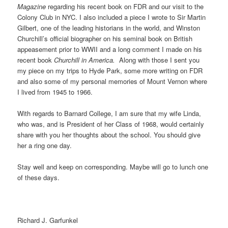
Magazine
regarding his recent book on FDR and our visit to the
Colony Club in NYC. I also included a piece I wrote to Sir Martin
Gilbert, one of the leading historians in the world, and Winston
Churchill’s official biographer on his seminal book on British
appeasement prior to WWII and a long comment I made on his
recent book
Churchill in America.
Along with those I sent you
my piece on my trips to Hyde Park, some more writing on FDR
and also some of my personal memories of Mount Vernon where
I lived from 1945 to 1966.
With regards to Barnard College, I am sure that my wife Linda,
who was, and is President of her Class of 1968, would certainly
share with you her thoughts about the school. You should give
her a ring one day.
Stay well and keep on corresponding. Maybe will go to lunch one
of these days.
Richard J. Garfunkel