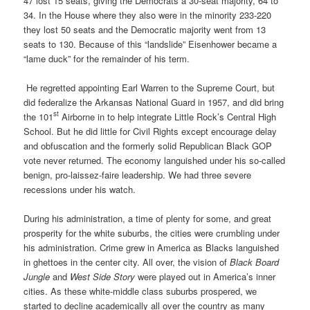
47 lost 15 seats, giving the Democrats a 30-seat majority, 64 to
34. In the House where they also were in the minority 233-220
they lost 50 seats and the Democratic majority went from 13
seats to 130. Because of this “landslide” Eisenhower became a
“lame duck” for the remainder of his term.
He regretted appointing Earl Warren to the Supreme Court, but
did federalize the Arkansas National Guard in 1957, and did bring
st
the 101
Airborne in to help integrate Little Rock’s Central High
School. But he did little for Civil Rights except encourage delay
and obfuscation and the formerly solid Republican Black GOP
vote never returned. The economy languished under his so-called
benign, pro-laissez-faire leadership. We had three severe
recessions under his watch.
During his administration, a time of plenty for some, and great
prosperity for the white suburbs, the cities were crumbling under
his administration. Crime grew in America as Blacks languished
in ghettoes in the center city. All over, the vision of
Black Board
Jungle
and
West Side Story
were played out in America’s inner
cities. As these white-middle class suburbs prospered, we
started to decline academically all over the country as many