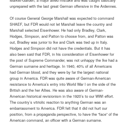
Market-Garden, a major allied mistake and was caught basically
unprepared with the last great German offensive in the Ardennes.
Of course General George Marshall was expected to command
SHAEF, but FDR would not let Marshall leave the country and
Marshall selected Eisenhower. He had only Bradley, Clark,
Hodges, Simpson, and Patton to choose from, and Patton was
out, Bradley was junior to Ike and Clark was tied up in Italy.
Hodges and Simpson did not have the credentials. But it has
also been said that FDR, in his consideration of Eisenhower for
the post of Supreme Commander, was not unhappy the Ike had a
German surname and heritage. In 1940, 40% of all Americans
had German blood, and they were by far the largest national
group in America. FDR was quite aware of German-American
resistance to America’s entry into World War I on the side of the
British and the her Allies. He was also aware of German-
American historical revisionism in the 1920’s to our WWI effort.
The country’s vitriolic reaction to anything German was an
embarrassment to America. FDR felt that it did not hurt our
position, from a propaganda perspective, to have the “face” of the
American command, an officer with a German surname.