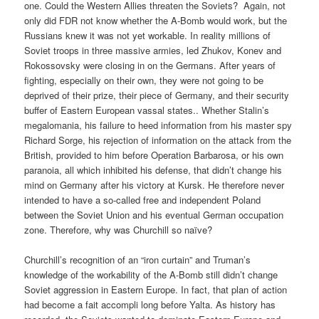
one. Could the Western Allies threaten the Soviets?
Again, not
only did FDR not know whether the A-Bomb would work, but the
Russians knew it was not yet workable. In reality millions of
Soviet troops in three massive armies, led Zhukov, Konev and
Rokossovsky were closing in on the Germans. After years of
fighting, especially on their own, they were not going to be
deprived of their prize, their piece of Germany, and their security
buffer of Eastern European vassal states.. Whether Stalin’s
megalomania, his failure to heed information from his master spy
Richard Sorge, his rejection of information on the attack from the
British, provided to him before Operation Barbarosa, or his own
paranoia, all which inhibited his defense, that didn’t change his
mind on Germany after his victory at Kursk. He therefore never
intended to have a so-called free and independent Poland
between the Soviet Union and his eventual German occupation
zone. Therefore, why was Churchill so naïve?
Churchill’s recognition of an “iron curtain” and Truman’s
knowledge of the workability of the A-Bomb still didn’t change
Soviet aggression in Eastern Europe. In fact, that plan of action
had become a fait accompli long before Yalta. As history has