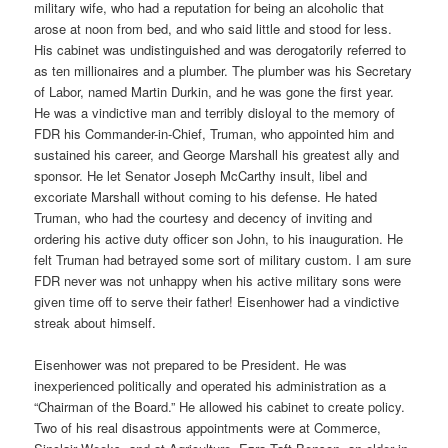
military wife, who had a reputation for being an alcoholic that
arose at noon from bed, and who said little and stood for less.
His cabinet was undistinguished and was derogatorily referred to
as ten millionaires and a plumber. The plumber was his Secretary
of Labor, named Martin Durkin, and he was gone the first year.
He was a vindictive man and terribly disloyal to the memory of
FDR his Commander-in-Chief, Truman, who appointed him and
sustained his career, and George Marshall his greatest ally and
sponsor. He let Senator Joseph McCarthy insult, libel and
excoriate Marshall without coming to his defense. He hated
Truman, who had the courtesy and decency of inviting and
ordering his active duty officer son John, to his inauguration. He
felt Truman had betrayed some sort of military custom. I am sure
FDR never was not unhappy when his active military sons were
given time off to serve their father! Eisenhower had a vindictive
streak about himself.
Eisenhower was not prepared to be President. He was
inexperienced politically and operated his administration as a
“Chairman of the Board.” He allowed his cabinet to create policy.
Two of his real disastrous appointments were at Commerce,