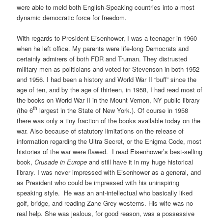
were able to meld both English-Speaking countries into a most
dynamic democratic force for freedom.
With regards to President Eisenhower, I was a teenager in 1960
when he left office. My parents were life-long Democrats and
certainly admirers of both FDR and Truman. They distrusted
military men as politicians and voted for Stevenson in both 1952
and 1956. I had been a history and World War II “buff” since the
age of ten, and by the age of thirteen, in 1958, I had read most of
the books on World War II in the Mount Vernon, NY public library
th
(the 6
largest in the State of New York.). Of course in 1958
there was only a tiny fraction of the books available today on the
war. Also because of statutory limitations on the release of
information regarding the Ultra Secret, or the Enigma Code, most
histories of the war were flawed.
I read Eisenhower’s best-selling
book,
Crusade
in Europe
and still have it in my huge historical
library. I was never impressed with Eisenhower as a general, and
as President who could be impressed with his uninspiring
speaking style.
He was an ant-intellectual who basically liked
golf, bridge, and reading Zane Grey westerns. His wife was no
real help. She was jealous, for good reason, was a possessive