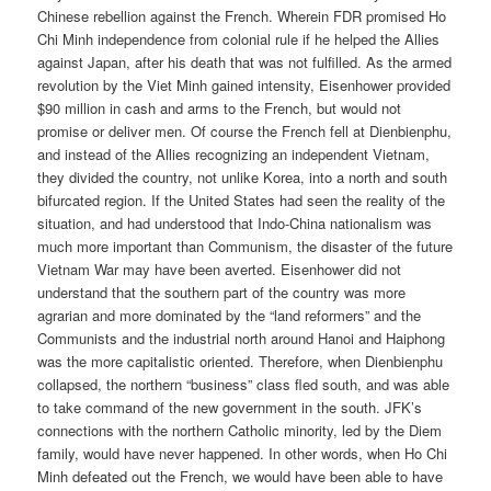
Chinese rebellion against the French. Wherein FDR promised Ho
Chi Minh independence from colonial rule if he helped the Allies
against Japan, after his death that was not fulfilled. As the armed
revolution by the Viet Minh gained intensity, Eisenhower provided
$90 million in cash and arms to the French, but would not
promise or deliver men. Of course the French fell at Dienbienphu,
and instead of the Allies recognizing an independent Vietnam,
they divided the country, not unlike Korea, into a north and south
bifurcated region. If the United States had seen the reality of the
situation, and had understood that Indo-China nationalism was
much more important than Communism, the disaster of the future
Vietnam War may have been averted. Eisenhower did not
understand that the southern part of the country was more
agrarian and more dominated by the “land reformers” and the
Communists and the industrial north around Hanoi and Haiphong
was the more capitalistic oriented. Therefore, when Dienbienphu
collapsed, the northern “business” class fled south, and was able
to take command of the new government in the south. JFK’s
connections with the northern Catholic minority, led by the Diem
family, would have never happened. In other words, when Ho Chi
Minh defeated out the French, we would have been able to have