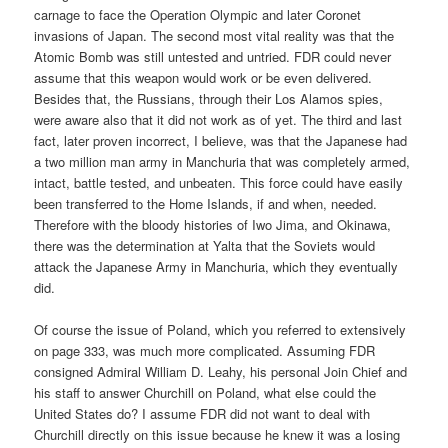
carnage to face the Operation Olympic and later Coronet
invasions of Japan. The second most vital reality was that the
Atomic Bomb was still untested and untried. FDR could never
assume that this weapon would work or be even delivered.
Besides that, the Russians, through their Los Alamos spies,
were aware also that it did not work as of yet. The third and last
fact, later proven incorrect, I believe, was that the Japanese had
a two million man army in Manchuria that was completely armed,
intact, battle tested, and unbeaten. This force could have easily
been transferred to the Home Islands, if and when, needed.
Therefore with the bloody histories of Iwo Jima, and Okinawa,
there was the determination at Yalta that the Soviets would
attack the Japanese Army in Manchuria, which they eventually
did.
Of course the issue of Poland, which you referred to extensively
on page 333, was much more complicated. Assuming FDR
consigned Admiral William D. Leahy, his personal Join Chief and
his staff to answer Churchill on Poland, what else could the
United States do? I assume FDR did not want to deal with
Churchill directly on this issue because he knew it was a losing