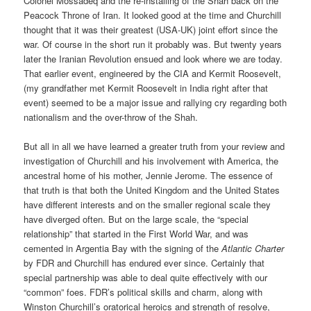
Colonel Mossadeq and the re-installing of the Shah back on the
Peacock Throne of Iran. It looked good at the time and Churchill
thought that it was their greatest (USA-UK) joint effort since the
war. Of course in the short run it probably was. But twenty years
later the Iranian Revolution ensued and look where we are today.
That earlier event, engineered by the CIA and Kermit Roosevelt,
(my grandfather met Kermit Roosevelt in India right after that
event) seemed to be a major issue and rallying cry regarding both
nationalism and the over-throw of the Shah.
But all in all we have learned a greater truth from your review and
investigation of Churchill and his involvement with America, the
ancestral home of his mother, Jennie Jerome. The essence of
that truth is that both the United Kingdom and the United States
have different interests and on the smaller regional scale they
have diverged often. But on the large scale, the “special
relationship” that started in the First World War, and was
cemented in Argentia Bay with the signing of the
Atlantic Charter
by FDR and Churchill has endured ever since. Certainly that
special partnership was able to deal quite effectively with our
“common” foes. FDR’s political skills and charm, along with
Winston Churchill’s oratorical heroics and strength of resolve,