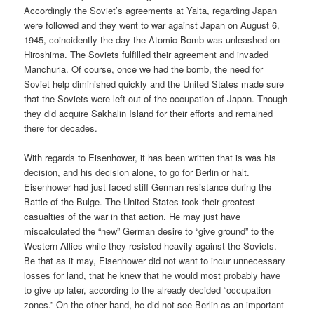
Accordingly the Soviet’s agreements at Yalta, regarding Japan
were followed and they went to war against Japan on August 6,
1945, coincidently the day the Atomic Bomb was unleashed on
Hiroshima. The Soviets fulfilled their agreement and invaded
Manchuria. Of course, once we had the bomb, the need for
Soviet help diminished quickly and the United States made sure
that the Soviets were left out of the occupation of Japan. Though
they did acquire Sakhalin Island for their efforts and remained
there for decades.
With regards to Eisenhower, it has been written that is was his
decision, and his decision alone, to go for Berlin or halt.
Eisenhower had just faced stiff German resistance during the
Battle of the Bulge. The United States took their greatest
casualties of the war in that action. He may just have
miscalculated the “new” German desire to “give ground” to the
Western Allies while they resisted heavily against the Soviets.
Be that as it may, Eisenhower did not want to incur unnecessary
losses for land, that he knew that he would most probably have
to give up later, according to the already decided “occupation
zones.” On the other hand, he did not see Berlin as an important