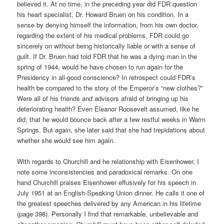
believed it. At no time, in the preceding year did FDR question
his heart specialist, Dr. Howard Bruen on his condition. In a
sense by denying himself the information, from his own doctor,
regarding the extent of his medical problems, FDR could go
sincerely on without being historically liable or with a sense of
guilt. If Dr. Bruen had told FDR that he was a dying man in the
spring of 1944, would he have chosen to run again for the
Presidency in all-good conscience? In retrospect could FDR’s
health be compared to the story of the Emperor’s “new clothes?”
Were all of his friends and advisors afraid of bringing up his
deteriorating health? Even Eleanor Roosevelt assumed, like he
did, that he would bounce back after a few restful weeks in Warm
Springs. But again, she later said that she had trepidations about
whether she would see him again.
With regards to Churchill and he relationship with Eisenhower, I
note some inconsistencies and paradoxical remarks. On one
hand Churchill praises Eisenhower effusively for his speech in
July 1951 at an English-Speaking Union dinner. He calls it one of
the greatest speeches delivered by any American in his lifetime
(page 398). Personally I find that remarkable, unbelievable and