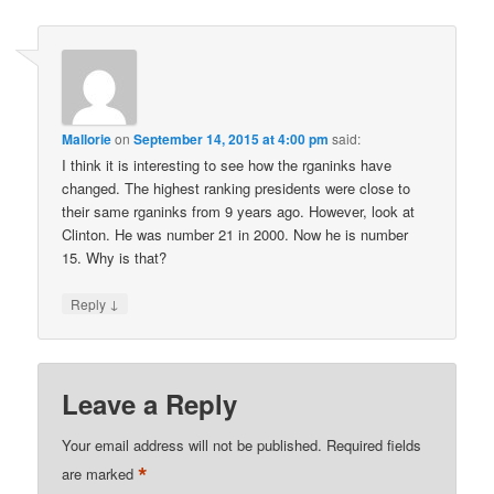
Mallorie
on
September 14, 2015 at 4:00 pm
said:
I think it is interesting to see how the rganinks have
changed. The highest ranking presidents were close to
their same rganinks from 9 years ago. However, look at
Clinton. He was number 21 in 2000. Now he is number
15. Why is that?
↓
Reply
Leave a Reply
Your email address will not be published.
Required fields
*
are marked