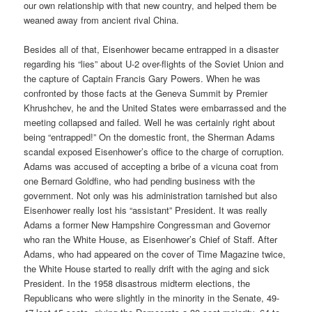
our own relationship with that new country, and helped them be
weaned away from ancient rival China.
Besides all of that, Eisenhower became entrapped in a disaster
regarding his “lies” about U-2 over-flights of the Soviet Union and
the capture of Captain Francis Gary Powers. When he was
confronted by those facts at the Geneva Summit by Premier
Khrushchev, he and the United States were embarrassed and the
meeting collapsed and failed. Well he was certainly right about
being “entrapped!” On the domestic front, the Sherman Adams
scandal exposed Eisenhower’s office to the charge of corruption.
Adams was accused of accepting a bribe of a vicuna coat from
one Bernard Goldfine, who had pending business with the
government. Not only was his administration tarnished but also
Eisenhower really lost his “assistant” President. It was really
Adams a former New Hampshire Congressman and Governor
who ran the White House, as Eisenhower’s Chief of Staff. After
Adams, who had appeared on the cover of Time Magazine twice,
the White House started to really drift with the aging and sick
President. In the 1958 disastrous midterm elections, the
Republicans who were slightly in the minority in the Senate, 49-