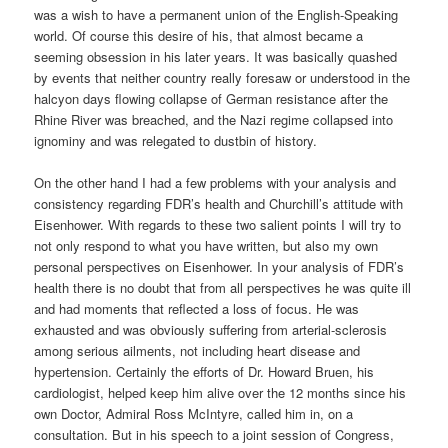
was a wish to have a permanent union of the English-Speaking
world. Of course this desire of his, that almost became a
seeming obsession in his later years. It was basically quashed
by events that neither country really foresaw or understood in the
halcyon days flowing collapse of German resistance after the
Rhine River was breached, and the Nazi regime collapsed into
ignominy and was relegated to dustbin of history.
On the other hand I had a few problems with your analysis and
consistency regarding FDR’s health and Churchill’s attitude with
Eisenhower. With regards to these two salient points I will try to
not only respond to what you have written, but also my own
personal perspectives on Eisenhower. In your analysis of FDR’s
health there is no doubt that from all perspectives he was quite ill
and had moments that reflected a loss of focus. He was
exhausted and was obviously suffering from arterial-sclerosis
among serious ailments, not including heart disease and
hypertension. Certainly the efforts of Dr. Howard Bruen, his
cardiologist, helped keep him alive over the 12 months since his
own Doctor, Admiral Ross McIntyre, called him in, on a
consultation. But in his speech to a joint session of Congress,