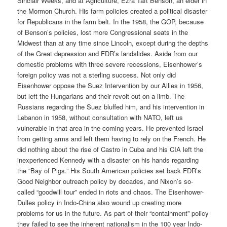
Sinclair Weeks, and at Agriculture, Ezra Taft Benson, an elder in
the Mormon Church. His farm policies created a political disaster
for Republicans in the farm belt. In the 1958, the GOP, because
of Benson’s policies, lost more Congressional seats in the
Midwest than at any time since Lincoln, except during the depths
of the Great depression and FDR’s landslides. Aside from our
domestic problems with three severe recessions, Eisenhower’s
foreign policy was not a sterling success. Not only did
Eisenhower oppose the Suez Intervention by our Allies in 1956,
but left the Hungarians and their revolt out on a limb. The
Russians regarding the Suez bluffed him, and his intervention in
Lebanon in 1958, without consultation with NATO, left us
vulnerable in that area in the coming years. He prevented Israel
from getting arms and left them having to rely on the French. He
did nothing about the rise of Castro in Cuba and his CIA left the
inexperienced Kennedy with a disaster on his hands regarding
the “Bay of Pigs.” His South American policies set back FDR’s
Good Neighbor outreach policy by decades, and Nixon’s so-
called “goodwill tour” ended in riots and chaos. The Eisenhower-
Dulles policy in Indo-China also wound up creating more
problems for us in the future. As part of their “containment” policy
they failed to see the inherent nationalism in the 100 year Indo-