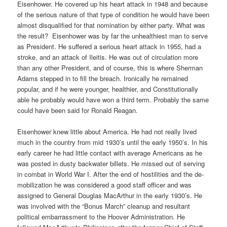
Eisenhower. He covered up his heart attack in 1948 and because
of the serious nature of that type of condition he would have been
almost disqualified for that nomination by either party. What was
the result?
Eisenhower was by far the unhealthiest man to serve
as President. He suffered a serious heart attack in 1955, had a
stroke, and an attack of Ileitis. He was out of circulation more
than any other President, and of course, this is where Sherman
Adams stepped in to fill the breach. Ironically he remained
popular, and if he were younger, healthier, and Constitutionally
able he probably would have won a third term. Probably the same
could have been said for Ronald Reagan.
Eisenhower knew little about America. He had not really lived
much in the country from mid 1930’s until the early 1950’s. In his
early career he had little contact with average Americans as he
was posted in dusty backwater billets. He missed out of serving
in combat in World War I. After the end of hostilities and the de-
mobilization he was considered a good staff officer and was
assigned to General Douglas MacArthur in the early 1930’s. He
was involved with the “Bonus March” cleanup and resultant
political embarrassment to the Hoover Administration. He