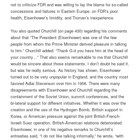
not to criticize FDR and was willing to lay the blame for so-called
concessions and failures in Eastern Europe, on FDR’s poor
health, Eisenhower’s timidity, and Truman’s inexperience.
You also quoted Churchill (on page 430) regarding his comments
about that “The President (Eisenhower) was one of the few
people from whom the Prime Minister derived pleasure in talking
to him.” Churchill added: “Thank G-d you have him at the head of
your country…” That also seems remarkable to me that Churchill
would be sincere about those statements. I don’t doubt he said it,
but was he really serious. As history has shown, Eisenhower
turned out to be very unpopular in England, and the country most
favored Adlai Stevenson over him in 1956. There were many
disagreements with Eisenhower and Churchill regarding the
containment of the Soviet Union, summit conferences, and the
bi-lateral support for different initiatives. Whether it was over the
creation and the use of the Hydrogen Bomb, British support in
Korea, or American pressure against the joint British-French-
Israeli Suez operation, British-American relations deteriorated.
Eisenhower, in one of his negative remarks to Churchill’s
entreaties said, “I do not like talking informally,” he wrote, “with