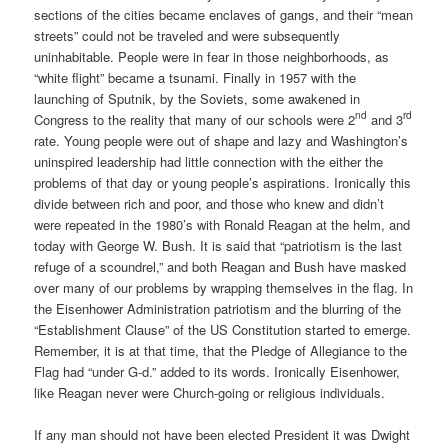
sections of the cities became enclaves of gangs, and their “mean
streets” could not be traveled and were subsequently
uninhabitable. People were in fear in those neighborhoods, as
“white flight” became a tsunami. Finally in 1957 with the
launching of Sputnik, by the Soviets, some awakened in
nd
rd
Congress to the reality that many of our schools were 2
and 3
rate. Young people were out of shape and lazy and Washington’s
uninspired leadership had little connection with the either the
problems of that day or young people’s aspirations. Ironically this
divide between rich and poor, and those who knew and didn’t
were repeated in the 1980’s with Ronald Reagan at the helm, and
today with George W. Bush. It is said that “patriotism is the last
refuge of a scoundrel,” and both Reagan and Bush have masked
over many of our problems by wrapping themselves in the flag. In
the Eisenhower Administration patriotism and the blurring of the
“Establishment Clause” of the US Constitution started to emerge.
Remember, it is at that time, that the Pledge of Allegiance to the
Flag had “under G-d.” added to its words. Ironically Eisenhower,
like Reagan never were Church-going or religious individuals.
If any man should not have been elected President it was Dwight