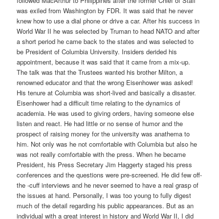
followed MacArthur to Philippines after the former Chief of Staff
was exiled from Washington by FDR. It was said that he never
knew how to use a dial phone or drive a car. After his success in
World War II he was selected by Truman to head NATO and after
a short period he came back to the states and was selected to
be President of Columbia University. Insiders derided his
appointment, because it was said that it came from a mix-up.
The talk was that the Trustees wanted his brother Milton, a
renowned educator and that the wrong Eisenhower was asked!
His tenure at Columbia was short-lived and basically a disaster.
Eisenhower had a difficult time relating to the dynamics of
academia. He was used to giving orders, having someone else
listen and react. He had little or no sense of humor and the
prospect of raising money for the university was anathema to
him. Not only was he not comfortable with Columbia but also he
was not really comfortable with the press. When he became
President, his Press Secretary Jim Haggerty staged his press
conferences and the questions were pre-screened. He did few off-
the -cuff interviews and he never seemed to have a real grasp of
the issues at hand. Personally, I was too young to fully digest
much of the detail regarding his public appearances. But as an
individual with a great interest in history and World War II, I did