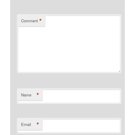
*
Comment
*
Name
*
Email