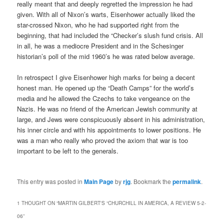
really meant that and deeply regretted the impression he had
given. With all of Nixon’s warts, Eisenhower actually liked the
star-crossed Nixon, who he had supported right from the
beginning, that had included the “Checker’s slush fund crisis. All
in all, he was a mediocre President and in the Schesinger
historian’s poll of the mid 1960’s he was rated below average.
In retrospect I give Eisenhower high marks for being a decent
honest man. He opened up the “Death Camps” for the world’s
media and he allowed the Czechs to take vengeance on the
Nazis. He was no friend of the American Jewish community at
large, and Jews were conspicuously absent in his administration,
his inner circle and with his appointments to lower positions. He
was a man who really who proved the axiom that war is too
important to be left to the generals.
This entry was posted in
Main Page
by
rjg
. Bookmark the
permalink
.
1 THOUGHT ON “
MARTIN GILBERT'S “CHURCHILL IN AMERICA, A REVIEW 5-2-
06
”