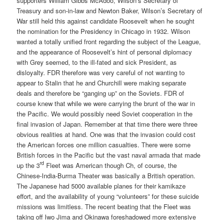
supporters William Gibbs McAdoo, Wilson’s Secretary of
Treasury and son-in-law and Newton Baker, Wilson’s Secretary of
War still held this against candidate Roosevelt when he sought
the nomination for the Presidency in Chicago in 1932. Wilson
wanted a totally unified front regarding the subject of the League,
and the appearance of Roosevelt’s hint of personal diplomacy
with Grey seemed, to the ill-fated and sick President, as
disloyalty. FDR therefore was very careful of not wanting to
appear to Stalin that he and Churchill were making separate
deals and therefore be “ganging up” on the Soviets. FDR of
course knew that while we were carrying the brunt of the war in
the Pacific. We would possibly need Soviet cooperation in the
final invasion of Japan. Remember at that time there were three
obvious realities at hand. One was that the invasion could cost
the American forces one million casualties. There were some
British forces in the Pacific but the vast naval armada that made
rd
up the 3
Fleet was American though Ch, of course, the
Chinese-India-Burma Theater was basically a British operation.
The Japanese had 5000 available planes for their kamikaze
effort, and the availability of young “volunteers” for these suicide
missions was limitless. The recent beating that the Fleet was
taking off Iwo Jima and Okinawa foreshadowed more extensive