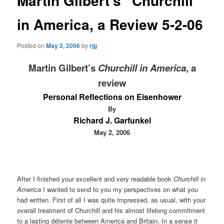
Martin Gilbert's “Churchill
in America, a Review 5-2-06
Posted on
May 2, 2006
by
rjg
Martin Gilbert’s
Churchill in America
, a
review
Personal Reflections on Eisenhower
By
Richard J. Garfunkel
May 2, 2006
After I finished your excellent and very readable book
Churchill in
America
I wanted to send to you my perspectives on what you
had written. First of all I was quite impressed, as usual, with your
overall treatment of Churchill and his almost lifelong commitment
to a lasting détente between America and Britain. In a sense it