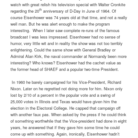
watch with great relish his television special with Walter Cronkite
th
regarding the 20
anniversary of D-Day in June of 1964. Of
course Eisenhower was 74 years old at that time, and not a really
well man. But he was alert enough to make the program
interesting.
When I later saw complete re-runs of the famous
broadcast I was less impressed. Eisenhower had no sense of
humor, very little wit and in reality the show was not too terribly
enlightening. Could the same show with General Bradley or
Admiral Alan Kirk, the naval commander at Normandy been more
interesting? Who knows? Eisenhower had the cachet value as
the former head of SHAEF and a popular two-time President.
In 1960 he barely campaigned for his Vice-President, Richard
Nixon. Later on he regretted not doing more for him. Nixon only
lost by 2/10 of a percent in the popular vote and a swing of
25,000 votes in Illinois and Texas would have given him the
election in the Electoral College. He capped that campaign off
with another faux pas. When asked by the press if he could think
of something worthwhile that the Vice-president had done in eight
years, he answered that if they gave him some time he could
come up with something. Again, ironically, Eisenhower hadn’t