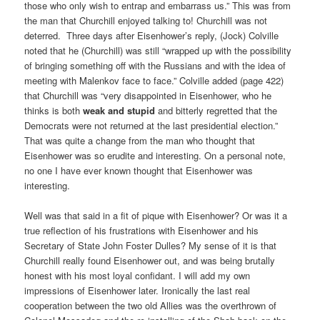
those who only wish to entrap and embarrass us.” This was from
the man that Churchill enjoyed talking to! Churchill was not
deterred.
Three days after Eisenhower’s reply, (Jock) Colville
noted that he (Churchill) was still “wrapped up with the possibility
of bringing something off with the Russians and with the idea of
meeting with Malenkov face to face.” Colville added (page 422)
that Churchill was “very disappointed in Eisenhower, who he
thinks is both
weak and stupid
and bitterly regretted that the
Democrats were not returned at the last presidential election.”
That was quite a change from the man who thought that
Eisenhower was so erudite and interesting. On a personal note,
no one I have ever known thought that Eisenhower was
interesting.
Well was that said in a fit of pique with Eisenhower? Or was it a
true reflection of his frustrations with Eisenhower and his
Secretary of State John Foster Dulles? My sense of it is that
Churchill really found Eisenhower out, and was being brutally
honest with his most loyal confidant. I will add my own
impressions of Eisenhower later. Ironically the last real
cooperation between the two old Allies was the overthrown of