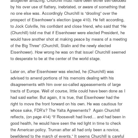
altogether amazing. Churchill must have been either self-deluded
by his over use of flattery, inebriated, or aware of something that
no one else was. Accordingly Churchill is “drooling” over the
prospect of Eisenhower’s election (page 410). He felt according,
to Jock Colville, his confidant and close friend, who said that “He
(Churchill) told me that if Eisenhower were elected President, he
would have another shot at making peace by means of a meeting
of the Big Three” (Churchill, Stalin and the newly elected
Eisenhower). How wrong he was on that issue! Churchill seemed
to desperate to be at the center of the world stage.
Later on, after Eisenhower was elected, he (Churchill) was
advised to amend portions of his memoirs dealing with his
disagreements with him over so-called appeasements of large
tracts of Europe. Well of course, little could have been done as I
had said earlier. But again, it is true, that Eisenhower had the
right to move the front forward on his own. He was cautious for
whose sake, FDR’s? The Yalta Agreements?
Again Churchill
reflects, (on page 414) “If Roosevelt had lived… and had been in
good health, he would have seen the red light in time to check
the American policy. Truman after all had only been a novice,
bewildered to the march of events.” It seems Churchill is careful