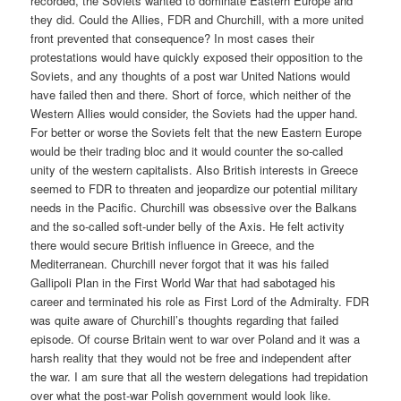
recorded, the Soviets wanted to dominate Eastern Europe and
they did. Could the Allies, FDR and Churchill, with a more united
front prevented that consequence? In most cases their
protestations would have quickly exposed their opposition to the
Soviets, and any thoughts of a post war United Nations would
have failed then and there. Short of force, which neither of the
Western Allies would consider, the Soviets had the upper hand.
For better or worse the Soviets felt that the new Eastern Europe
would be their trading bloc and it would counter the so-called
unity of the western capitalists. Also British interests in Greece
seemed to FDR to threaten and jeopardize our potential military
needs in the Pacific. Churchill was obsessive over the Balkans
and the so-called soft-under belly of the Axis. He felt activity
there would secure British influence in Greece, and the
Mediterranean. Churchill never forgot that it was his failed
Gallipoli Plan in the First World War that had sabotaged his
career and terminated his role as First Lord of the Admiralty. FDR
was quite aware of Churchill’s thoughts regarding that failed
episode. Of course Britain went to war over Poland and it was a
harsh reality that they would not be free and independent after
the war. I am sure that all the western delegations had trepidation
over what the post-war Polish government would look like.