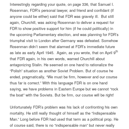
Interestingly regarding your quote, on page 336, that Samuel I.
Rosenman, FDR’s personal lawyer, and friend and confidant (if
anyone could be either) said that FDR was gravely ill.
But still
again, Churchill, was asking Rosenman to deliver a request for
FDR to show positive support for him (if he could politically) in
the upcoming Parliamentary election, and was planning for FDR’s
triumphal visit to London after Germany was defeated. Somehow
Rosenman didn’t seem that alarmed at FDR’s immediate future
th
as late as early April 1945.
Again, as you wrote, that on April 9
that FDR again, in his own words, warned Churchill about
antagonizing Stalin. He seemed on one hand to rationalize the
“Polish” situation as another Soviet Problem. But of course he
ended, pragmatically, “We must be firm, however and our course
thus far is correct.” With this language FDR is on one hand
saying, we have problems in Eastern Europe but we cannot “rock
the boat” with the Soviets. But be firm, our course will be right!
Unfortunately FDR’s problem was his lack of confronting his own
mortality. He still really thought of himself as the “Indispensable
Man.” Long before FDR had used that term as a political prop. He
of course said, there is no “indispensable man” but never really