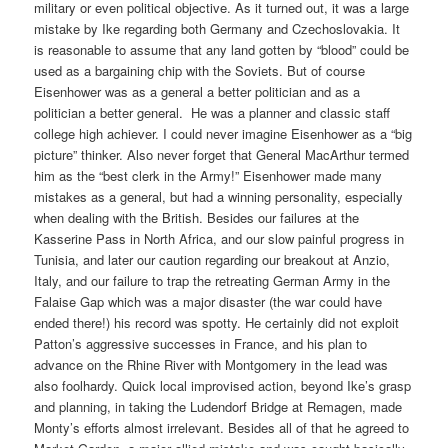
military or even political objective. As it turned out, it was a large
mistake by Ike regarding both Germany and Czechoslovakia. It
is reasonable to assume that any land gotten by “blood” could be
used as a bargaining chip with the Soviets. But of course
Eisenhower was as a general a better politician and as a
politician a better general.
He was a planner and classic staff
college high achiever. I could never imagine Eisenhower as a “big
picture” thinker. Also never forget that General MacArthur termed
him as the “best clerk in the Army!” Eisenhower made many
mistakes as a general, but had a winning personality, especially
when dealing with the British. Besides our failures at the
Kasserine Pass in North Africa, and our slow painful progress in
Tunisia, and later our caution regarding our breakout at Anzio,
Italy, and our failure to trap the retreating German Army in the
Falaise Gap which was a major disaster (the war could have
ended there!) his record was spotty. He certainly did not exploit
Patton’s aggressive successes in France, and his plan to
advance on the Rhine River with Montgomery in the lead was
also foolhardy. Quick local improvised action, beyond Ike’s grasp
and planning, in taking the Ludendorf Bridge at Remagen, made
Monty’s efforts almost irrelevant. Besides all of that he agreed to