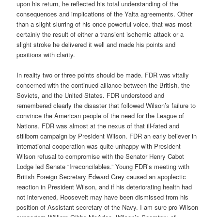
upon his return, he reflected his total understanding of the
consequences and implications of the Yalta agreements. Other
than a slight slurring of his once powerful voice, that was most
certainly the result of either a transient ischemic attack or a
slight stroke he delivered it well and made his points and
positions with clarity.
In reality two or three points should be made. FDR was vitally
concerned with the continued alliance between the British, the
Soviets, and the United States. FDR understood and
remembered clearly the disaster that followed Wilson’s failure to
convince the American people of the need for the League of
Nations. FDR was almost at the nexus of that ill-fated and
stillborn campaign by President Wilson. FDR an early believer in
international cooperation was quite unhappy with President
Wilson refusal to compromise with the Senator Henry Cabot
Lodge led Senate “Irreconcilables.” Young FDR’s meeting with
British Foreign Secretary Edward Grey caused an apoplectic
reaction in President Wilson, and if his deteriorating health had
not intervened, Roosevelt may have been dismissed from his
position of Assistant secretary of the Navy. I am sure pro-Wilson