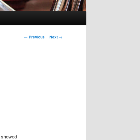
Post
←
Previous
Next
→
navigation
n showed