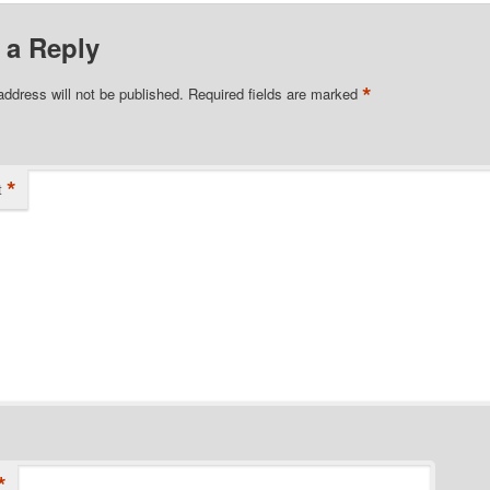
 a Reply
*
address will not be published.
Required fields are marked
*
t
*