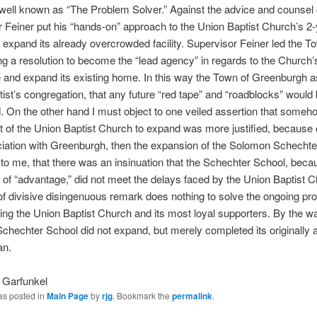
well known as “The Problem Solver.” Against the advice and counsel
 Feiner put his “hands-on” approach to the Union Baptist Church’s 2-
o expand its already overcrowded facility. Supervisor Feiner led the 
ng a resolution to become the “lead agency” in regards to the Church’s 
and expand its existing home. In this way the Town of Greenburgh a
ist’s congregation, that any future “red tape” and “roadblocks” would 
 On the other hand I must object to one veiled assertion that someh
rt of the Union Baptist Church to expand was more justified, because o
iation with Greenburgh, then the expansion of the Solomon Schechte
to me, that there was an insinuation that the Schechter School, beca
of “advantage,” did not meet the delays faced by the Union Baptist C
of divisive disingenuous remark does nothing to solve the ongoing pr
ing the Union Baptist Church and its most loyal supporters. By the w
hechter School did not expand, but merely completed its originally
an.
 Garfunkel
as posted in
Main Page
by
rjg
. Bookmark the
permalink
.