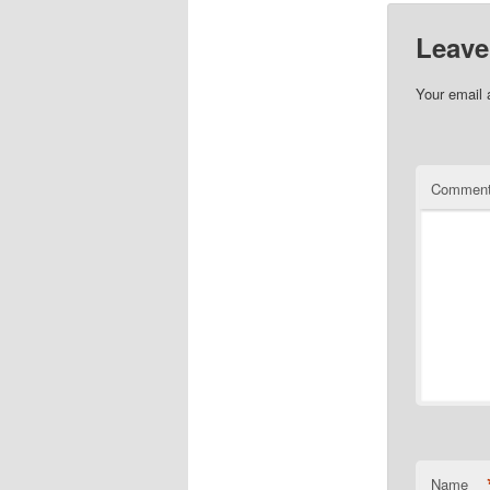
Leave
Your email 
Commen
Name