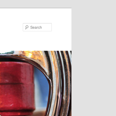
Search