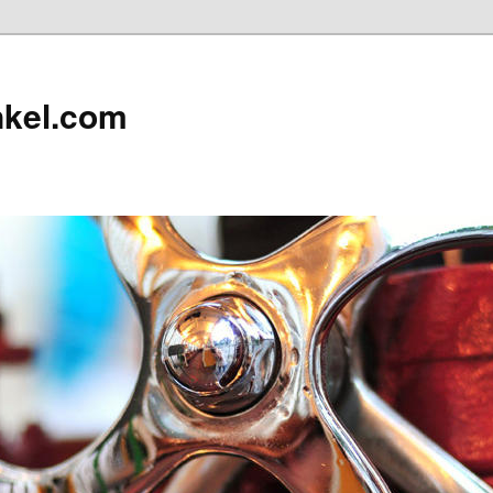
nkel.com