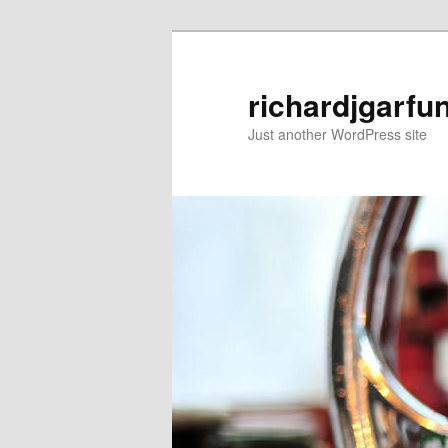
Skip
to
primary
richardjgarfu
content
Just another WordPress site