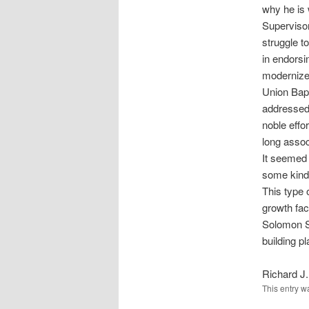
why he is 
Supervisor
struggle t
in endorsi
modernize 
Union Bapt
addressed.
noble effo
long assoc
It seemed 
some kind 
This type 
growth fac
Solomon Sc
building pl
Richard J.
This entry w