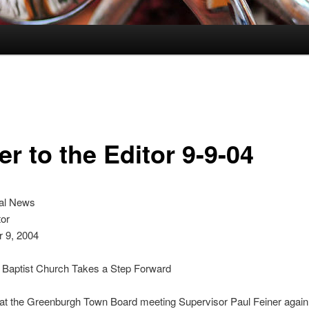
er to the Editor 9-9-04
al News
tor
 9, 2004
 Baptist Church Takes a Step Forward
t at the Greenburgh Town Board meeting Supervisor Paul Feiner agai