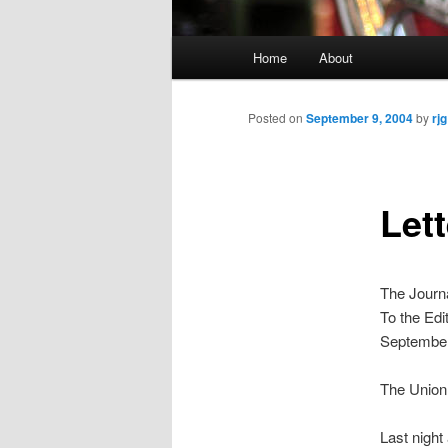
Main
Home
About
menu
Posted on
September 9, 2004
by
rjg
Lett
The Journ
To the Edi
September
The Union
Last nigh