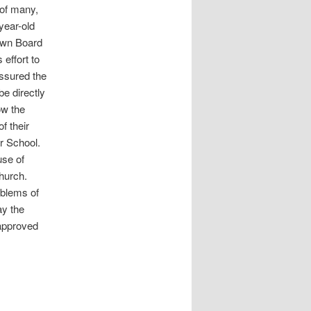
 of many,
year-old
Town Board
effort to
ssured the
be directly
ow the
f their
r School.
use of
hurch.
oblems of
ay the
 approved