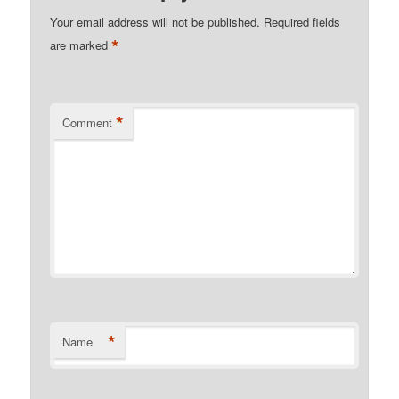
Your email address will not be published.
Required fields
*
are marked
*
Comment
*
Name