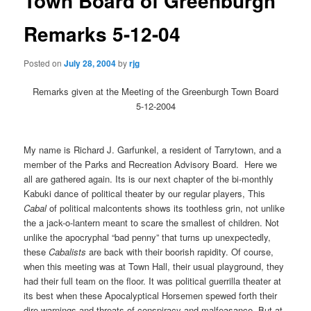
Town Board of Greenburgh
Remarks 5-12-04
Posted on
July 28, 2004
by
rjg
Remarks given at the Meeting of the Greenburgh Town Board
5-12-2004
My name is Richard J. Garfunkel, a resident of Tarrytown, and a
member of the Parks and Recreation Advisory Board.
Here we
all are gathered again. Its is our next chapter of the bi-monthly
Kabuki dance of political theater by our regular players, This
Cabal
of political malcontents shows its toothless grin, not unlike
the a jack-o-lantern meant to scare the smallest of children. Not
unlike the apocryphal “bad penny” that turns up unexpectedly,
these
Cabalists
are back with their boorish rapidity. Of course,
when this meeting was at Town Hall, their usual playground, they
had their full team on the floor. It was political guerrilla theater at
its best when these Apocalyptical Horsemen spewed forth their
dire warnings and threats of conspiracy and malfeasance. But at