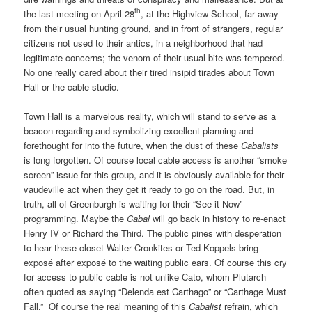
th
the last meeting on April 28
, at the Highview School, far away
from their usual hunting ground, and in front of strangers, regular
citizens not used to their antics, in a neighborhood that had
legitimate concerns; the venom of their usual bite was tempered.
No one really cared about their tired insipid tirades about Town
Hall or the cable studio.
Town Hall is a marvelous reality, which will stand to serve as a
beacon regarding and symbolizing excellent planning and
forethought for into the future, when the dust of these
Cabalists
is long forgotten. Of course local cable access is another “smoke
screen” issue for this group, and it is obviously available for their
vaudeville act when they get it ready to go on the road. But, in
truth, all of Greenburgh is waiting for their “See it Now”
programming. Maybe the
Cabal
will go back in history to re-enact
Henry IV or Richard the Third. The public pines with desperation
to hear these closet Walter Cronkites or Ted Koppels bring
exposé after exposé to the waiting public ears. Of course this cry
for access to public cable is not unlike Cato, whom Plutarch
often quoted as saying “Delenda est Carthago” or “Carthage Must
Fall.”
Of course the real meaning of this
Cabalist
refrain, which