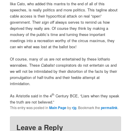
like Cato, who added this mantra to the end of all of this
speeches, is really politics and more politics. This tagline about
cable access is their hypocritical attack on real “open”
government. Their
sign off
always serves to remind us how
deprived they really are. Of course they think by making a
mockery of the public’s time and turning these important
meetings into a recreation worthy of the circus maximus, they
can win what was lost at the ballot box!
Of course, many of us are not entertained by these lothario
wannabes. These
Cabalist
conspirators do not entertain us and
we will not be intimidated by their distortion of the facts by their
promulgation of half-truths and their feeble attempt at
intimidation.
th
As Aristotle said in the 4
Century BCE, “Liars when they speak
the truth are not believed.”
This entry was posted in
Main Page
by
rjg
. Bookmark the
permalink
.
Leave a Reply